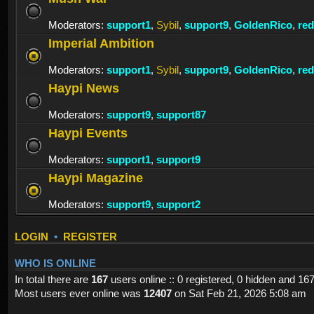
Moderators:
support1
,
Sybil
,
support9
,
GoldenRico
,
re
Imperial Ambition
Moderators:
support1
,
Sybil
,
support9
,
GoldenRico
,
re
Haypi News
Moderators:
support9
,
support87
Haypi Events
Moderators:
support1
,
support9
Haypi Magazine
Moderators:
support9
,
support2
LOGIN
•
REGISTER
WHO IS ONLINE
In total there are
167
users online :: 0 registered, 0 hidden and 16
Most users ever online was
12407
on Sat Feb 21, 2026 5:08 am