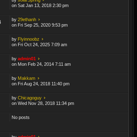
on Sat Jan 13, 2018 2:30 pm
by
29ethanh
4
on Fri Sep 25, 2020 9:53 pm
by
Flyinnoobz
on Fri Oct 24, 2025 7:09 am
by
admin01
on Mon Feb 24, 2014 7:11 am
by
Makkam
on Fri Aug 24, 2018 11:40 pm
by
Chicagoguy
on Wed Nov 28, 2018 11:34 pm
No posts
by
admin01