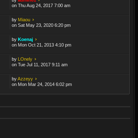
on Thu Aug 24, 2017 7:00 am
by
Miaou
on Sat May 23, 2020 6:20 pm
by
Koenaj
on Mon Oct 21, 2013 4:10 pm
by
LOnely
on Tue Jul 11, 2017 9:11 am
by
Azzeyy
on Mon Mar 24, 2014 6:02 pm