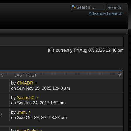
Advanced search
It is currently Fri Aug 07, 2026 12:40 pm
TS
LAST POST
by
CMADR
on Sun Nov 09, 2025 12:49 am
by
SquashX
on Sat Jun 24, 2017 1:52 am
by
.mm.
7
on Sun Oct 29, 2017 3:28 am
by
solarSpring