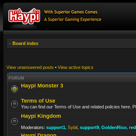
Board index
View unanswered posts
•
View active topics
FORUM
Haypi Monster 3
Terms of Use
You can find our Terms of Use and related policies here. P
Haypi Kingdom
Moderators:
support1
,
Sybil
,
support9
,
GoldenRico
,
re
Haypi Dragon