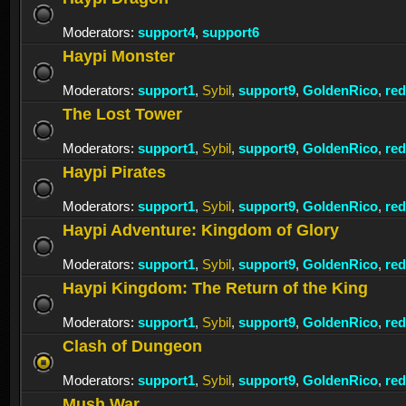
Moderators:
support4
,
support6
Haypi Monster
Moderators:
support1
,
Sybil
,
support9
,
GoldenRico
,
re
The Lost Tower
Moderators:
support1
,
Sybil
,
support9
,
GoldenRico
,
re
Haypi Pirates
Moderators:
support1
,
Sybil
,
support9
,
GoldenRico
,
re
Haypi Adventure: Kingdom of Glory
Moderators:
support1
,
Sybil
,
support9
,
GoldenRico
,
re
Haypi Kingdom: The Return of the King
Moderators:
support1
,
Sybil
,
support9
,
GoldenRico
,
re
Clash of Dungeon
Moderators:
support1
,
Sybil
,
support9
,
GoldenRico
,
re
Mush War