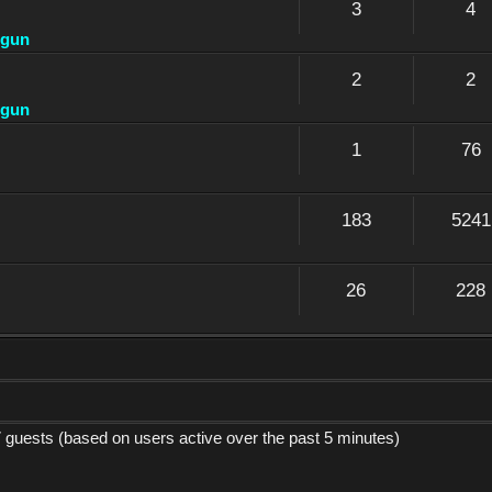
3
4
dgun
2
2
dgun
1
76
183
5241
26
228
7 guests (based on users active over the past 5 minutes)