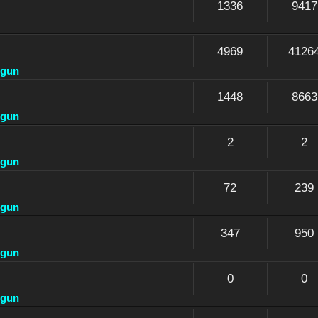
1336
9417
4969
4126
dgun
1448
8663
dgun
2
2
dgun
72
239
dgun
347
950
dgun
0
0
dgun