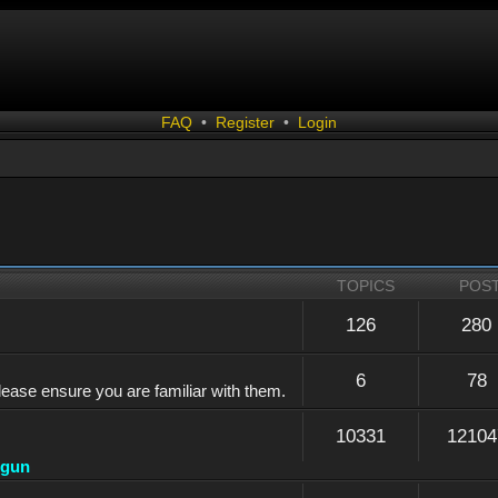
FAQ
•
Register
•
Login
TOPICS
POS
126
280
6
78
lease ensure you are familiar with them.
10331
12104
dgun