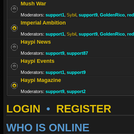
Mush War
Moderators:
support1
,
Sybil
,
support9
,
GoldenRico
,
re
Imperial Ambition
Moderators:
support1
,
Sybil
,
support9
,
GoldenRico
,
re
Haypi News
Moderators:
support9
,
support87
Haypi Events
Moderators:
support1
,
support9
Haypi Magazine
Moderators:
support9
,
support2
LOGIN
•
REGISTER
WHO IS ONLINE