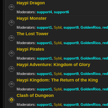
Haypi Dragon
Moderators:
support4
,
support6
Haypi Monster
Moderators:
support1
,
Sybil
,
support9
,
GoldenRico
,
re
The Lost Tower
Moderators:
support1
,
Sybil
,
support9
,
GoldenRico
,
re
Haypi Pirates
Moderators:
support1
,
Sybil
,
support9
,
GoldenRico
,
re
Haypi Adventure: Kingdom of Glory
Moderators:
support1
,
Sybil
,
support9
,
GoldenRico
,
re
Haypi Kingdom: The Return of the King
Moderators:
support1
,
Sybil
,
support9
,
GoldenRico
,
re
Clash of Dungeon
Moderators:
support1
,
Sybil
,
support9
,
GoldenRico
,
re