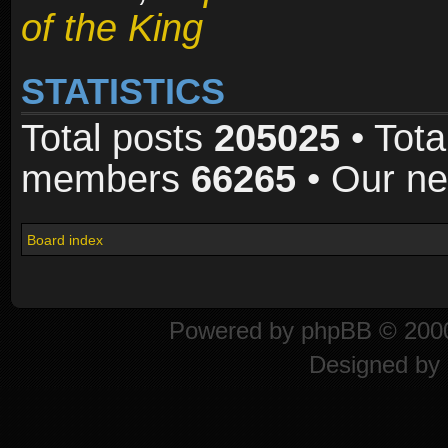
of the King
STATISTICS
Total posts
205025
• Tota
members
66265
• Our n
Board index
Powered by
phpBB
© 2000
Designed by