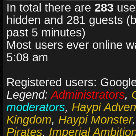
In total there are
283
user
hidden and 281 guests (b
past 5 minutes)
Most users ever online 
5:08 am
Registered users: Google 
Legend:
Administrators
,
moderators
,
Haypi Adven
Kingdom
,
Haypi Monster
Pirates
,
Imperial Ambitio