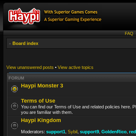
FAQ
Board index
View unanswered posts
•
View active topics
FORUM
Haypi Monster 3
Terms of Use
You can find our Terms of Use and related policies here. 
you are familiar with them.
Haypi Kingdom
Moderators:
support1
,
Sybil
,
support9
,
GoldenRico
,
re