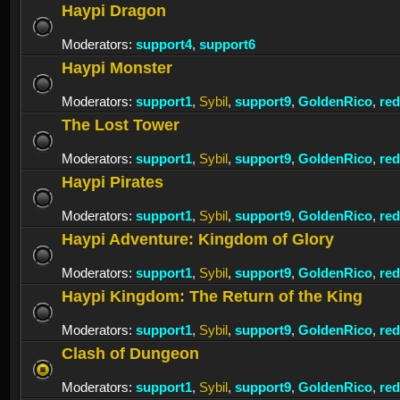
Haypi Dragon
Moderators:
support4
,
support6
Haypi Monster
Moderators:
support1
,
Sybil
,
support9
,
GoldenRico
,
re
The Lost Tower
Moderators:
support1
,
Sybil
,
support9
,
GoldenRico
,
re
Haypi Pirates
Moderators:
support1
,
Sybil
,
support9
,
GoldenRico
,
re
Haypi Adventure: Kingdom of Glory
Moderators:
support1
,
Sybil
,
support9
,
GoldenRico
,
re
Haypi Kingdom: The Return of the King
Moderators:
support1
,
Sybil
,
support9
,
GoldenRico
,
re
Clash of Dungeon
Moderators:
support1
,
Sybil
,
support9
,
GoldenRico
,
re