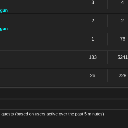
3
4
dgun
2
2
dgun
1
76
183
5241
26
228
0 guests (based on users active over the past 5 minutes)