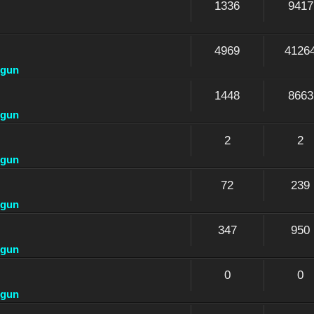
1336
9417
4969
4126
dgun
1448
8663
dgun
2
2
dgun
72
239
dgun
347
950
dgun
0
0
dgun