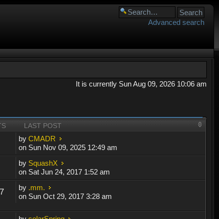
Advanced search
It is currently Sun Aug 09, 2026 10:06 am
TS
LAST POST
by
CMADR
on Sun Nov 09, 2025 12:49 am
by
SquashX
on Sat Jun 24, 2017 1:52 am
by
.mm.
7
on Sun Oct 29, 2017 3:28 am
by
solarSpring