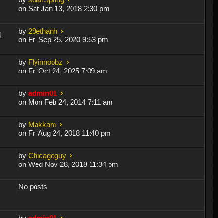
on Sat Jan 13, 2018 2:30 pm
by
29ethanh
4
on Fri Sep 25, 2020 9:53 pm
by
Flyinnoobz
on Fri Oct 24, 2025 7:09 am
by
admin01
on Mon Feb 24, 2014 7:11 am
by
Makkam
on Fri Aug 24, 2018 11:40 pm
by
Chicagoguy
on Wed Nov 28, 2018 11:34 pm
No posts
by
admin01