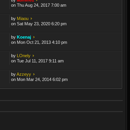
on Thu Aug 24, 2017 7:00 am
by
Miaou
on Sat May 23, 2020 6:20 pm
by
Koenaj
on Mon Oct 21, 2013 4:10 pm
by
LOnely
on Tue Jul 11, 2017 9:11 am
by
Azzeyy
on Mon Mar 24, 2014 6:02 pm