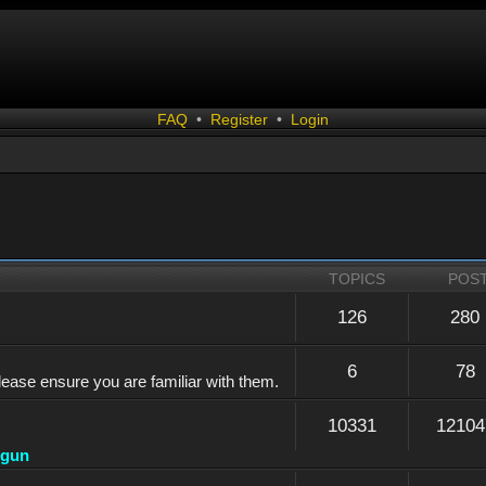
FAQ
•
Register
•
Login
TOPICS
POS
126
280
6
78
lease ensure you are familiar with them.
10331
12104
dgun