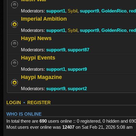
Moderators:
support1
,
Sybil
,
support9
,
GoldenRico
,
re
Imperial Ambition
Moderators:
support1
,
Sybil
,
support9
,
GoldenRico
,
re
Haypi News
Moderators:
support9
,
support87
Haypi Events
Moderators:
support1
,
support9
Haypi Magazine
Moderators:
support9
,
support2
LOGIN
•
REGISTER
WHO IS ONLINE
In total there are
690
users online :: 0 registered, 0 hidden and 69
Most users ever online was
12407
on Sat Feb 21, 2026 5:08 am