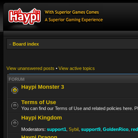
Board index
View unanswered posts
•
View active topics
FORUM
Haypi Monster 3
Terms of Use
You can find our Terms of Use and related policies here. P
Haypi Kingdom
Moderators:
support1
,
Sybil
,
support9
,
GoldenRico
,
re
Haypi Dragon