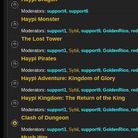
Moderators:
support4
,
support6
Haypi Monster
Moderators:
support1
,
Sybil
,
support9
,
GoldenRico
,
re
The Lost Tower
Moderators:
support1
,
Sybil
,
support9
,
GoldenRico
,
re
Haypi Pirates
Moderators:
support1
,
Sybil
,
support9
,
GoldenRico
,
re
Haypi Adventure: Kingdom of Glory
Moderators:
support1
,
Sybil
,
support9
,
GoldenRico
,
re
Haypi Kingdom: The Return of the King
Moderators:
support1
,
Sybil
,
support9
,
GoldenRico
,
re
Clash of Dungeon
Moderators:
support1
,
Sybil
,
support9
,
GoldenRico
,
re
Mush War