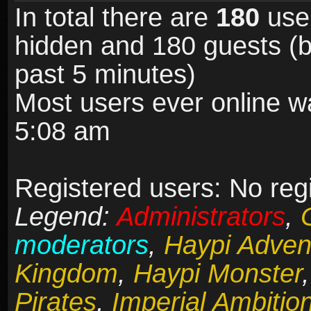
In total there are
180
user
hidden and 180 guests (b
past 5 minutes)
Most users ever online 
5:08 am
Registered users: No reg
Legend:
Administrators
,
moderators
,
Haypi Adven
Kingdom
,
Haypi Monster
Pirates
,
Imperial Ambitio