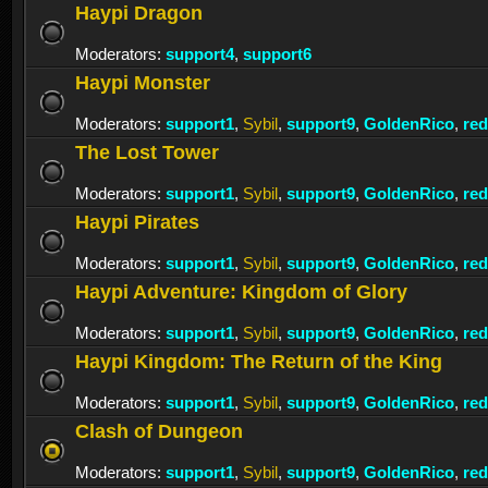
Haypi Dragon
Moderators:
support4
,
support6
Haypi Monster
Moderators:
support1
,
Sybil
,
support9
,
GoldenRico
,
re
The Lost Tower
Moderators:
support1
,
Sybil
,
support9
,
GoldenRico
,
re
Haypi Pirates
Moderators:
support1
,
Sybil
,
support9
,
GoldenRico
,
re
Haypi Adventure: Kingdom of Glory
Moderators:
support1
,
Sybil
,
support9
,
GoldenRico
,
re
Haypi Kingdom: The Return of the King
Moderators:
support1
,
Sybil
,
support9
,
GoldenRico
,
re
Clash of Dungeon
Moderators:
support1
,
Sybil
,
support9
,
GoldenRico
,
re