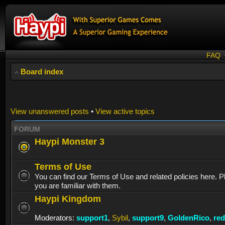
FAQ
Board index
View unanswered posts
•
View active topics
FORUM
Haypi Monster 3
Terms of Use
You can find our Terms of Use and related policies here. 
you are familiar with them.
Haypi Kingdom
Moderators:
support1
,
Sybil
,
support9
,
GoldenRico
,
re