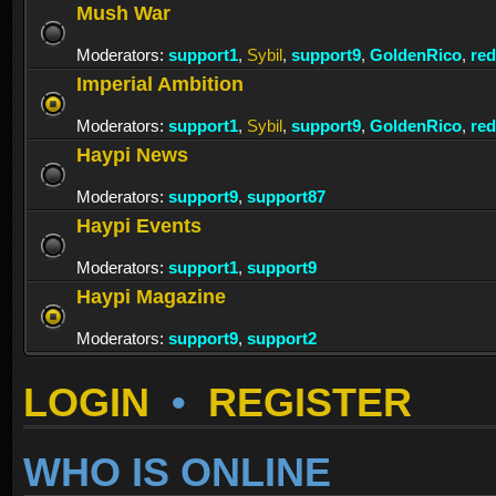
Mush War
Moderators:
support1
,
Sybil
,
support9
,
GoldenRico
,
re
Imperial Ambition
Moderators:
support1
,
Sybil
,
support9
,
GoldenRico
,
re
Haypi News
Moderators:
support9
,
support87
Haypi Events
Moderators:
support1
,
support9
Haypi Magazine
Moderators:
support9
,
support2
LOGIN
•
REGISTER
WHO IS ONLINE