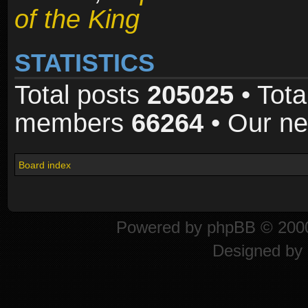
of the King
STATISTICS
Total posts
205025
• Tota
members
66264
• Our n
Board index
Powered by
phpBB
© 2000
Designed by