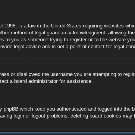
 1998, is a law in the United States requiring websites whic
ther method of legal guardian acknowledgment, allowing the c
es to you as someone trying to register or to the website you 
ide legal advice and is not a point of contact for legal con
ress or disallowed the username you are attempting to regis
tact a board administrator for assistance.
y phpBB which keep you authenticated and logged into the boa
aving login or logout problems, deleting board cookies may 