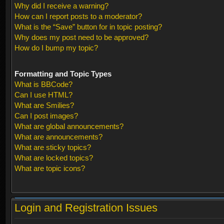
Why did I receive a warning?
How can I report posts to a moderator?
What is the “Save” button for in topic posting?
Why does my post need to be approved?
How do I bump my topic?
Formatting and Topic Types
What is BBCode?
Can I use HTML?
What are Smilies?
Can I post images?
What are global announcements?
What are announcements?
What are sticky topics?
What are locked topics?
What are topic icons?
Login and Registration Issues