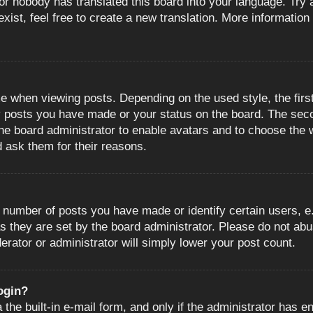
or nobody has translated this board into your language. Try a
ist, feel free to create a new translation. More information
when viewing posts. Depending on the used style, the first
ny posts you have made or your status on the board. The sec
o the board administrator to enable avatars and to choose the
d ask them for their reasons.
number of posts you have made or identify certain users, e.
s they are set by the board administrator. Please do not abu
erator or administrator will simply lower your post count.
login?
the built-in e-mail form, and only if the administrator has en