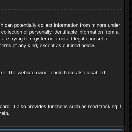
h can potentially collect information from minors under
ollection of personally identifiable information from a
are trying to register on, contact legal counsel for
cerns of any kind, except as outlined below.
ter. The website owner could have also disabled
rd. It also provides functions such as read tracking if
help.