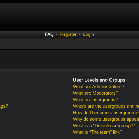
FAQ
•
Register
•
Login
User Levels and Groups
What are Administrators?
What are Moderators?
What are usergroups?
ngs?
Where are the usergroups and ho
How do I become a usergroup l
Why do some usergroups appear i
What is a “Default usergroup”?
What is “The team” link?