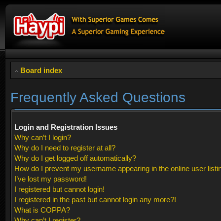
Board index
Frequently Asked Questions
Login and Registration Issues
Why can’t I login?
Why do I need to register at all?
Why do I get logged off automatically?
How do I prevent my username appearing in the online user listi
I’ve lost my password!
I registered but cannot login!
I registered in the past but cannot login any more?!
What is COPPA?
Why can’t I register?