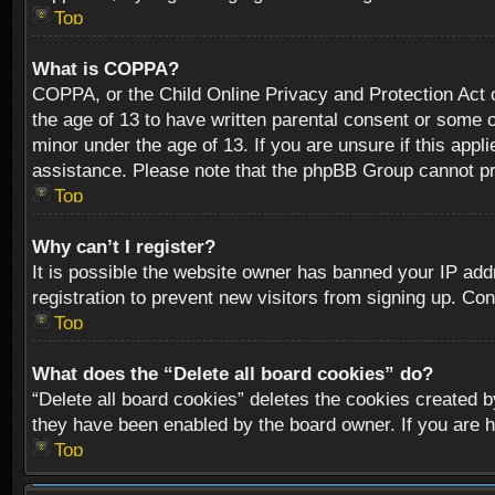
Top
What is COPPA?
COPPA, or the Child Online Privacy and Protection Act of
the age of 13 to have written parental consent or some o
minor under the age of 13. If you are unsure if this appli
assistance. Please note that the phpBB Group cannot prov
Top
Why can’t I register?
It is possible the website owner has banned your IP add
registration to prevent new visitors from signing up. Con
Top
What does the “Delete all board cookies” do?
“Delete all board cookies” deletes the cookies created b
they have been enabled by the board owner. If you are h
Top