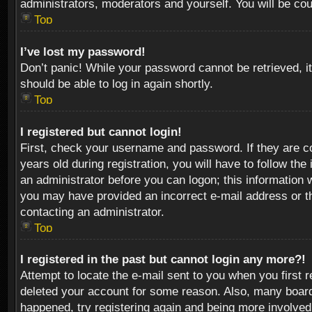
administrators, moderators and yourself. You will be co
Top
I’ve lost my password!
Don’t panic! While your password cannot be retrieved, it
should be able to log in again shortly.
Top
I registered but cannot login!
First, check your username and password. If they are c
years old during registration, you will have to follow th
an administrator before you can logon; this information w
you may have provided an incorrect e-mail address or th
contacting an administrator.
Top
I registered in the past but cannot login any more?!
Attempt to locate the e-mail sent to you when you first 
deleted your account for some reason. Also, many boards
happened, try registering again and being more involved