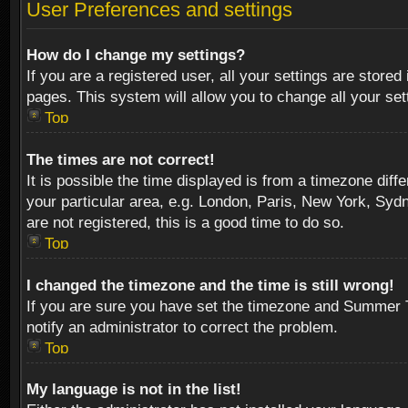
User Preferences and settings
How do I change my settings?
If you are a registered user, all your settings are stored
pages. This system will allow you to change all your se
Top
The times are not correct!
It is possible the time displayed is from a timezone diff
your particular area, e.g. London, Paris, New York, Sydn
are not registered, this is a good time to do so.
Top
I changed the timezone and the time is still wrong!
If you are sure you have set the timezone and Summer Tim
notify an administrator to correct the problem.
Top
My language is not in the list!