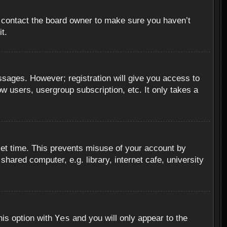
, contact the board owner to make sure you haven’t
t.
essages. However; registration will give you access to
ow users, usergroup subscription, etc. It only takes a
set time. This prevents misuse of your account by
hared computer, e.g. library, internet cafe, university
Yes
his option with
and you will only appear to the