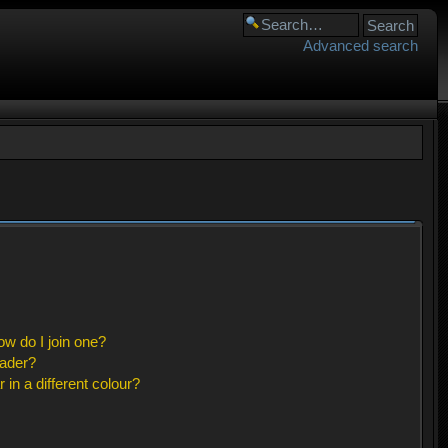
Advanced search
w do I join one?
eader?
n a different colour?