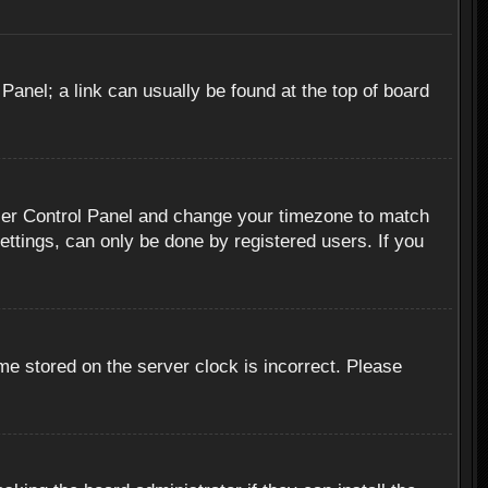
 Panel; a link can usually be found at the top of board
r User Control Panel and change your timezone to match
ettings, can only be done by registered users. If you
me stored on the server clock is incorrect. Please