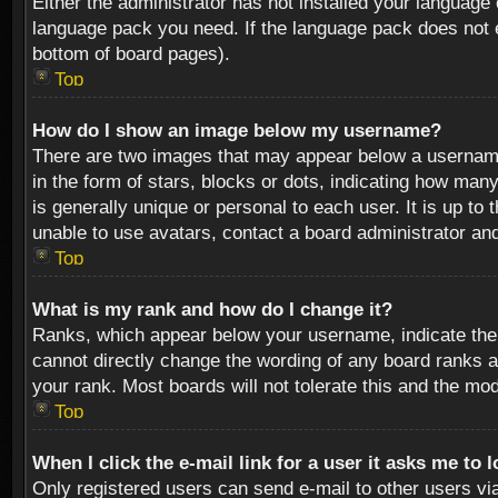
Either the administrator has not installed your language 
language pack you need. If the language pack does not ex
bottom of board pages).
Top
How do I show an image below my username?
There are two images that may appear below a username 
in the form of stars, blocks or dots, indicating how ma
is generally unique or personal to each user. It is up t
unable to use avatars, contact a board administrator an
Top
What is my rank and how do I change it?
Ranks, which appear below your username, indicate the 
cannot directly change the wording of any board ranks a
your rank. Most boards will not tolerate this and the mod
Top
When I click the e-mail link for a user it asks me to 
Only registered users can send e-mail to other users via 