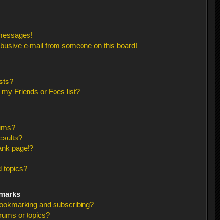
 messages!
busive e-mail from someone on this board!
sts?
 my Friends or Foes list?
rums?
esults?
ank page!?
 topics?
kmarks
bookmarking and subscribing?
orums or topics?