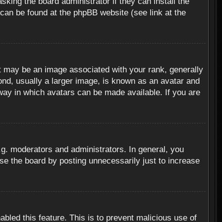
sking the board administrator if they can install the
 can be found at the phpBB website (see link at the
 may be an image associated with your rank, generally
ond, usually a larger image, is known as an avatar and
 way in which avatars can be made available. If you are
g. moderators and administrators. In general, you
se the board by posting unnecessarily just to increase
abled this feature. This is to prevent malicious use of