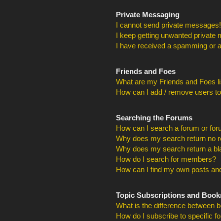
Private Messaging
I cannot send private messages!
I keep getting unwanted private
I have received a spamming or a
Friends and Foes
What are my Friends and Foes li
How can I add / remove users to
Searching the Forums
How can I search a forum or fo
Why does my search return no r
Why does my search return a bl
How do I search for members?
How can I find my own posts and
Topic Subscriptions and Boo
What is the difference between 
How do I subscribe to specific f