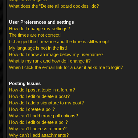
What does the “Delete all board cookies” do?
User Preferences and settings
How do I change my settings?
The times are not correct!
I changed the timezone and the time is still wrong!
My language is not in the list!
How do I show an image below my username?
What is my rank and how do I change it?
When I click the e-mail link for a user it asks me to login?
Posting Issues
How do I post a topic in a forum?
How do I edit or delete a post?
How do I add a signature to my post?
How do I create a poll?
Why can’t I add more poll options?
How do I edit or delete a poll?
Why can’t I access a forum?
Why can’t I add attachments?