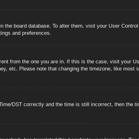
 in the board database. To alter them, visit your User Control
ttings and preferences.
erent from the one you are in. If this is the case, visit you
ey, etc. Please note that changing the timezone, like most s
e/DST correctly and the time is still incorrect, then the ti