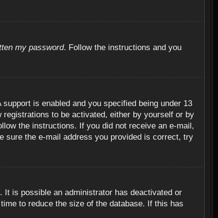
otten my password
. Follow the instructions and you
 support is enabled and you specified being under 13
 registrations to be activated, either by yourself or by
llow the instructions. If you did not receive an e-mail,
 sure the e-mail address you provided is correct, try
 It is possible an administrator has deactivated or
ime to reduce the size of the database. If this has