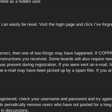
unted as a hidden user.
 can easily be reset. Visit the login page and click
I’ve forg
orrect, then one of two things may have happened. If COPPA
e instructions you received. Some boards will also require new
as present during registration. If you were sent an e-mail, fo
e e-mail may have been picked up by a spam filer. If you are
registered, check your username and password and try again.
 periodically remove users who have not posted for a long t
 in discussions.