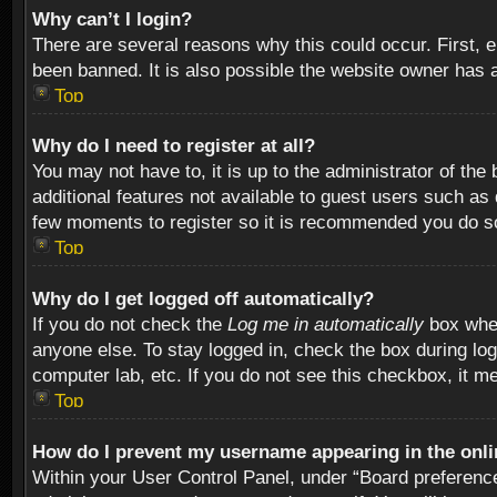
Why can’t I login?
There are several reasons why this could occur. First,
been banned. It is also possible the website owner has a 
Top
Why do I need to register at all?
You may not have to, it is up to the administrator of th
additional features not available to guest users such as
few moments to register so it is recommended you do s
Top
Why do I get logged off automatically?
If you do not check the
Log me in automatically
box when
anyone else. To stay logged in, check the box during log
computer lab, etc. If you do not see this checkbox, it m
Top
How do I prevent my username appearing in the onlin
Within your User Control Panel, under “Board preferences