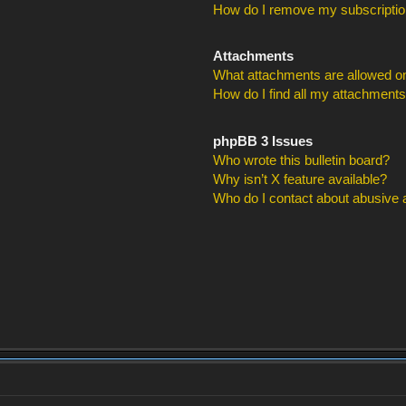
How do I remove my subscripti
Attachments
What attachments are allowed on
How do I find all my attachment
phpBB 3 Issues
Who wrote this bulletin board?
Why isn’t X feature available?
Who do I contact about abusive an