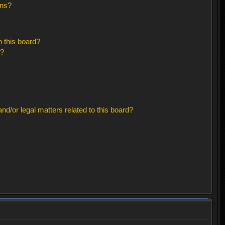
ons?
 this board?
s?
d/or legal matters related to this board?