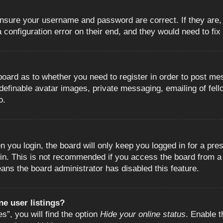
 ensure your username and password are correct. If they are
configuration error on their end, and they would need to fix i
e board as to whether you need to register in order to post m
 definable avatar images, private messaging, emailing of fell
o.
 you login, the board will only keep you logged in for a pre
in. This is not recommended if you access the board from a s
eans the board administrator has disabled this feature.
e user listings?
”, you will find the option
Hide your online status
. Enable t