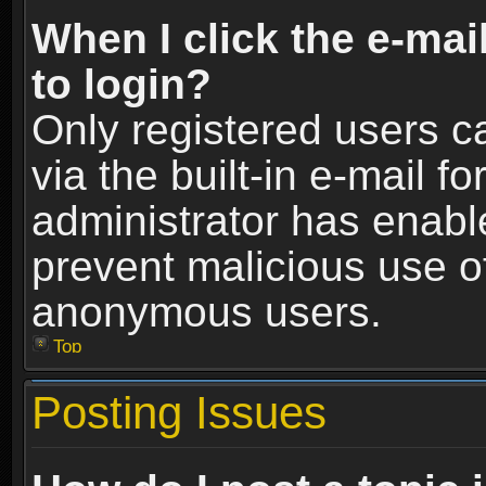
When I click the e-mail
to login?
Only registered users c
via the built-in e-mail fo
administrator has enable
prevent malicious use o
anonymous users.
Top
Posting Issues