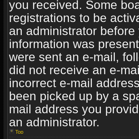
you received. Some boar
registrations to be activ
an administrator before 
information was present 
were sent an e-mail, foll
did not receive an e-ma
incorrect e-mail addres
been picked up by a spam
mail address you provide
an administrator.
Top