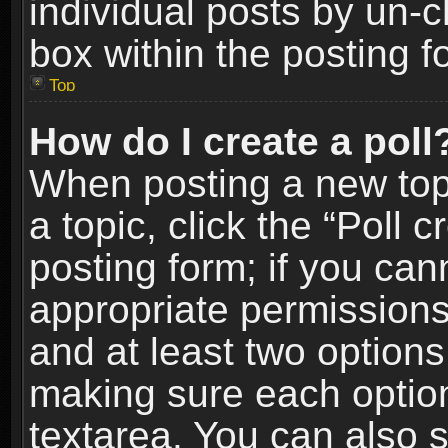
individual posts by un-
box within the posting f
Top
How do I create a poll
When posting a new topic
a topic, click the “Poll 
posting form; if you can
appropriate permissions t
and at least two options 
making sure each option 
textarea. You can also 