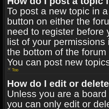
How do I post a topic 
To post a new topic in a
button on either the fo
need to register before
list of your permissions 
the bottom of the forum
You can post new topics,
Top
How do I edit or delet
Unless you are a board 
you can only edit or de