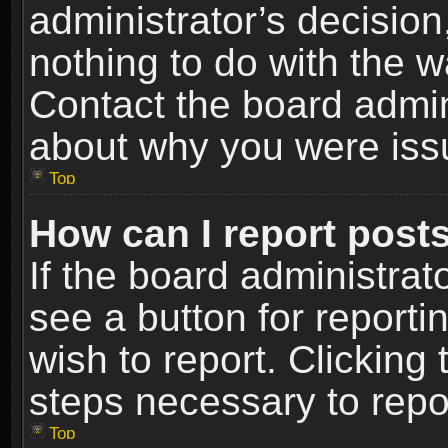
administrator’s decisio
nothing to do with the w
Contact the board admin
about why you were iss
Top
How can I report post
If the board administrat
see a button for reporti
wish to report. Clicking 
steps necessary to repor
Top