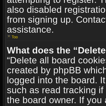
also disabled registrati
from signing up. Contact
assistance.
Top
What does the “Delete
“Delete all board cookie
created by phpBB which
logged into the board. I
such as read tracking i
the board owner. If you 