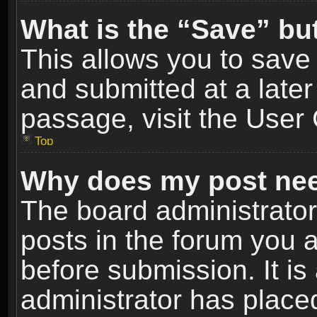
What is the “Save” but
This allows you to sav
and submitted at a later
passage, visit the User 
Top
Why does my post nee
The board administrato
posts in the forum you a
before submission. It is
administrator has place