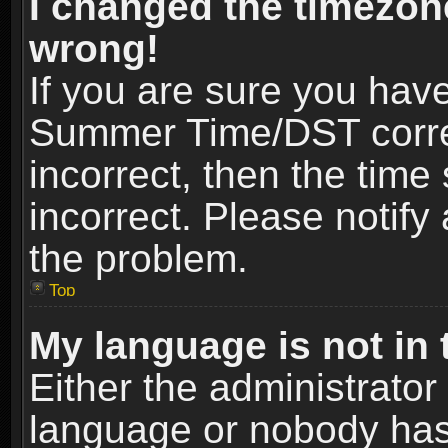
I changed the timezone
wrong!
If you are sure you hav
Summer Time/DST correct
incorrect, then the time
incorrect. Please notify 
the problem.
Top
My language is not in t
Either the administrator
language or nobody has 