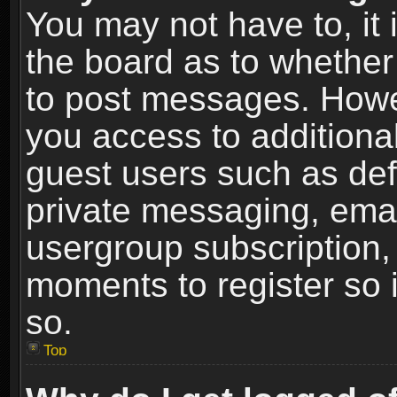
You may not have to, it i
the board as to whether 
to post messages. Howeve
you access to additional
guest users such as def
private messaging, email
usergroup subscription, 
moments to register so
so.
Top