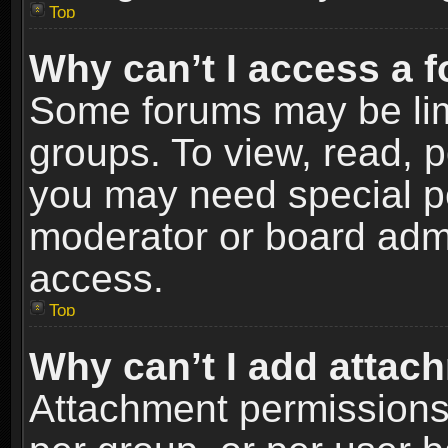
Top
Why can’t I access a 
Some forums may be limi
groups. To view, read, p
you may need special p
moderator or board admi
access.
Top
Why can’t I add attac
Attachment permissions