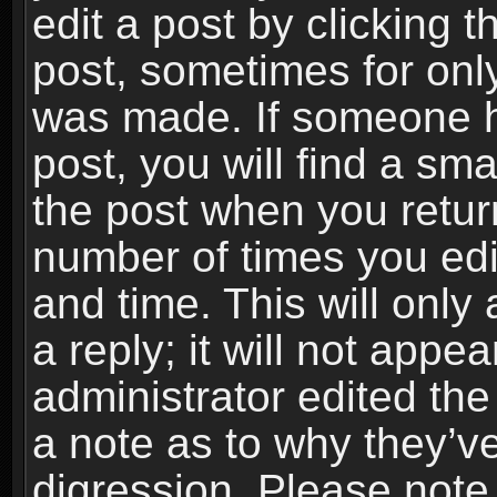
edit a post by clicking t
post, sometimes for only
was made. If someone ha
post, you will find a sma
the post when you return
number of times you edit
and time. This will onl
a reply; it will not appe
administrator edited th
a note as to why they’ve
digression. Please note