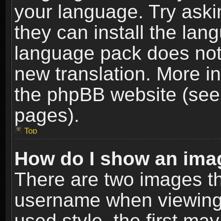
your language. Try askin
they can install the lan
language pack does not e
new translation. More i
the phpBB website (see 
pages).
Top
How do I show an im
There are two images t
username when viewing
used style, the first m