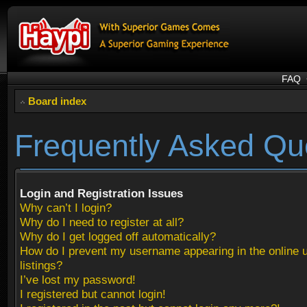
FAQ
Board index
Frequently Asked Qu
Login and Registration Issues
Why can’t I login?
Why do I need to register at all?
Why do I get logged off automatically?
How do I prevent my username appearing in the online 
listings?
I’ve lost my password!
I registered but cannot login!