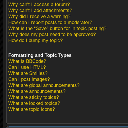
Why can’t I access a forum?
Why can’t I add attachments?
Why did I receive a warning?
How can I report posts to a moderator?
What is the “Save” button for in topic posting?
Why does my post need to be approved?
How do I bump my topic?
Formatting and Topic Types
What is BBCode?
Can I use HTML?
What are Smilies?
Can I post images?
What are global announcements?
What are announcements?
What are sticky topics?
What are locked topics?
What are topic icons?