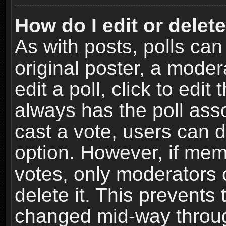
How do I edit or delete
As with posts, polls can
original poster, a moder
edit a poll, click to edit 
always has the poll asso
cast a vote, users can de
option. However, if me
votes, only moderators o
delete it. This prevents 
changed mid-way throug