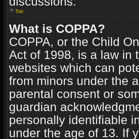
discussions.
Top
What is COPPA?
COPPA, or the Child Onl
Act of 1998, is a law in
websites which can poten
from minors under the a
parental consent or som
guardian acknowledgment
personally identifiable 
under the age of 13. If y