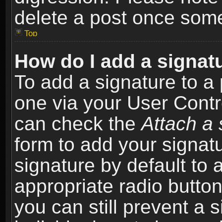
delete a post once som
Top
How do I add a signat
To add a signature to a 
one via your User Contr
can check the
Attach a 
form to add your signat
signature by default to 
appropriate radio button 
you can still prevent a 