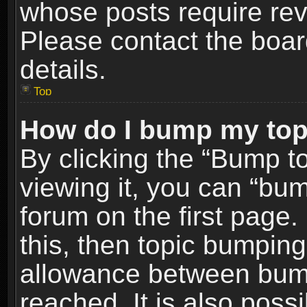
whose posts require re
Please contact the board
details.
Top
How do I bump my top
By clicking the “Bump t
viewing it, you can “bum
forum on the first page.
this, then topic bumpin
allowance between bum
reached. It is also poss