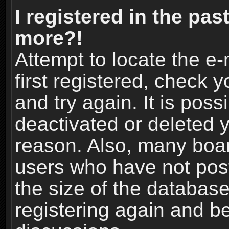
I registered in the pas
more?!
Attempt to locate the e
first registered, check
and try again. It is pos
deactivated or deleted 
reason. Also, many boa
users who have not post
the size of the database
registering again and b