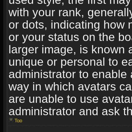
with your rank, generally
or dots, indicating ho
or your status on the b
larger image, is known 
unique or personal to ea
administrator to enable
way in which avatars ca
are unable to use avata
administrator and ask th
Top