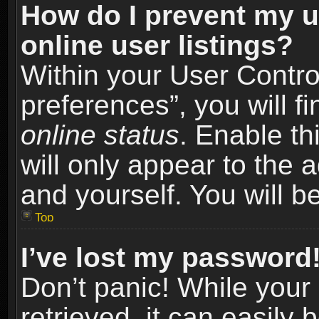
How do I prevent my u
online user listings?
Within your User Contro
preferences”, you will f
online status
. Enable th
will only appear to the 
and yourself. You will b
Top
I’ve lost my password
Don’t panic! While you
retrieved, it can easily 