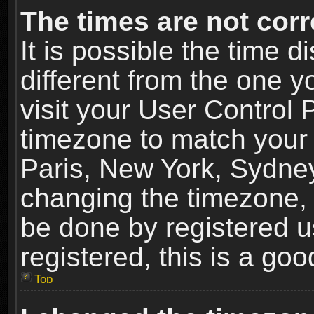
The times are not corr
It is possible the time 
different from the one yo
visit your User Control
timezone to match your 
Paris, New York, Sydney
changing the timezone, 
be done by registered us
registered, this is a goo
Top