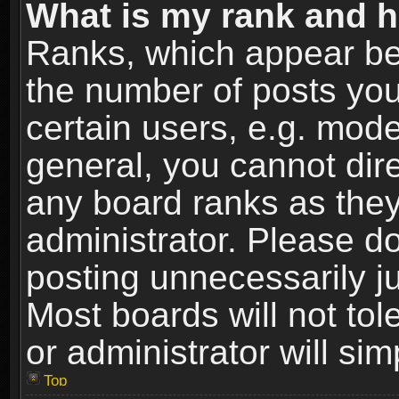
What is my rank and h
Ranks, which appear be
the number of posts you
certain users, e.g. mode
general, you cannot dir
any board ranks as they
administrator. Please d
posting unnecessarily ju
Most boards will not tol
or administrator will si
Top