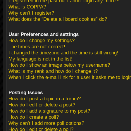
I registered in the past but cannot login any more?!
What is COPPA?
Why can’t I register?
What does the “Delete all board cookies” do?
User Preferences and settings
How do I change my settings?
The times are not correct!
I changed the timezone and the time is still wrong!
My language is not in the list!
How do I show an image below my username?
What is my rank and how do I change it?
When I click the e-mail link for a user it asks me to logi
Posting Issues
How do I post a topic in a forum?
How do I edit or delete a post?
How do I add a signature to my post?
How do I create a poll?
Why can’t I add more poll options?
How do I edit or delete a poll?