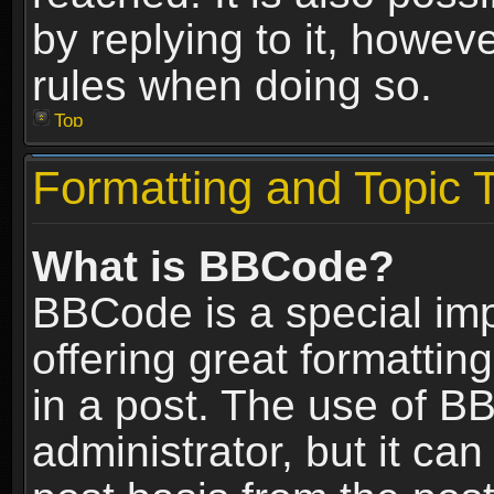
by replying to it, howev
rules when doing so.
Top
Formatting and Topic 
What is BBCode?
BBCode is a special im
offering great formatting
in a post. The use of B
administrator, but it ca