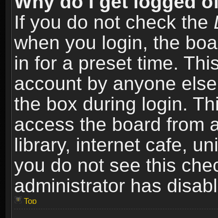
Why do I get logged of
If you do not check the
when you login, the boa
in for a preset time. Th
account by anyone else.
the box during login. T
access the board from a
library, internet cafe, un
you do not see this che
administrator has disabl
Top