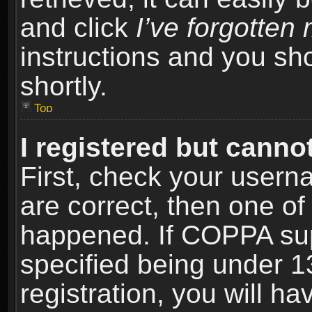
and click
I’ve forgotte
instructions and you sho
shortly.
Top
I registered but cannot
First, check your usern
are correct, then one o
happened. If COPPA sup
specified being under 1
registration, you will ha