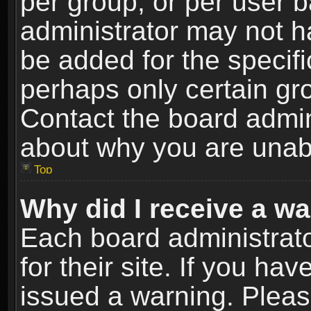
per group, or per user 
administrator may not h
be added for the specifi
perhaps only certain gr
Contact the board admin
about why you are unab
Top
Why did I receive a w
Each board administrato
for their site. If you h
issued a warning. Please