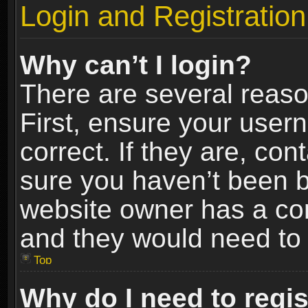
Login and Registration
Why can’t I login?
There are several reaso
First, ensure your use
correct. If they are, co
sure you haven’t been ba
website owner has a conf
and they would need to fi
Top
Why do I need to regist