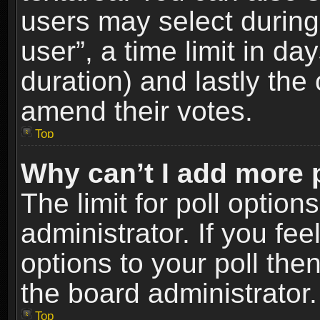
users may select during
user”, a time limit in days
duration) and lastly the 
amend their votes.
Top
Why can’t I add more 
The limit for poll option
administrator. If you fe
options to your poll the
the board administrator.
Top