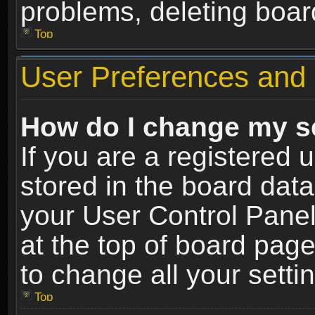
problems, deleting boar
Top
User Preferences and 
How do I change my s
If you are a registered u
stored in the board data
your User Control Panel
at the top of board page
to change all your sett
Top