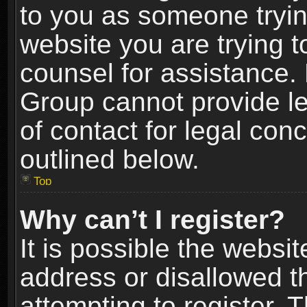
to you as someone trying
website you are trying t
counsel for assistance.
Group cannot provide le
of contact for legal con
outlined below.
Top
Why can’t I register?
It is possible the webs
address or disallowed 
attempting to register.