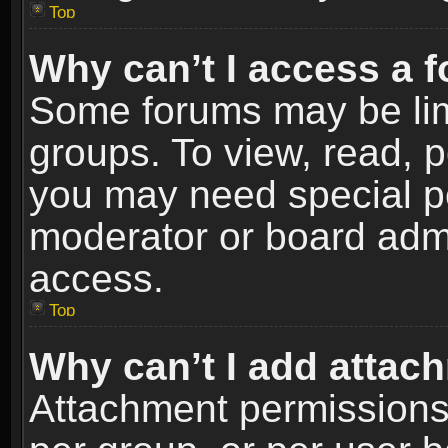
Top
Why can’t I access a 
Some forums may be limi
groups. To view, read, p
you may need special p
moderator or board admi
access.
Top
Why can’t I add attac
Attachment permissions