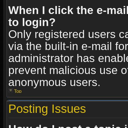
When I click the e-mail
to login?
Only registered users c
via the built-in e-mail fo
administrator has enable
prevent malicious use o
anonymous users.
Top
Posting Issues