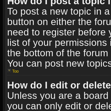
How do I post a topic 
To post a new topic in a
button on either the fo
need to register before
list of your permissions 
the bottom of the forum
You can post new topics,
Top
How do I edit or delet
Unless you are a board 
you can only edit or de