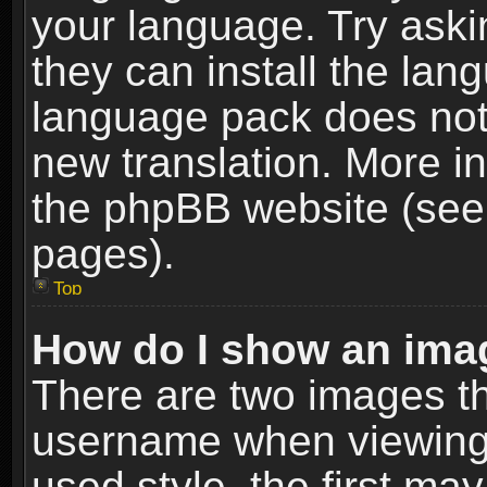
your language. Try askin
they can install the lan
language pack does not e
new translation. More i
the phpBB website (see 
pages).
Top
How do I show an im
There are two images t
username when viewing
used style, the first m