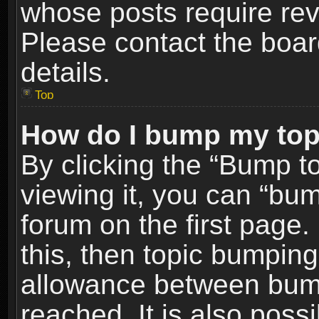
whose posts require re
Please contact the board
details.
Top
How do I bump my top
By clicking the “Bump t
viewing it, you can “bum
forum on the first page.
this, then topic bumpin
allowance between bum
reached. It is also poss