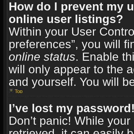
How do I prevent my u
online user listings?
Within your User Contro
preferences”, you will f
online status
. Enable th
will only appear to the 
and yourself. You will b
Top
I’ve lost my password
Don’t panic! While you
retrieved, it can easily 