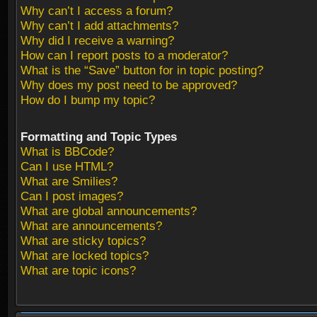
Why can’t I access a forum?
Why can’t I add attachments?
Why did I receive a warning?
How can I report posts to a moderator?
What is the “Save” button for in topic posting?
Why does my post need to be approved?
How do I bump my topic?
Formatting and Topic Types
What is BBCode?
Can I use HTML?
What are Smilies?
Can I post images?
What are global announcements?
What are announcements?
What are sticky topics?
What are locked topics?
What are topic icons?