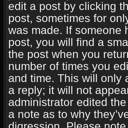
edit a post by clicking t
post, sometimes for only
was made. If someone ha
post, you will find a sma
the post when you return
number of times you edit
and time. This will onl
a reply; it will not appe
administrator edited th
a note as to why they’ve
digression. Please note