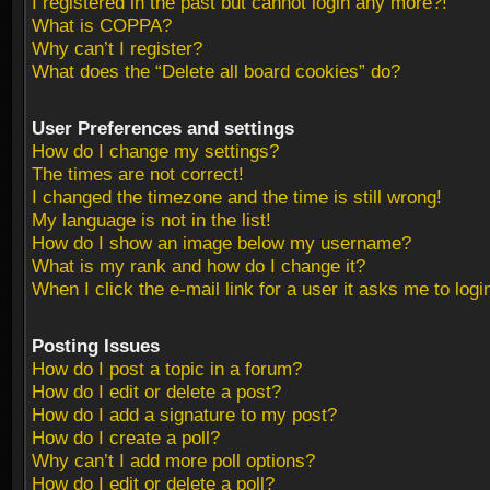
I registered in the past but cannot login any more?!
What is COPPA?
Why can’t I register?
What does the “Delete all board cookies” do?
User Preferences and settings
How do I change my settings?
The times are not correct!
I changed the timezone and the time is still wrong!
My language is not in the list!
How do I show an image below my username?
What is my rank and how do I change it?
When I click the e-mail link for a user it asks me to logi
Posting Issues
How do I post a topic in a forum?
How do I edit or delete a post?
How do I add a signature to my post?
How do I create a poll?
Why can’t I add more poll options?
How do I edit or delete a poll?