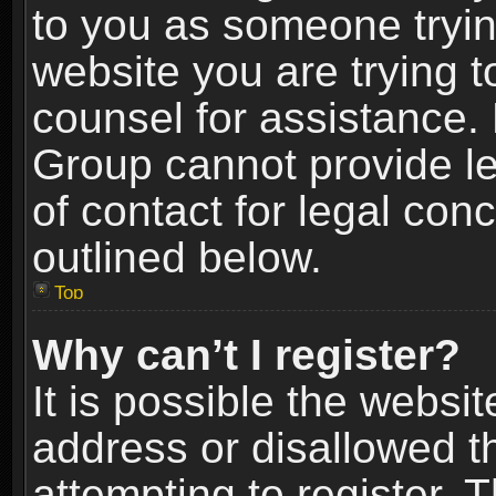
to you as someone trying
website you are trying t
counsel for assistance.
Group cannot provide le
of contact for legal con
outlined below.
Top
Why can’t I register?
It is possible the webs
address or disallowed 
attempting to register.