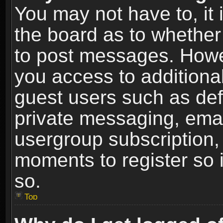
You may not have to, it i
the board as to whether 
to post messages. Howeve
you access to additional
guest users such as def
private messaging, email
usergroup subscription, 
moments to register so
so.
Top