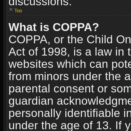
discussions.
Top
What is COPPA?
COPPA, or the Child Onl
Act of 1998, is a law in
websites which can poten
from minors under the a
parental consent or som
guardian acknowledgment
personally identifiable 
under the age of 13. If y