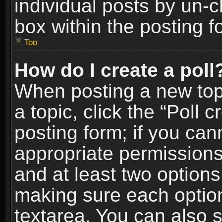
individual posts by un-
box within the posting f
Top
How do I create a poll
When posting a new topic
a topic, click the “Poll 
posting form; if you can
appropriate permissions t
and at least two options 
making sure each option 
textarea. You can also 