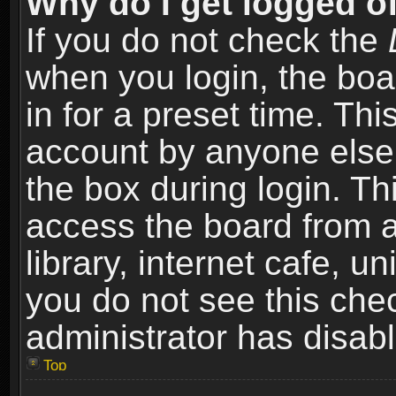
Why do I get logged of
If you do not check the
when you login, the boa
in for a preset time. Th
account by anyone else.
the box during login. T
access the board from a
library, internet cafe, un
you do not see this che
administrator has disabl
Top