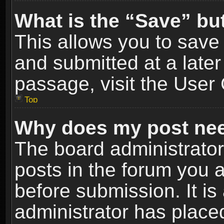
What is the “Save” but
This allows you to sav
and submitted at a later
passage, visit the User 
Top
Why does my post nee
The board administrato
posts in the forum you a
before submission. It is
administrator has place