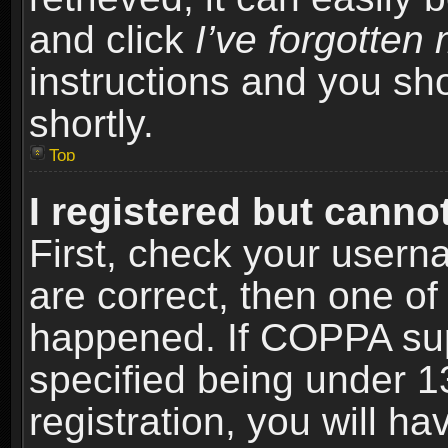
and click
I’ve forgotte
instructions and you sho
shortly.
Top
I registered but cannot
First, check your usern
are correct, then one o
happened. If COPPA sup
specified being under 1
registration, you will ha