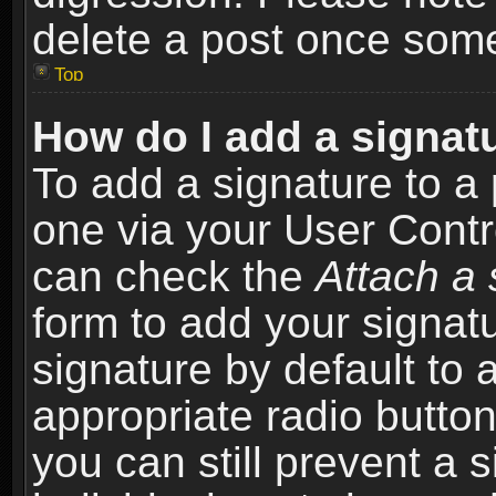
delete a post once som
Top
How do I add a signat
To add a signature to a 
one via your User Contr
can check the
Attach a 
form to add your signat
signature by default to 
appropriate radio button 
you can still prevent a 