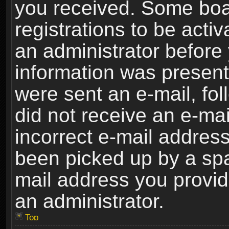
you received. Some boar
registrations to be activ
an administrator before 
information was present 
were sent an e-mail, foll
did not receive an e-ma
incorrect e-mail addres
been picked up by a spam
mail address you provide
an administrator.
Top