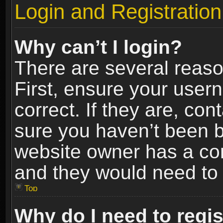
Login and Registration
Why can’t I login?
There are several reaso
First, ensure your use
correct. If they are, co
sure you haven’t been ba
website owner has a conf
and they would need to fi
Top
Why do I need to regist