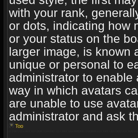
with your rank, generally
or dots, indicating ho
or your status on the b
larger image, is known 
unique or personal to ea
administrator to enable
way in which avatars ca
are unable to use avata
administrator and ask th
Top