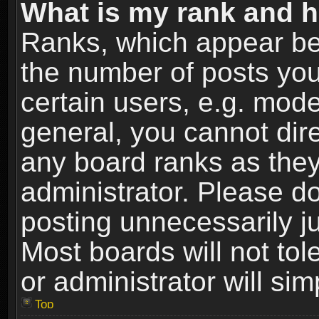
What is my rank and h
Ranks, which appear be
the number of posts you
certain users, e.g. mode
general, you cannot dir
any board ranks as they
administrator. Please d
posting unnecessarily ju
Most boards will not tol
or administrator will si
Top