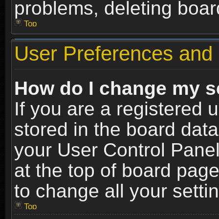
problems, deleting boar
Top
User Preferences and 
How do I change my s
If you are a registered u
stored in the board data
your User Control Panel
at the top of board page
to change all your sett
Top