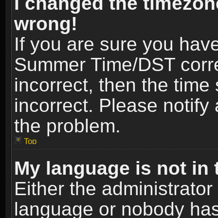
I changed the timezone
wrong!
If you are sure you hav
Summer Time/DST correct
incorrect, then the time
incorrect. Please notify 
the problem.
Top
My language is not in t
Either the administrator
language or nobody has 