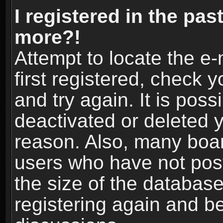
I registered in the pas
more?!
Attempt to locate the e
first registered, check
and try again. It is pos
deactivated or deleted 
reason. Also, many boa
users who have not post
the size of the database
registering again and b