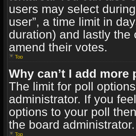
users may select during
user”, a time limit in days
duration) and lastly the 
amend their votes.
Top
Why can’t I add more 
The limit for poll option
administrator. If you fe
options to your poll the
the board administrator.
Top