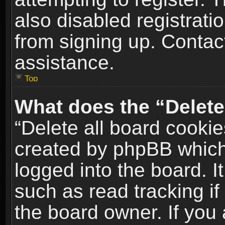
also disabled registrati
from signing up. Contact
assistance.
Top
What does the “Delete
“Delete all board cookie
created by phpBB which
logged into the board. I
such as read tracking i
the board owner. If you 