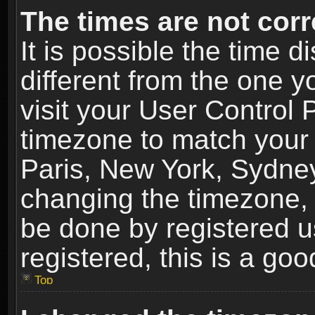
The times are not corr
It is possible the time 
different from the one yo
visit your User Control
timezone to match your 
Paris, New York, Sydney
changing the timezone, 
be done by registered us
registered, this is a goo
Top