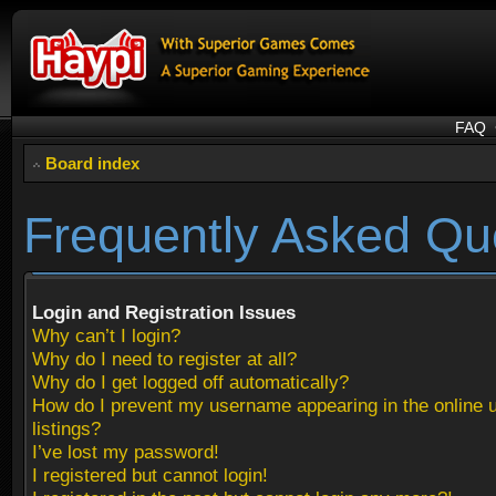
FAQ
Board index
Frequently Asked Qu
Login and Registration Issues
Why can’t I login?
Why do I need to register at all?
Why do I get logged off automatically?
How do I prevent my username appearing in the online 
listings?
I’ve lost my password!
I registered but cannot login!