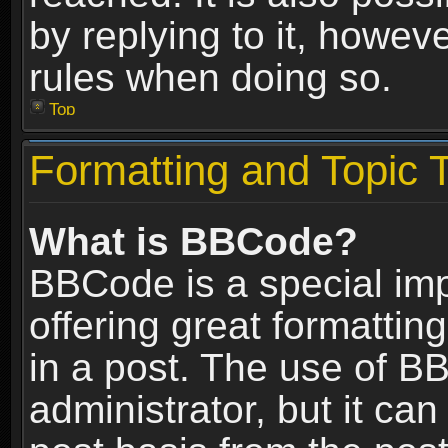
by replying to it, howev
rules when doing so.
Top
Formatting and Topic 
What is BBCode?
BBCode is a special im
offering great formatting
in a post. The use of B
administrator, but it ca