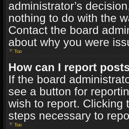
administrator’s decisio
nothing to do with the w
Contact the board admin
about why you were iss
Top
How can I report post
If the board administrat
see a button for reporti
wish to report. Clicking 
steps necessary to repor
Top