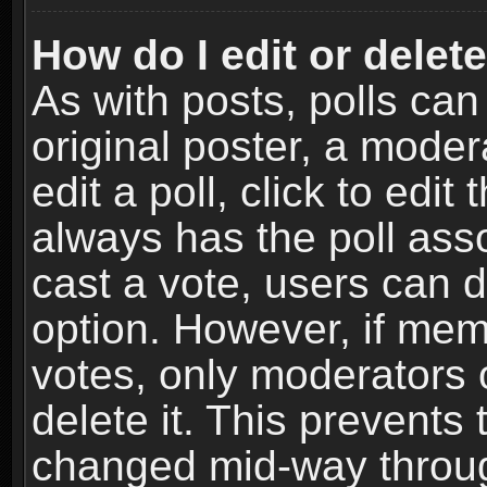
How do I edit or delete
As with posts, polls can
original poster, a moder
edit a poll, click to edit 
always has the poll asso
cast a vote, users can de
option. However, if me
votes, only moderators o
delete it. This prevents 
changed mid-way throug