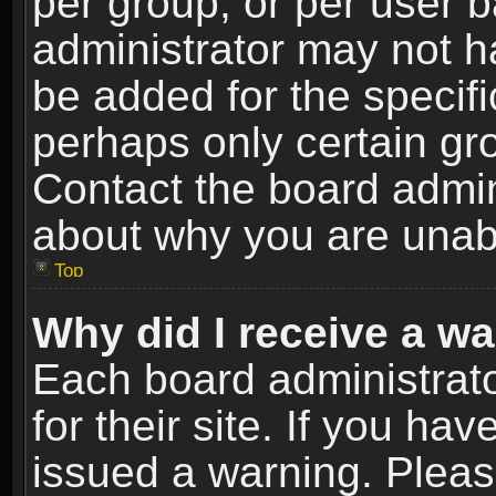
per group, or per user 
administrator may not h
be added for the specifi
perhaps only certain gr
Contact the board admin
about why you are unab
Top
Why did I receive a w
Each board administrato
for their site. If you h
issued a warning. Please