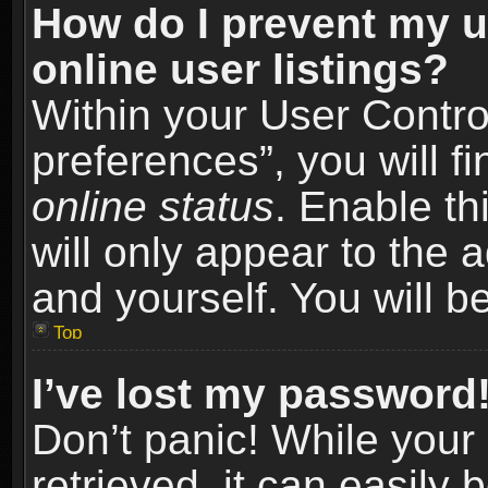
How do I prevent my u
online user listings?
Within your User Contro
preferences”, you will f
online status
. Enable th
will only appear to the 
and yourself. You will b
Top
I’ve lost my password
Don’t panic! While you
retrieved, it can easily 