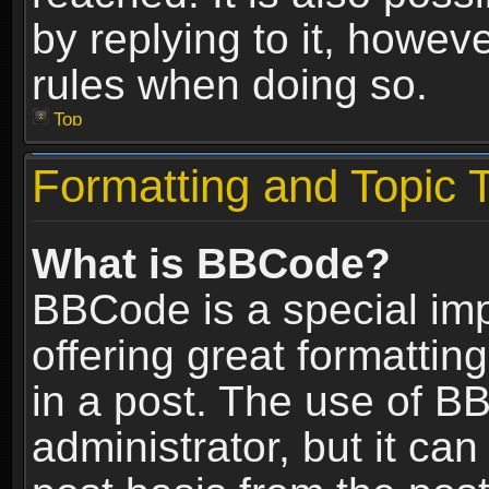
by replying to it, howev
rules when doing so.
Top
Formatting and Topic 
What is BBCode?
BBCode is a special im
offering great formatting
in a post. The use of B
administrator, but it ca