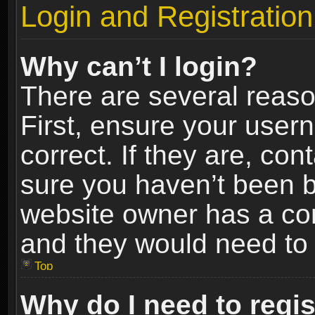
Login and Registration
Why can’t I login?
There are several reaso
First, ensure your use
correct. If they are, co
sure you haven’t been ba
website owner has a conf
and they would need to fi
Top
Why do I need to regist