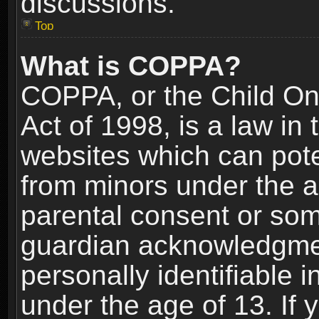
discussions.
Top
What is COPPA?
COPPA, or the Child Onl
Act of 1998, is a law in
websites which can poten
from minors under the a
parental consent or som
guardian acknowledgment
personally identifiable 
under the age of 13. If y