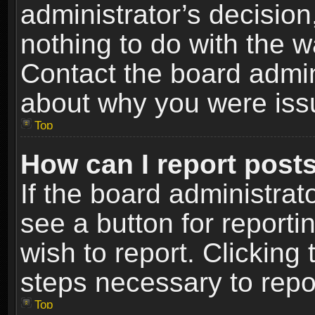
administrator’s decisio
nothing to do with the w
Contact the board admin
about why you were iss
Top
How can I report post
If the board administrat
see a button for reporti
wish to report. Clicking 
steps necessary to repor
Top