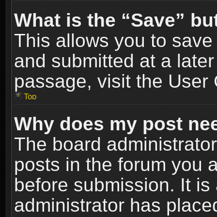
What is the “Save” but
This allows you to sav
and submitted at a later
passage, visit the User 
Top
Why does my post nee
The board administrato
posts in the forum you a
before submission. It is
administrator has place