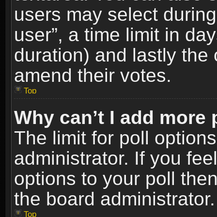
users may select during
user”, a time limit in days
duration) and lastly the 
amend their votes.
Top
Why can’t I add more 
The limit for poll option
administrator. If you fe
options to your poll the
the board administrator.
Top