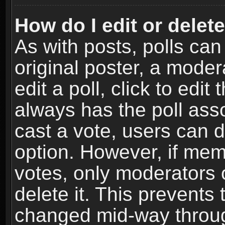
How do I edit or delete
As with posts, polls can
original poster, a moder
edit a poll, click to edit 
always has the poll asso
cast a vote, users can de
option. However, if me
votes, only moderators o
delete it. This prevents 
changed mid-way throug