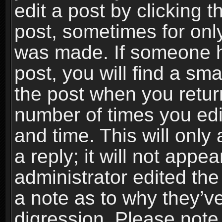
edit a post by clicking t
post, sometimes for only
was made. If someone ha
post, you will find a sma
the post when you return
number of times you edit
and time. This will onl
a reply; it will not appe
administrator edited th
a note as to why they’ve
digression. Please note