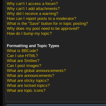
Why can’t I access a forum?
Why can’t I add attachments?
Why did I receive a warning?
How can I report posts to a moderator?
What is the “Save” button for in topic posting?
Why does my post need to be approved?
How do I bump my topic?
Formatting and Topic Types
What is BBCode?
Can I use HTML?
What are Smilies?
Can I post images?
What are global announcements?
What are announcements?
What are sticky topics?
What are locked topics?
What are topic icons?