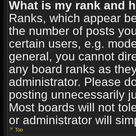
What is my rank and h
Ranks, which appear be
the number of posts you
certain users, e.g. mode
general, you cannot dir
any board ranks as they
administrator. Please d
posting unnecessarily ju
Most boards will not tol
or administrator will si
Top