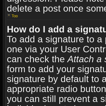
delete a post once som
Top
How do I add a signat
To add a signature to a 
one via your User Contr
can check the
Attach a 
form to add your signat
signature by default to 
appropriate radio button 
you can still prevent a 