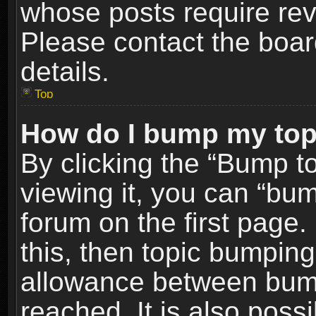
whose posts require re
Please contact the board
details.
Top
How do I bump my top
By clicking the “Bump t
viewing it, you can “bum
forum on the first page.
this, then topic bumpin
allowance between bum
reached. It is also poss