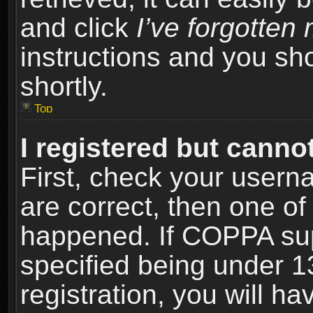
and click
I’ve forgotte
instructions and you sho
shortly.
Top
I registered but cannot
First, check your usern
are correct, then one o
happened. If COPPA sup
specified being under 1
registration, you will ha