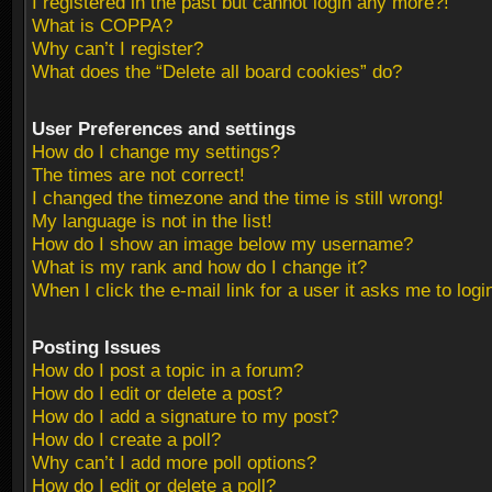
I registered in the past but cannot login any more?!
What is COPPA?
Why can’t I register?
What does the “Delete all board cookies” do?
User Preferences and settings
How do I change my settings?
The times are not correct!
I changed the timezone and the time is still wrong!
My language is not in the list!
How do I show an image below my username?
What is my rank and how do I change it?
When I click the e-mail link for a user it asks me to logi
Posting Issues
How do I post a topic in a forum?
How do I edit or delete a post?
How do I add a signature to my post?
How do I create a poll?
Why can’t I add more poll options?
How do I edit or delete a poll?