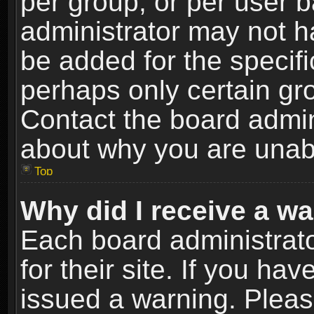
per group, or per user 
administrator may not h
be added for the specifi
perhaps only certain gr
Contact the board admin
about why you are unab
Top
Why did I receive a w
Each board administrato
for their site. If you h
issued a warning. Please