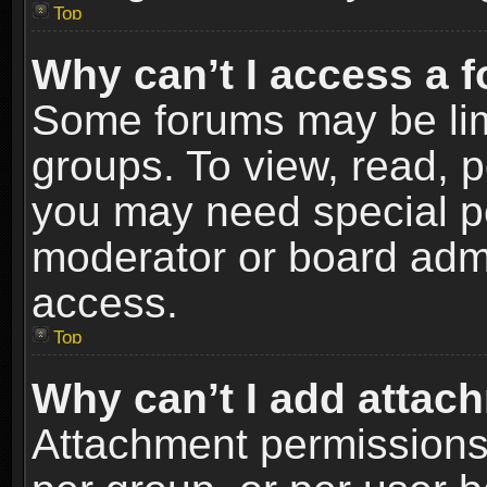
Top
Why can’t I access a 
Some forums may be limi
groups. To view, read, p
you may need special p
moderator or board admi
access.
Top
Why can’t I add attac
Attachment permissions