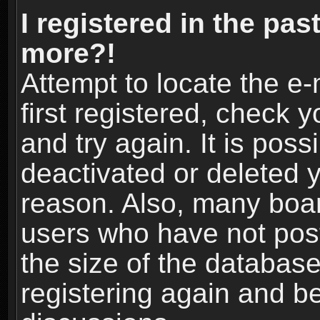
I registered in the pas
more?!
Attempt to locate the e
first registered, check
and try again. It is pos
deactivated or deleted 
reason. Also, many boa
users who have not post
the size of the database
registering again and b