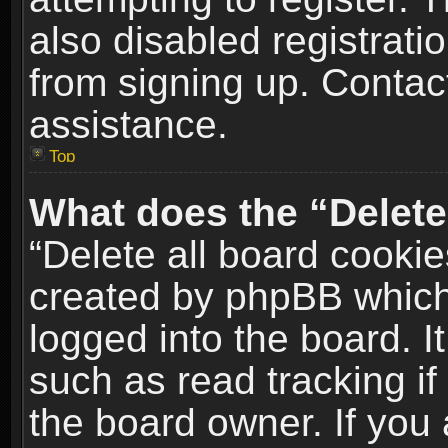
also disabled registrati
from signing up. Contact
assistance.
Top
What does the “Delete
“Delete all board cookie
created by phpBB which
logged into the board. I
such as read tracking i
the board owner. If you 