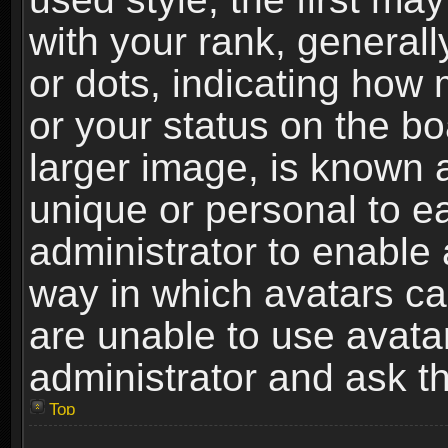
with your rank, generally
or dots, indicating ho
or your status on the b
larger image, is known 
unique or personal to ea
administrator to enable
way in which avatars ca
are unable to use avata
administrator and ask th
Top