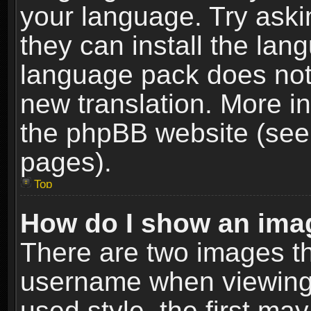
your language. Try askin
they can install the lan
language pack does not e
new translation. More i
the phpBB website (see 
pages).
Top
How do I show an im
There are two images t
username when viewing
used style, the first m