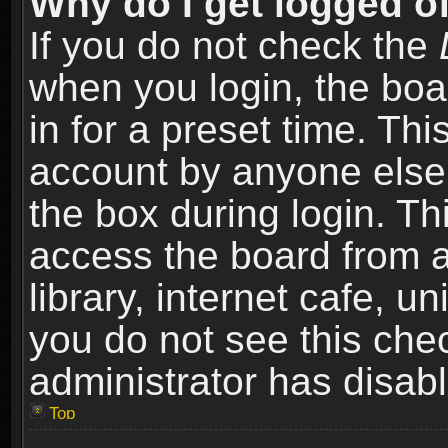
Why do I get logged of
If you do not check the
when you login, the boa
in for a preset time. Th
account by anyone else.
the box during login. T
access the board from a
library, internet cafe, un
you do not see this che
administrator has disabl
Top