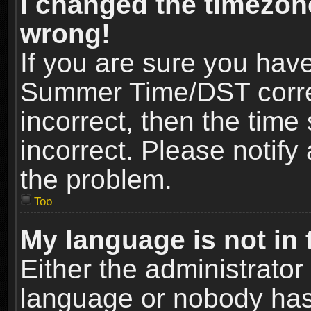
I changed the timezone
wrong!
If you are sure you hav
Summer Time/DST correct
incorrect, then the time
incorrect. Please notify 
the problem.
Top
My language is not in t
Either the administrator
language or nobody has 