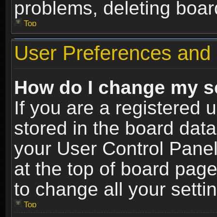
problems, deleting boar
Top
User Preferences and 
How do I change my s
If you are a registered u
stored in the board data
your User Control Panel
at the top of board page
to change all your sett
Top