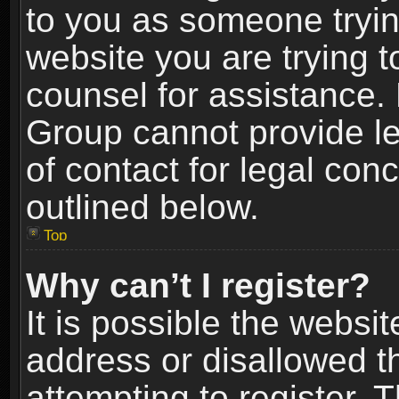
to you as someone trying
website you are trying t
counsel for assistance.
Group cannot provide le
of contact for legal con
outlined below.
Top
Why can’t I register?
It is possible the webs
address or disallowed 
attempting to register.