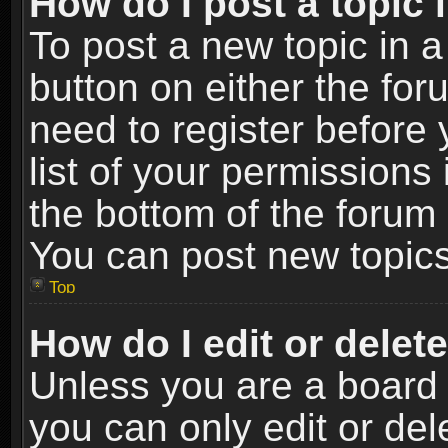
How do I post a topic 
To post a new topic in a
button on either the fo
need to register before
list of your permissions 
the bottom of the forum
You can post new topics,
Top
How do I edit or delet
Unless you are a board 
you can only edit or de