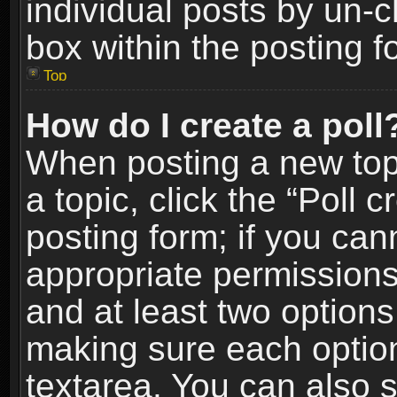
individual posts by un-
box within the posting f
Top
How do I create a poll
When posting a new topic
a topic, click the “Poll 
posting form; if you can
appropriate permissions t
and at least two options 
making sure each option 
textarea. You can also 