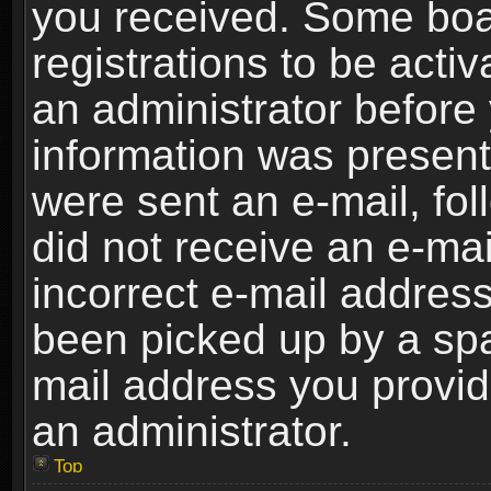
you received. Some boar
registrations to be activ
an administrator before 
information was present 
were sent an e-mail, foll
did not receive an e-ma
incorrect e-mail addres
been picked up by a spam
mail address you provide
an administrator.
Top