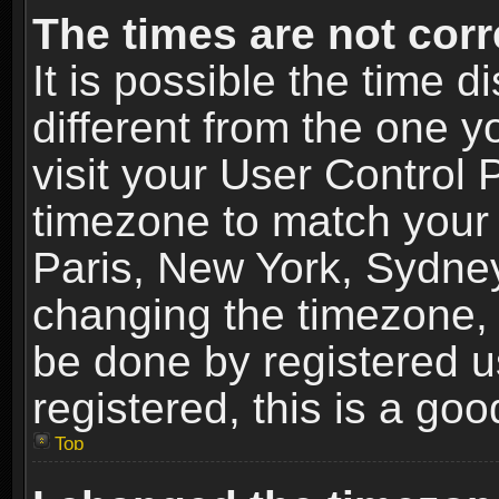
The times are not corr
It is possible the time 
different from the one yo
visit your User Control
timezone to match your 
Paris, New York, Sydney
changing the timezone, 
be done by registered us
registered, this is a goo
Top