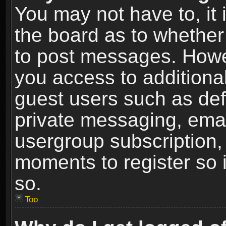
You may not have to, it i
the board as to whether 
to post messages. Howeve
you access to additional
guest users such as def
private messaging, email
usergroup subscription, 
moments to register so
so.
Top