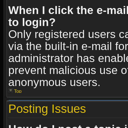
When I click the e-mail
to login?
Only registered users c
via the built-in e-mail fo
administrator has enable
prevent malicious use o
anonymous users.
Top
Posting Issues