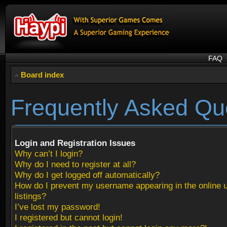
FAQ
Board index
Frequently Asked Qu
Login and Registration Issues
Why can’t I login?
Why do I need to register at all?
Why do I get logged off automatically?
How do I prevent my username appearing in the online 
listings?
I’ve lost my password!
I registered but cannot login!