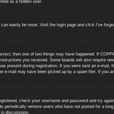
unted as a hidden user.
 can easily be reset. Visit the login page and click
I’ve forg
orrect, then one of two things may have happened. If COPPA
e instructions you received. Some boards will also require new
as present during registration. If you were sent an e-mail, fo
e e-mail may have been picked up by a spam filer. If you are
registered, check your username and password and try again.
 periodically remove users who have not posted for a long t
 in discussions.