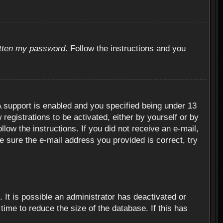
otten my password
. Follow the instructions and you
 support is enabled and you specified being under 13
 registrations to be activated, either by yourself or by
llow the instructions. If you did not receive an e-mail,
 sure the e-mail address you provided is correct, try
 It is possible an administrator has deactivated or
ime to reduce the size of the database. If this has