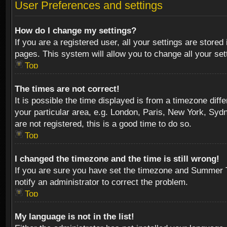
User Preferences and settings
How do I change my settings?
If you are a registered user, all your settings are stored
pages. This system will allow you to change all your se
Top
The times are not correct!
It is possible the time displayed is from a timezone diff
your particular area, e.g. London, Paris, New York, Sydn
are not registered, this is a good time to do so.
Top
I changed the timezone and the time is still wrong!
If you are sure you have set the timezone and Summer Tim
notify an administrator to correct the problem.
Top
My language is not in the list!