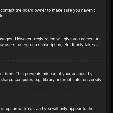
, contact the board owner to make sure you haven’t
t.
essages. However; registration will give you access to
ow users, usergroup subscription, etc. It only takes a
set time. This prevents misuse of your account by
hared computer, e.g. library, internet cafe, university
Yes
his option with
and you will only appear to the