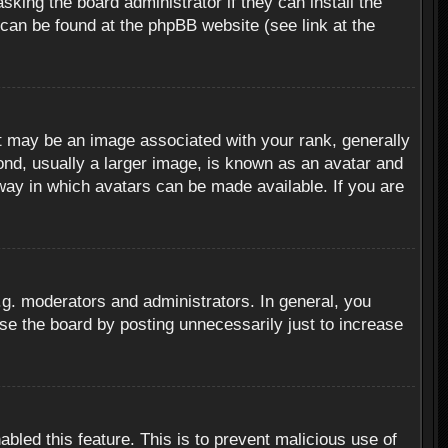
sking the board administrator if they can install the
 can be found at the phpBB website (see link at the
 may be an image associated with your rank, generally
ond, usually a larger image, is known as an avatar and
 way in which avatars can be made available. If you are
g. moderators and administrators. In general, you
se the board by posting unnecessarily just to increase
abled this feature. This is to prevent malicious use of