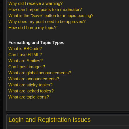
Why did I receive a warning?
How can I report posts to a moderator?
What is the “Save” button for in topic posting?
Why does my post need to be approved?
How do I bump my topic?
Formatting and Topic Types
What is BBCode?
Can I use HTML?
What are Smilies?
Can I post images?
What are global announcements?
What are announcements?
What are sticky topics?
What are locked topics?
What are topic icons?
Login and Registration Issues