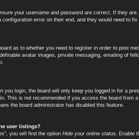
 ensure your username and password are correct. If they are
configuration error on their end, and they would need to fix i
e board as to whether you need to register in order to post m
 definable avatar images, private messaging, emailing of fell
o.
 you login, the board will only keep you logged in for a pre
in. This is not recommended if you access the board from a s
eans the board administrator has disabled this feature.
e user listings?
”, you will find the option
Hide your online status
. Enable t