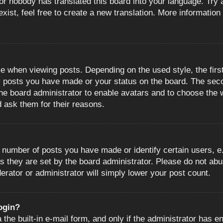
or nobody has translated this board into your language. Try a
ist, feel free to create a new translation. More information
when viewing posts. Depending on the used style, the first
ny posts you have made or your status on the board. The sec
o the board administrator to enable avatars and to choose the
d ask them for their reasons.
number of posts you have made or identify certain users, e.
s they are set by the board administrator. Please do not abu
erator or administrator will simply lower your post count.
login?
the built-in e-mail form, and only if the administrator has en