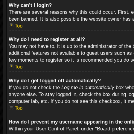
Why can’t I login?
There are several reasons why this could occur. First,
been banned. It is also possible the website owner has a 
Top
Why do I need to register at all?
You may not have to, it is up to the administrator of th
additional features not available to guest users such as
few moments to register so it is recommended you do s
Top
Why do I get logged off automatically?
If you do not check the
Log me in automatically
box when
anyone else. To stay logged in, check the box during log
computer lab, etc. If you do not see this checkbox, it m
Top
How do I prevent my username appearing in the onlin
Within your User Control Panel, under “Board preferences