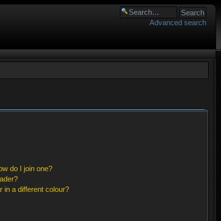
Advanced search
w do I join one?
eader?
n a different colour?