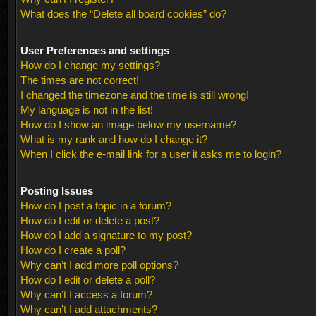
What does the “Delete all board cookies” do?
User Preferences and settings
How do I change my settings?
The times are not correct!
I changed the timezone and the time is still wrong!
My language is not in the list!
How do I show an image below my username?
What is my rank and how do I change it?
When I click the e-mail link for a user it asks me to login?
Posting Issues
How do I post a topic in a forum?
How do I edit or delete a post?
How do I add a signature to my post?
How do I create a poll?
Why can’t I add more poll options?
How do I edit or delete a poll?
Why can’t I access a forum?
Why can’t I add attachments?