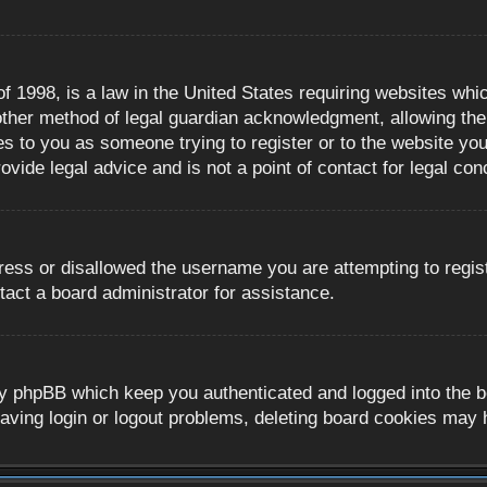
 1998, is a law in the United States requiring websites whic
ther method of legal guardian acknowledgment, allowing the c
es to you as someone trying to register or to the website you 
ide legal advice and is not a point of contact for legal con
ress or disallowed the username you are attempting to regis
tact a board administrator for assistance.
y phpBB which keep you authenticated and logged into the boa
aving login or logout problems, deleting board cookies may 