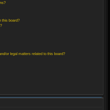
ons?
 this board?
s?
d/or legal matters related to this board?