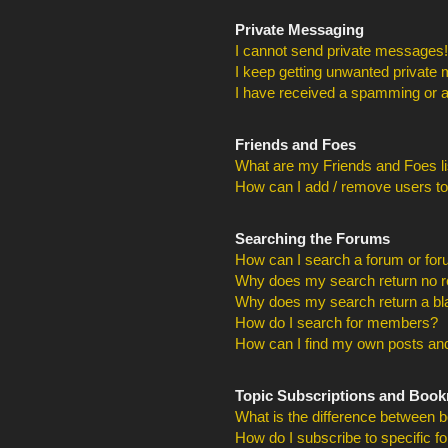
Private Messaging
I cannot send private messages!
I keep getting unwanted private
I have received a spamming or a
Friends and Foes
What are my Friends and Foes li
How can I add / remove users to
Searching the Forums
How can I search a forum or fo
Why does my search return no r
Why does my search return a bl
How do I search for members?
How can I find my own posts and
Topic Subscriptions and Boo
What is the difference between 
How do I subscribe to specific f