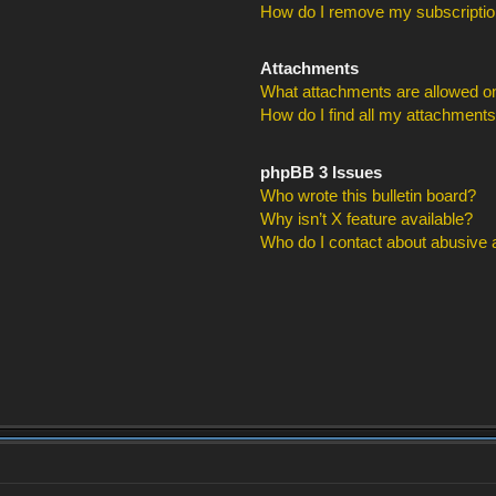
How do I remove my subscripti
Attachments
What attachments are allowed on
How do I find all my attachment
phpBB 3 Issues
Who wrote this bulletin board?
Why isn’t X feature available?
Who do I contact about abusive an