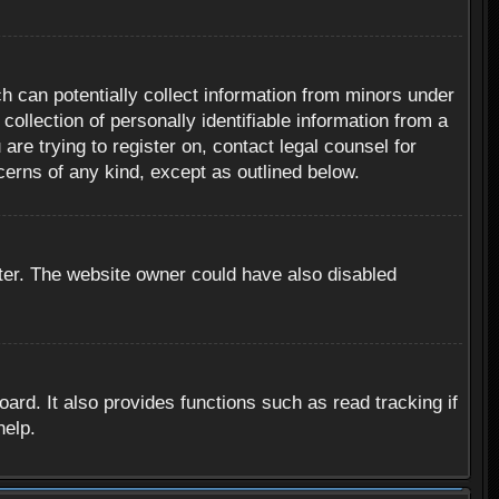
h can potentially collect information from minors under
ollection of personally identifiable information from a
are trying to register on, contact legal counsel for
cerns of any kind, except as outlined below.
ter. The website owner could have also disabled
rd. It also provides functions such as read tracking if
help.