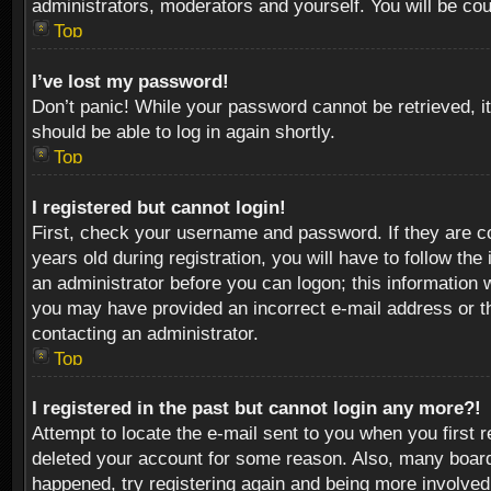
administrators, moderators and yourself. You will be co
Top
I’ve lost my password!
Don’t panic! While your password cannot be retrieved, it
should be able to log in again shortly.
Top
I registered but cannot login!
First, check your username and password. If they are c
years old during registration, you will have to follow th
an administrator before you can logon; this information w
you may have provided an incorrect e-mail address or th
contacting an administrator.
Top
I registered in the past but cannot login any more?!
Attempt to locate the e-mail sent to you when you first 
deleted your account for some reason. Also, many boards
happened, try registering again and being more involved