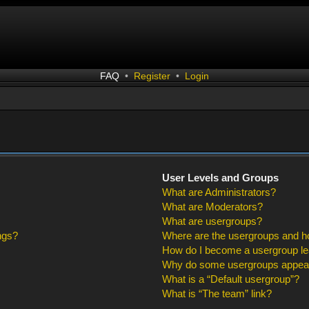
FAQ
•
Register
•
Login
User Levels and Groups
What are Administrators?
What are Moderators?
What are usergroups?
ngs?
Where are the usergroups and ho
How do I become a usergroup l
Why do some usergroups appear i
What is a “Default usergroup”?
What is “The team” link?