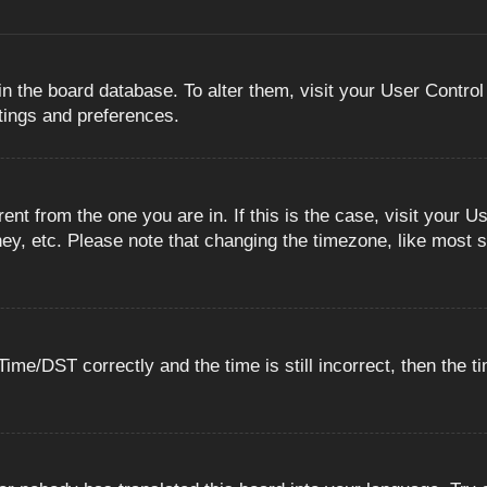
 in the board database. To alter them, visit your User Control
ttings and preferences.
erent from the one you are in. If this is the case, visit you
ey, etc. Please note that changing the timezone, like most s
e/DST correctly and the time is still incorrect, then the ti