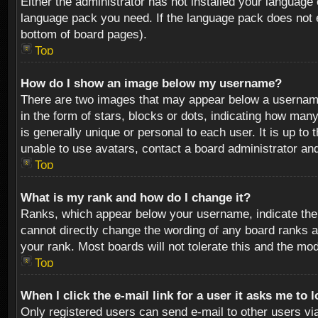
Either the administrator has not installed your language 
language pack you need. If the language pack does not ex
bottom of board pages).
Top
How do I show an image below my username?
There are two images that may appear below a username 
in the form of stars, blocks or dots, indicating how ma
is generally unique or personal to each user. It is up t
unable to use avatars, contact a board administrator an
Top
What is my rank and how do I change it?
Ranks, which appear below your username, indicate the 
cannot directly change the wording of any board ranks a
your rank. Most boards will not tolerate this and the mod
Top
When I click the e-mail link for a user it asks me to 
Only registered users can send e-mail to other users via 