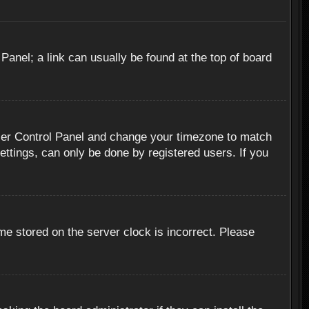
 Panel; a link can usually be found at the top of board
r User Control Panel and change your timezone to match
ettings, can only be done by registered users. If you
me stored on the server clock is incorrect. Please