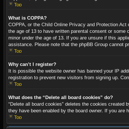
Top
What is COPPA?
COPPA, or the Child Online Privacy and Protection Act of
the age of 13 to have written parental consent or some o
minor under the age of 13. If you are unsure if this appli
assistance. Please note that the phpBB Group cannot prov
Top
Why can’t I register?
It is possible the website owner has banned your IP add
registration to prevent new visitors from signing up. Con
Top
What does the “Delete all board cookies” do?
“Delete all board cookies” deletes the cookies created b
they have been enabled by the board owner. If you are h
Top