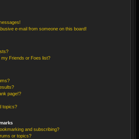
 messages!
busive e-mail from someone on this board!
sts?
 my Friends or Foes list?
rums?
esults?
ank page!?
 topics?
kmarks
bookmarking and subscribing?
orums or topics?