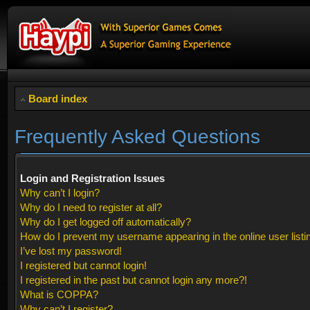
Board index
Frequently Asked Questions
Login and Registration Issues
Why can’t I login?
Why do I need to register at all?
Why do I get logged off automatically?
How do I prevent my username appearing in the online user listi
I’ve lost my password!
I registered but cannot login!
I registered in the past but cannot login any more?!
What is COPPA?
Why can’t I register?