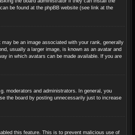
sking the board administrator if they can install the
 can be found at the phpBB website (see link at the
 may be an image associated with your rank, generally
ond, usually a larger image, is known as an avatar and
 way in which avatars can be made available. If you are
g. moderators and administrators. In general, you
se the board by posting unnecessarily just to increase
abled this feature. This is to prevent malicious use of