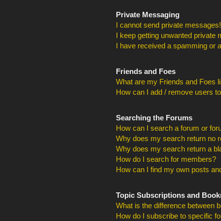
Private Messaging
I cannot send private messages!
I keep getting unwanted private
I have received a spamming or a
Friends and Foes
What are my Friends and Foes li
How can I add / remove users to
Searching the Forums
How can I search a forum or fo
Why does my search return no r
Why does my search return a bl
How do I search for members?
How can I find my own posts and
Topic Subscriptions and Boo
What is the difference between 
How do I subscribe to specific f