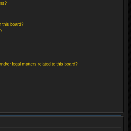
ons?
 this board?
s?
d/or legal matters related to this board?