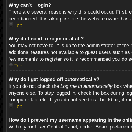
Why can’t I login?
There are several reasons why this could occur. First,
been banned. It is also possible the website owner has a 
Top
Why do I need to register at all?
You may not have to, it is up to the administrator of th
additional features not available to guest users such as
few moments to register so it is recommended you do s
Top
Why do I get logged off automatically?
If you do not check the
Log me in automatically
box when
anyone else. To stay logged in, check the box during log
computer lab, etc. If you do not see this checkbox, it m
Top
How do I prevent my username appearing in the onlin
Within your User Control Panel, under “Board preferences