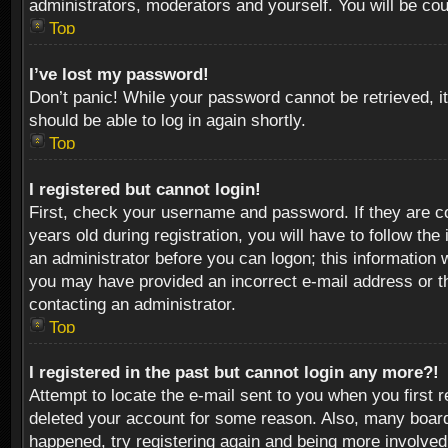
administrators, moderators and yourself. You will be co
Top
I’ve lost my password!
Don’t panic! While your password cannot be retrieved, it
should be able to log in again shortly.
Top
I registered but cannot login!
First, check your username and password. If they are c
years old during registration, you will have to follow th
an administrator before you can logon; this information w
you may have provided an incorrect e-mail address or th
contacting an administrator.
Top
I registered in the past but cannot login any more?!
Attempt to locate the e-mail sent to you when you first 
deleted your account for some reason. Also, many boards
happened, try registering again and being more involved