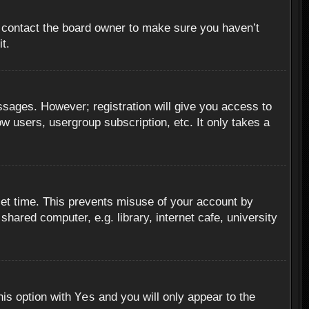
, contact the board owner to make sure you haven’t
t.
essages. However; registration will give you access to
ow users, usergroup subscription, etc. It only takes a
set time. This prevents misuse of your account by
hared computer, e.g. library, internet cafe, university
Yes
his option with
and you will only appear to the