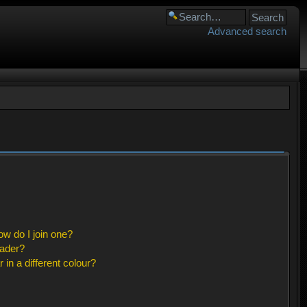
Advanced search
w do I join one?
eader?
n a different colour?