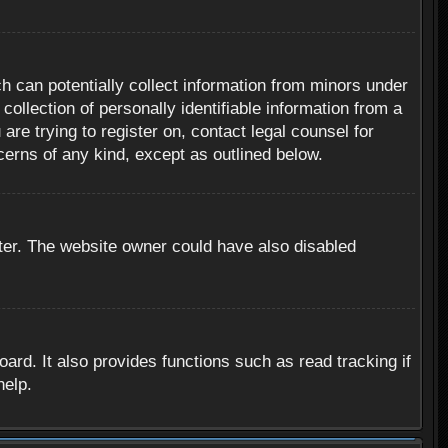
h can potentially collect information from minors under
ollection of personally identifiable information from a
are trying to register on, contact legal counsel for
cerns of any kind, except as outlined below.
ter. The website owner could have also disabled
rd. It also provides functions such as read tracking if
help.