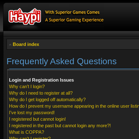
Board index
Frequently Asked Questions
Login and Registration Issues
Why can’t I login?
Why do I need to register at all?
Why do I get logged off automatically?
How do I prevent my username appearing in the online user listi
I’ve lost my password!
I registered but cannot login!
I registered in the past but cannot login any more?!
What is COPPA?
Why can’t I register?