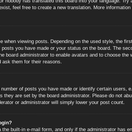
or nobody has translated this board into your language. Try a
ist, feel free to create a new translation. More information
when viewing posts. Depending on the used style, the first
ny posts you have made or your status on the board. The sec
o the board administrator to enable avatars and to choose the
d ask them for their reasons.
number of posts you have made or identify certain users, e.
s they are set by the board administrator. Please do not abu
erator or administrator will simply lower your post count.
login?
the built-in e-mail form, and only if the administrator has en