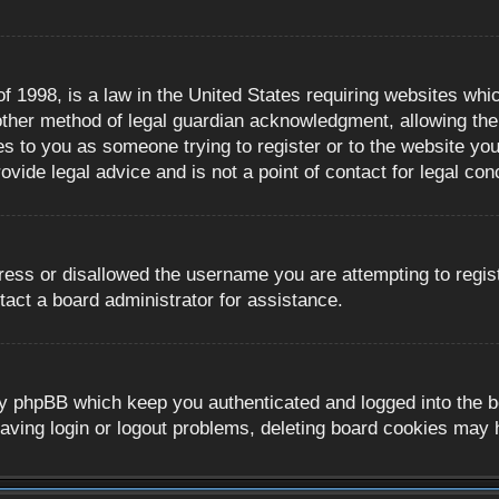
 1998, is a law in the United States requiring websites whic
ther method of legal guardian acknowledgment, allowing the c
es to you as someone trying to register or to the website you 
ide legal advice and is not a point of contact for legal con
ress or disallowed the username you are attempting to regis
tact a board administrator for assistance.
y phpBB which keep you authenticated and logged into the boa
aving login or logout problems, deleting board cookies may 