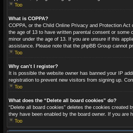
Top
What is COPPA?
COPPA, or the Child Online Privacy and Protection Act of
the age of 13 to have written parental consent or some o
minor under the age of 13. If you are unsure if this appli
assistance. Please note that the phpBB Group cannot prov
Top
Why can’t I register?
It is possible the website owner has banned your IP add
registration to prevent new visitors from signing up. Con
Top
What does the “Delete all board cookies” do?
“Delete all board cookies” deletes the cookies created b
they have been enabled by the board owner. If you are h
Top