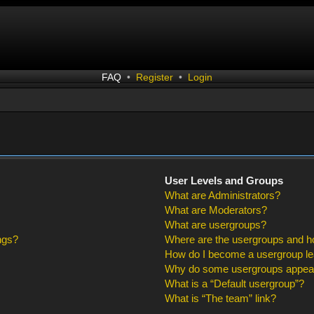
FAQ
•
Register
•
Login
User Levels and Groups
What are Administrators?
What are Moderators?
What are usergroups?
ngs?
Where are the usergroups and ho
How do I become a usergroup l
Why do some usergroups appear i
What is a “Default usergroup”?
What is “The team” link?