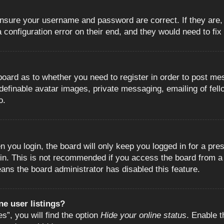
 ensure your username and password are correct. If they are
configuration error on their end, and they would need to fix i
e board as to whether you need to register in order to post m
 definable avatar images, private messaging, emailing of fell
o.
 you login, the board will only keep you logged in for a pre
in. This is not recommended if you access the board from a s
eans the board administrator has disabled this feature.
e user listings?
”, you will find the option
Hide your online status
. Enable t