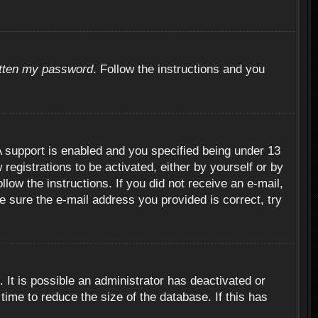
otten my password
. Follow the instructions and you
 support is enabled and you specified being under 13
 registrations to be activated, either by yourself or by
llow the instructions. If you did not receive an e-mail,
 sure the e-mail address you provided is correct, try
 It is possible an administrator has deactivated or
ime to reduce the size of the database. If this has