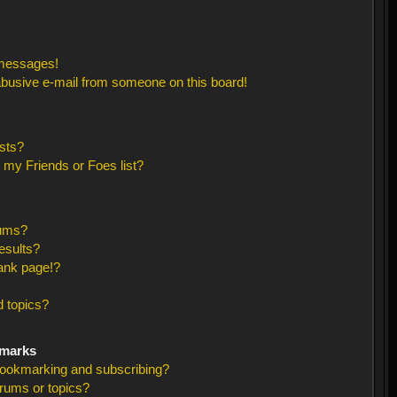
 messages!
busive e-mail from someone on this board!
sts?
 my Friends or Foes list?
rums?
esults?
ank page!?
 topics?
kmarks
bookmarking and subscribing?
orums or topics?