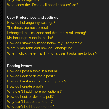
What does the “Delete all board cookies” do?
User Preferences and settings
How do I change my settings?
The times are not correct!
I changed the timezone and the time is still wrong!
My language is not in the list!
How do I show an image below my username?
What is my rank and how do I change it?
When I click the e-mail link for a user it asks me to login?
Posting Issues
How do I post a topic in a forum?
How do I edit or delete a post?
How do I add a signature to my post?
How do I create a poll?
Why can’t I add more poll options?
How do I edit or delete a poll?
Why can’t I access a forum?
Why can’t I add attachments?