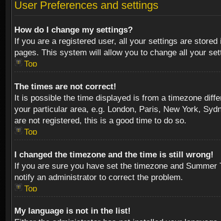
User Preferences and settings
How do I change my settings?
If you are a registered user, all your settings are stored
pages. This system will allow you to change all your se
Top
The times are not correct!
It is possible the time displayed is from a timezone diff
your particular area, e.g. London, Paris, New York, Sydn
are not registered, this is a good time to do so.
Top
I changed the timezone and the time is still wrong!
If you are sure you have set the timezone and Summer Tim
notify an administrator to correct the problem.
Top
My language is not in the list!