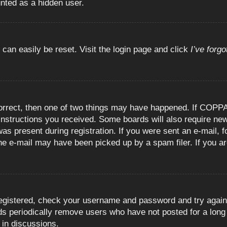
unted as a hidden user.
 can easily be reset. Visit the login page and click
I’ve forg
orrect, then one of two things may have happened. If COPPA
e instructions you received. Some boards will also require new
as present during registration. If you were sent an e-mail, fo
e e-mail may have been picked up by a spam filer. If you are
registered, check your username and password and try again.
 periodically remove users who have not posted for a long t
 in discussions.