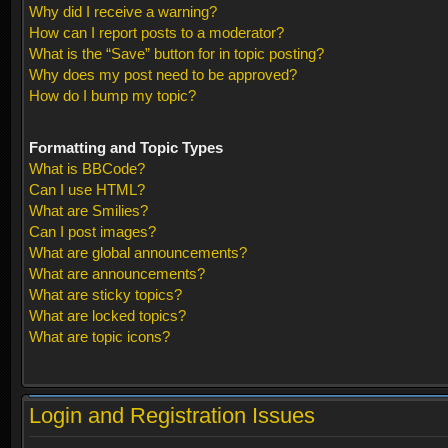
Why did I receive a warning?
How can I report posts to a moderator?
What is the “Save” button for in topic posting?
Why does my post need to be approved?
How do I bump my topic?
Formatting and Topic Types
What is BBCode?
Can I use HTML?
What are Smilies?
Can I post images?
What are global announcements?
What are announcements?
What are sticky topics?
What are locked topics?
What are topic icons?
Login and Registration Issues