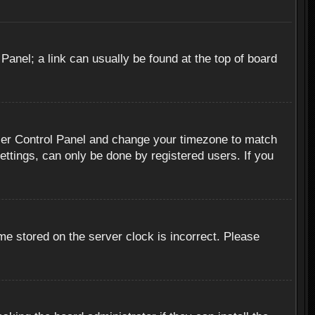
 Panel; a link can usually be found at the top of board
r User Control Panel and change your timezone to match
ettings, can only be done by registered users. If you
me stored on the server clock is incorrect. Please