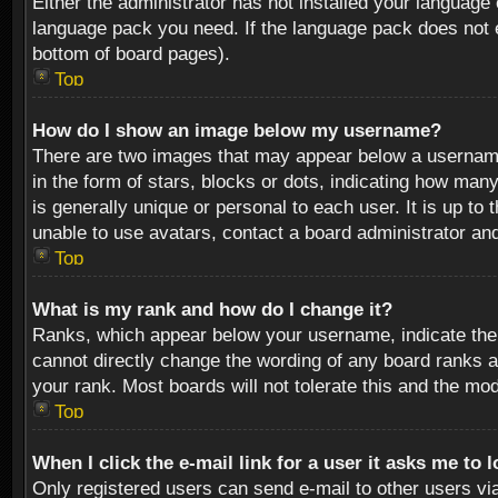
Either the administrator has not installed your language 
language pack you need. If the language pack does not ex
bottom of board pages).
Top
How do I show an image below my username?
There are two images that may appear below a username 
in the form of stars, blocks or dots, indicating how ma
is generally unique or personal to each user. It is up t
unable to use avatars, contact a board administrator an
Top
What is my rank and how do I change it?
Ranks, which appear below your username, indicate the 
cannot directly change the wording of any board ranks a
your rank. Most boards will not tolerate this and the mod
Top
When I click the e-mail link for a user it asks me to 
Only registered users can send e-mail to other users via 