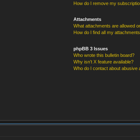
How do I remove my subscripti
Attachments
What attachments are allowed on
How do I find all my attachment
phpBB 3 Issues
Who wrote this bulletin board?
Why isn’t X feature available?
Who do I contact about abusive an