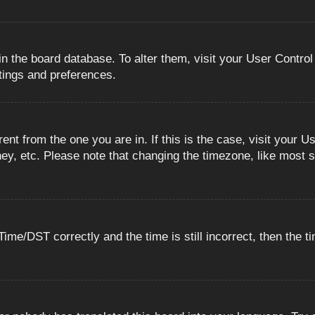
 in the board database. To alter them, visit your User Control
ttings and preferences.
erent from the one you are in. If this is the case, visit you
ey, etc. Please note that changing the timezone, like most s
e/DST correctly and the time is still incorrect, then the ti