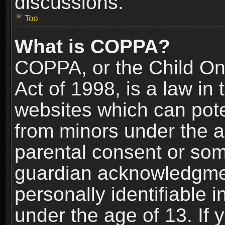
discussions.
Top
What is COPPA?
COPPA, or the Child Onl
Act of 1998, is a law in
websites which can poten
from minors under the a
parental consent or som
guardian acknowledgment
personally identifiable 
under the age of 13. If y