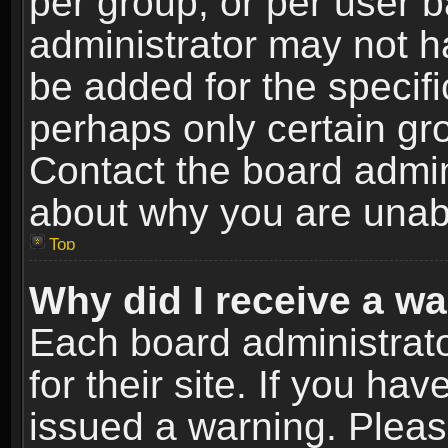
per group, or per user 
administrator may not h
be added for the specifi
perhaps only certain gr
Contact the board admin
about why you are unab
Top
Why did I receive a w
Each board administrato
for their site. If you h
issued a warning. Please