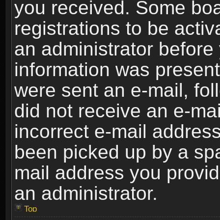
you received. Some boar
registrations to be activ
an administrator before 
information was present 
were sent an e-mail, foll
did not receive an e-ma
incorrect e-mail addres
been picked up by a spam
mail address you provide
an administrator.
Top