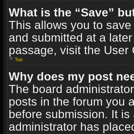
What is the “Save” but
This allows you to sav
and submitted at a later
passage, visit the User 
Top
Why does my post nee
The board administrato
posts in the forum you a
before submission. It is
administrator has place