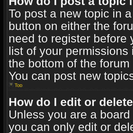
How do I post a topic 
To post a new topic in a
button on either the fo
need to register before
list of your permissions 
the bottom of the forum
You can post new topics,
Top
How do I edit or delet
Unless you are a board 
you can only edit or de