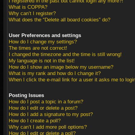
I registered in the past but cannot login any more?!
What is COPPA?
Why can’t I register?
What does the “Delete all board cookies” do?
User Preferences and settings
How do I change my settings?
The times are not correct!
I changed the timezone and the time is still wrong!
My language is not in the list!
How do I show an image below my username?
What is my rank and how do I change it?
When I click the e-mail link for a user it asks me to logi
Posting Issues
How do I post a topic in a forum?
How do I edit or delete a post?
How do I add a signature to my post?
How do I create a poll?
Why can’t I add more poll options?
How do I edit or delete a poll?