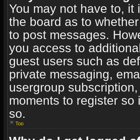
You may not have to, it i
the board as to whether 
to post messages. Howeve
you access to additional
guest users such as def
private messaging, email
usergroup subscription, 
moments to register so
so.
Top