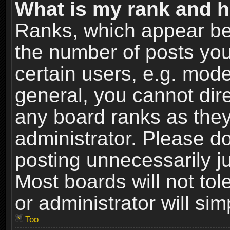
What is my rank and h
Ranks, which appear be
the number of posts you
certain users, e.g. mode
general, you cannot dir
any board ranks as they
administrator. Please d
posting unnecessarily ju
Most boards will not tol
or administrator will si
Top