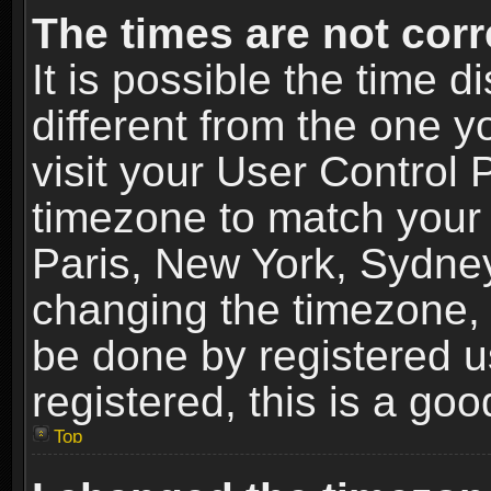
The times are not corr
It is possible the time 
different from the one yo
visit your User Control
timezone to match your 
Paris, New York, Sydney
changing the timezone, 
be done by registered us
registered, this is a goo
Top