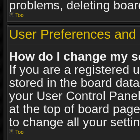
problems, deleting boar
Top
User Preferences and 
How do I change my s
If you are a registered u
stored in the board data
your User Control Panel
at the top of board page
to change all your sett
Top