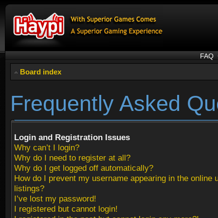
FAQ
Board index
Frequently Asked Qu
Login and Registration Issues
Why can’t I login?
Why do I need to register at all?
Why do I get logged off automatically?
How do I prevent my username appearing in the online 
listings?
I’ve lost my password!
I registered but cannot login!