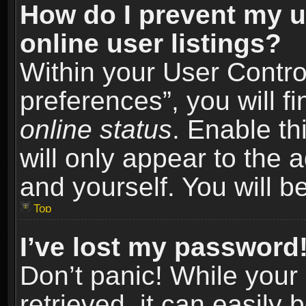
How do I prevent my u
online user listings?
Within your User Contro
preferences”, you will f
online status
. Enable th
will only appear to the 
and yourself. You will b
Top
I’ve lost my password
Don’t panic! While you
retrieved, it can easily 