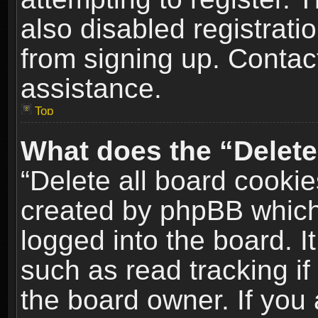
also disabled registrati
from signing up. Contact
assistance.
Top
What does the “Delete
“Delete all board cookie
created by phpBB which
logged into the board. I
such as read tracking i
the board owner. If you 