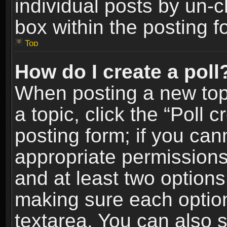
individual posts by un-
box within the posting f
Top
How do I create a poll
When posting a new topic
a topic, click the “Poll 
posting form; if you can
appropriate permissions t
and at least two options 
making sure each option 
textarea. You can also 