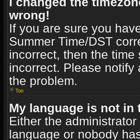
I changed the timezone
wrong!
If you are sure you hav
Summer Time/DST correct
incorrect, then the time
incorrect. Please notify 
the problem.
Top
My language is not in t
Either the administrator
language or nobody has 