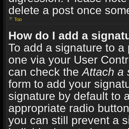
delete a post once som
Top
How do I add a signat
To add a signature to a 
one via your User Contr
can check the
Attach a 
form to add your signat
signature by default to 
appropriate radio button 
you can still prevent a 