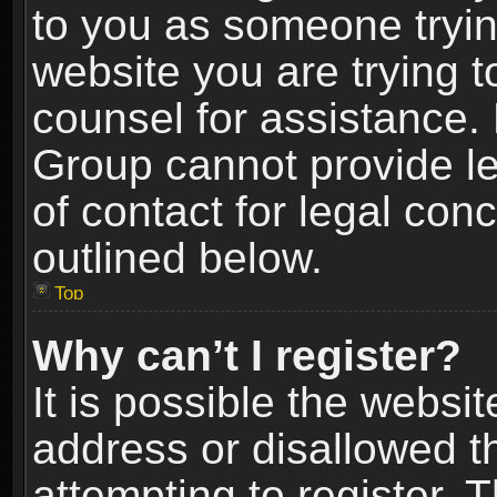
to you as someone trying
website you are trying t
counsel for assistance.
Group cannot provide le
of contact for legal con
outlined below.
Top
Why can’t I register?
It is possible the webs
address or disallowed 
attempting to register.