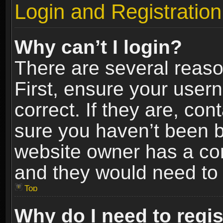
Login and Registration
Why can’t I login?
There are several reaso
First, ensure your use
correct. If they are, co
sure you haven’t been ba
website owner has a conf
and they would need to fi
Top
Why do I need to regist