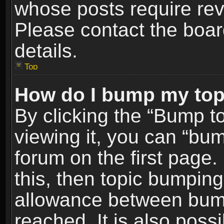
whose posts require re
Please contact the board
details.
Top
How do I bump my top
By clicking the “Bump t
viewing it, you can “bum
forum on the first page.
this, then topic bumpin
allowance between bum
reached. It is also poss