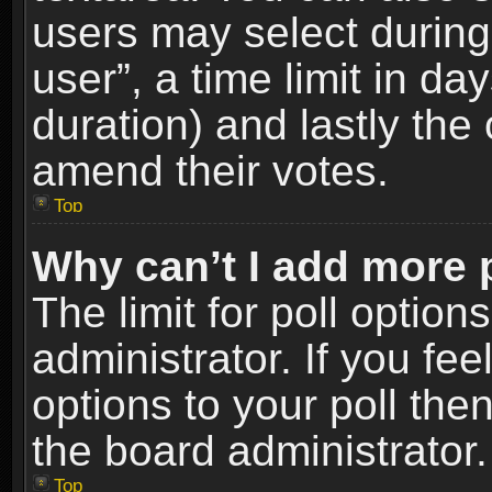
users may select during
user”, a time limit in days
duration) and lastly the 
amend their votes.
Top
Why can’t I add more 
The limit for poll option
administrator. If you fe
options to your poll the
the board administrator.
Top