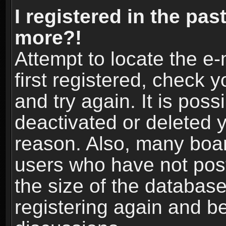
I registered in the pas
more?!
Attempt to locate the e
first registered, check
and try again. It is pos
deactivated or deleted 
reason. Also, many boa
users who have not post
the size of the database
registering again and b