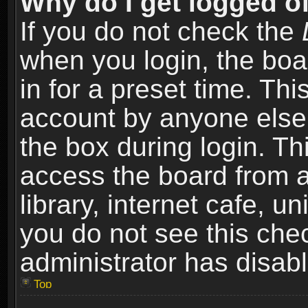
Why do I get logged of
If you do not check the
when you login, the boa
in for a preset time. Th
account by anyone else.
the box during login. T
access the board from a
library, internet cafe, un
you do not see this che
administrator has disabl
Top