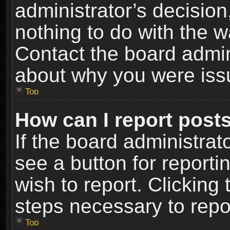
administrator’s decisio
nothing to do with the w
Contact the board admin
about why you were iss
Top
How can I report post
If the board administrat
see a button for reporti
wish to report. Clicking 
steps necessary to repor
Top