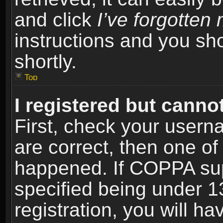
and click
I’ve forgotte
instructions and you sho
shortly.
Top
I registered but cannot
First, check your usern
are correct, then one o
happened. If COPPA sup
specified being under 1
registration, you will ha