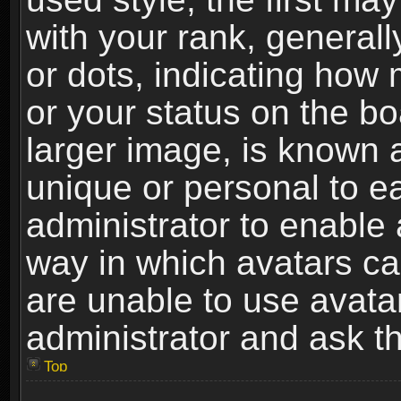
with your rank, generally
or dots, indicating ho
or your status on the b
larger image, is known 
unique or personal to ea
administrator to enable
way in which avatars ca
are unable to use avata
administrator and ask th
Top