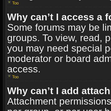
Top
Why can’t I access a 
Some forums may be limi
groups. To view, read, p
you may need special p
moderator or board admi
access.
Top
Why can’t I add attac
Attachment permissions