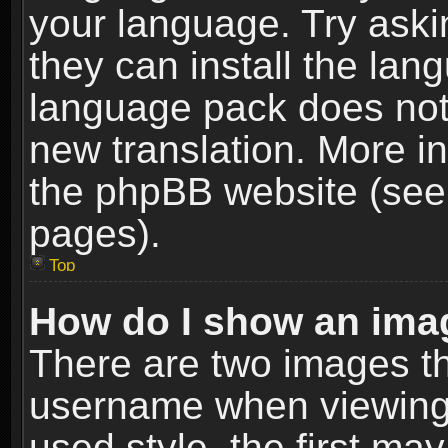
your language. Try askin
they can install the lan
language pack does not e
new translation. More i
the phpBB website (see 
pages).
Top
How do I show an im
There are two images t
username when viewing
used style, the first m