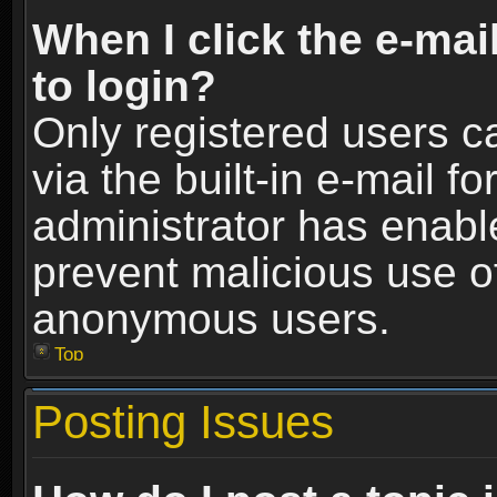
When I click the e-mail
to login?
Only registered users c
via the built-in e-mail fo
administrator has enable
prevent malicious use o
anonymous users.
Top
Posting Issues