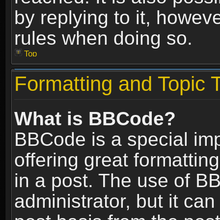
by replying to it, howev
rules when doing so.
Top
Formatting and Topic 
What is BBCode?
BBCode is a special im
offering great formatting
in a post. The use of B
administrator, but it ca