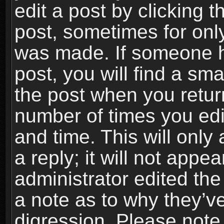
edit a post by clicking t
post, sometimes for only
was made. If someone ha
post, you will find a sma
the post when you return
number of times you edit
and time. This will onl
a reply; it will not appe
administrator edited th
a note as to why they’ve
digression. Please note