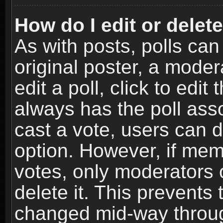
How do I edit or delete
As with posts, polls can
original poster, a moder
edit a poll, click to edit 
always has the poll asso
cast a vote, users can de
option. However, if me
votes, only moderators o
delete it. This prevents 
changed mid-way throug