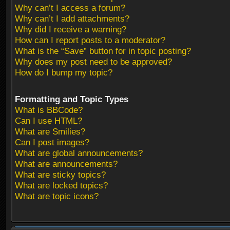
Why can’t I access a forum?
Why can’t I add attachments?
Why did I receive a warning?
How can I report posts to a moderator?
What is the “Save” button for in topic posting?
Why does my post need to be approved?
How do I bump my topic?
Formatting and Topic Types
What is BBCode?
Can I use HTML?
What are Smilies?
Can I post images?
What are global announcements?
What are announcements?
What are sticky topics?
What are locked topics?
What are topic icons?