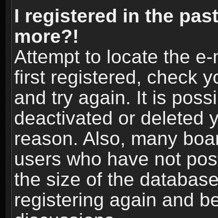
I registered in the pas
more?!
Attempt to locate the e
first registered, check
and try again. It is pos
deactivated or deleted 
reason. Also, many boa
users who have not post
the size of the database
registering again and b