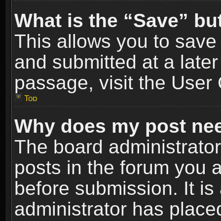
What is the “Save” but
This allows you to sav
and submitted at a later
passage, visit the User 
Top
Why does my post nee
The board administrato
posts in the forum you a
before submission. It is
administrator has place