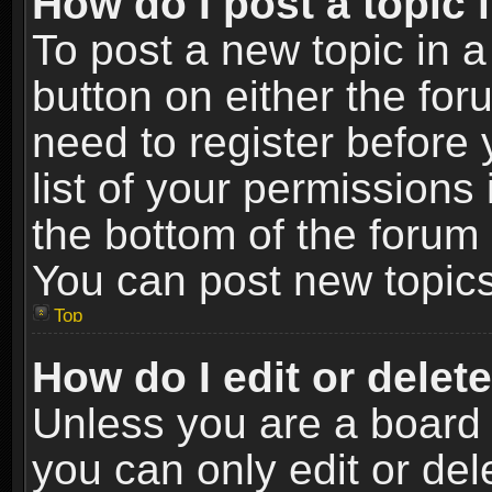
How do I post a topic 
To post a new topic in a
button on either the fo
need to register before
list of your permissions 
the bottom of the forum
You can post new topics,
Top
How do I edit or delet
Unless you are a board 
you can only edit or de