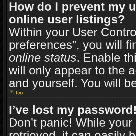
How do I prevent my u
online user listings?
Within your User Contro
preferences”, you will f
online status
. Enable th
will only appear to the 
and yourself. You will b
Top
I’ve lost my password
Don’t panic! While you
retrieved, it can easily 