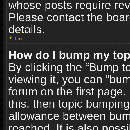
whose posts require re
Please contact the board
details.
Top
How do I bump my top
By clicking the “Bump t
viewing it, you can “bum
forum on the first page.
this, then topic bumpin
allowance between bum
reached. It is also poss