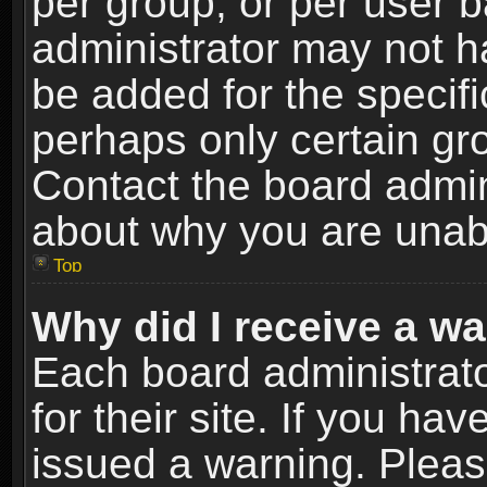
per group, or per user 
administrator may not h
be added for the specifi
perhaps only certain gr
Contact the board admin
about why you are unab
Top
Why did I receive a w
Each board administrato
for their site. If you h
issued a warning. Please