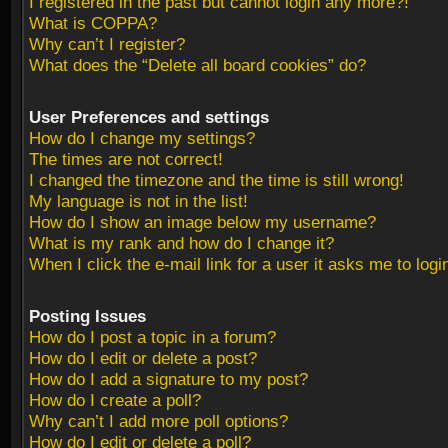
I registered in the past but cannot login any more?!
What is COPPA?
Why can’t I register?
What does the “Delete all board cookies” do?
User Preferences and settings
How do I change my settings?
The times are not correct!
I changed the timezone and the time is still wrong!
My language is not in the list!
How do I show an image below my username?
What is my rank and how do I change it?
When I click the e-mail link for a user it asks me to logi
Posting Issues
How do I post a topic in a forum?
How do I edit or delete a post?
How do I add a signature to my post?
How do I create a poll?
Why can’t I add more poll options?
How do I edit or delete a poll?