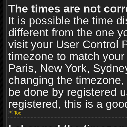
The times are not corr
It is possible the time 
different from the one yo
visit your User Control
timezone to match your 
Paris, New York, Sydney
changing the timezone, 
be done by registered us
registered, this is a goo
Top