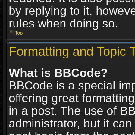
by replying to it, howev
rules when doing so.
Top
Formatting and Topic 
What is BBCode?
BBCode is a special im
offering great formatting
in a post. The use of B
administrator, but it ca