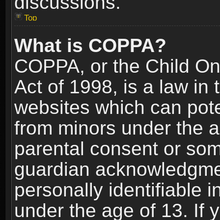
discussions.
Top
What is COPPA?
COPPA, or the Child Onl
Act of 1998, is a law in
websites which can poten
from minors under the a
parental consent or som
guardian acknowledgment
personally identifiable 
under the age of 13. If y