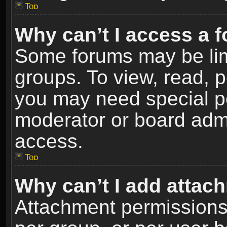
Top
Why can’t I access a 
Some forums may be limi
groups. To view, read, p
you may need special p
moderator or board admi
access.
Top
Why can’t I add attac
Attachment permissions