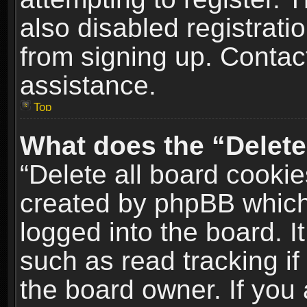
also disabled registrati
from signing up. Contact
assistance.
Top
What does the “Delete
“Delete all board cookie
created by phpBB which
logged into the board. I
such as read tracking i
the board owner. If you 