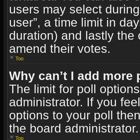
users may select during
user”, a time limit in days
duration) and lastly the 
amend their votes.
Top
Why can’t I add more 
The limit for poll option
administrator. If you fe
options to your poll the
the board administrator.
Top