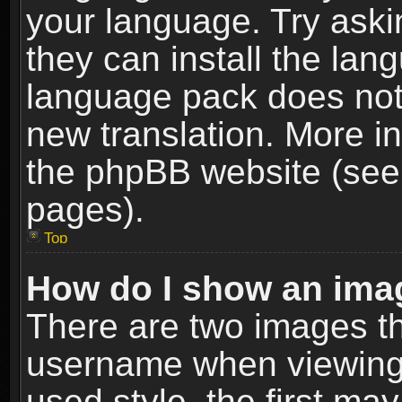
your language. Try askin
they can install the lan
language pack does not e
new translation. More i
the phpBB website (see 
pages).
Top
How do I show an im
There are two images t
username when viewing
used style, the first m