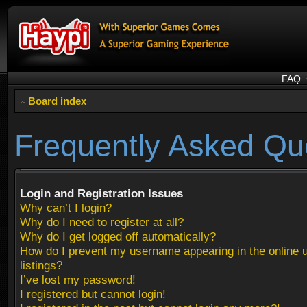
FAQ
Board index
Frequently Asked Qu
Login and Registration Issues
Why can’t I login?
Why do I need to register at all?
Why do I get logged off automatically?
How do I prevent my username appearing in the online 
listings?
I’ve lost my password!
I registered but cannot login!