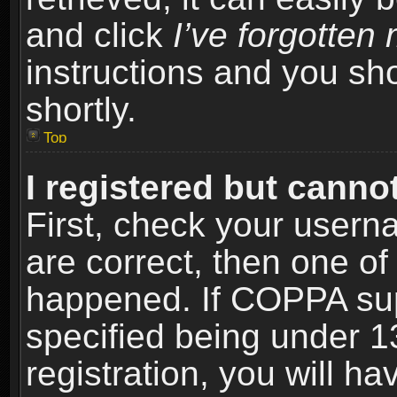
and click
I’ve forgotte
instructions and you sho
shortly.
Top
I registered but cannot
First, check your usern
are correct, then one o
happened. If COPPA sup
specified being under 1
registration, you will ha