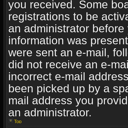
you received. Some boar
registrations to be activ
an administrator before 
information was present 
were sent an e-mail, foll
did not receive an e-ma
incorrect e-mail addres
been picked up by a spam
mail address you provide
an administrator.
Top