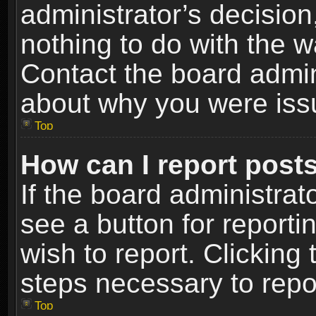
administrator’s decisio
nothing to do with the w
Contact the board admin
about why you were iss
Top
How can I report post
If the board administrat
see a button for reporti
wish to report. Clicking 
steps necessary to repor
Top