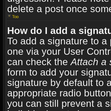
delete a post once som
Top
How do I add a signat
To add a signature to a 
one via your User Contr
can check the
Attach a 
form to add your signat
signature by default to 
appropriate radio button 
you can still prevent a 