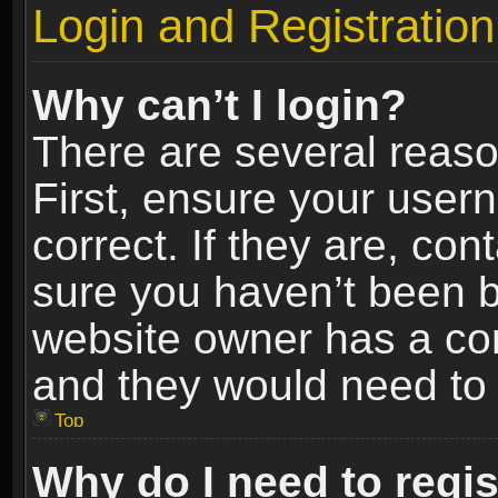
Login and Registration
Why can’t I login?
There are several reaso
First, ensure your use
correct. If they are, co
sure you haven’t been ba
website owner has a conf
and they would need to fi
Top
Why do I need to regist