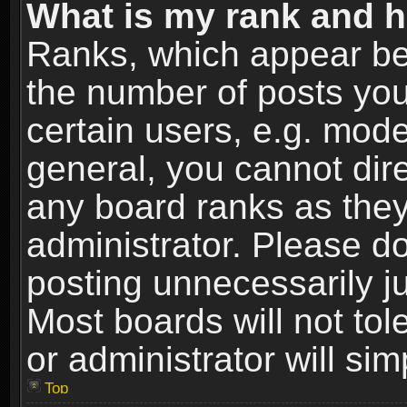
What is my rank and h
Ranks, which appear be
the number of posts you
certain users, e.g. mode
general, you cannot dir
any board ranks as they
administrator. Please d
posting unnecessarily ju
Most boards will not tol
or administrator will si
Top