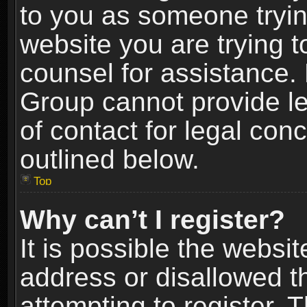
to you as someone trying
website you are trying t
counsel for assistance.
Group cannot provide le
of contact for legal con
outlined below.
Top
Why can’t I register?
It is possible the webs
address or disallowed 
attempting to register.