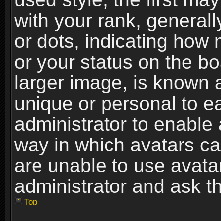
with your rank, generally
or dots, indicating ho
or your status on the b
larger image, is known 
unique or personal to ea
administrator to enable
way in which avatars ca
are unable to use avata
administrator and ask th
Top