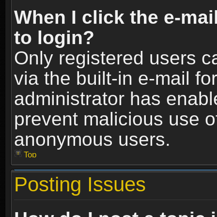
When I click the e-mail
to login?
Only registered users c
via the built-in e-mail fo
administrator has enable
prevent malicious use o
anonymous users.
Top
Posting Issues