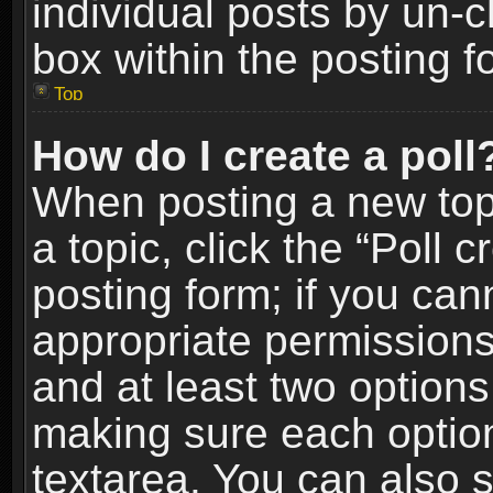
individual posts by un-
box within the posting f
Top
How do I create a poll
When posting a new topic
a topic, click the “Poll 
posting form; if you can
appropriate permissions t
and at least two options 
making sure each option 
textarea. You can also 