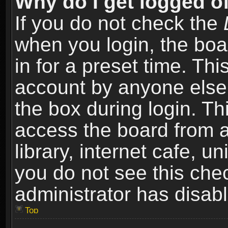
Why do I get logged of
If you do not check the
when you login, the boa
in for a preset time. Th
account by anyone else.
the box during login. T
access the board from a
library, internet cafe, un
you do not see this che
administrator has disabl
Top