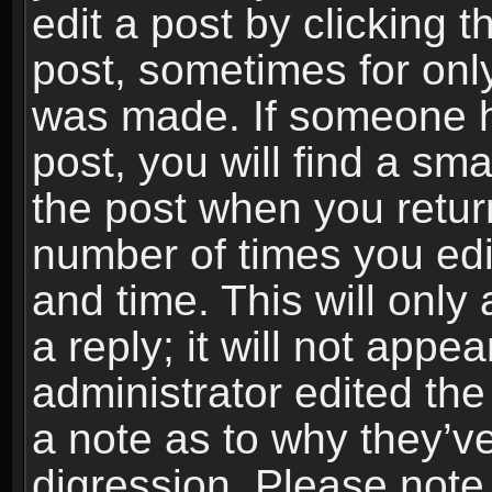
edit a post by clicking t
post, sometimes for only
was made. If someone ha
post, you will find a sma
the post when you return
number of times you edit
and time. This will onl
a reply; it will not appe
administrator edited th
a note as to why they’ve
digression. Please note