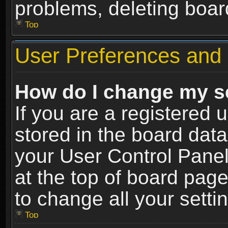
problems, deleting boar
Top
User Preferences and 
How do I change my s
If you are a registered u
stored in the board data
your User Control Panel
at the top of board page
to change all your sett
Top