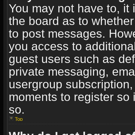
You may not have to, it i
the board as to whether 
to post messages. Howeve
you access to additional
guest users such as def
private messaging, email
usergroup subscription, 
moments to register so
so.
Top