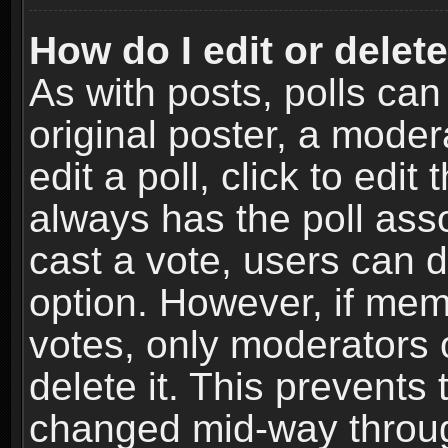
How do I edit or delete
As with posts, polls can
original poster, a moder
edit a poll, click to edit 
always has the poll asso
cast a vote, users can de
option. However, if me
votes, only moderators o
delete it. This prevents 
changed mid-way throug