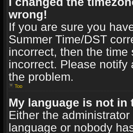
I changed the timezone
wrong!
If you are sure you hav
Summer Time/DST correct
incorrect, then the time
incorrect. Please notify 
the problem.
Top
My language is not in t
Either the administrator
language or nobody has 