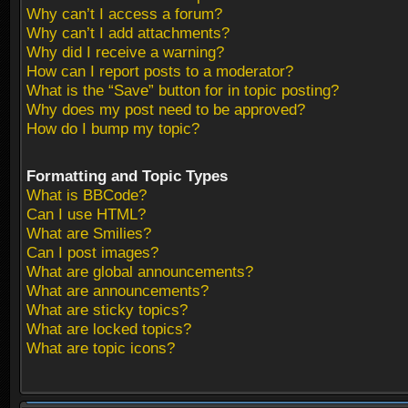
Why can’t I access a forum?
Why can’t I add attachments?
Why did I receive a warning?
How can I report posts to a moderator?
What is the “Save” button for in topic posting?
Why does my post need to be approved?
How do I bump my topic?
Formatting and Topic Types
What is BBCode?
Can I use HTML?
What are Smilies?
Can I post images?
What are global announcements?
What are announcements?
What are sticky topics?
What are locked topics?
What are topic icons?