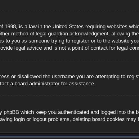
 1998, is a law in the United States requiring websites whic
ther method of legal guardian acknowledgment, allowing the c
es to you as someone trying to register or to the website you 
ide legal advice and is not a point of contact for legal con
ress or disallowed the username you are attempting to regis
tact a board administrator for assistance.
y phpBB which keep you authenticated and logged into the boa
aving login or logout problems, deleting board cookies may 