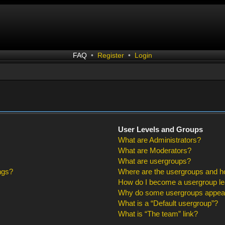
FAQ
•
Register
•
Login
User Levels and Groups
What are Administrators?
What are Moderators?
What are usergroups?
ngs?
Where are the usergroups and ho
How do I become a usergroup l
Why do some usergroups appear i
What is a “Default usergroup”?
What is “The team” link?