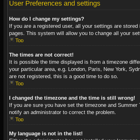
User Preferences and settings
How do I change my settings?
If you are a registered user, all your settings are stored
pages. This system will allow you to change all your se
Top
The times are not correct!
It is possible the time displayed is from a timezone diff
your particular area, e.g. London, Paris, New York, Sydn
are not registered, this is a good time to do so.
Top
I changed the timezone and the time is still wrong!
If you are sure you have set the timezone and Summer Tim
notify an administrator to correct the problem.
Top
My language is not in the list!