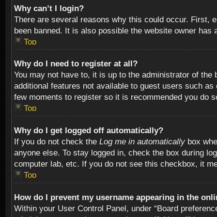
Why can’t I login?
There are several reasons why this could occur. First,
been banned. It is also possible the website owner has a 
Top
Why do I need to register at all?
You may not have to, it is up to the administrator of th
additional features not available to guest users such as
few moments to register so it is recommended you do s
Top
Why do I get logged off automatically?
If you do not check the
Log me in automatically
box when
anyone else. To stay logged in, check the box during log
computer lab, etc. If you do not see this checkbox, it m
Top
How do I prevent my username appearing in the onlin
Within your User Control Panel, under “Board preferences