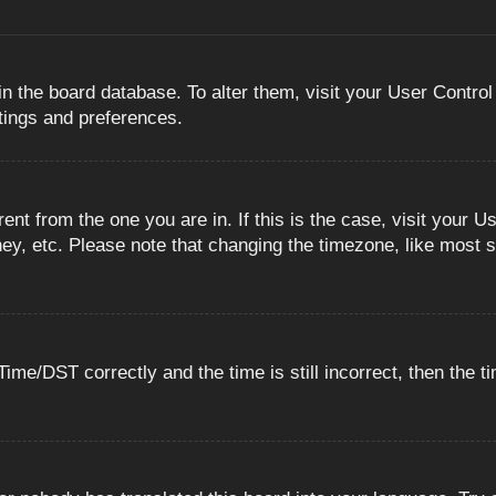
 in the board database. To alter them, visit your User Control
ttings and preferences.
erent from the one you are in. If this is the case, visit you
ey, etc. Please note that changing the timezone, like most s
e/DST correctly and the time is still incorrect, then the ti