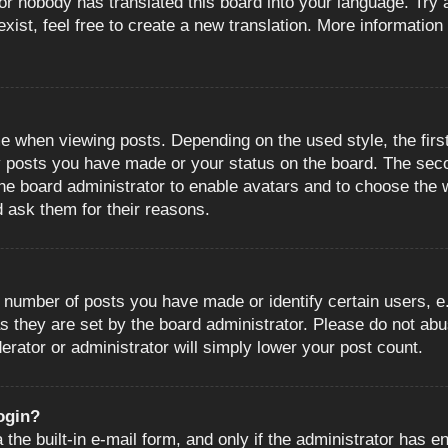
or nobody has translated this board into your language. Try a
ist, feel free to create a new translation. More information
when viewing posts. Depending on the used style, the first
ny posts you have made or your status on the board. The sec
o the board administrator to enable avatars and to choose the
d ask them for their reasons.
number of posts you have made or identify certain users, e.
s they are set by the board administrator. Please do not abu
erator or administrator will simply lower your post count.
login?
the built-in e-mail form, and only if the administrator has en