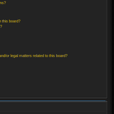
ons?
 this board?
s?
d/or legal matters related to this board?