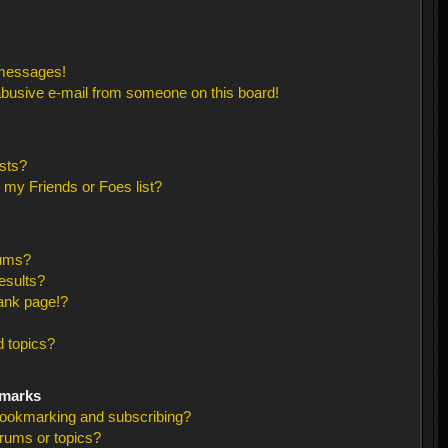
 messages!
busive e-mail from someone on this board!
sts?
 my Friends or Foes list?
rums?
esults?
ank page!?
 topics?
kmarks
bookmarking and subscribing?
orums or topics?