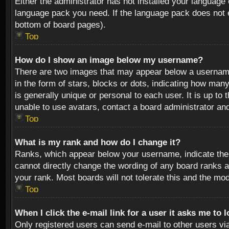
Either the administrator has not installed your language 
language pack you need. If the language pack does not ex
bottom of board pages).
Top
How do I show an image below my username?
There are two images that may appear below a username 
in the form of stars, blocks or dots, indicating how ma
is generally unique or personal to each user. It is up t
unable to use avatars, contact a board administrator an
Top
What is my rank and how do I change it?
Ranks, which appear below your username, indicate the 
cannot directly change the wording of any board ranks a
your rank. Most boards will not tolerate this and the mod
Top
When I click the e-mail link for a user it asks me to 
Only registered users can send e-mail to other users via 