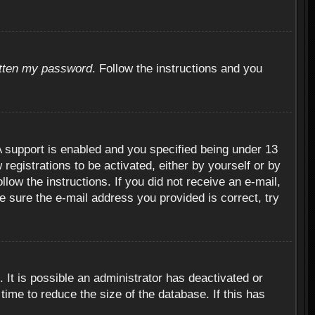
otten my password
. Follow the instructions and you
 support is enabled and you specified being under 13
 registrations to be activated, either by yourself or by
llow the instructions. If you did not receive an e-mail,
 sure the e-mail address you provided is correct, try
 It is possible an administrator has deactivated or
ime to reduce the size of the database. If this has