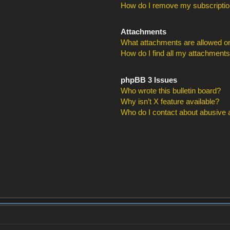
How do I remove my subscripti
Attachments
What attachments are allowed on
How do I find all my attachment
phpBB 3 Issues
Who wrote this bulletin board?
Why isn’t X feature available?
Who do I contact about abusive an