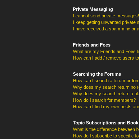
Private Messaging
I cannot send private messages!
I keep getting unwanted private
I have received a spamming or a
Friends and Foes
What are my Friends and Foes li
How can I add / remove users to
Searching the Forums
How can I search a forum or fo
Why does my search return no r
Why does my search return a bl
How do I search for members?
How can I find my own posts and
Topic Subscriptions and Boo
What is the difference between 
How do I subscribe to specific f