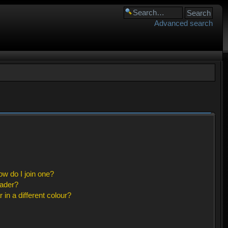
Advanced search
w do I join one?
eader?
n a different colour?