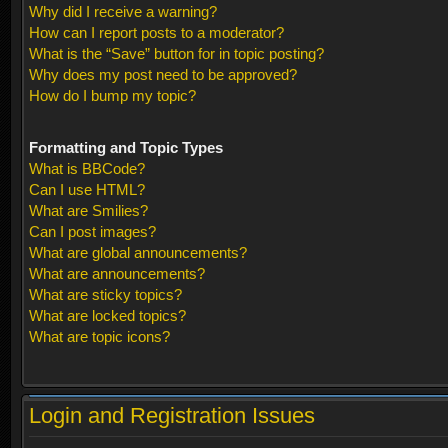
Why did I receive a warning?
How can I report posts to a moderator?
What is the “Save” button for in topic posting?
Why does my post need to be approved?
How do I bump my topic?
Formatting and Topic Types
What is BBCode?
Can I use HTML?
What are Smilies?
Can I post images?
What are global announcements?
What are announcements?
What are sticky topics?
What are locked topics?
What are topic icons?
Login and Registration Issues