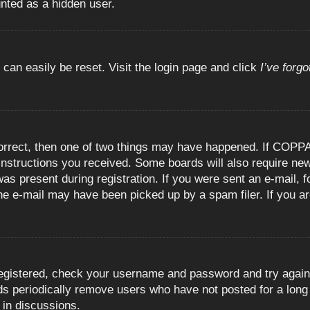
unted as a hidden user.
 can easily be reset. Visit the login page and click
I’ve forg
orrect, then one of two things may have happened. If COPPA
e instructions you received. Some boards will also require new
as present during registration. If you were sent an e-mail, fo
e e-mail may have been picked up by a spam filer. If you are
registered, check your username and password and try again.
 periodically remove users who have not posted for a long t
 in discussions.