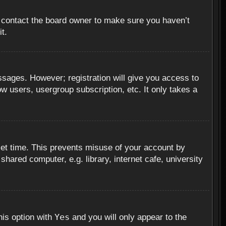
, contact the board owner to make sure you haven’t
t.
essages. However; registration will give you access to
ow users, usergroup subscription, etc. It only takes a
set time. This prevents misuse of your account by
hared computer, e.g. library, internet cafe, university
Yes
his option with
and you will only appear to the