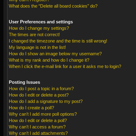
What does the “Delete all board cookies” do?
User Preferences and settings
How do I change my settings?
The times are not correct!
I changed the timezone and the time is still wrong!
My language is not in the list!
How do I show an image below my username?
What is my rank and how do I change it?
When I click the e-mail link for a user it asks me to login?
Posting Issues
How do I post a topic in a forum?
How do I edit or delete a post?
How do I add a signature to my post?
How do I create a poll?
Why can’t I add more poll options?
How do I edit or delete a poll?
Why can’t I access a forum?
Why can’t I add attachments?