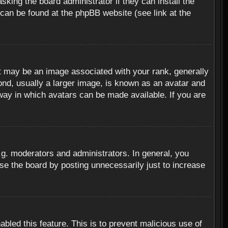
sking the board administrator if they can install the
 can be found at the phpBB website (see link at the
 may be an image associated with your rank, generally
ond, usually a larger image, is known as an avatar and
 way in which avatars can be made available. If you are
g. moderators and administrators. In general, you
se the board by posting unnecessarily just to increase
abled this feature. This is to prevent malicious use of