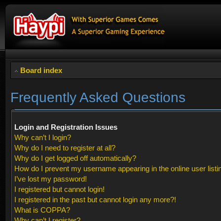
Board index
Frequently Asked Questions
Login and Registration Issues
Why can’t I login?
Why do I need to register at all?
Why do I get logged off automatically?
How do I prevent my username appearing in the online user listi
I’ve lost my password!
I registered but cannot login!
I registered in the past but cannot login any more?!
What is COPPA?
Why can’t I register?