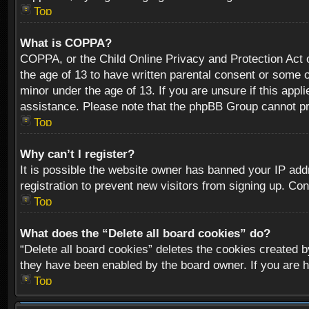
Top
What is COPPA?
COPPA, or the Child Online Privacy and Protection Act of
the age of 13 to have written parental consent or some o
minor under the age of 13. If you are unsure if this appli
assistance. Please note that the phpBB Group cannot prov
Top
Why can’t I register?
It is possible the website owner has banned your IP add
registration to prevent new visitors from signing up. Con
Top
What does the “Delete all board cookies” do?
“Delete all board cookies” deletes the cookies created b
they have been enabled by the board owner. If you are h
Top