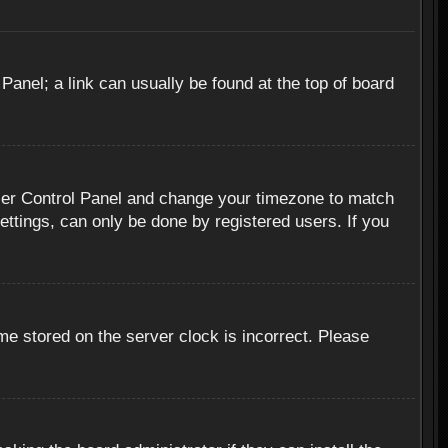
 Panel; a link can usually be found at the top of board
r User Control Panel and change your timezone to match
ettings, can only be done by registered users. If you
me stored on the server clock is incorrect. Please