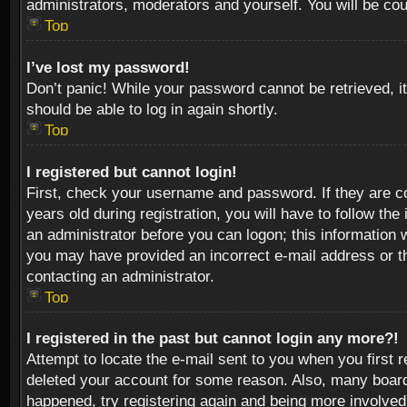
administrators, moderators and yourself. You will be co
Top
I’ve lost my password!
Don’t panic! While your password cannot be retrieved, it
should be able to log in again shortly.
Top
I registered but cannot login!
First, check your username and password. If they are c
years old during registration, you will have to follow th
an administrator before you can logon; this information w
you may have provided an incorrect e-mail address or th
contacting an administrator.
Top
I registered in the past but cannot login any more?!
Attempt to locate the e-mail sent to you when you first 
deleted your account for some reason. Also, many boards
happened, try registering again and being more involved