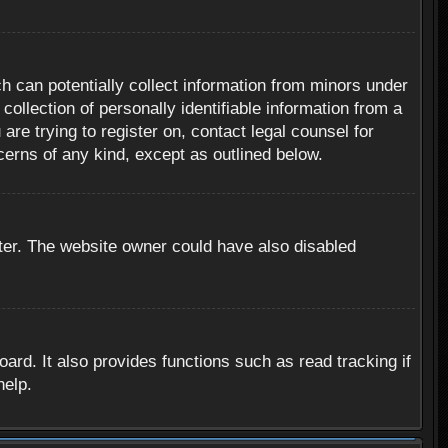
h can potentially collect information from minors under
ollection of personally identifiable information from a
are trying to register on, contact legal counsel for
cerns of any kind, except as outlined below.
ter. The website owner could have also disabled
rd. It also provides functions such as read tracking if
help.