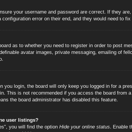
 ensure your username and password are correct. If they are
configuration error on their end, and they would need to fix i
e board as to whether you need to register in order to post m
 definable avatar images, private messaging, emailing of fell
o.
 you login, the board will only keep you logged in for a pre
in. This is not recommended if you access the board from a s
eans the board administrator has disabled this feature.
e user listings?
”, you will find the option
Hide your online status
. Enable t