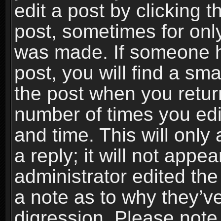
edit a post by clicking t
post, sometimes for only
was made. If someone ha
post, you will find a sma
the post when you return
number of times you edit
and time. This will onl
a reply; it will not appe
administrator edited th
a note as to why they’ve
digression. Please note