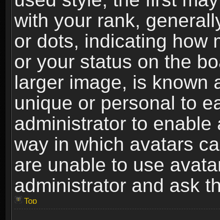
with your rank, generally
or dots, indicating ho
or your status on the b
larger image, is known 
unique or personal to ea
administrator to enable
way in which avatars ca
are unable to use avata
administrator and ask th
Top