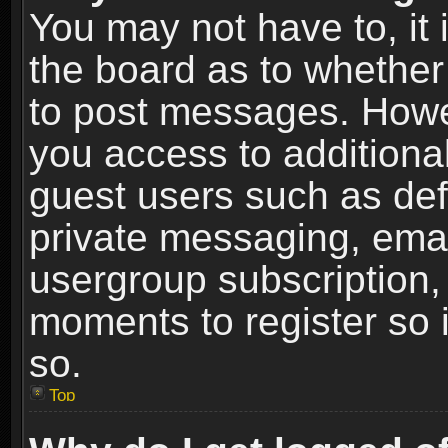
You may not have to, it i
the board as to whether 
to post messages. Howeve
you access to additional
guest users such as def
private messaging, email
usergroup subscription, 
moments to register so
so.
Top