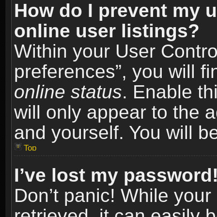
How do I prevent my u
online user listings?
Within your User Contro
preferences”, you will f
online status
. Enable th
will only appear to the 
and yourself. You will b
Top
I’ve lost my password
Don’t panic! While you
retrieved, it can easily 