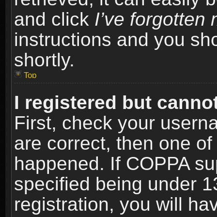
and click
I’ve forgotte
instructions and you sho
shortly.
Top
I registered but cannot
First, check your usern
are correct, then one o
happened. If COPPA sup
specified being under 1
registration, you will ha