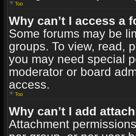
Top
Why can’t I access a 
Some forums may be limi
groups. To view, read, p
you may need special p
moderator or board admi
access.
Top
Why can’t I add attac
Attachment permissions