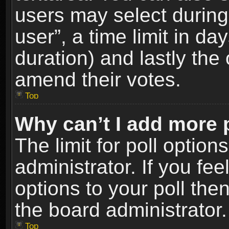
users may select during
user”, a time limit in days
duration) and lastly the 
amend their votes.
Top
Why can’t I add more 
The limit for poll option
administrator. If you fe
options to your poll the
the board administrator.
Top