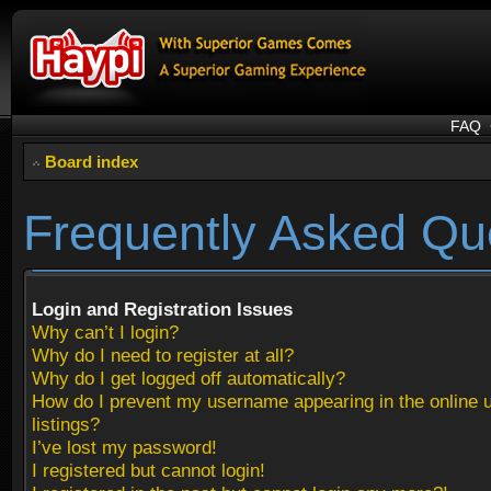
FAQ
Board index
Frequently Asked Qu
Login and Registration Issues
Why can’t I login?
Why do I need to register at all?
Why do I get logged off automatically?
How do I prevent my username appearing in the online 
listings?
I’ve lost my password!
I registered but cannot login!