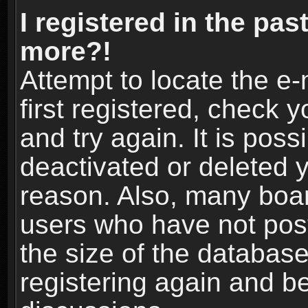
I registered in the pas
more?!
Attempt to locate the e
first registered, check
and try again. It is pos
deactivated or deleted 
reason. Also, many boa
users who have not post
the size of the database
registering again and b