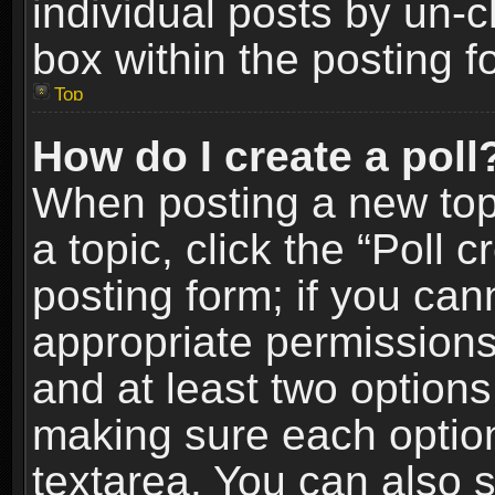
individual posts by un-
box within the posting f
Top
How do I create a poll
When posting a new topic
a topic, click the “Poll 
posting form; if you can
appropriate permissions t
and at least two options 
making sure each option 
textarea. You can also 