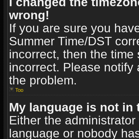
I changed the timezone
wrong!
If you are sure you hav
Summer Time/DST correct
incorrect, then the time
incorrect. Please notify 
the problem.
Top
My language is not in t
Either the administrator
language or nobody has 