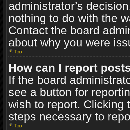
administrator’s decisio
nothing to do with the w
Contact the board admin
about why you were iss
Top
How can I report post
If the board administrat
see a button for reporti
wish to report. Clicking 
steps necessary to repor
Top