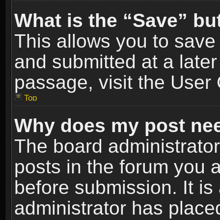
What is the “Save” but
This allows you to sav
and submitted at a later
passage, visit the User 
Top
Why does my post nee
The board administrato
posts in the forum you a
before submission. It is
administrator has place