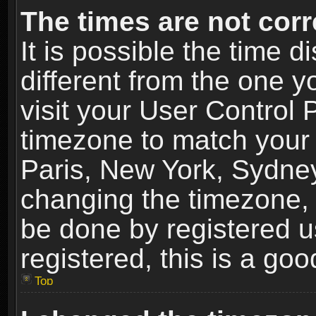
The times are not corr
It is possible the time 
different from the one yo
visit your User Control
timezone to match your 
Paris, New York, Sydney
changing the timezone, 
be done by registered us
registered, this is a goo
Top