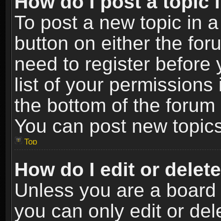
How do I post a topic 
To post a new topic in a
button on either the fo
need to register before
list of your permissions 
the bottom of the forum
You can post new topics,
Top
How do I edit or delet
Unless you are a board 
you can only edit or de