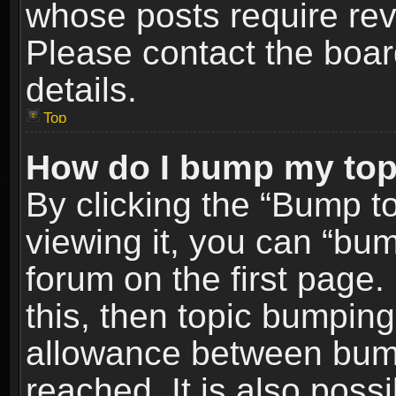
whose posts require re
Please contact the board
details.
Top
How do I bump my top
By clicking the “Bump t
viewing it, you can “bum
forum on the first page.
this, then topic bumpin
allowance between bum
reached. It is also poss