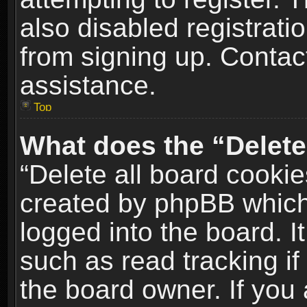
also disabled registrati
from signing up. Contact
assistance.
Top
What does the “Delete
“Delete all board cookie
created by phpBB which
logged into the board. I
such as read tracking i
the board owner. If you 