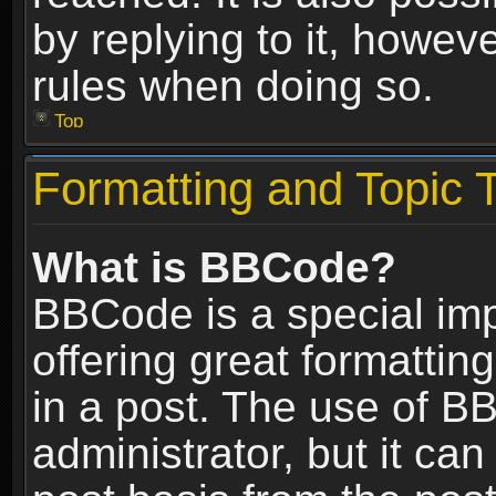
by replying to it, howev
rules when doing so.
Top
Formatting and Topic 
What is BBCode?
BBCode is a special im
offering great formatting
in a post. The use of B
administrator, but it ca