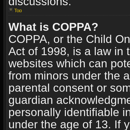
discussions.
Top
What is COPPA?
COPPA, or the Child Onl
Act of 1998, is a law in
websites which can poten
from minors under the a
parental consent or som
guardian acknowledgment
personally identifiable 
under the age of 13. If y