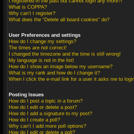
I registered in the past but cannot login any more?!
What is COPPA?
Why can’t I register?
What does the “Delete all board cookies” do?
User Preferences and settings
How do I change my settings?
The times are not correct!
I changed the timezone and the time is still wrong!
My language is not in the list!
How do I show an image below my username?
What is my rank and how do I change it?
When I click the e-mail link for a user it asks me to logi
Posting Issues
How do I post a topic in a forum?
How do I edit or delete a post?
How do I add a signature to my post?
How do I create a poll?
Why can’t I add more poll options?
How do I edit or delete a poll?