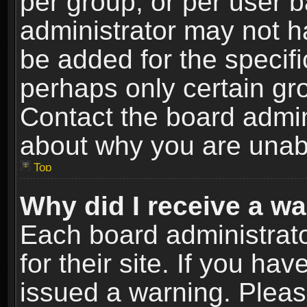
per group, or per user 
administrator may not h
be added for the specifi
perhaps only certain gr
Contact the board admin
about why you are unab
Top
Why did I receive a w
Each board administrato
for their site. If you h
issued a warning. Please