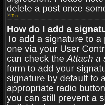
delete a post once som
Top
How do I add a signat
To add a signature to a 
one via your User Contr
can check the
Attach a 
form to add your signat
signature by default to 
appropriate radio button 
you can still prevent a 