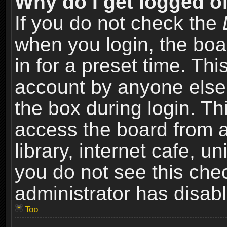
Why do I get logged of
If you do not check the
when you login, the boa
in for a preset time. Th
account by anyone else.
the box during login. T
access the board from a
library, internet cafe, un
you do not see this che
administrator has disabl
Top