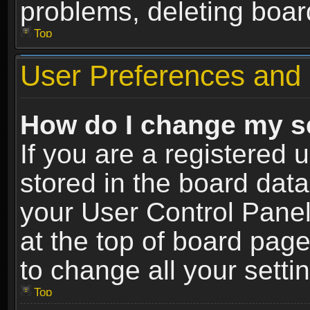
problems, deleting boar
Top
User Preferences and 
How do I change my s
If you are a registered u
stored in the board data
your User Control Panel
at the top of board page
to change all your sett
Top