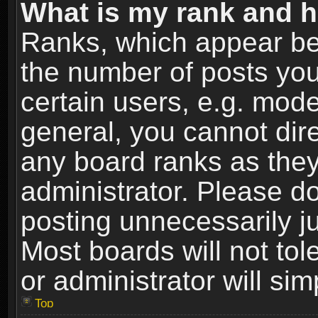
What is my rank and h
Ranks, which appear be
the number of posts you
certain users, e.g. mode
general, you cannot dir
any board ranks as they
administrator. Please d
posting unnecessarily ju
Most boards will not tol
or administrator will si
Top