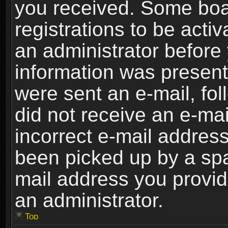
you received. Some boar
registrations to be activ
an administrator before 
information was present 
were sent an e-mail, foll
did not receive an e-ma
incorrect e-mail addres
been picked up by a spam
mail address you provide
an administrator.
Top