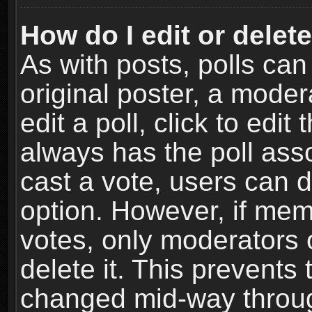
How do I edit or delete
As with posts, polls can
original poster, a moder
edit a poll, click to edit 
always has the poll asso
cast a vote, users can de
option. However, if me
votes, only moderators o
delete it. This prevents 
changed mid-way throug