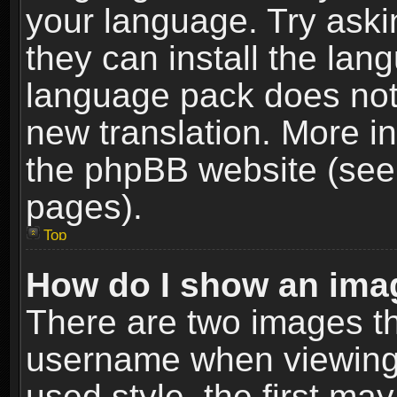
your language. Try askin
they can install the lan
language pack does not e
new translation. More i
the phpBB website (see 
pages).
Top
How do I show an im
There are two images t
username when viewing
used style, the first m