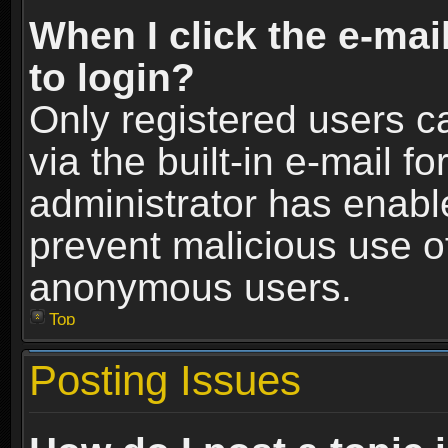
When I click the e-mail
to login?
Only registered users c
via the built-in e-mail fo
administrator has enable
prevent malicious use o
anonymous users.
Top
Posting Issues