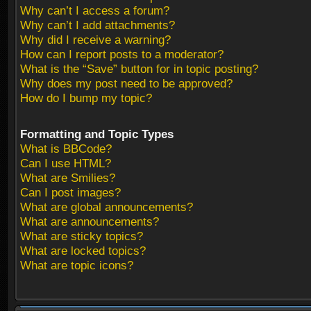
Why can’t I access a forum?
Why can’t I add attachments?
Why did I receive a warning?
How can I report posts to a moderator?
What is the “Save” button for in topic posting?
Why does my post need to be approved?
How do I bump my topic?
Formatting and Topic Types
What is BBCode?
Can I use HTML?
What are Smilies?
Can I post images?
What are global announcements?
What are announcements?
What are sticky topics?
What are locked topics?
What are topic icons?