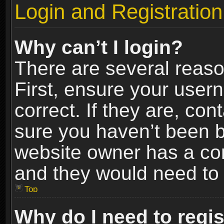
Login and Registration
Why can’t I login?
There are several reaso
First, ensure your use
correct. If they are, co
sure you haven’t been ba
website owner has a conf
and they would need to fi
Top
Why do I need to regist