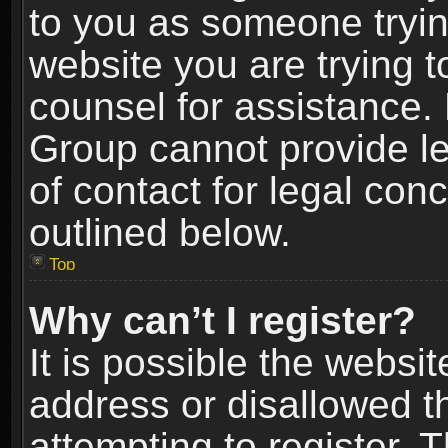
to you as someone trying
website you are trying t
counsel for assistance.
Group cannot provide le
of contact for legal con
outlined below.
Top
Why can’t I register?
It is possible the webs
address or disallowed 
attempting to register.