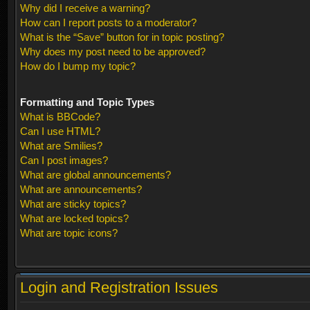
Why did I receive a warning?
How can I report posts to a moderator?
What is the “Save” button for in topic posting?
Why does my post need to be approved?
How do I bump my topic?
Formatting and Topic Types
What is BBCode?
Can I use HTML?
What are Smilies?
Can I post images?
What are global announcements?
What are announcements?
What are sticky topics?
What are locked topics?
What are topic icons?
Login and Registration Issues