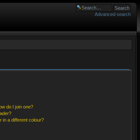
Advanced search
w do I join one?
eader?
n a different colour?