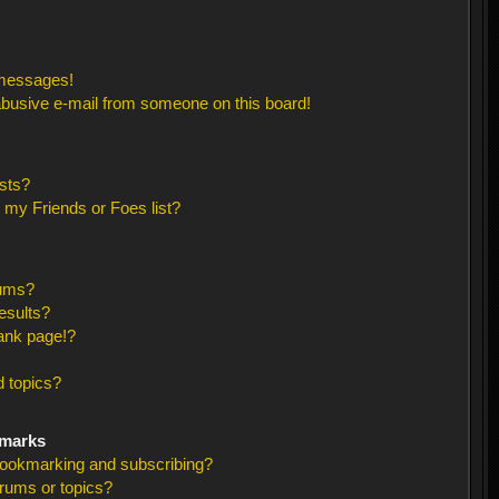
 messages!
busive e-mail from someone on this board!
sts?
 my Friends or Foes list?
rums?
esults?
ank page!?
 topics?
kmarks
bookmarking and subscribing?
orums or topics?