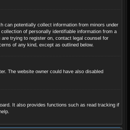
h can potentially collect information from minors under
ollection of personally identifiable information from a
are trying to register on, contact legal counsel for
cerns of any kind, except as outlined below.
ter. The website owner could have also disabled
rd. It also provides functions such as read tracking if
help.