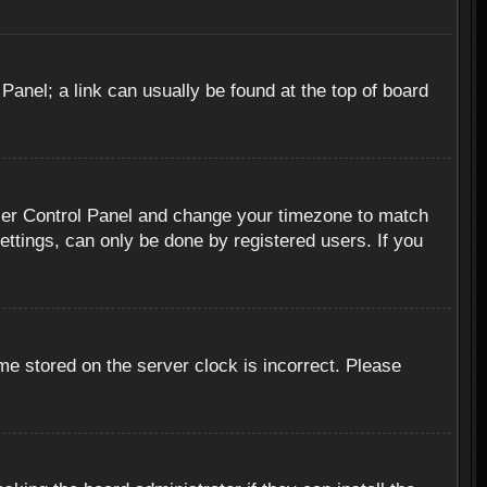
 Panel; a link can usually be found at the top of board
r User Control Panel and change your timezone to match
ettings, can only be done by registered users. If you
me stored on the server clock is incorrect. Please