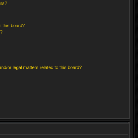
ons?
 this board?
s?
d/or legal matters related to this board?