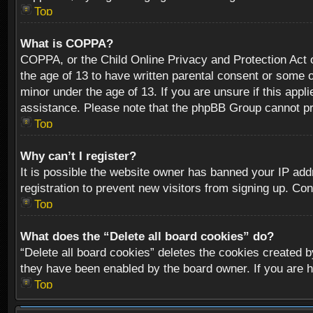
Top
What is COPPA?
COPPA, or the Child Online Privacy and Protection Act of
the age of 13 to have written parental consent or some o
minor under the age of 13. If you are unsure if this appli
assistance. Please note that the phpBB Group cannot prov
Top
Why can’t I register?
It is possible the website owner has banned your IP add
registration to prevent new visitors from signing up. Con
Top
What does the “Delete all board cookies” do?
“Delete all board cookies” deletes the cookies created b
they have been enabled by the board owner. If you are h
Top