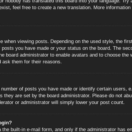
or nobody has translated this board into your language. Try a
ist, feel free to create a new translation. More information
when viewing posts. Depending on the used style, the first
ny posts you have made or your status on the board. The sec
o the board administrator to enable avatars and to choose the
d ask them for their reasons.
number of posts you have made or identify certain users, e.
s they are set by the board administrator. Please do not abu
erator or administrator will simply lower your post count.
login?
the built-in e-mail form, and only if the administrator has en