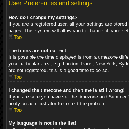
User Preferences and settings
How do I change my settings?
If you are a registered user, all your settings are stored
pages. This system will allow you to change all your se
Top
The times are not correct!
It is possible the time displayed is from a timezone diff
your particular area, e.g. London, Paris, New York, Sydn
are not registered, this is a good time to do so.
Top
I changed the timezone and the time is still wrong!
If you are sure you have set the timezone and Summer Tim
notify an administrator to correct the problem.
Top
My language is not in the list!