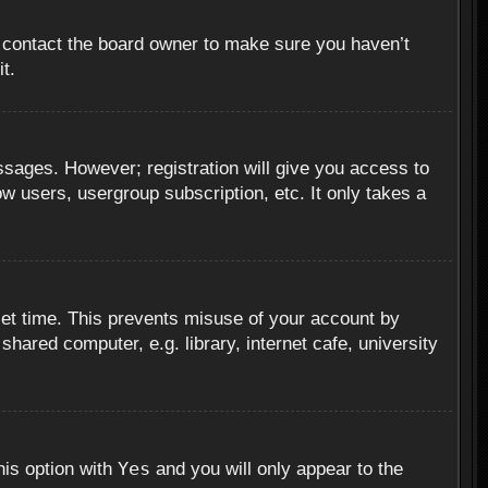
, contact the board owner to make sure you haven’t
t.
essages. However; registration will give you access to
ow users, usergroup subscription, etc. It only takes a
set time. This prevents misuse of your account by
hared computer, e.g. library, internet cafe, university
Yes
his option with
and you will only appear to the