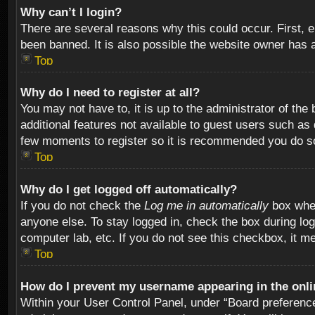
Why can’t I login?
There are several reasons why this could occur. First,
been banned. It is also possible the website owner has a 
Top
Why do I need to register at all?
You may not have to, it is up to the administrator of th
additional features not available to guest users such as
few moments to register so it is recommended you do s
Top
Why do I get logged off automatically?
If you do not check the
Log me in automatically
box when
anyone else. To stay logged in, check the box during log
computer lab, etc. If you do not see this checkbox, it m
Top
How do I prevent my username appearing in the onlin
Within your User Control Panel, under “Board preferences