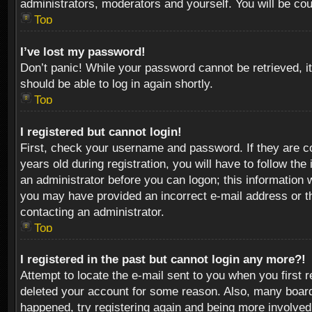
administrators, moderators and yourself. You will be co
Top
I’ve lost my password!
Don’t panic! While your password cannot be retrieved, it
should be able to log in again shortly.
Top
I registered but cannot login!
First, check your username and password. If they are c
years old during registration, you will have to follow th
an administrator before you can logon; this information w
you may have provided an incorrect e-mail address or th
contacting an administrator.
Top
I registered in the past but cannot login any more?!
Attempt to locate the e-mail sent to you when you first 
deleted your account for some reason. Also, many boards
happened, try registering again and being more involved