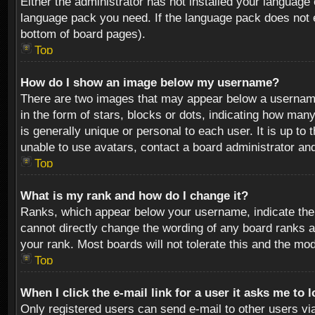
Either the administrator has not installed your language 
language pack you need. If the language pack does not ex
bottom of board pages).
Top
How do I show an image below my username?
There are two images that may appear below a username 
in the form of stars, blocks or dots, indicating how ma
is generally unique or personal to each user. It is up t
unable to use avatars, contact a board administrator an
Top
What is my rank and how do I change it?
Ranks, which appear below your username, indicate the 
cannot directly change the wording of any board ranks a
your rank. Most boards will not tolerate this and the mod
Top
When I click the e-mail link for a user it asks me to 
Only registered users can send e-mail to other users via 