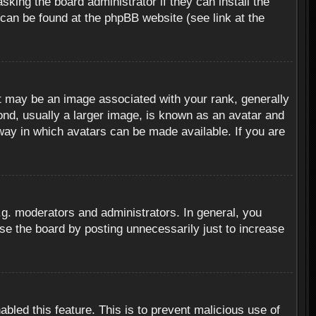
sking the board administrator if they can install the
 can be found at the phpBB website (see link at the
 may be an image associated with your rank, generally
ond, usually a larger image, is known as an avatar and
 way in which avatars can be made available. If you are
g. moderators and administrators. In general, you
se the board by posting unnecessarily just to increase
abled this feature. This is to prevent malicious use of