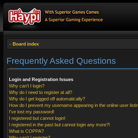
Board index
Frequently Asked Questions
Login and Registration Issues
Why can’t I login?
Why do I need to register at all?
Why do I get logged off automatically?
How do I prevent my username appearing in the online user listi
I’ve lost my password!
I registered but cannot login!
I registered in the past but cannot login any more?!
What is COPPA?
Why can’t I register?