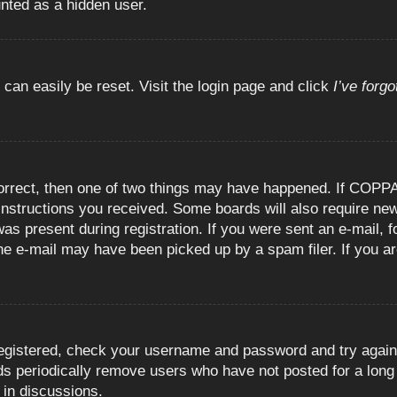
unted as a hidden user.
 can easily be reset. Visit the login page and click
I’ve forg
orrect, then one of two things may have happened. If COPPA
e instructions you received. Some boards will also require new
as present during registration. If you were sent an e-mail, fo
e e-mail may have been picked up by a spam filer. If you are
registered, check your username and password and try again.
 periodically remove users who have not posted for a long t
 in discussions.