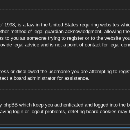
 1998, is a law in the United States requiring websites whic
ther method of legal guardian acknowledgment, allowing the c
es to you as someone trying to register or to the website you 
ide legal advice and is not a point of contact for legal con
ress or disallowed the username you are attempting to regis
tact a board administrator for assistance.
y phpBB which keep you authenticated and logged into the boa
aving login or logout problems, deleting board cookies may 