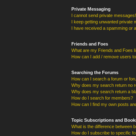
Private Messaging
I cannot send private messages!
I keep getting unwanted private
I have received a spamming or a
Friends and Foes
What are my Friends and Foes li
How can I add / remove users to
Searching the Forums
How can I search a forum or fo
Why does my search return no r
Why does my search return a bl
How do I search for members?
How can I find my own posts and
Topic Subscriptions and Boo
What is the difference between 
How do I subscribe to specific f