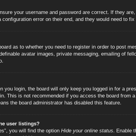
 ensure your username and password are correct. If they are
configuration error on their end, and they would need to fix i
e board as to whether you need to register in order to post m
 definable avatar images, private messaging, emailing of fell
o.
 you login, the board will only keep you logged in for a pre
in. This is not recommended if you access the board from a s
eans the board administrator has disabled this feature.
e user listings?
”, you will find the option
Hide your online status
. Enable t