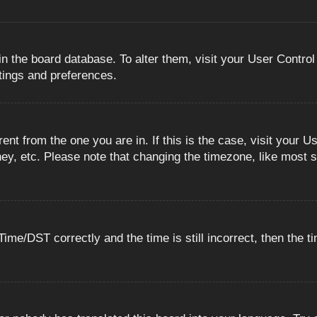
 in the board database. To alter them, visit your User Control
ttings and preferences.
erent from the one you are in. If this is the case, visit you
ey, etc. Please note that changing the timezone, like most s
e/DST correctly and the time is still incorrect, then the ti