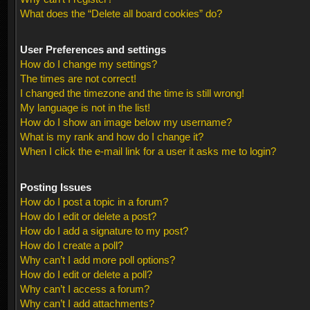
What does the “Delete all board cookies” do?
User Preferences and settings
How do I change my settings?
The times are not correct!
I changed the timezone and the time is still wrong!
My language is not in the list!
How do I show an image below my username?
What is my rank and how do I change it?
When I click the e-mail link for a user it asks me to login?
Posting Issues
How do I post a topic in a forum?
How do I edit or delete a post?
How do I add a signature to my post?
How do I create a poll?
Why can’t I add more poll options?
How do I edit or delete a poll?
Why can’t I access a forum?
Why can’t I add attachments?