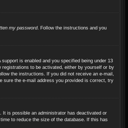
otten my password
. Follow the instructions and you
 support is enabled and you specified being under 13
 registrations to be activated, either by yourself or by
llow the instructions. If you did not receive an e-mail,
 sure the e-mail address you provided is correct, try
 It is possible an administrator has deactivated or
ime to reduce the size of the database. If this has