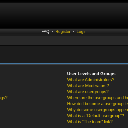
FAQ
•
Register
•
Login
User Levels and Groups
What are Administrators?
What are Moderators?
What are usergroups?
ngs?
Where are the usergroups and ho
How do I become a usergroup l
Why do some usergroups appear i
What is a “Default usergroup”?
What is “The team” link?