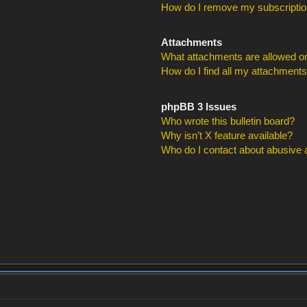
How do I remove my subscripti
Attachments
What attachments are allowed on
How do I find all my attachment
phpBB 3 Issues
Who wrote this bulletin board?
Why isn’t X feature available?
Who do I contact about abusive an