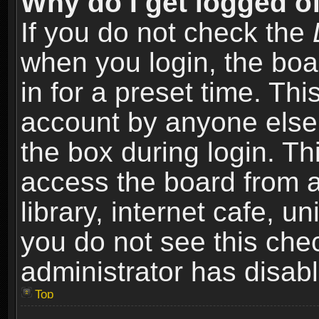
Why do I get logged of
If you do not check the
when you login, the boa
in for a preset time. Th
account by anyone else.
the box during login. T
access the board from a
library, internet cafe, un
you do not see this che
administrator has disabl
Top