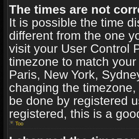
The times are not corr
It is possible the time 
different from the one yo
visit your User Control
timezone to match your 
Paris, New York, Sydney
changing the timezone, 
be done by registered us
registered, this is a goo
Top