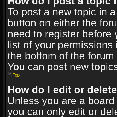
How do I post a topic 
To post a new topic in a
button on either the fo
need to register before
list of your permissions 
the bottom of the forum
You can post new topics,
Top
How do I edit or delet
Unless you are a board 
you can only edit or de