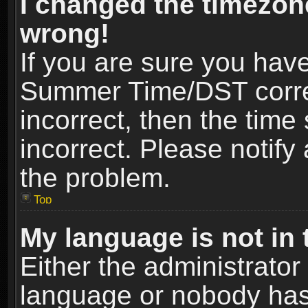
I changed the timezone
wrong!
If you are sure you hav
Summer Time/DST correct
incorrect, then the time
incorrect. Please notify 
the problem.
Top
My language is not in t
Either the administrator
language or nobody has 