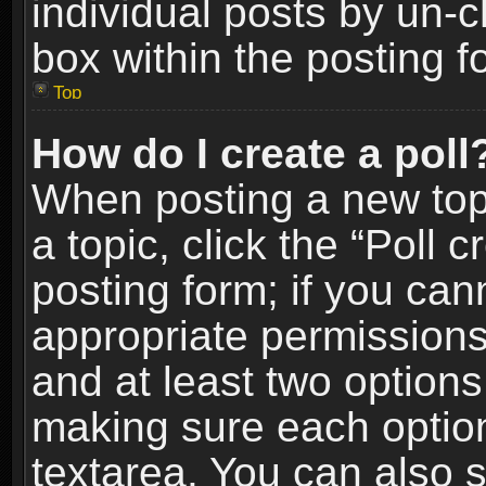
individual posts by un-
box within the posting f
Top
How do I create a poll
When posting a new topic
a topic, click the “Poll 
posting form; if you can
appropriate permissions t
and at least two options 
making sure each option 
textarea. You can also 