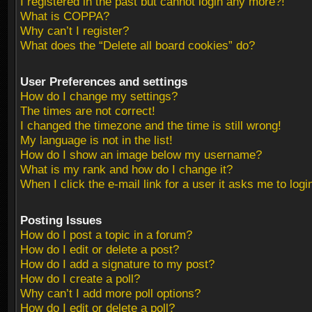
I registered in the past but cannot login any more?!
What is COPPA?
Why can’t I register?
What does the “Delete all board cookies” do?
User Preferences and settings
How do I change my settings?
The times are not correct!
I changed the timezone and the time is still wrong!
My language is not in the list!
How do I show an image below my username?
What is my rank and how do I change it?
When I click the e-mail link for a user it asks me to logi
Posting Issues
How do I post a topic in a forum?
How do I edit or delete a post?
How do I add a signature to my post?
How do I create a poll?
Why can’t I add more poll options?
How do I edit or delete a poll?