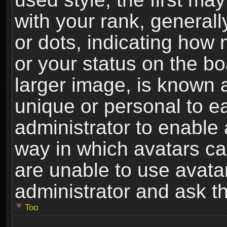
with your rank, generally
or dots, indicating ho
or your status on the b
larger image, is known 
unique or personal to ea
administrator to enable
way in which avatars ca
are unable to use avata
administrator and ask th
Top