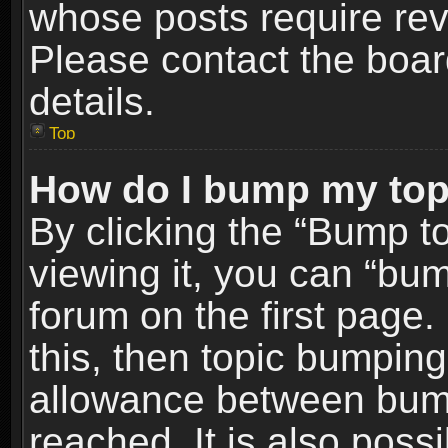
whose posts require re
Please contact the board
details.
Top
How do I bump my top
By clicking the “Bump t
viewing it, you can “bum
forum on the first page.
this, then topic bumpin
allowance between bum
reached. It is also poss