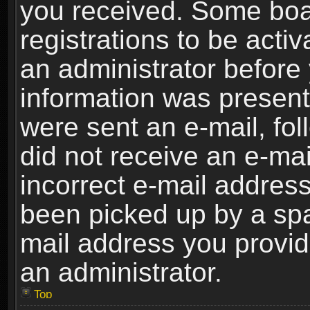
you received. Some boar
registrations to be activ
an administrator before 
information was present 
were sent an e-mail, foll
did not receive an e-ma
incorrect e-mail addres
been picked up by a spam
mail address you provide
an administrator.
Top