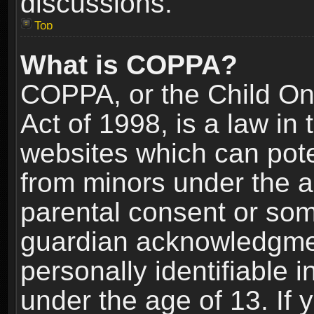
discussions.
Top
What is COPPA?
COPPA, or the Child Onl
Act of 1998, is a law in
websites which can poten
from minors under the a
parental consent or som
guardian acknowledgment
personally identifiable 
under the age of 13. If y