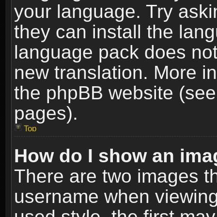
your language. Try askin
they can install the lan
language pack does not e
new translation. More i
the phpBB website (see 
pages).
Top
How do I show an im
There are two images t
username when viewing
used style, the first m