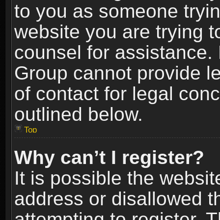
to you as someone trying
website you are trying t
counsel for assistance.
Group cannot provide le
of contact for legal con
outlined below.
Top
Why can’t I register?
It is possible the webs
address or disallowed 
attempting to register.