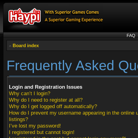
FAQ
Board index
Frequently Asked Qu
Login and Registration Issues
Why can’t I login?
Why do I need to register at all?
Why do I get logged off automatically?
How do I prevent my username appearing in the online 
listings?
I’ve lost my password!
I registered but cannot login!