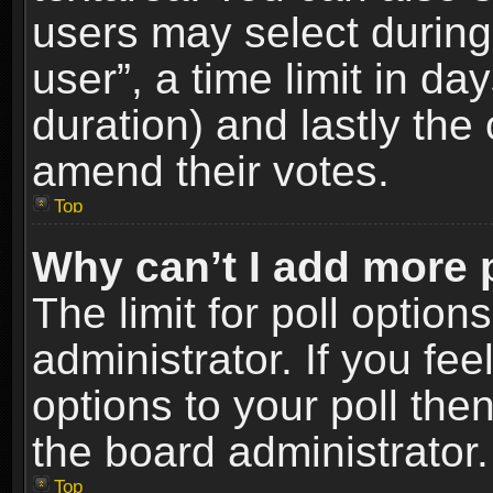
users may select during
user”, a time limit in days
duration) and lastly the 
amend their votes.
Top
Why can’t I add more 
The limit for poll option
administrator. If you fe
options to your poll the
the board administrator.
Top