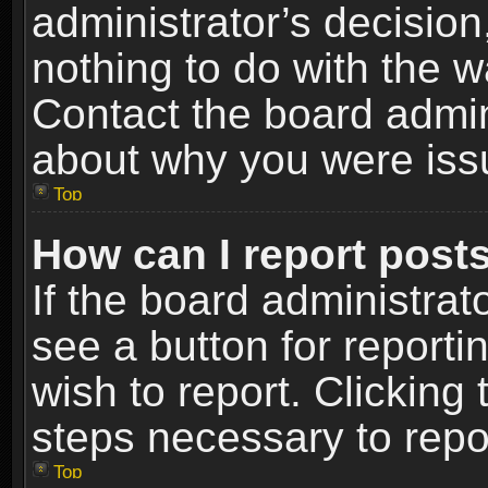
administrator’s decisio
nothing to do with the w
Contact the board admin
about why you were iss
Top
How can I report post
If the board administrat
see a button for reporti
wish to report. Clicking 
steps necessary to repor
Top