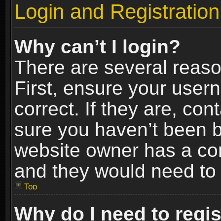
Login and Registration
Why can’t I login?
There are several reaso
First, ensure your use
correct. If they are, co
sure you haven’t been ba
website owner has a conf
and they would need to fi
Top
Why do I need to regist