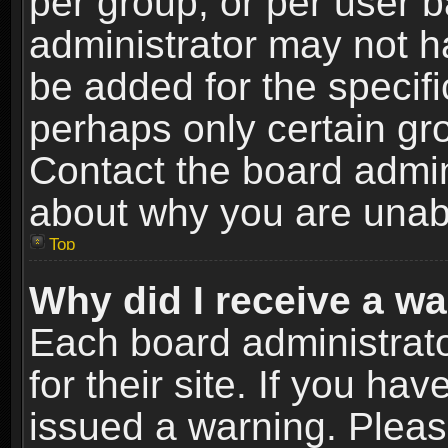
per group, or per user 
administrator may not h
be added for the specifi
perhaps only certain gr
Contact the board admin
about why you are unab
Top
Why did I receive a w
Each board administrato
for their site. If you h
issued a warning. Please