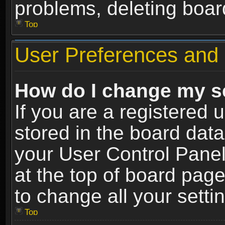
problems, deleting boar
Top
User Preferences and 
How do I change my s
If you are a registered u
stored in the board data
your User Control Panel
at the top of board page
to change all your sett
Top