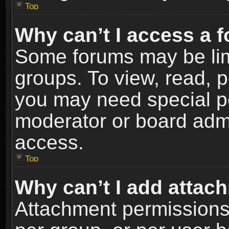
Top
Why can’t I access a 
Some forums may be limi
groups. To view, read, p
you may need special p
moderator or board admi
access.
Top
Why can’t I add attac
Attachment permissions