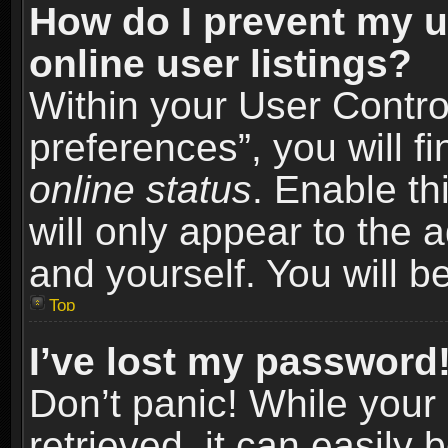
How do I prevent my u
online user listings?
Within your User Contro
preferences”, you will f
online status
. Enable th
will only appear to the 
and yourself. You will b
Top
I’ve lost my password
Don’t panic! While you
retrieved, it can easily 