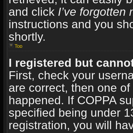
and click
I’ve forgotte
instructions and you sho
shortly.
Top
I registered but cannot
First, check your usern
are correct, then one o
happened. If COPPA sup
specified being under 1
registration, you will ha