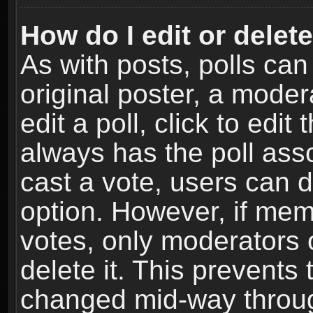
How do I edit or delete
As with posts, polls can
original poster, a moder
edit a poll, click to edit 
always has the poll asso
cast a vote, users can de
option. However, if me
votes, only moderators o
delete it. This prevents 
changed mid-way throug