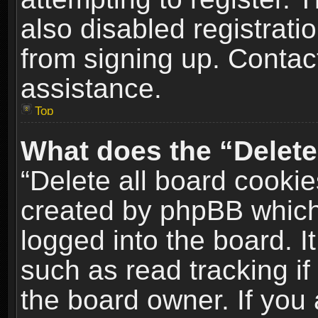
also disabled registrati
from signing up. Contact
assistance.
Top
What does the “Delete
“Delete all board cookie
created by phpBB which
logged into the board. I
such as read tracking i
the board owner. If you 