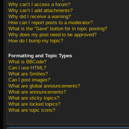
Why can’t I access a forum?
Why can’t I add attachments?
Why did I receive a warning?
How can I report posts to a moderator?
What is the “Save” button for in topic posting?
Why does my post need to be approved?
How do I bump my topic?
Formatting and Topic Types
What is BBCode?
Can I use HTML?
What are Smilies?
Can I post images?
What are global announcements?
What are announcements?
What are sticky topics?
What are locked topics?
What are topic icons?