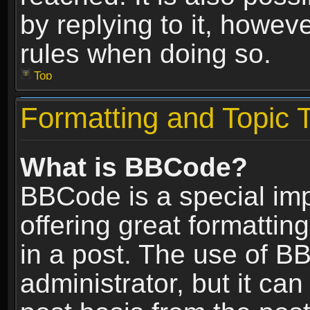
by replying to it, howev
rules when doing so.
Top
Formatting and Topic 
What is BBCode?
BBCode is a special im
offering great formatting
in a post. The use of B
administrator, but it ca