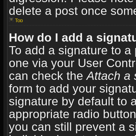
delete a post once som
Top
How do I add a signat
To add a signature to a 
one via your User Contr
can check the
Attach a 
form to add your signat
signature by default to 
appropriate radio button 
you can still prevent a 