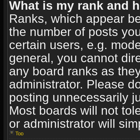
What is my rank and h
Ranks, which appear be
the number of posts you
certain users, e.g. mode
general, you cannot dir
any board ranks as they
administrator. Please d
posting unnecessarily ju
Most boards will not tol
or administrator will si
Top