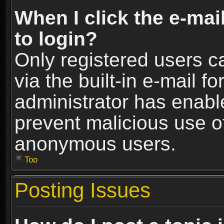
When I click the e-mail
to login?
Only registered users c
via the built-in e-mail fo
administrator has enable
prevent malicious use o
anonymous users.
Top
Posting Issues