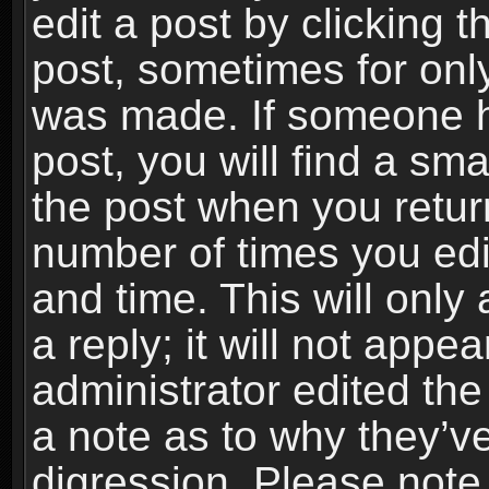
edit a post by clicking t
post, sometimes for only
was made. If someone ha
post, you will find a sma
the post when you return
number of times you edit
and time. This will onl
a reply; it will not appe
administrator edited th
a note as to why they’ve
digression. Please note