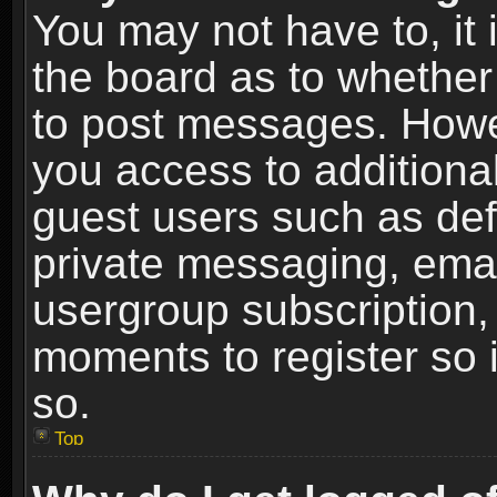
You may not have to, it i
the board as to whether 
to post messages. Howeve
you access to additional
guest users such as def
private messaging, email
usergroup subscription, 
moments to register so
so.
Top