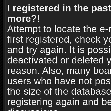
I registered in the pas
more?!
Attempt to locate the e
first registered, check
and try again. It is pos
deactivated or deleted 
reason. Also, many boa
users who have not post
the size of the database
registering again and b