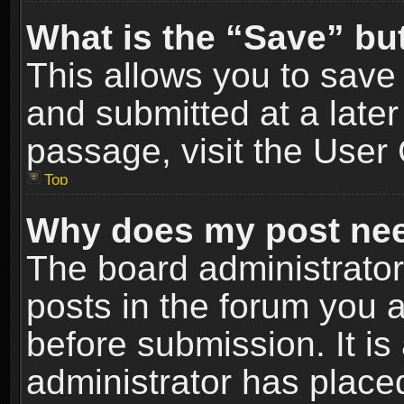
What is the “Save” but
This allows you to sav
and submitted at a later
passage, visit the User 
Top
Why does my post nee
The board administrato
posts in the forum you a
before submission. It is
administrator has place