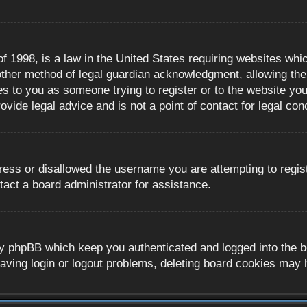
 1998, is a law in the United States requiring websites whic
ther method of legal guardian acknowledgment, allowing the c
es to you as someone trying to register or to the website you 
ide legal advice and is not a point of contact for legal con
ress or disallowed the username you are attempting to regis
tact a board administrator for assistance.
y phpBB which keep you authenticated and logged into the boa
aving login or logout problems, deleting board cookies may 