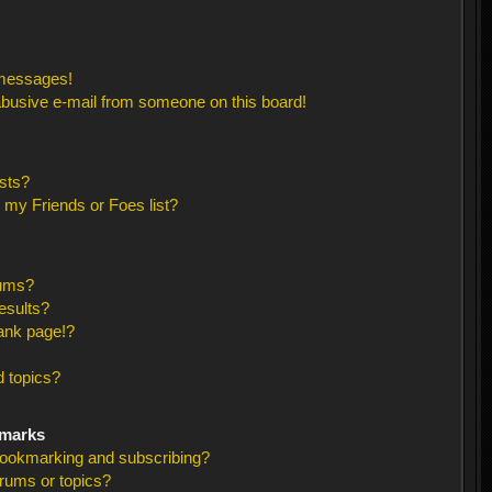
 messages!
busive e-mail from someone on this board!
sts?
 my Friends or Foes list?
rums?
esults?
ank page!?
 topics?
kmarks
bookmarking and subscribing?
orums or topics?