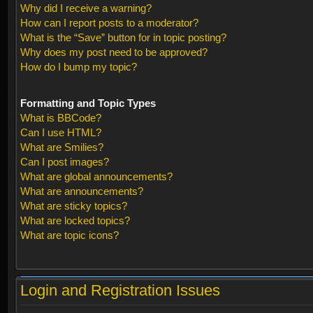
Why did I receive a warning?
How can I report posts to a moderator?
What is the “Save” button for in topic posting?
Why does my post need to be approved?
How do I bump my topic?
Formatting and Topic Types
What is BBCode?
Can I use HTML?
What are Smilies?
Can I post images?
What are global announcements?
What are announcements?
What are sticky topics?
What are locked topics?
What are topic icons?
Login and Registration Issues