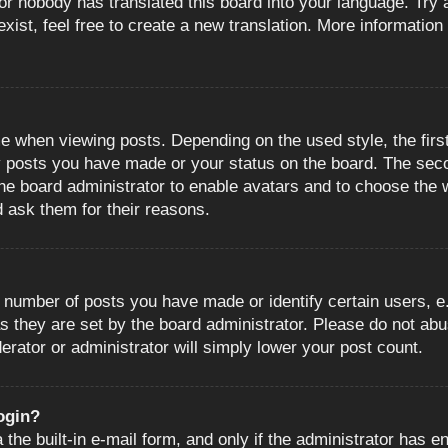
or nobody has translated this board into your language. Try a
ist, feel free to create a new translation. More information
when viewing posts. Depending on the used style, the first
ny posts you have made or your status on the board. The sec
o the board administrator to enable avatars and to choose the
d ask them for their reasons.
number of posts you have made or identify certain users, e.
s they are set by the board administrator. Please do not abu
erator or administrator will simply lower your post count.
login?
the built-in e-mail form, and only if the administrator has en