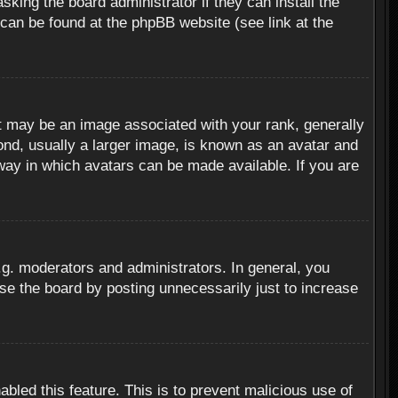
sking the board administrator if they can install the
 can be found at the phpBB website (see link at the
 may be an image associated with your rank, generally
ond, usually a larger image, is known as an avatar and
 way in which avatars can be made available. If you are
g. moderators and administrators. In general, you
se the board by posting unnecessarily just to increase
abled this feature. This is to prevent malicious use of