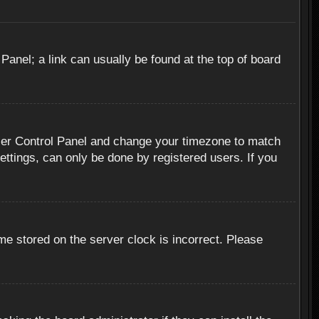
 Panel; a link can usually be found at the top of board
r User Control Panel and change your timezone to match
ettings, can only be done by registered users. If you
me stored on the server clock is incorrect. Please