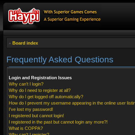
Board index
Frequently Asked Questions
Login and Registration Issues
Why can’t I login?
Why do I need to register at all?
Why do I get logged off automatically?
How do I prevent my username appearing in the online user listi
I’ve lost my password!
I registered but cannot login!
I registered in the past but cannot login any more?!
What is COPPA?
Why can’t I register?