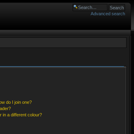
Advanced search
w do I join one?
eader?
n a different colour?