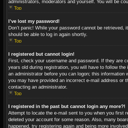
administrators, moderators and yourself. You will be co
Top
I’ve lost my password!
Don’t panic! While your password cannot be retrieved, it
should be able to log in again shortly.
Top
I registered but cannot login!
First, check your username and password. If they are c
years old during registration, you will have to follow th
an administrator before you can logon; this information w
you may have provided an incorrect e-mail address or th
contacting an administrator.
Top
I registered in the past but cannot login any more?!
Attempt to locate the e-mail sent to you when you first 
deleted your account for some reason. Also, many boards
happened, try registering again and being more involved