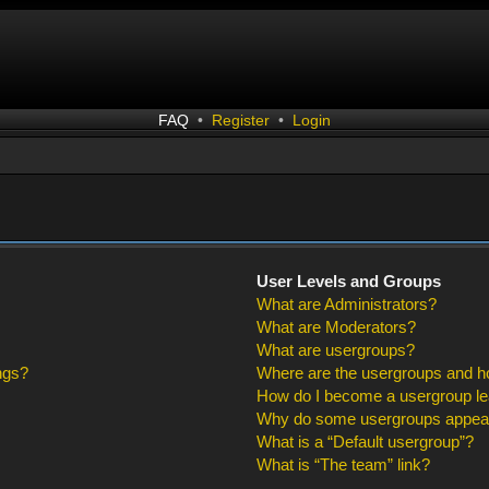
FAQ
•
Register
•
Login
User Levels and Groups
What are Administrators?
What are Moderators?
What are usergroups?
ngs?
Where are the usergroups and ho
How do I become a usergroup l
Why do some usergroups appear i
What is a “Default usergroup”?
What is “The team” link?