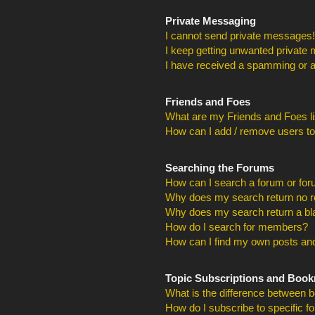
Private Messaging
I cannot send private messages!
I keep getting unwanted private
I have received a spamming or a
Friends and Foes
What are my Friends and Foes li
How can I add / remove users to
Searching the Forums
How can I search a forum or fo
Why does my search return no r
Why does my search return a bl
How do I search for members?
How can I find my own posts and
Topic Subscriptions and Boo
What is the difference between 
How do I subscribe to specific f