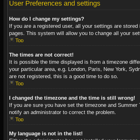
User Preferences and settings
How do I change my settings?
If you are a registered user, all your settings are stored
pages. This system will allow you to change all your se
Top
The times are not correct!
It is possible the time displayed is from a timezone diff
your particular area, e.g. London, Paris, New York, Sydn
are not registered, this is a good time to do so.
Top
I changed the timezone and the time is still wrong!
If you are sure you have set the timezone and Summer Tim
notify an administrator to correct the problem.
Top
My language is not in the list!