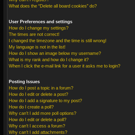
What does the “Delete all board cookies” do?
User Preferences and settings
How do I change my settings?
The times are not correct!
I changed the timezone and the time is still wrong!
My language is not in the list!
How do I show an image below my username?
What is my rank and how do I change it?
When I click the e-mail link for a user it asks me to login?
Posting Issues
How do I post a topic in a forum?
How do I edit or delete a post?
How do I add a signature to my post?
How do I create a poll?
Why can’t I add more poll options?
How do I edit or delete a poll?
Why can’t I access a forum?
Why can’t I add attachments?