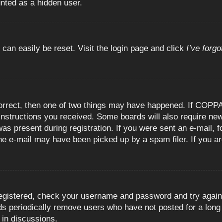
unted as a hidden user.
 can easily be reset. Visit the login page and click
I’ve forg
orrect, then one of two things may have happened. If COPPA
e instructions you received. Some boards will also require new
as present during registration. If you were sent an e-mail, fo
e e-mail may have been picked up by a spam filer. If you are
registered, check your username and password and try again.
 periodically remove users who have not posted for a long t
 in discussions.