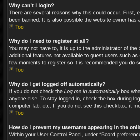
Why can’t I login?
There are several reasons why this could occur. First,
been banned. It is also possible the website owner has a 
Top
Why do I need to register at all?
You may not have to, it is up to the administrator of th
additional features not available to guest users such as
few moments to register so it is recommended you do s
Top
Why do I get logged off automatically?
If you do not check the
Log me in automatically
box when
anyone else. To stay logged in, check the box during log
computer lab, etc. If you do not see this checkbox, it m
Top
How do I prevent my username appearing in the onlin
Within your User Control Panel, under “Board preferences