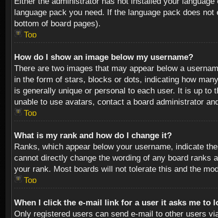
Either the administrator has not installed your language 
language pack you need. If the language pack does not ex
bottom of board pages).
Top
How do I show an image below my username?
There are two images that may appear below a username 
in the form of stars, blocks or dots, indicating how ma
is generally unique or personal to each user. It is up t
unable to use avatars, contact a board administrator an
Top
What is my rank and how do I change it?
Ranks, which appear below your username, indicate the 
cannot directly change the wording of any board ranks a
your rank. Most boards will not tolerate this and the mod
Top
When I click the e-mail link for a user it asks me to 
Only registered users can send e-mail to other users via 