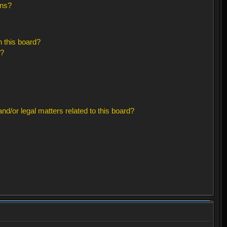
ons?
 this board?
s?
d/or legal matters related to this board?