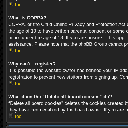
Top
What is COPPA?
COPPA, or the Child Online Privacy and Protection Act of
the age of 13 to have written parental consent or some o
minor under the age of 13. If you are unsure if this appli
assistance. Please note that the phpBB Group cannot prov
Top
Why can’t I register?
It is possible the website owner has banned your IP add
registration to prevent new visitors from signing up. Con
Top
What does the “Delete all board cookies” do?
“Delete all board cookies” deletes the cookies created b
they have been enabled by the board owner. If you are h
Top