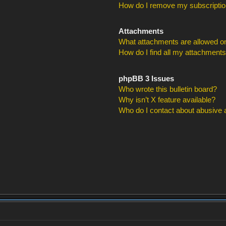
How do I remove my subscripti
Attachments
What attachments are allowed on
How do I find all my attachment
phpBB 3 Issues
Who wrote this bulletin board?
Why isn’t X feature available?
Who do I contact about abusive an