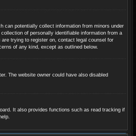
h can potentially collect information from minors under
ollection of personally identifiable information from a
are trying to register on, contact legal counsel for
cerns of any kind, except as outlined below.
ter. The website owner could have also disabled
rd. It also provides functions such as read tracking if
help.