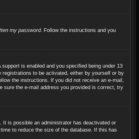
otten my password
. Follow the instructions and you
 support is enabled and you specified being under 13
 registrations to be activated, either by yourself or by
llow the instructions. If you did not receive an e-mail,
 sure the e-mail address you provided is correct, try
 It is possible an administrator has deactivated or
ime to reduce the size of the database. If this has