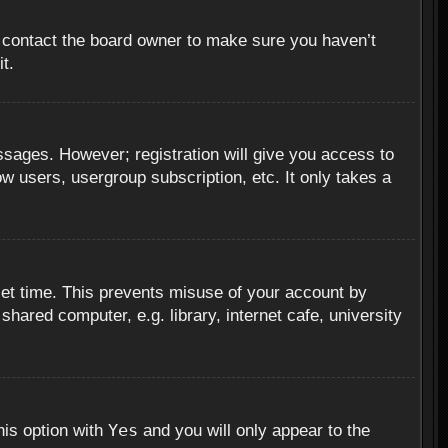
, contact the board owner to make sure you haven’t
t.
essages. However; registration will give you access to
ow users, usergroup subscription, etc. It only takes a
set time. This prevents misuse of your account by
hared computer, e.g. library, internet cafe, university
Yes
his option with
and you will only appear to the