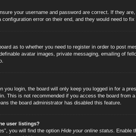
 ensure your username and password are correct. If they are
configuration error on their end, and they would need to fix i
e board as to whether you need to register in order to post m
 definable avatar images, private messaging, emailing of fell
o.
 you login, the board will only keep you logged in for a pre
in. This is not recommended if you access the board from a s
eans the board administrator has disabled this feature.
e user listings?
”, you will find the option
Hide your online status
. Enable t