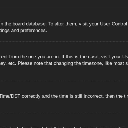
 in the board database. To alter them, visit your User Control
ttings and preferences.
erent from the one you are in. If this is the case, visit you
ey, etc. Please note that changing the timezone, like most s
e/DST correctly and the time is still incorrect, then the ti