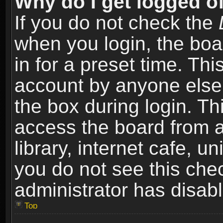
Why do I get logged of
If you do not check the
when you login, the boa
in for a preset time. Th
account by anyone else.
the box during login. T
access the board from a
library, internet cafe, un
you do not see this che
administrator has disabl
Top