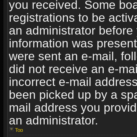
you received. Some boar
registrations to be activ
an administrator before 
information was present 
were sent an e-mail, foll
did not receive an e-ma
incorrect e-mail addres
been picked up by a spam
mail address you provide
an administrator.
Top