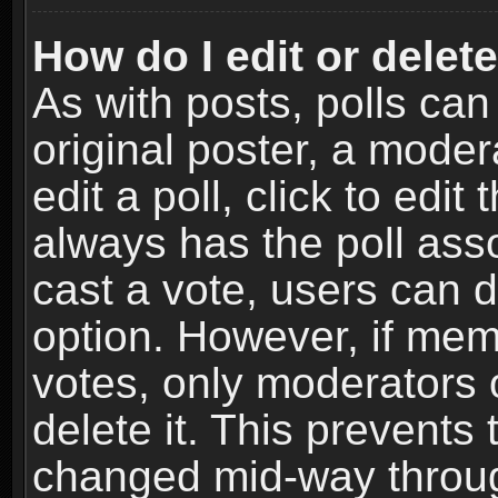
How do I edit or delete
As with posts, polls can
original poster, a moder
edit a poll, click to edit 
always has the poll asso
cast a vote, users can de
option. However, if me
votes, only moderators o
delete it. This prevents 
changed mid-way throug