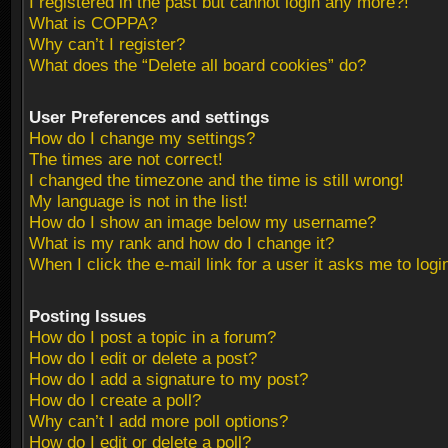
I registered in the past but cannot login any more?!
What is COPPA?
Why can’t I register?
What does the “Delete all board cookies” do?
User Preferences and settings
How do I change my settings?
The times are not correct!
I changed the timezone and the time is still wrong!
My language is not in the list!
How do I show an image below my username?
What is my rank and how do I change it?
When I click the e-mail link for a user it asks me to logi
Posting Issues
How do I post a topic in a forum?
How do I edit or delete a post?
How do I add a signature to my post?
How do I create a poll?
Why can’t I add more poll options?
How do I edit or delete a poll?