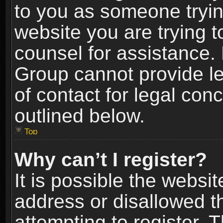
to you as someone trying
website you are trying t
counsel for assistance.
Group cannot provide le
of contact for legal con
outlined below.
Top
Why can’t I register?
It is possible the webs
address or disallowed 
attempting to register.