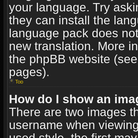
your language. Try askin
they can install the lan
language pack does not e
new translation. More i
the phpBB website (see 
pages).
Top
How do I show an im
There are two images t
username when viewing
used style, the first m