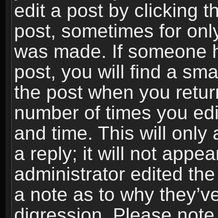
edit a post by clicking t
post, sometimes for only
was made. If someone ha
post, you will find a sma
the post when you return
number of times you edit
and time. This will onl
a reply; it will not appe
administrator edited th
a note as to why they’ve
digression. Please note