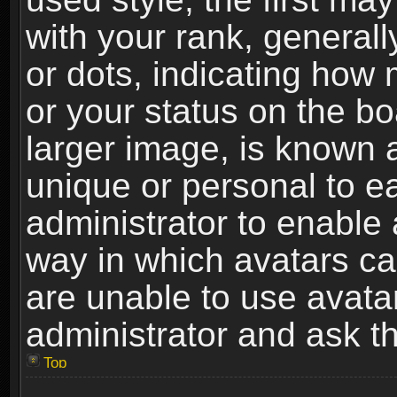
with your rank, generally
or dots, indicating ho
or your status on the b
larger image, is known 
unique or personal to ea
administrator to enable
way in which avatars ca
are unable to use avata
administrator and ask th
Top