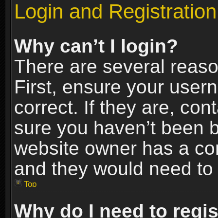
Login and Registration
Why can’t I login?
There are several reaso
First, ensure your use
correct. If they are, co
sure you haven’t been ba
website owner has a conf
and they would need to fi
Top
Why do I need to regist