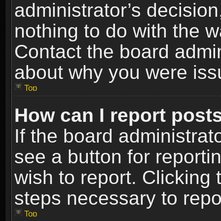
administrator’s decisio
nothing to do with the w
Contact the board admin
about why you were iss
Top
How can I report post
If the board administrat
see a button for reporti
wish to report. Clicking 
steps necessary to repor
Top