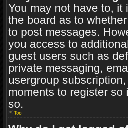
You may not have to, it i
the board as to whether 
to post messages. Howeve
you access to additional
guest users such as def
private messaging, email
usergroup subscription, 
moments to register so
so.
Top