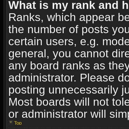
What is my rank and h
Ranks, which appear be
the number of posts you
certain users, e.g. mode
general, you cannot dir
any board ranks as they
administrator. Please d
posting unnecessarily ju
Most boards will not tol
or administrator will si
Top