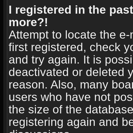
I registered in the pas
more?!
Attempt to locate the e
first registered, check
and try again. It is pos
deactivated or deleted 
reason. Also, many boa
users who have not post
the size of the database
registering again and b