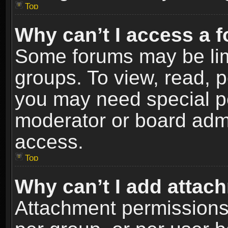
Top
Why can’t I access a 
Some forums may be limi
groups. To view, read, p
you may need special p
moderator or board admi
access.
Top
Why can’t I add attac
Attachment permissions