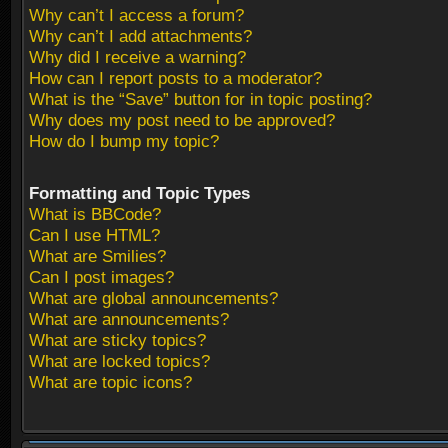
Why can’t I access a forum?
Why can’t I add attachments?
Why did I receive a warning?
How can I report posts to a moderator?
What is the “Save” button for in topic posting?
Why does my post need to be approved?
How do I bump my topic?
Formatting and Topic Types
What is BBCode?
Can I use HTML?
What are Smilies?
Can I post images?
What are global announcements?
What are announcements?
What are sticky topics?
What are locked topics?
What are topic icons?