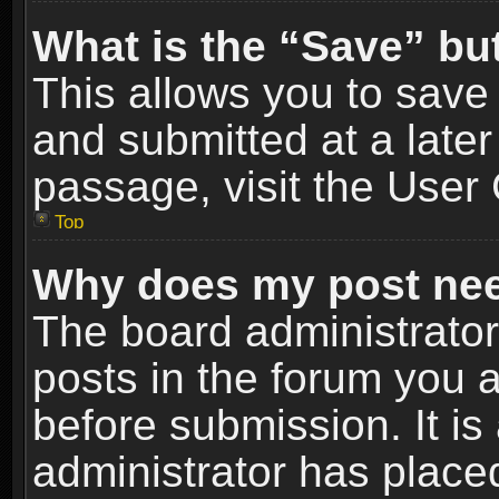
What is the “Save” but
This allows you to sav
and submitted at a later
passage, visit the User 
Top
Why does my post nee
The board administrato
posts in the forum you a
before submission. It is
administrator has place