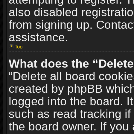
also disabled registrati
from signing up. Contact
assistance.
Top
What does the “Delete
“Delete all board cookie
created by phpBB which
logged into the board. I
such as read tracking i
the board owner. If you 