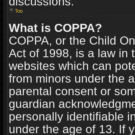
discussions.
Top
What is COPPA?
COPPA, or the Child Onl
Act of 1998, is a law in
websites which can poten
from minors under the a
parental consent or som
guardian acknowledgment
personally identifiable 
under the age of 13. If y