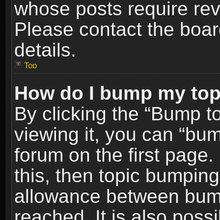
whose posts require re
Please contact the board
details.
Top
How do I bump my top
By clicking the “Bump t
viewing it, you can “bum
forum on the first page.
this, then topic bumpin
allowance between bum
reached. It is also poss