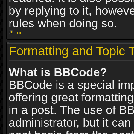
by replying to it, howev
rules when doing so.
Top
Formatting and Topic 
What is BBCode?
BBCode is a special im
offering great formatting
in a post. The use of B
administrator, but it ca