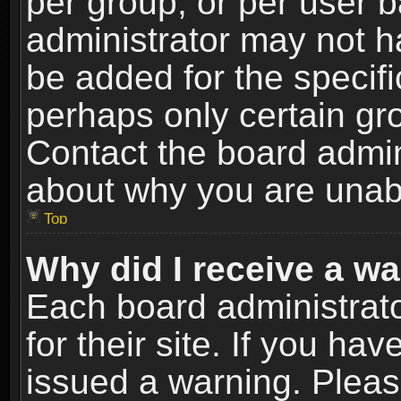
per group, or per user 
administrator may not h
be added for the specifi
perhaps only certain gr
Contact the board admin
about why you are unab
Top
Why did I receive a w
Each board administrato
for their site. If you h
issued a warning. Please