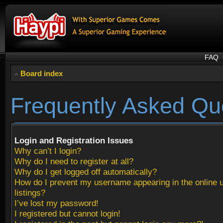
FAQ
Board index
Frequently Asked Qu
Login and Registration Issues
Why can’t I login?
Why do I need to register at all?
Why do I get logged off automatically?
How do I prevent my username appearing in the online 
listings?
I’ve lost my password!
I registered but cannot login!