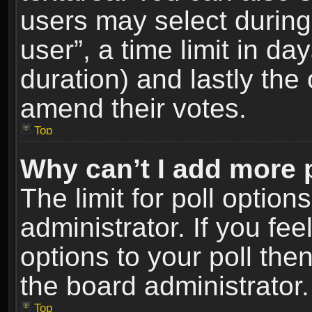
users may select during
user”, a time limit in days
duration) and lastly the 
amend their votes.
Top
Why can’t I add more 
The limit for poll option
administrator. If you fe
options to your poll the
the board administrator.
Top