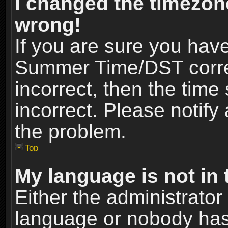
I changed the timezone
wrong!
If you are sure you hav
Summer Time/DST correct
incorrect, then the time
incorrect. Please notify 
the problem.
Top
My language is not in t
Either the administrator
language or nobody has 