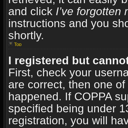
and click
I’ve forgotte
instructions and you sho
shortly.
Top
I registered but cannot
First, check your usern
are correct, then one o
happened. If COPPA sup
specified being under 1
registration, you will ha