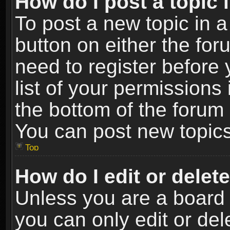
How do I post a topic 
To post a new topic in a
button on either the fo
need to register before
list of your permissions 
the bottom of the forum
You can post new topics,
Top
How do I edit or delet
Unless you are a board 
you can only edit or de