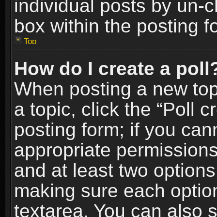
individual posts by un-
box within the posting f
Top
How do I create a poll
When posting a new topic
a topic, click the “Poll 
posting form; if you can
appropriate permissions t
and at least two options 
making sure each option 
textarea. You can also 