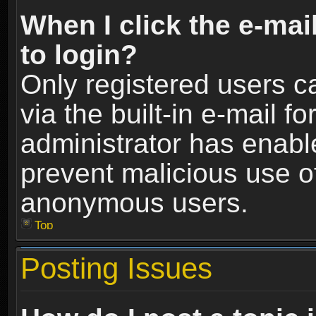
When I click the e-mail
to login?
Only registered users c
via the built-in e-mail fo
administrator has enable
prevent malicious use o
anonymous users.
Top
Posting Issues