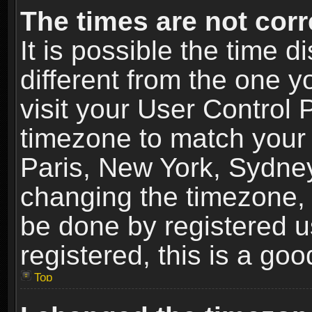
The times are not corr
It is possible the time 
different from the one yo
visit your User Control
timezone to match your 
Paris, New York, Sydney
changing the timezone, 
be done by registered us
registered, this is a goo
Top