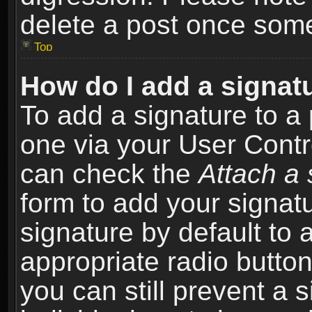
delete a post once som
Top
How do I add a signat
To add a signature to a 
one via your User Contr
can check the
Attach a 
form to add your signat
signature by default to 
appropriate radio button 
you can still prevent a 