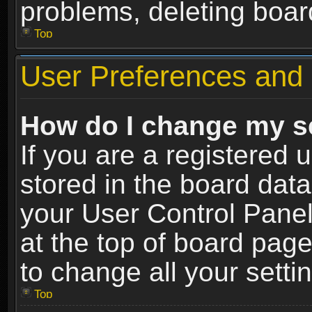
problems, deleting boar
Top
User Preferences and 
How do I change my s
If you are a registered u
stored in the board data
your User Control Panel
at the top of board page
to change all your sett
Top