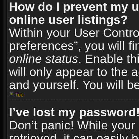
How do I prevent my u
online user listings?
Within your User Contro
preferences”, you will f
online status
. Enable th
will only appear to the 
and yourself. You will b
Top
I’ve lost my password
Don’t panic! While you
retrieved, it can easily 