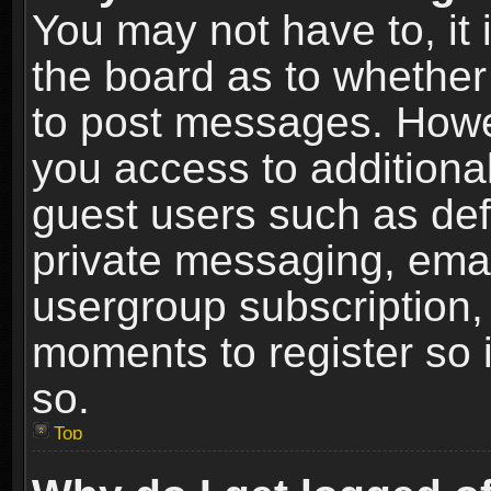
You may not have to, it i
the board as to whether 
to post messages. Howeve
you access to additional
guest users such as def
private messaging, email
usergroup subscription, 
moments to register so
so.
Top