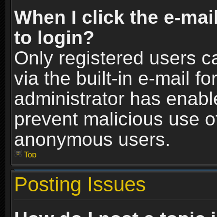
When I click the e-mail
to login?
Only registered users c
via the built-in e-mail fo
administrator has enable
prevent malicious use o
anonymous users.
Top
Posting Issues