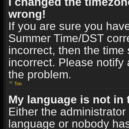
I changed the timezone
wrong!
If you are sure you hav
Summer Time/DST correct
incorrect, then the time
incorrect. Please notify 
the problem.
Top
My language is not in t
Either the administrator
language or nobody has 