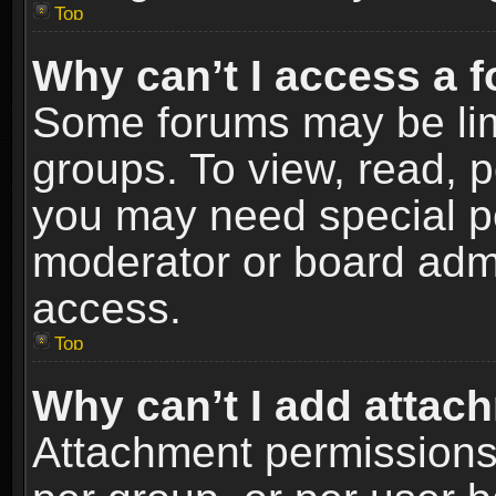
Top
Why can’t I access a 
Some forums may be limi
groups. To view, read, p
you may need special p
moderator or board admi
access.
Top
Why can’t I add attac
Attachment permissions