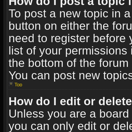
How do I post a topic 
To post a new topic in a
button on either the fo
need to register before
list of your permissions 
the bottom of the forum
You can post new topics,
Top
How do I edit or delet
Unless you are a board 
you can only edit or de