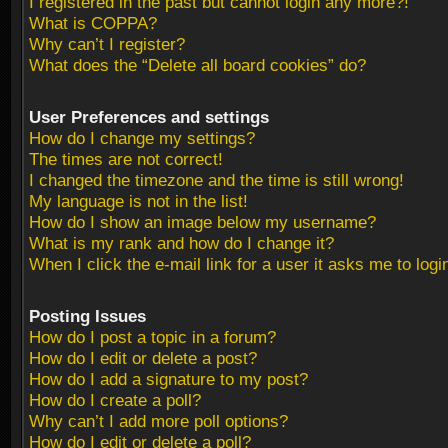
I registered in the past but cannot login any more?!
What is COPPA?
Why can’t I register?
What does the “Delete all board cookies” do?
User Preferences and settings
How do I change my settings?
The times are not correct!
I changed the timezone and the time is still wrong!
My language is not in the list!
How do I show an image below my username?
What is my rank and how do I change it?
When I click the e-mail link for a user it asks me to logi
Posting Issues
How do I post a topic in a forum?
How do I edit or delete a post?
How do I add a signature to my post?
How do I create a poll?
Why can’t I add more poll options?
How do I edit or delete a poll?