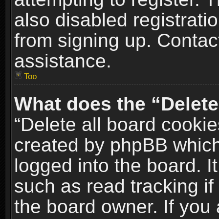
also disabled registrati
from signing up. Contact
assistance.
Top
What does the “Delete
“Delete all board cookie
created by phpBB which
logged into the board. I
such as read tracking i
the board owner. If you 