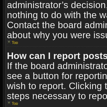
administrator’s decisio
nothing to do with the w
Contact the board admin
about why you were iss
Top
How can I report post
If the board administrat
see a button for reporti
wish to report. Clicking 
steps necessary to repor
Top