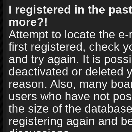
I registered in the pas
more?!
Attempt to locate the e
first registered, check
and try again. It is pos
deactivated or deleted 
reason. Also, many boa
users who have not post
the size of the database
registering again and b