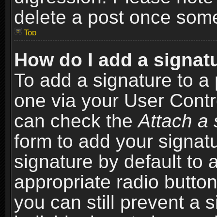
delete a post once som
Top
How do I add a signat
To add a signature to a 
one via your User Contr
can check the
Attach a 
form to add your signat
signature by default to 
appropriate radio button 
you can still prevent a 