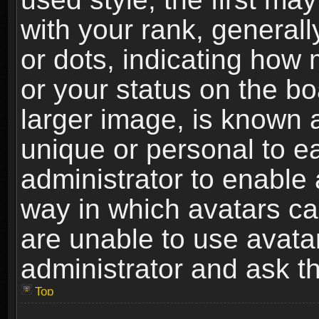
with your rank, generally
or dots, indicating ho
or your status on the b
larger image, is known 
unique or personal to ea
administrator to enable
way in which avatars ca
are unable to use avata
administrator and ask th
Top