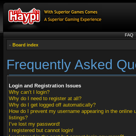
FAQ
Board index
Frequently Asked Qu
Login and Registration Issues
Why can’t I login?
Why do I need to register at all?
Why do I get logged off automatically?
How do I prevent my username appearing in the online 
listings?
I’ve lost my password!
I registered but cannot login!