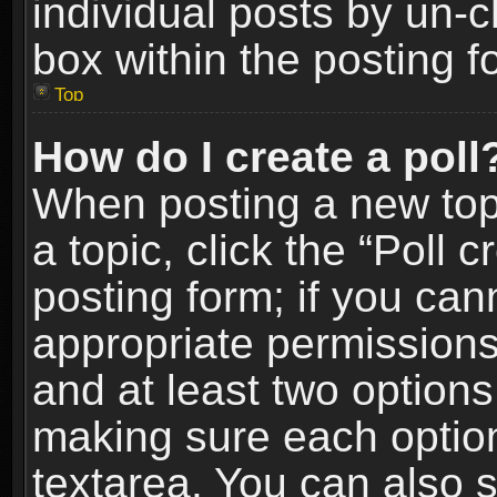
individual posts by un-
box within the posting f
Top
How do I create a poll
When posting a new topic
a topic, click the “Poll 
posting form; if you can
appropriate permissions t
and at least two options 
making sure each option 
textarea. You can also 