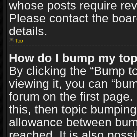
whose posts require re
Please contact the board
details.
Top
How do I bump my top
By clicking the “Bump t
viewing it, you can “bum
forum on the first page.
this, then topic bumpin
allowance between bum
reached. It is also poss