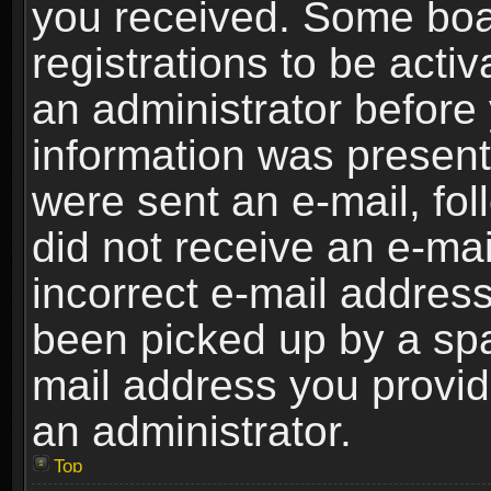
you received. Some boar
registrations to be activ
an administrator before 
information was present 
were sent an e-mail, foll
did not receive an e-ma
incorrect e-mail addres
been picked up by a spam
mail address you provide
an administrator.
Top