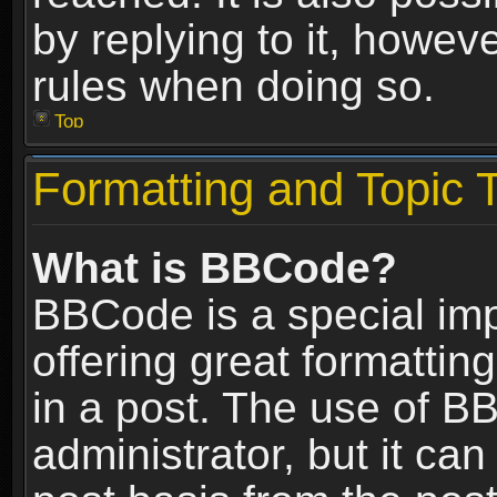
by replying to it, howev
rules when doing so.
Top
Formatting and Topic 
What is BBCode?
BBCode is a special im
offering great formatting
in a post. The use of B
administrator, but it ca