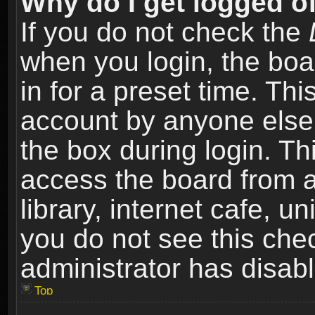
Why do I get logged of
If you do not check the
when you login, the boa
in for a preset time. Th
account by anyone else.
the box during login. T
access the board from a
library, internet cafe, un
you do not see this che
administrator has disabl
Top