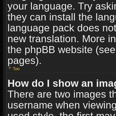
your language. Try askin
they can install the lan
language pack does not e
new translation. More i
the phpBB website (see 
pages).
Top
How do I show an im
There are two images t
username when viewing
used style, the first m