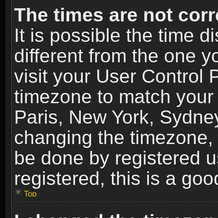
The times are not corr
It is possible the time 
different from the one yo
visit your User Control
timezone to match your 
Paris, New York, Sydney
changing the timezone, 
be done by registered us
registered, this is a goo
Top