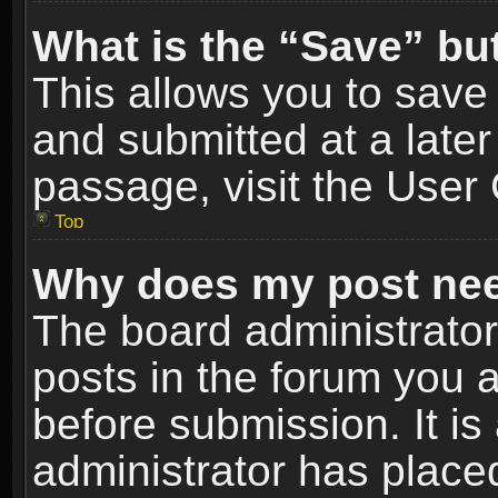
What is the “Save” but
This allows you to sav
and submitted at a later
passage, visit the User 
Top
Why does my post nee
The board administrato
posts in the forum you a
before submission. It is
administrator has place