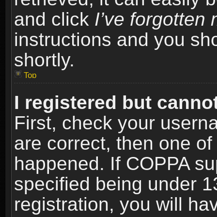
and click
I’ve forgotte
instructions and you sho
shortly.
Top
I registered but cannot
First, check your usern
are correct, then one o
happened. If COPPA sup
specified being under 1
registration, you will ha