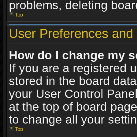
problems, deleting boar
Top
User Preferences and 
How do I change my s
If you are a registered u
stored in the board data
your User Control Panel
at the top of board page
to change all your sett
Top