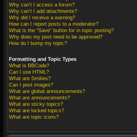
Why can’t I access a forum?
Why can’t I add attachments?
Why did I receive a warning?
How can I report posts to a moderator?
What is the “Save” button for in topic posting?
Why does my post need to be approved?
How do I bump my topic?
Formatting and Topic Types
What is BBCode?
Can I use HTML?
What are Smilies?
Can I post images?
What are global announcements?
What are announcements?
What are sticky topics?
What are locked topics?
What are topic icons?