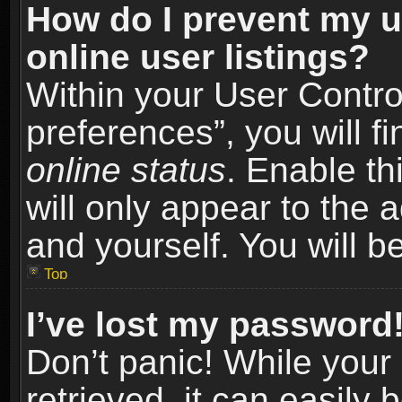
How do I prevent my u
online user listings?
Within your User Contro
preferences”, you will f
online status
. Enable th
will only appear to the 
and yourself. You will b
Top
I’ve lost my password
Don’t panic! While you
retrieved, it can easily 