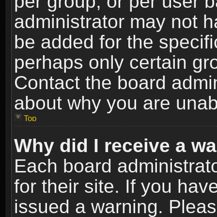
per group, or per user 
administrator may not h
be added for the specifi
perhaps only certain gr
Contact the board admin
about why you are unab
Top
Why did I receive a w
Each board administrato
for their site. If you h
issued a warning. Please