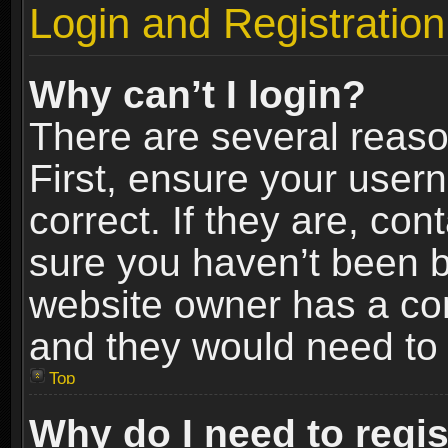
Login and Registration
Why can’t I login?
There are several reaso
First, ensure your use
correct. If they are, co
sure you haven’t been ba
website owner has a conf
and they would need to fi
Top
Why do I need to regist