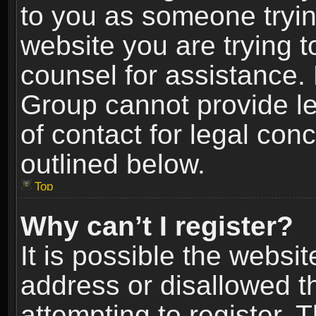
to you as someone trying
website you are trying t
counsel for assistance.
Group cannot provide le
of contact for legal con
outlined below.
Top
Why can’t I register?
It is possible the webs
address or disallowed 
attempting to register.