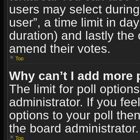
users may select during
user”, a time limit in days
duration) and lastly the 
amend their votes.
Top
Why can’t I add more 
The limit for poll option
administrator. If you fe
options to your poll the
the board administrator.
Top