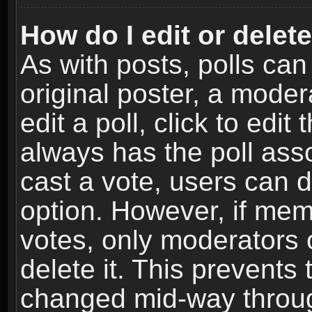
How do I edit or delete
As with posts, polls can
original poster, a moder
edit a poll, click to edit 
always has the poll asso
cast a vote, users can de
option. However, if me
votes, only moderators o
delete it. This prevents 
changed mid-way throug