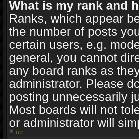
What is my rank and h
Ranks, which appear be
the number of posts you
certain users, e.g. mode
general, you cannot dir
any board ranks as they
administrator. Please d
posting unnecessarily ju
Most boards will not tol
or administrator will si
Top