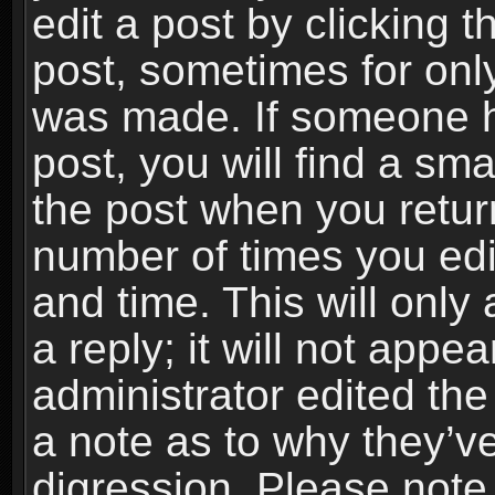
edit a post by clicking t
post, sometimes for only
was made. If someone ha
post, you will find a sma
the post when you return
number of times you edit
and time. This will onl
a reply; it will not appe
administrator edited th
a note as to why they’ve
digression. Please note