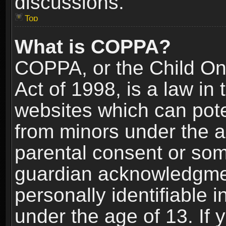
discussions.
Top
What is COPPA?
COPPA, or the Child Onl
Act of 1998, is a law in
websites which can poten
from minors under the a
parental consent or som
guardian acknowledgment
personally identifiable 
under the age of 13. If y