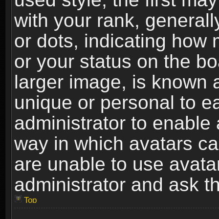
with your rank, generally
or dots, indicating ho
or your status on the b
larger image, is known 
unique or personal to ea
administrator to enable
way in which avatars ca
are unable to use avata
administrator and ask th
Top