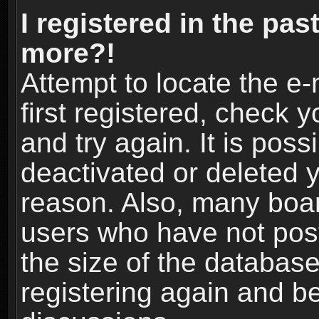
I registered in the pas
more?!
Attempt to locate the e
first registered, check
and try again. It is pos
deactivated or deleted 
reason. Also, many boa
users who have not post
the size of the database
registering again and b