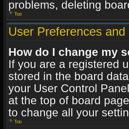
problems, deleting boar
Top
User Preferences and 
How do I change my s
If you are a registered u
stored in the board data
your User Control Panel
at the top of board page
to change all your sett
Top