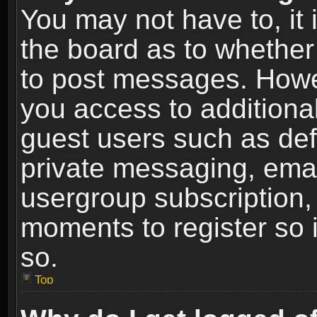
You may not have to, it i
the board as to whether 
to post messages. Howeve
you access to additional
guest users such as def
private messaging, email
usergroup subscription, 
moments to register so
so.
Top