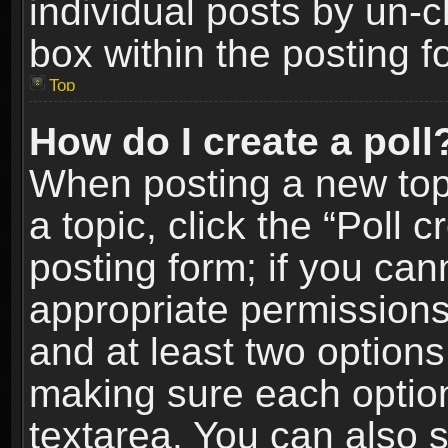
individual posts by un-
box within the posting f
Top
How do I create a poll
When posting a new topic
a topic, click the “Poll 
posting form; if you can
appropriate permissions t
and at least two options 
making sure each option 
textarea. You can also 