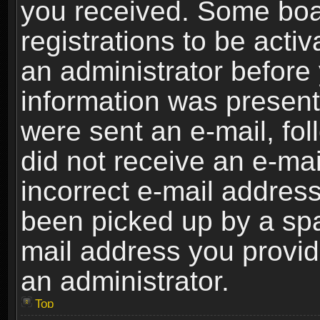
you received. Some boar
registrations to be activ
an administrator before 
information was present 
were sent an e-mail, foll
did not receive an e-ma
incorrect e-mail addres
been picked up by a spam
mail address you provide
an administrator.
Top