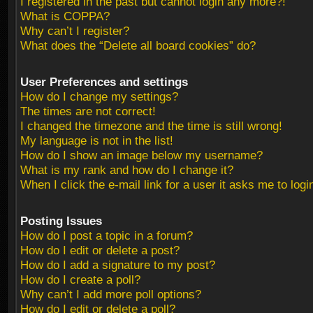
I registered in the past but cannot login any more?!
What is COPPA?
Why can’t I register?
What does the “Delete all board cookies” do?
User Preferences and settings
How do I change my settings?
The times are not correct!
I changed the timezone and the time is still wrong!
My language is not in the list!
How do I show an image below my username?
What is my rank and how do I change it?
When I click the e-mail link for a user it asks me to logi
Posting Issues
How do I post a topic in a forum?
How do I edit or delete a post?
How do I add a signature to my post?
How do I create a poll?
Why can’t I add more poll options?
How do I edit or delete a poll?