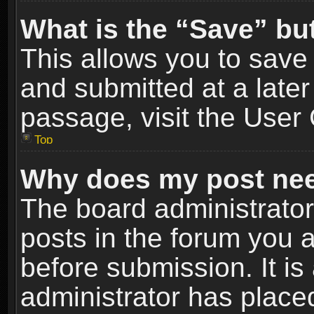
What is the “Save” but
This allows you to sav
and submitted at a later
passage, visit the User 
Top
Why does my post nee
The board administrato
posts in the forum you a
before submission. It is
administrator has place