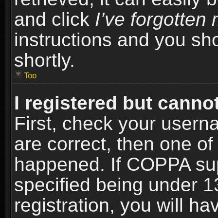
and click
I’ve forgotte
instructions and you sho
shortly.
Top
I registered but cannot
First, check your usern
are correct, then one o
happened. If COPPA sup
specified being under 1
registration, you will ha