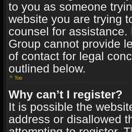
to you as someone trying
website you are trying t
counsel for assistance.
Group cannot provide le
of contact for legal con
outlined below.
Top
Why can’t I register?
It is possible the webs
address or disallowed 
attempting to register.