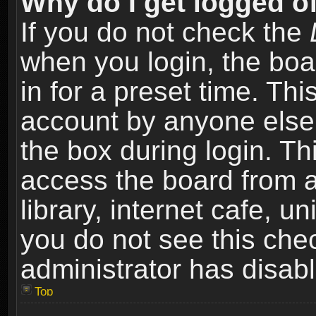
Why do I get logged of
If you do not check the
when you login, the boa
in for a preset time. Th
account by anyone else.
the box during login. T
access the board from a
library, internet cafe, un
you do not see this che
administrator has disabl
Top