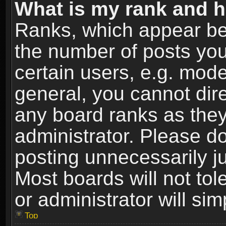
What is my rank and h
Ranks, which appear be
the number of posts you
certain users, e.g. mode
general, you cannot dir
any board ranks as they
administrator. Please d
posting unnecessarily ju
Most boards will not tol
or administrator will si
Top