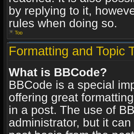
by replying to it, howev
rules when doing so.
Top
Formatting and Topic 
What is BBCode?
BBCode is a special im
offering great formatting
in a post. The use of B
administrator, but it ca