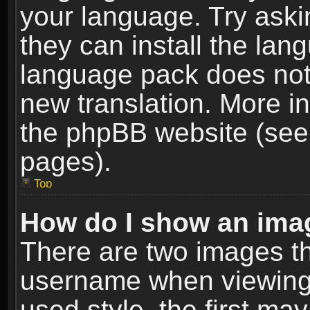
your language. Try askin
they can install the lan
language pack does not e
new translation. More i
the phpBB website (see 
pages).
Top
How do I show an im
There are two images t
username when viewing
used style, the first m