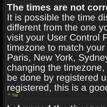
The times are not corr
It is possible the time 
different from the one yo
visit your User Control
timezone to match your 
Paris, New York, Sydney
changing the timezone, 
be done by registered us
registered, this is a goo
Top