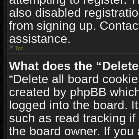
also disabled registrati
from signing up. Contact
assistance.
Top
What does the “Delete
“Delete all board cookie
created by phpBB which
logged into the board. I
such as read tracking i
the board owner. If you 