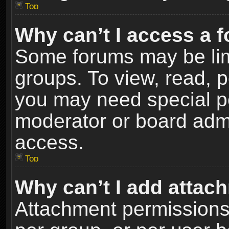
Top
Why can’t I access a 
Some forums may be limi
groups. To view, read, p
you may need special p
moderator or board admi
access.
Top
Why can’t I add attac
Attachment permissions