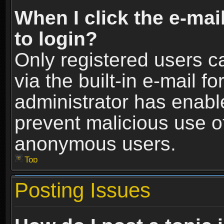
When I click the e-mail
to login?
Only registered users c
via the built-in e-mail fo
administrator has enable
prevent malicious use o
anonymous users.
Top
Posting Issues