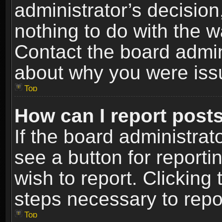
administrator’s decisio
nothing to do with the w
Contact the board admin
about why you were iss
Top
How can I report post
If the board administrat
see a button for reporti
wish to report. Clicking 
steps necessary to repor
Top