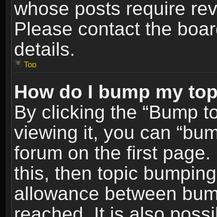
whose posts require re
Please contact the board
details.
Top
How do I bump my top
By clicking the “Bump t
viewing it, you can “bum
forum on the first page.
this, then topic bumpin
allowance between bum
reached. It is also poss