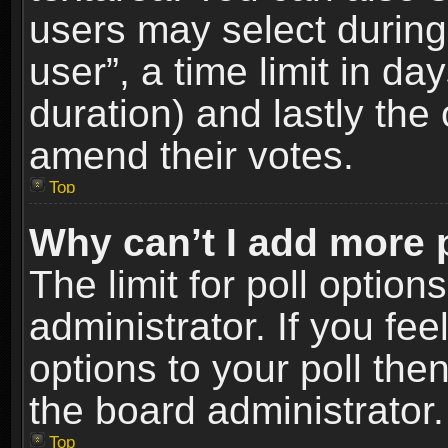
users may select during
user”, a time limit in days
duration) and lastly the 
amend their votes.
Top
Why can’t I add more 
The limit for poll option
administrator. If you fe
options to your poll the
the board administrator.
Top