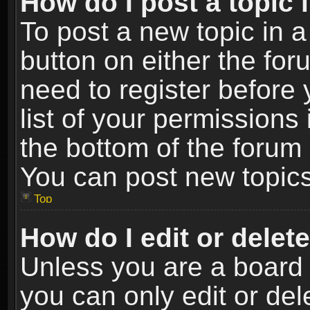
How do I post a topic 
To post a new topic in a
button on either the fo
need to register before
list of your permissions 
the bottom of the forum
You can post new topics,
Top
How do I edit or delet
Unless you are a board 
you can only edit or de