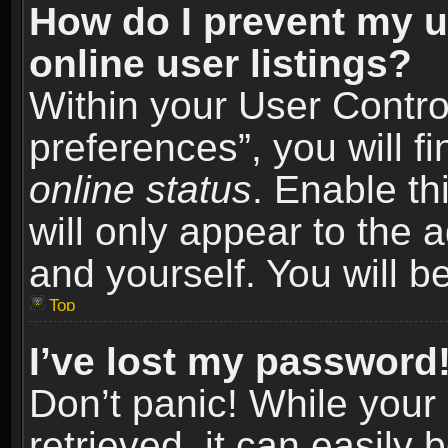
How do I prevent my u
online user listings?
Within your User Contro
preferences”, you will f
online status
. Enable th
will only appear to the 
and yourself. You will b
Top
I’ve lost my password
Don’t panic! While you
retrieved, it can easily 