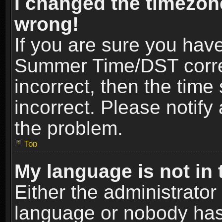
I changed the timezone
wrong!
If you are sure you hav
Summer Time/DST correct
incorrect, then the time
incorrect. Please notify 
the problem.
Top
My language is not in t
Either the administrator
language or nobody has 