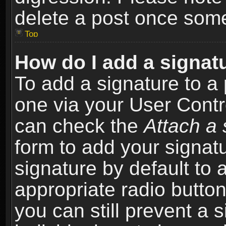
delete a post once som
Top
How do I add a signat
To add a signature to a 
one via your User Contr
can check the
Attach a 
form to add your signat
signature by default to 
appropriate radio button 
you can still prevent a 