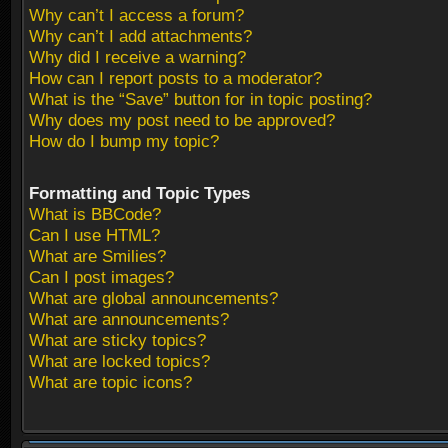
Why can’t I access a forum?
Why can’t I add attachments?
Why did I receive a warning?
How can I report posts to a moderator?
What is the “Save” button for in topic posting?
Why does my post need to be approved?
How do I bump my topic?
Formatting and Topic Types
What is BBCode?
Can I use HTML?
What are Smilies?
Can I post images?
What are global announcements?
What are announcements?
What are sticky topics?
What are locked topics?
What are topic icons?