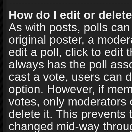
How do I edit or delete
As with posts, polls can
original poster, a moder
edit a poll, click to edit 
always has the poll asso
cast a vote, users can de
option. However, if me
votes, only moderators o
delete it. This prevents 
changed mid-way throug