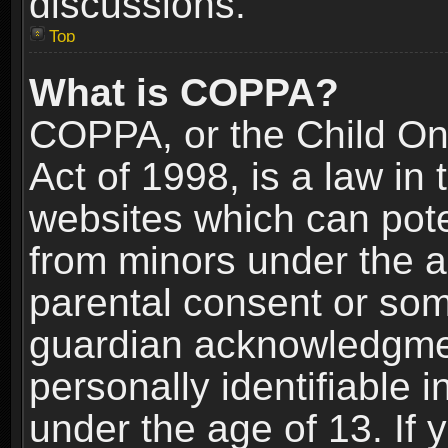
discussions.
Top
What is COPPA?
COPPA, or the Child Onl
Act of 1998, is a law in
websites which can poten
from minors under the a
parental consent or som
guardian acknowledgment
personally identifiable 
under the age of 13. If y