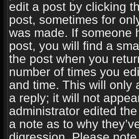
edit a post by clicking t
post, sometimes for only
was made. If someone ha
post, you will find a sma
the post when you return
number of times you edit
and time. This will onl
a reply; it will not appe
administrator edited th
a note as to why they’ve
digression. Please note