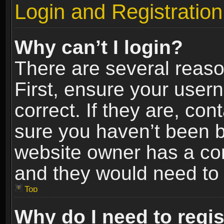
Login and Registration
Why can’t I login?
There are several reaso
First, ensure your use
correct. If they are, co
sure you haven’t been ba
website owner has a conf
and they would need to fi
Top
Why do I need to regist