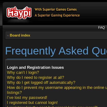
FAQ
Board index
Frequently Asked Qu
Login and Registration Issues
Why can’t I login?
Why do I need to register at all?
Why do I get logged off automatically?
How do I prevent my username appearing in the online 
listings?
I’ve lost my password!
I registered but cannot login!