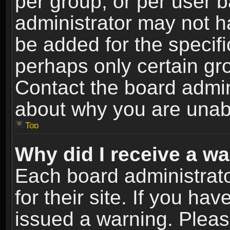
per group, or per user 
administrator may not h
be added for the specifi
perhaps only certain gr
Contact the board admin
about why you are unab
Top
Why did I receive a w
Each board administrato
for their site. If you h
issued a warning. Please