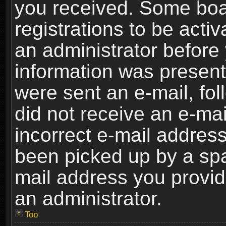
you received. Some boar
registrations to be activ
an administrator before 
information was present 
were sent an e-mail, foll
did not receive an e-ma
incorrect e-mail addres
been picked up by a spam
mail address you provide
an administrator.
Top