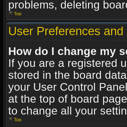
problems, deleting boar
Top
User Preferences and 
How do I change my s
If you are a registered u
stored in the board data
your User Control Panel
at the top of board page
to change all your sett
Top