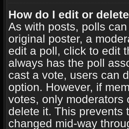
How do I edit or delete
As with posts, polls can
original poster, a moder
edit a poll, click to edit 
always has the poll asso
cast a vote, users can de
option. However, if me
votes, only moderators o
delete it. This prevents 
changed mid-way throug