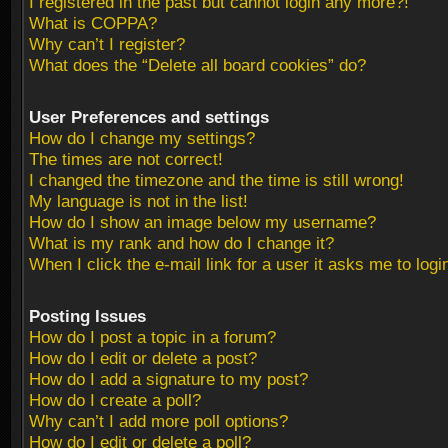
I registered in the past but cannot login any more?!
What is COPPA?
Why can’t I register?
What does the “Delete all board cookies” do?
User Preferences and settings
How do I change my settings?
The times are not correct!
I changed the timezone and the time is still wrong!
My language is not in the list!
How do I show an image below my username?
What is my rank and how do I change it?
When I click the e-mail link for a user it asks me to logi
Posting Issues
How do I post a topic in a forum?
How do I edit or delete a post?
How do I add a signature to my post?
How do I create a poll?
Why can’t I add more poll options?
How do I edit or delete a poll?