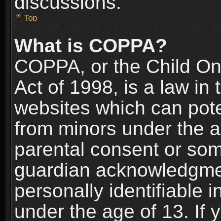
discussions.
Top
What is COPPA?
COPPA, or the Child Onl
Act of 1998, is a law in
websites which can poten
from minors under the a
parental consent or som
guardian acknowledgment
personally identifiable 
under the age of 13. If y