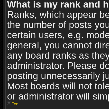
What is my rank and h
Ranks, which appear be
the number of posts you
certain users, e.g. mode
general, you cannot dir
any board ranks as they
administrator. Please d
posting unnecessarily ju
Most boards will not tol
or administrator will si
Top