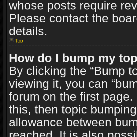
whose posts require re
Please contact the board
details.
Top
How do I bump my top
By clicking the “Bump t
viewing it, you can “bum
forum on the first page.
this, then topic bumpin
allowance between bum
reached. It is also poss