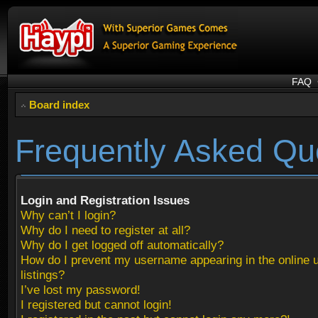
FAQ
Board index
Frequently Asked Qu
Login and Registration Issues
Why can’t I login?
Why do I need to register at all?
Why do I get logged off automatically?
How do I prevent my username appearing in the online 
listings?
I’ve lost my password!
I registered but cannot login!