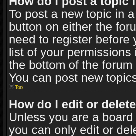
How do I post a topic 
To post a new topic in a
button on either the fo
need to register before
list of your permissions 
the bottom of the forum
You can post new topics,
Top
How do I edit or delet
Unless you are a board 
you can only edit or de