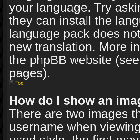
your language. Try askin
they can install the lan
language pack does not e
new translation. More i
the phpBB website (see 
pages).
Top
How do I show an im
There are two images t
username when viewing
used style, the first m