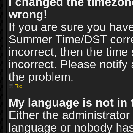
I changed the timezone
wrong!
If you are sure you hav
Summer Time/DST correct
incorrect, then the time
incorrect. Please notify 
the problem.
Top
My language is not in t
Either the administrator
language or nobody has 