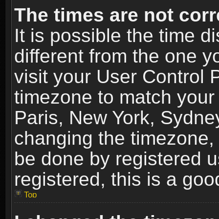
The times are not corr
It is possible the time 
different from the one yo
visit your User Control
timezone to match your 
Paris, New York, Sydney
changing the timezone, 
be done by registered us
registered, this is a goo
Top