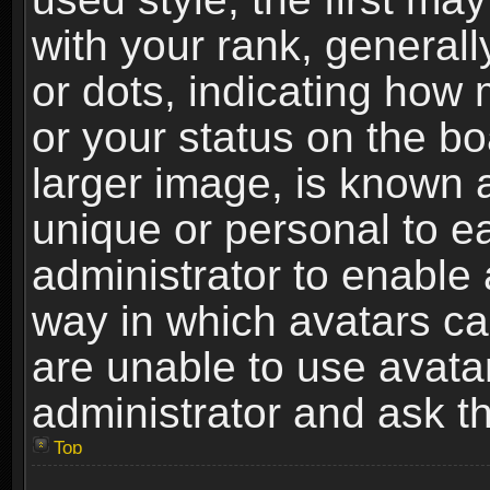
with your rank, generally
or dots, indicating ho
or your status on the b
larger image, is known 
unique or personal to ea
administrator to enable
way in which avatars ca
are unable to use avata
administrator and ask th
Top