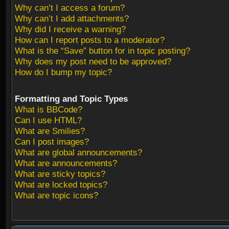
Why can’t I access a forum?
Why can’t I add attachments?
Why did I receive a warning?
How can I report posts to a moderator?
What is the “Save” button for in topic posting?
Why does my post need to be approved?
How do I bump my topic?
Formatting and Topic Types
What is BBCode?
Can I use HTML?
What are Smilies?
Can I post images?
What are global announcements?
What are announcements?
What are sticky topics?
What are locked topics?
What are topic icons?