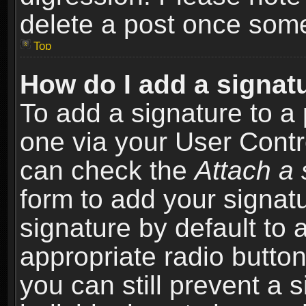
delete a post once som
Top
How do I add a signat
To add a signature to a 
one via your User Contr
can check the
Attach a 
form to add your signat
signature by default to 
appropriate radio button 
you can still prevent a 