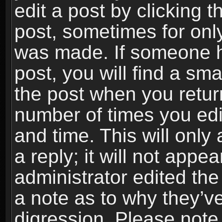
edit a post by clicking t
post, sometimes for only
was made. If someone ha
post, you will find a sma
the post when you return
number of times you edit
and time. This will onl
a reply; it will not appe
administrator edited th
a note as to why they’ve
digression. Please note