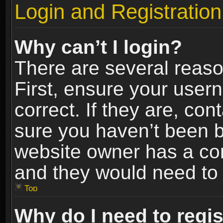
Login and Registration
Why can’t I login?
There are several reaso
First, ensure your use
correct. If they are, co
sure you haven’t been ba
website owner has a conf
and they would need to fi
Top
Why do I need to regist