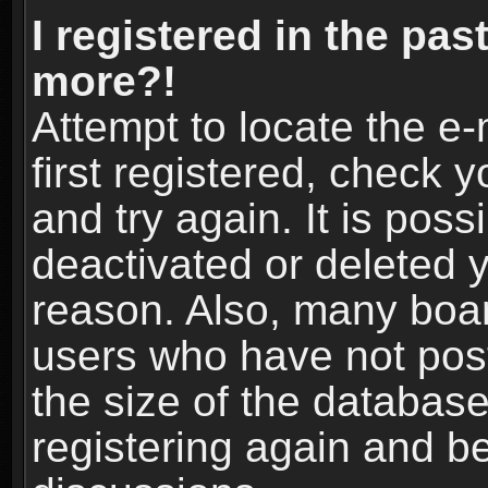
I registered in the pas
more?!
Attempt to locate the e
first registered, check
and try again. It is pos
deactivated or deleted 
reason. Also, many boa
users who have not post
the size of the database
registering again and b