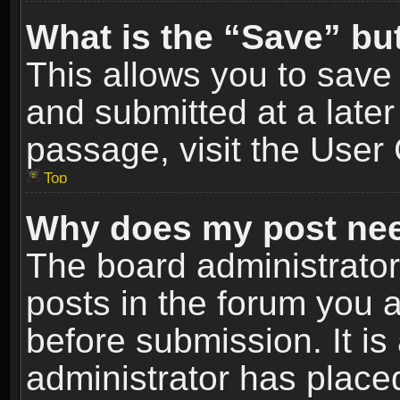
What is the “Save” but
This allows you to sav
and submitted at a later
passage, visit the User 
Top
Why does my post nee
The board administrato
posts in the forum you a
before submission. It is
administrator has place