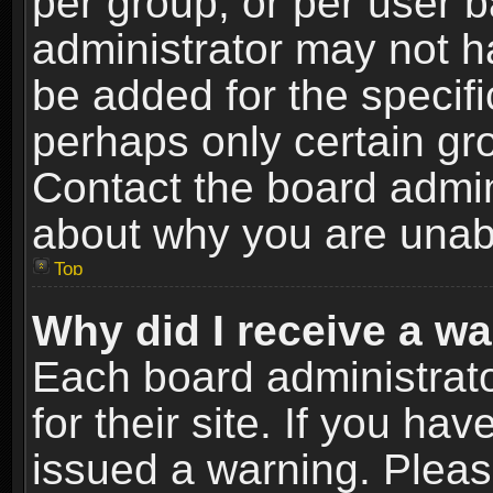
per group, or per user 
administrator may not h
be added for the specifi
perhaps only certain gr
Contact the board admin
about why you are unab
Top
Why did I receive a w
Each board administrato
for their site. If you h
issued a warning. Please