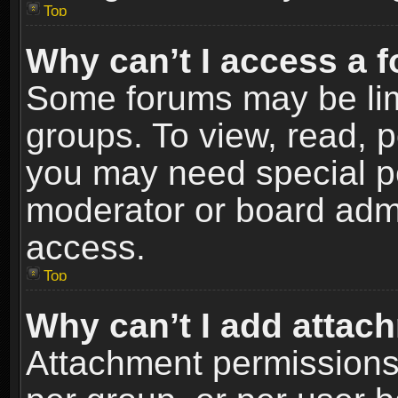
Top
Why can’t I access a 
Some forums may be limi
groups. To view, read, p
you may need special p
moderator or board admi
access.
Top
Why can’t I add attac
Attachment permissions