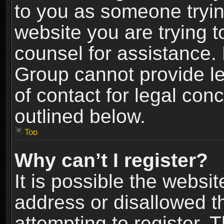
to you as someone trying
website you are trying t
counsel for assistance.
Group cannot provide le
of contact for legal con
outlined below.
Top
Why can’t I register?
It is possible the webs
address or disallowed 
attempting to register.