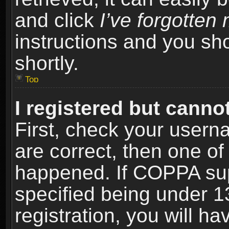
and click
I’ve forgotte
instructions and you sho
shortly.
Top
I registered but cannot
First, check your usern
are correct, then one o
happened. If COPPA sup
specified being under 1
registration, you will ha