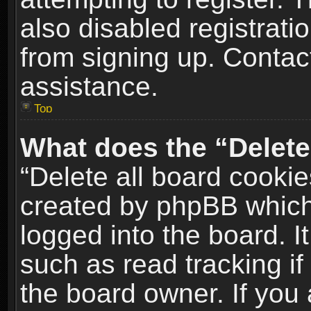
also disabled registrati
from signing up. Contact
assistance.
Top
What does the “Delete
“Delete all board cookie
created by phpBB which
logged into the board. I
such as read tracking i
the board owner. If you 