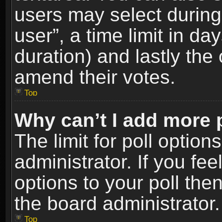
users may select during
user”, a time limit in days
duration) and lastly the 
amend their votes.
Top
Why can’t I add more 
The limit for poll option
administrator. If you fe
options to your poll the
the board administrator.
Top