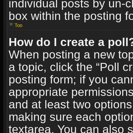
individual posts by un-
box within the posting f
Top
How do I create a poll
When posting a new topic
a topic, click the “Poll 
posting form; if you can
appropriate permissions t
and at least two options 
making sure each option 
textarea. You can also 