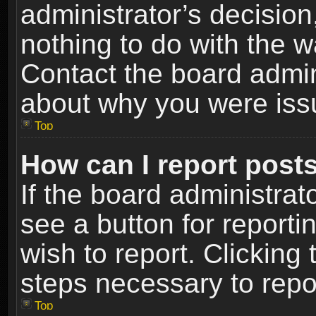
administrator’s decisio
nothing to do with the w
Contact the board admin
about why you were iss
Top
How can I report post
If the board administrat
see a button for reporti
wish to report. Clicking 
steps necessary to repor
Top