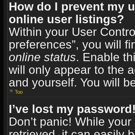
How do I prevent my u
online user listings?
Within your User Contro
preferences”, you will f
online status
. Enable th
will only appear to the 
and yourself. You will b
Top
I’ve lost my password
Don’t panic! While you
retrieved, it can easily 