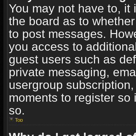
You may not have to, it i
the board as to whether 
to post messages. Howeve
you access to additional
guest users such as def
private messaging, email
usergroup subscription, 
moments to register so
so.
Top