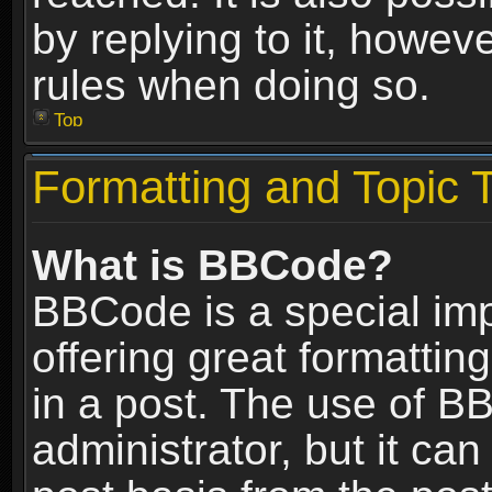
by replying to it, howev
rules when doing so.
Top
Formatting and Topic 
What is BBCode?
BBCode is a special im
offering great formatting
in a post. The use of B
administrator, but it ca