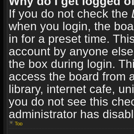
Why do I get logged of
If you do not check the
when you login, the boa
in for a preset time. Th
account by anyone else.
the box during login. T
access the board from a
library, internet cafe, un
you do not see this che
administrator has disabl
Top