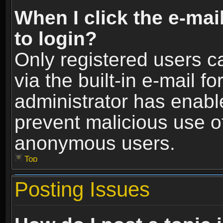
When I click the e-mail
to login?
Only registered users c
via the built-in e-mail fo
administrator has enable
prevent malicious use o
anonymous users.
Top
Posting Issues