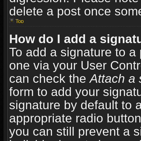
delete a post once som
Top
How do I add a signat
To add a signature to a 
one via your User Contr
can check the
Attach a 
form to add your signat
signature by default to 
appropriate radio button 
you can still prevent a 