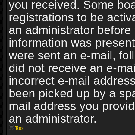
you received. Some boar
registrations to be activ
an administrator before 
information was present 
were sent an e-mail, foll
did not receive an e-ma
incorrect e-mail addres
been picked up by a spam
mail address you provide
an administrator.
Top