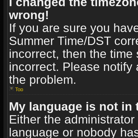
I changed the timezone
wrong!
If you are sure you hav
Summer Time/DST correct
incorrect, then the time
incorrect. Please notify 
the problem.
Top
My language is not in t
Either the administrator
language or nobody has 