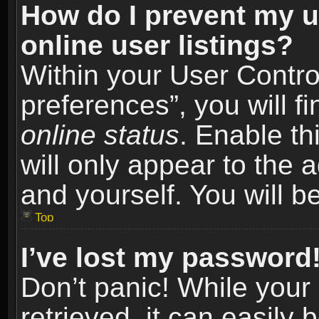
How do I prevent my u
online user listings?
Within your User Contro
preferences”, you will f
online status
. Enable th
will only appear to the 
and yourself. You will b
Top
I’ve lost my password
Don’t panic! While you
retrieved, it can easily 