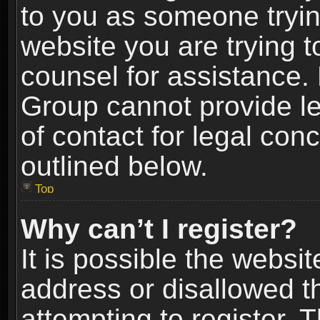
to you as someone trying
website you are trying t
counsel for assistance.
Group cannot provide le
of contact for legal con
outlined below.
Top
Why can’t I register?
It is possible the webs
address or disallowed 
attempting to register.