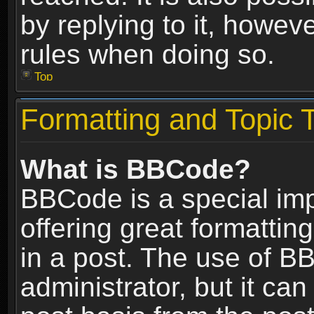
by replying to it, howev
rules when doing so.
Top
Formatting and Topic 
What is BBCode?
BBCode is a special im
offering great formatting
in a post. The use of B
administrator, but it ca