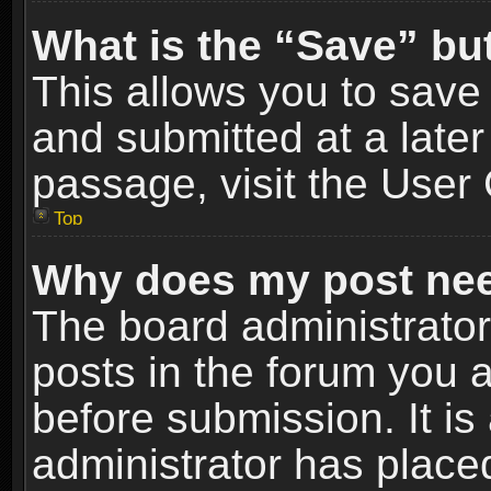
What is the “Save” but
This allows you to sav
and submitted at a later
passage, visit the User 
Top
Why does my post nee
The board administrato
posts in the forum you a
before submission. It is
administrator has place