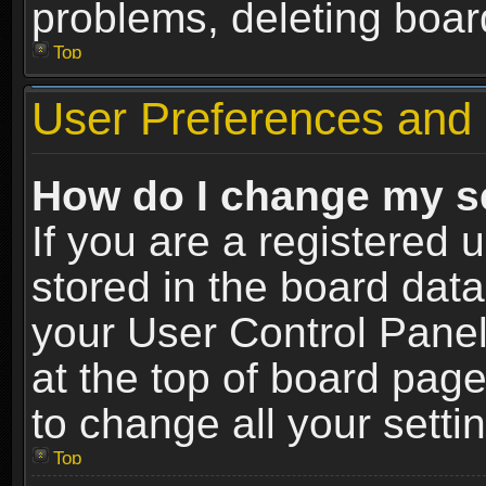
problems, deleting boar
Top
User Preferences and 
How do I change my s
If you are a registered u
stored in the board data
your User Control Panel
at the top of board page
to change all your sett
Top