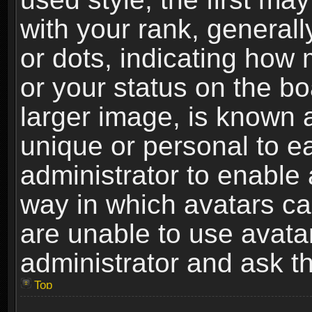
with your rank, generally
or dots, indicating ho
or your status on the b
larger image, is known 
unique or personal to ea
administrator to enable
way in which avatars ca
are unable to use avata
administrator and ask th
Top