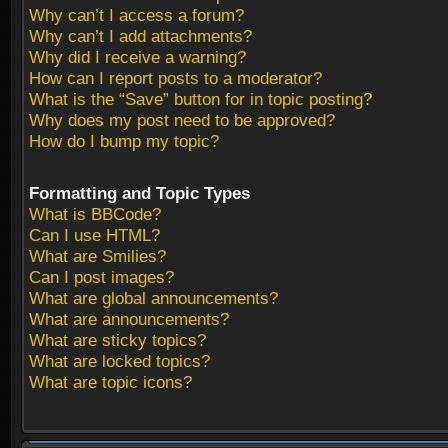
Why can’t I access a forum?
Why can’t I add attachments?
Why did I receive a warning?
How can I report posts to a moderator?
What is the “Save” button for in topic posting?
Why does my post need to be approved?
How do I bump my topic?
Formatting and Topic Types
What is BBCode?
Can I use HTML?
What are Smilies?
Can I post images?
What are global announcements?
What are announcements?
What are sticky topics?
What are locked topics?
What are topic icons?