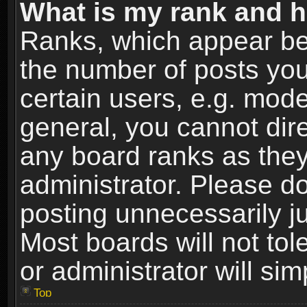
What is my rank and h
Ranks, which appear be
the number of posts you
certain users, e.g. mode
general, you cannot dir
any board ranks as they
administrator. Please d
posting unnecessarily ju
Most boards will not tol
or administrator will si
Top