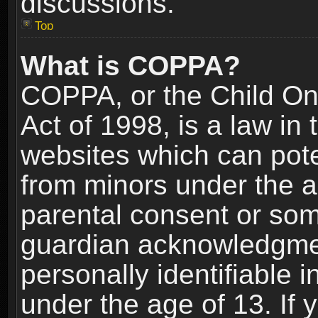
discussions.
Top
What is COPPA?
COPPA, or the Child Onl
Act of 1998, is a law in
websites which can poten
from minors under the a
parental consent or som
guardian acknowledgment
personally identifiable 
under the age of 13. If y