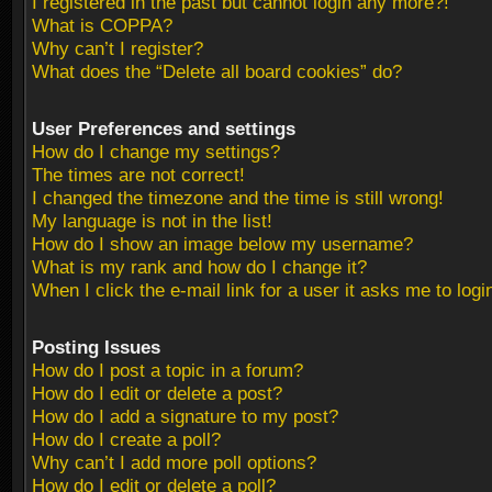
I registered in the past but cannot login any more?!
What is COPPA?
Why can’t I register?
What does the “Delete all board cookies” do?
User Preferences and settings
How do I change my settings?
The times are not correct!
I changed the timezone and the time is still wrong!
My language is not in the list!
How do I show an image below my username?
What is my rank and how do I change it?
When I click the e-mail link for a user it asks me to logi
Posting Issues
How do I post a topic in a forum?
How do I edit or delete a post?
How do I add a signature to my post?
How do I create a poll?
Why can’t I add more poll options?
How do I edit or delete a poll?