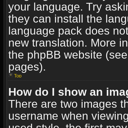
your language. Try askin
they can install the lan
language pack does not e
new translation. More i
the phpBB website (see 
pages).
Top
How do I show an im
There are two images t
username when viewing
used style, the first m