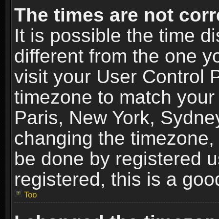
The times are not corr
It is possible the time 
different from the one yo
visit your User Control
timezone to match your 
Paris, New York, Sydney
changing the timezone, 
be done by registered us
registered, this is a goo
Top