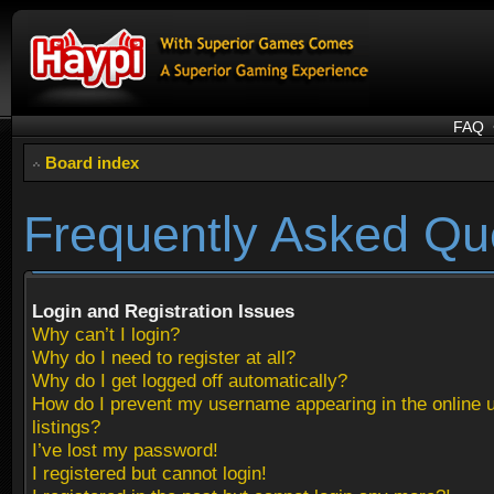
FAQ
Board index
Frequently Asked Qu
Login and Registration Issues
Why can’t I login?
Why do I need to register at all?
Why do I get logged off automatically?
How do I prevent my username appearing in the online 
listings?
I’ve lost my password!
I registered but cannot login!