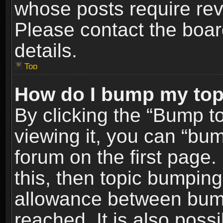
whose posts require re
Please contact the board
details.
Top
How do I bump my top
By clicking the “Bump t
viewing it, you can “bum
forum on the first page.
this, then topic bumpin
allowance between bum
reached. It is also poss