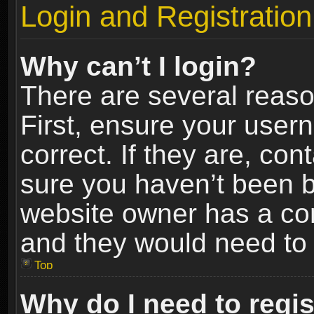
Login and Registration
Why can’t I login?
There are several reaso
First, ensure your use
correct. If they are, co
sure you haven’t been ba
website owner has a conf
and they would need to fi
Top
Why do I need to regist