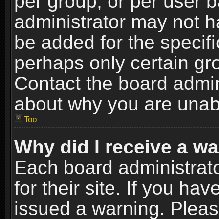
per group, or per user 
administrator may not h
be added for the specifi
perhaps only certain gr
Contact the board admin
about why you are unab
Top
Why did I receive a w
Each board administrato
for their site. If you h
issued a warning. Please