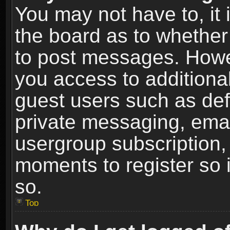
You may not have to, it i
the board as to whether 
to post messages. Howeve
you access to additional
guest users such as def
private messaging, email
usergroup subscription, 
moments to register so
so.
Top