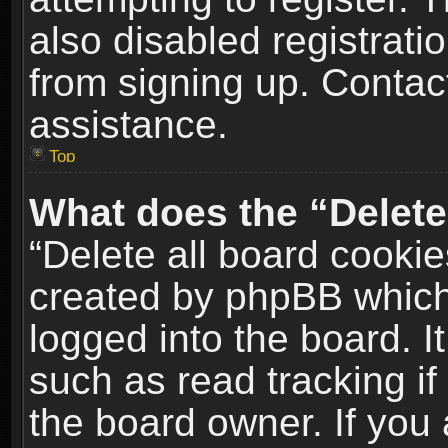
also disabled registrati
from signing up. Contact
assistance.
Top
What does the “Delete
“Delete all board cookie
created by phpBB which
logged into the board. I
such as read tracking i
the board owner. If you 