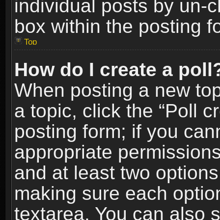
individual posts by un-
box within the posting f
Top
How do I create a poll
When posting a new topic
a topic, click the “Poll 
posting form; if you can
appropriate permissions t
and at least two options 
making sure each option 
textarea. You can also 