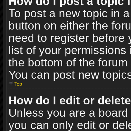
How do I post a topic 
To post a new topic in a
button on either the fo
need to register before
list of your permissions 
the bottom of the forum
You can post new topics,
Top
How do I edit or delet
Unless you are a board 
you can only edit or de