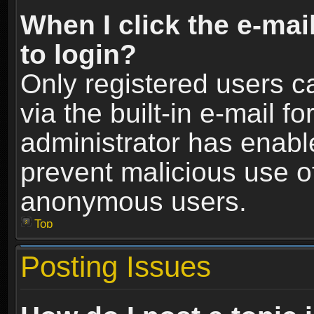
When I click the e-mail
to login?
Only registered users c
via the built-in e-mail fo
administrator has enable
prevent malicious use o
anonymous users.
Top
Posting Issues