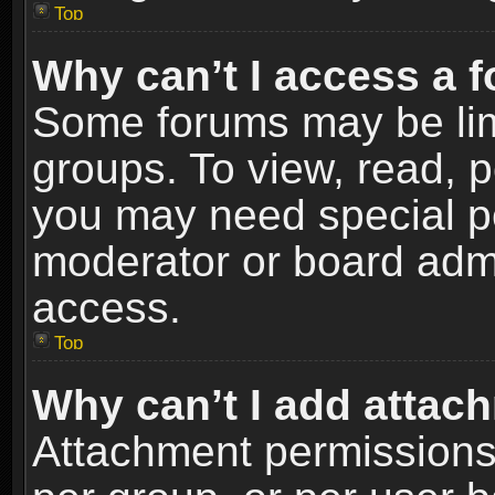
Top
Why can’t I access a 
Some forums may be limi
groups. To view, read, p
you may need special p
moderator or board admi
access.
Top
Why can’t I add attac
Attachment permissions