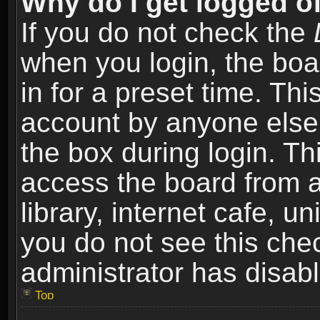
Why do I get logged of
If you do not check the
when you login, the boa
in for a preset time. Th
account by anyone else.
the box during login. T
access the board from a
library, internet cafe, un
you do not see this che
administrator has disabl
Top