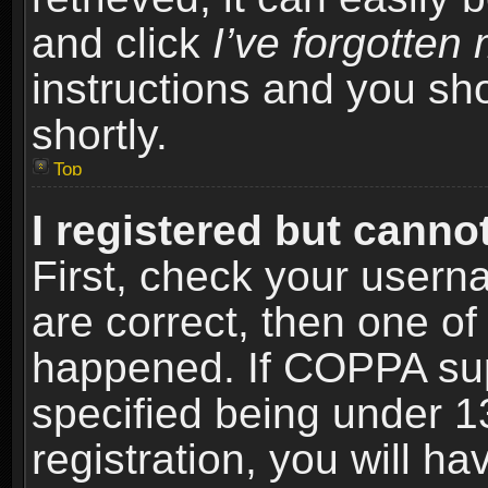
and click
I’ve forgotte
instructions and you sho
shortly.
Top
I registered but cannot
First, check your usern
are correct, then one o
happened. If COPPA sup
specified being under 1
registration, you will ha