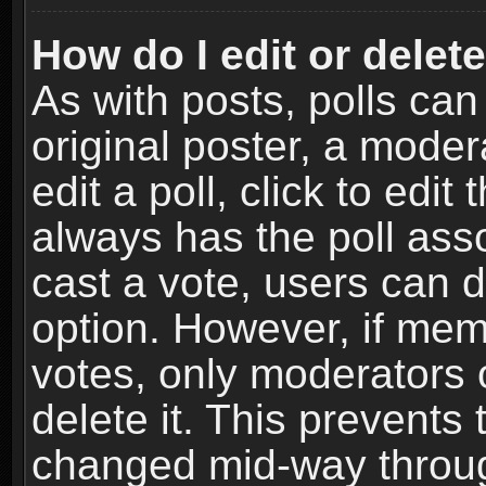
How do I edit or delete
As with posts, polls can
original poster, a moder
edit a poll, click to edit 
always has the poll asso
cast a vote, users can de
option. However, if me
votes, only moderators o
delete it. This prevents 
changed mid-way throug