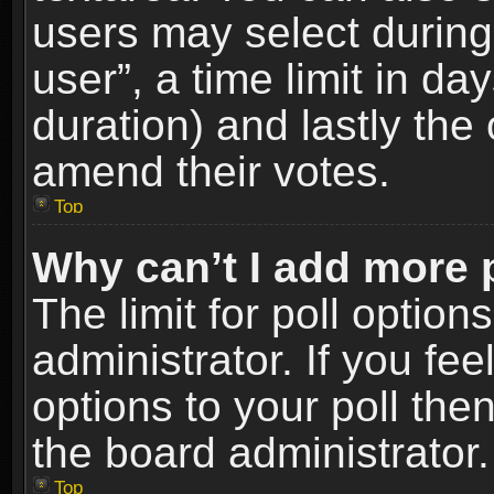
users may select during
user”, a time limit in days
duration) and lastly the 
amend their votes.
Top
Why can’t I add more 
The limit for poll option
administrator. If you fe
options to your poll the
the board administrator.
Top