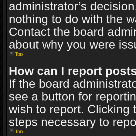
administrator’s decisio
nothing to do with the w
Contact the board admin
about why you were iss
Top
How can I report post
If the board administrat
see a button for reporti
wish to report. Clicking 
steps necessary to repor
Top