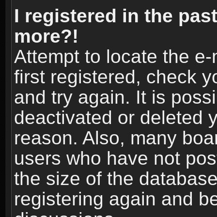
I registered in the pas
more?!
Attempt to locate the e
first registered, check
and try again. It is pos
deactivated or deleted 
reason. Also, many boa
users who have not post
the size of the database
registering again and b