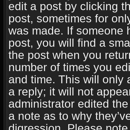
edit a post by clicking t
post, sometimes for only
was made. If someone ha
post, you will find a sma
the post when you return
number of times you edit
and time. This will onl
a reply; it will not appe
administrator edited th
a note as to why they’ve
digression. Please note