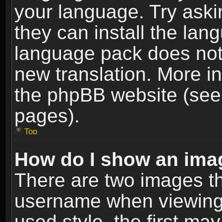
your language. Try askin
they can install the lan
language pack does not e
new translation. More i
the phpBB website (see 
pages).
Top
How do I show an im
There are two images t
username when viewing
used style, the first m