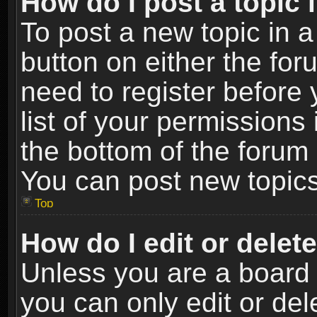
How do I post a topic 
To post a new topic in a
button on either the fo
need to register before
list of your permissions 
the bottom of the forum
You can post new topics,
Top
How do I edit or delet
Unless you are a board 
you can only edit or de