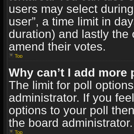
users may select during
user”, a time limit in days
duration) and lastly the 
amend their votes.
Top
Why can’t I add more 
The limit for poll option
administrator. If you fe
options to your poll the
the board administrator.
Top