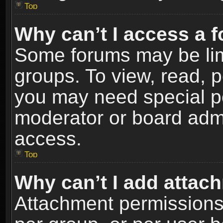
Top
Why can’t I access a 
Some forums may be limi
groups. To view, read, p
you may need special p
moderator or board admi
access.
Top
Why can’t I add attac
Attachment permissions