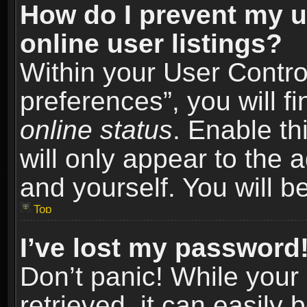
How do I prevent my u
online user listings?
Within your User Contro
preferences”, you will f
online status
. Enable th
will only appear to the 
and yourself. You will b
Top
I’ve lost my password
Don’t panic! While you
retrieved, it can easily 