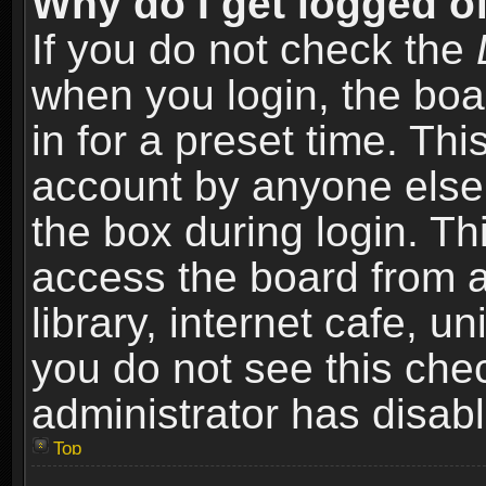
Why do I get logged of
If you do not check the
when you login, the boa
in for a preset time. Th
account by anyone else.
the box during login. T
access the board from a
library, internet cafe, un
you do not see this che
administrator has disabl
Top