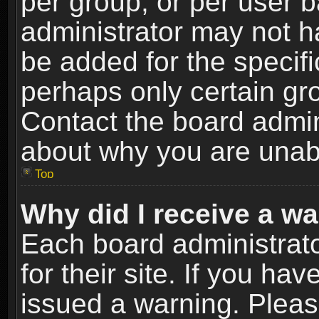
per group, or per user 
administrator may not h
be added for the specifi
perhaps only certain gr
Contact the board admin
about why you are unab
Top
Why did I receive a w
Each board administrato
for their site. If you h
issued a warning. Please