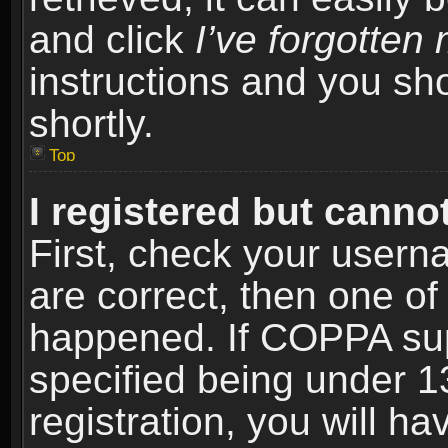
and click
I’ve forgotte
instructions and you sho
shortly.
Top
I registered but cannot
First, check your usern
are correct, then one o
happened. If COPPA sup
specified being under 1
registration, you will ha