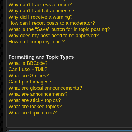
Why can’t I access a forum?
Why can’t I add attachments?
Why did I receive a warning?
How can I report posts to a moderator?
What is the “Save” button for in topic posting?
Why does my post need to be approved?
How do I bump my topic?
Formatting and Topic Types
What is BBCode?
Can I use HTML?
What are Smilies?
Can I post images?
What are global announcements?
What are announcements?
What are sticky topics?
What are locked topics?
What are topic icons?