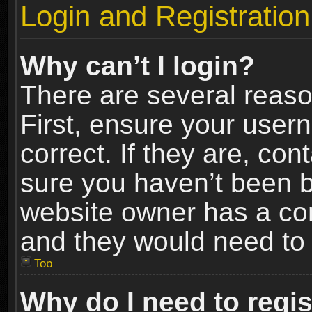
Login and Registration
Why can’t I login?
There are several reaso
First, ensure your use
correct. If they are, co
sure you haven’t been ba
website owner has a conf
and they would need to fi
Top
Why do I need to regist