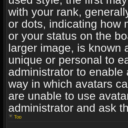
with your rank, generally
or dots, indicating ho
or your status on the b
larger image, is known 
unique or personal to ea
administrator to enable
way in which avatars ca
are unable to use avata
administrator and ask th
Top