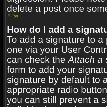
delete a post once som
Top
How do I add a signat
To add a signature to a 
one via your User Contr
can check the
Attach a 
form to add your signat
signature by default to 
appropriate radio button 
you can still prevent a 