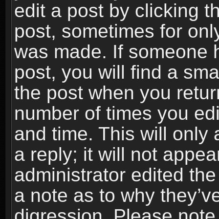
edit a post by clicking t
post, sometimes for only
was made. If someone ha
post, you will find a sma
the post when you return
number of times you edit
and time. This will onl
a reply; it will not appe
administrator edited th
a note as to why they’ve
digression. Please note