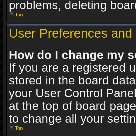
problems, deleting boar
Top
User Preferences and 
How do I change my s
If you are a registered u
stored in the board data
your User Control Panel
at the top of board page
to change all your sett
Top