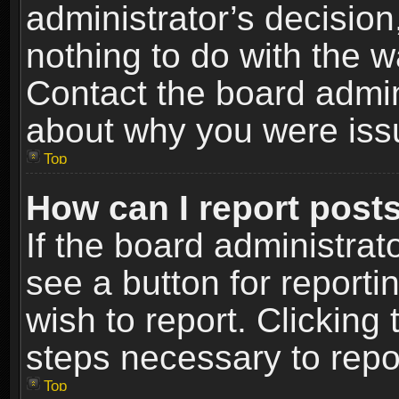
administrator’s decisio
nothing to do with the w
Contact the board admin
about why you were iss
Top
How can I report post
If the board administrat
see a button for reporti
wish to report. Clicking 
steps necessary to repor
Top