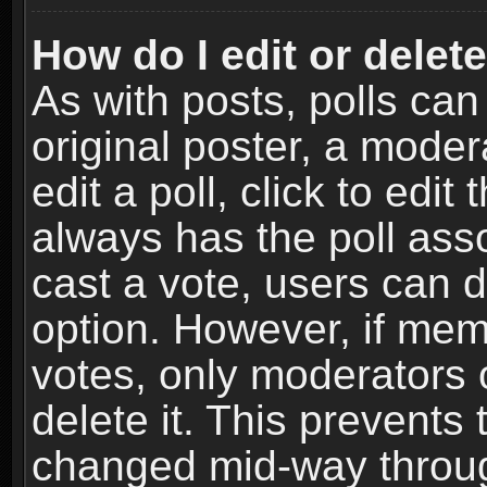
How do I edit or delete
As with posts, polls can
original poster, a moder
edit a poll, click to edit 
always has the poll asso
cast a vote, users can de
option. However, if me
votes, only moderators o
delete it. This prevents 
changed mid-way throug