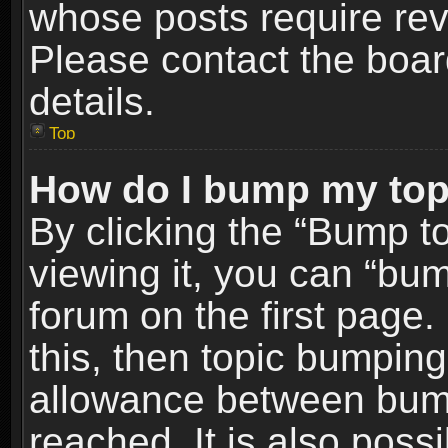
whose posts require re
Please contact the board
details.
Top
How do I bump my top
By clicking the “Bump t
viewing it, you can “bum
forum on the first page.
this, then topic bumpin
allowance between bum
reached. It is also poss