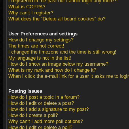
I registered in the past but cannot login any more?!
What is COPPA?
Why can’t I register?
What does the “Delete all board cookies” do?
User Preferences and settings
How do I change my settings?
The times are not correct!
I changed the timezone and the time is still wrong!
My language is not in the list!
How do I show an image below my username?
What is my rank and how do I change it?
When I click the e-mail link for a user it asks me to logi
Posting Issues
How do I post a topic in a forum?
How do I edit or delete a post?
How do I add a signature to my post?
How do I create a poll?
Why can’t I add more poll options?
How do I edit or delete a poll?