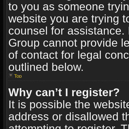
to you as someone trying
website you are trying t
counsel for assistance.
Group cannot provide le
of contact for legal con
outlined below.
Top
Why can’t I register?
It is possible the webs
address or disallowed 
attempting to register.