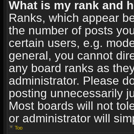
What is my rank and h
Ranks, which appear be
the number of posts you
certain users, e.g. mode
general, you cannot dir
any board ranks as they
administrator. Please d
posting unnecessarily ju
Most boards will not tol
or administrator will si
Top