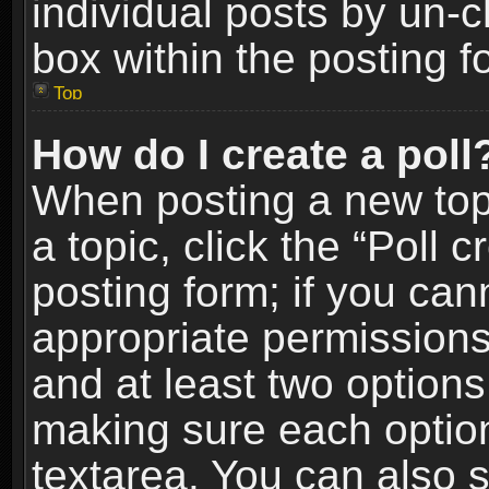
individual posts by un-
box within the posting f
Top
How do I create a poll
When posting a new topic
a topic, click the “Poll 
posting form; if you can
appropriate permissions t
and at least two options 
making sure each option 
textarea. You can also 