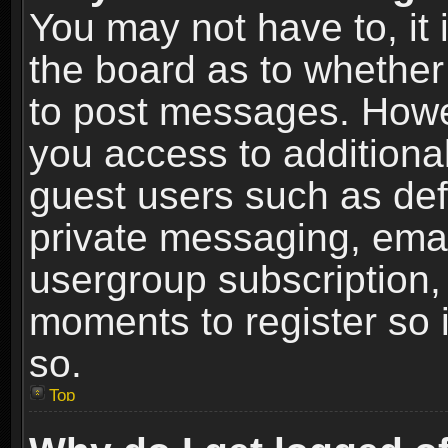
You may not have to, it i
the board as to whether 
to post messages. Howeve
you access to additional
guest users such as def
private messaging, email
usergroup subscription, 
moments to register so
so.
Top