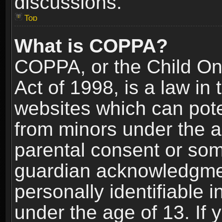
discussions.
Top
What is COPPA?
COPPA, or the Child Onl
Act of 1998, is a law in
websites which can poten
from minors under the a
parental consent or som
guardian acknowledgment
personally identifiable 
under the age of 13. If y