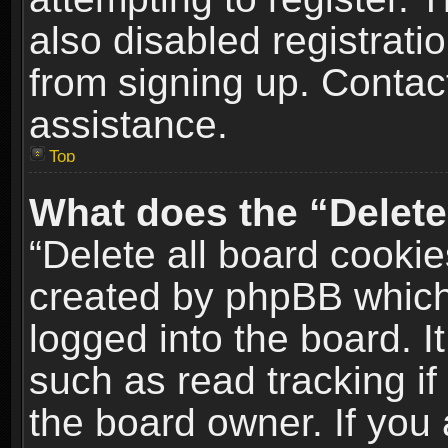
also disabled registrati
from signing up. Contact
assistance.
Top
What does the “Delete
“Delete all board cookie
created by phpBB which
logged into the board. I
such as read tracking i
the board owner. If you 