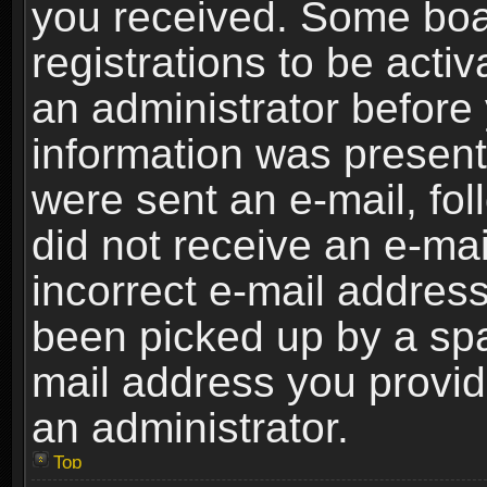
you received. Some boar
registrations to be activ
an administrator before 
information was present 
were sent an e-mail, foll
did not receive an e-ma
incorrect e-mail addres
been picked up by a spam
mail address you provide
an administrator.
Top