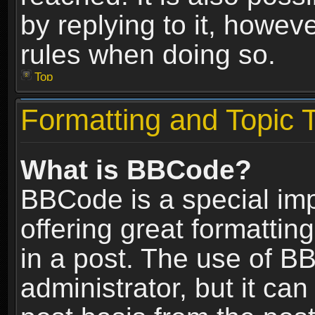
by replying to it, howev
rules when doing so.
Top
Formatting and Topic 
What is BBCode?
BBCode is a special im
offering great formatting
in a post. The use of B
administrator, but it ca