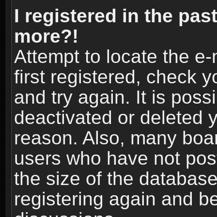
I registered in the pas
more?!
Attempt to locate the e
first registered, check
and try again. It is pos
deactivated or deleted 
reason. Also, many boa
users who have not post
the size of the database
registering again and b