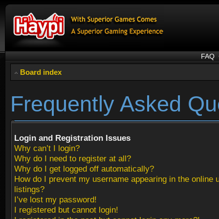
FAQ
Board index
Frequently Asked Qu
Login and Registration Issues
Why can’t I login?
Why do I need to register at all?
Why do I get logged off automatically?
How do I prevent my username appearing in the online 
listings?
I’ve lost my password!
I registered but cannot login!