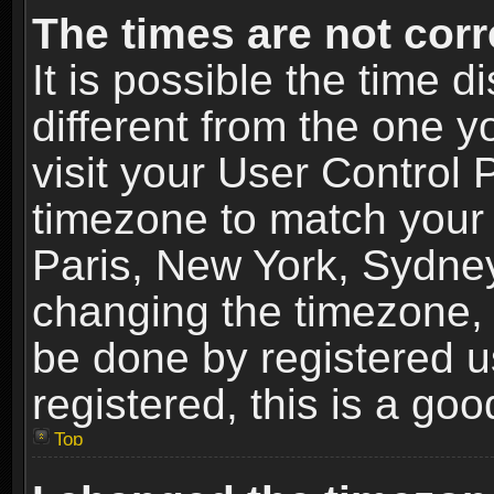
The times are not corr
It is possible the time 
different from the one yo
visit your User Control
timezone to match your 
Paris, New York, Sydney
changing the timezone, 
be done by registered us
registered, this is a goo
Top