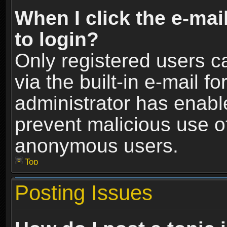
When I click the e-mail
to login?
Only registered users c
via the built-in e-mail fo
administrator has enable
prevent malicious use o
anonymous users.
Top
Posting Issues