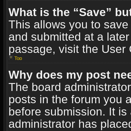
What is the “Save” but
This allows you to sav
and submitted at a later
passage, visit the User 
Top
Why does my post nee
The board administrato
posts in the forum you a
before submission. It is
administrator has place