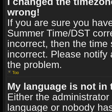
I changed the timezone
wrong!
If you are sure you hav
Summer Time/DST correct
incorrect, then the time
incorrect. Please notify 
the problem.
Top
My language is not in t
Either the administrator
language or nobody has 