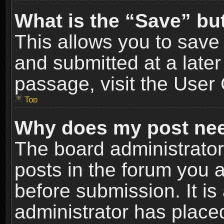
What is the “Save” but
This allows you to sav
and submitted at a later
passage, visit the User 
Top
Why does my post nee
The board administrato
posts in the forum you a
before submission. It is
administrator has place