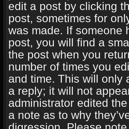
edit a post by clicking t
post, sometimes for only
was made. If someone ha
post, you will find a sma
the post when you return
number of times you edit
and time. This will onl
a reply; it will not appe
administrator edited th
a note as to why they’ve
digression. Please note