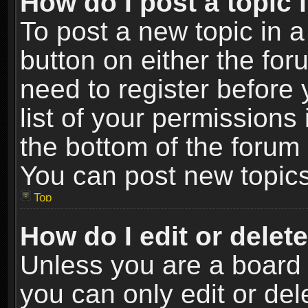
How do I post a topic 
To post a new topic in a
button on either the fo
need to register before
list of your permissions 
the bottom of the forum
You can post new topics,
Top
How do I edit or delet
Unless you are a board 
you can only edit or de