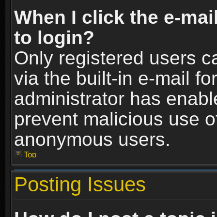
When I click the e-mail
to login?
Only registered users c
via the built-in e-mail fo
administrator has enable
prevent malicious use o
anonymous users.
Top
Posting Issues