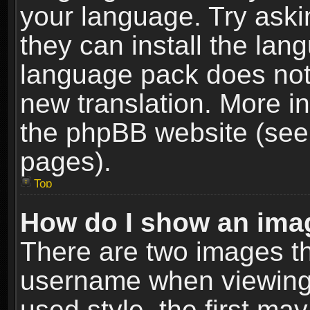
your language. Try askin
they can install the lan
language pack does not e
new translation. More i
the phpBB website (see 
pages).
Top
How do I show an im
There are two images t
username when viewing
used style, the first m