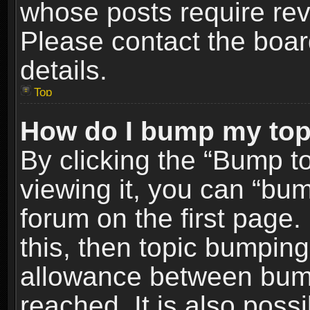
whose posts require re
Please contact the board
details.
Top
How do I bump my top
By clicking the “Bump t
viewing it, you can “bum
forum on the first page.
this, then topic bumpin
allowance between bum
reached. It is also poss