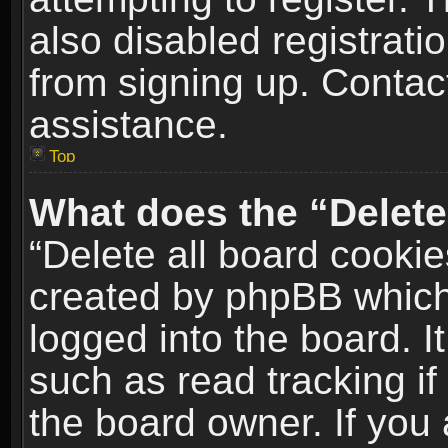
also disabled registrati
from signing up. Contact
assistance.
Top
What does the “Delete
“Delete all board cookie
created by phpBB which
logged into the board. I
such as read tracking i
the board owner. If you 