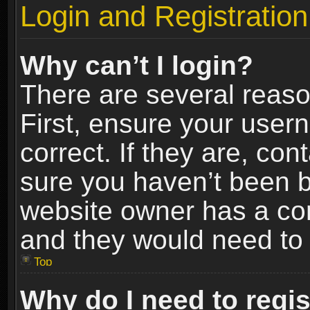
Login and Registration
Why can’t I login?
There are several reaso
First, ensure your use
correct. If they are, co
sure you haven’t been ba
website owner has a conf
and they would need to fi
Top
Why do I need to regist