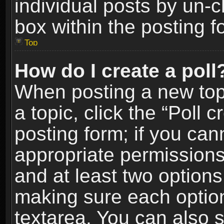
individual posts by un-
box within the posting f
Top
How do I create a poll
When posting a new topic
a topic, click the “Poll 
posting form; if you can
appropriate permissions t
and at least two options 
making sure each option 
textarea. You can also 