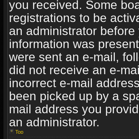
you received. Some boar
registrations to be activ
an administrator before 
information was present 
were sent an e-mail, foll
did not receive an e-ma
incorrect e-mail addres
been picked up by a spam
mail address you provide
an administrator.
Top