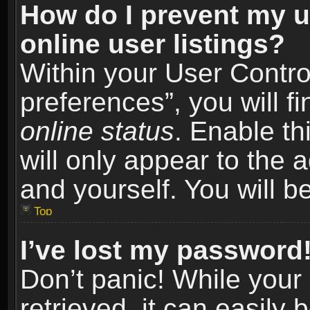
How do I prevent my u
online user listings?
Within your User Contro
preferences”, you will f
online status
. Enable th
will only appear to the 
and yourself. You will b
Top
I’ve lost my password
Don’t panic! While you
retrieved, it can easily 