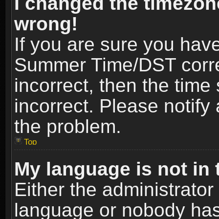
I changed the timezone
wrong!
If you are sure you hav
Summer Time/DST correct
incorrect, then the time
incorrect. Please notify 
the problem.
Top
My language is not in t
Either the administrator
language or nobody has 