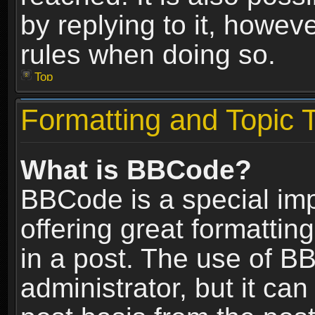
by replying to it, howev
rules when doing so.
Top
Formatting and Topic 
What is BBCode?
BBCode is a special im
offering great formatting
in a post. The use of B
administrator, but it ca