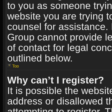
to you as someone trying
website you are trying t
counsel for assistance.
Group cannot provide le
of contact for legal con
outlined below.
Top
Why can’t I register?
It is possible the webs
address or disallowed 
attempting to register.