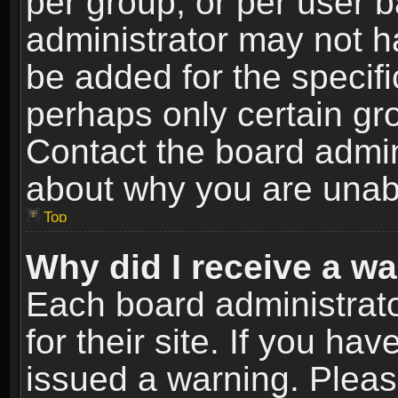
per group, or per user 
administrator may not h
be added for the specifi
perhaps only certain gr
Contact the board admin
about why you are unab
Top
Why did I receive a w
Each board administrato
for their site. If you h
issued a warning. Please