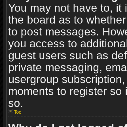
You may not have to, it i
the board as to whether 
to post messages. Howeve
you access to additional
guest users such as def
private messaging, email
usergroup subscription, 
moments to register so
so.
Top