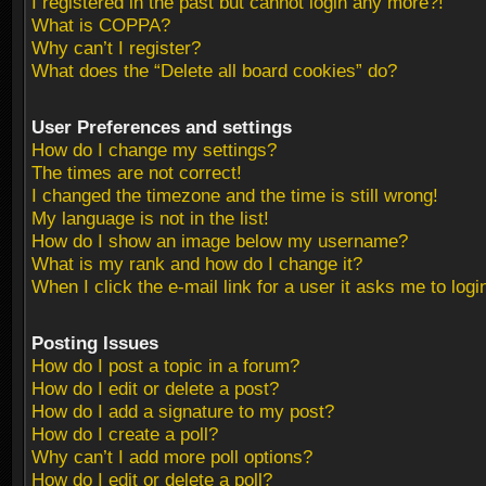
I registered in the past but cannot login any more?!
What is COPPA?
Why can’t I register?
What does the “Delete all board cookies” do?
User Preferences and settings
How do I change my settings?
The times are not correct!
I changed the timezone and the time is still wrong!
My language is not in the list!
How do I show an image below my username?
What is my rank and how do I change it?
When I click the e-mail link for a user it asks me to logi
Posting Issues
How do I post a topic in a forum?
How do I edit or delete a post?
How do I add a signature to my post?
How do I create a poll?
Why can’t I add more poll options?
How do I edit or delete a poll?