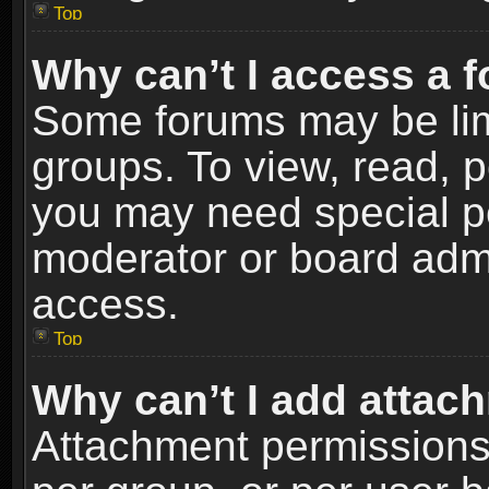
Top
Why can’t I access a 
Some forums may be limi
groups. To view, read, p
you may need special p
moderator or board admi
access.
Top
Why can’t I add attac
Attachment permissions