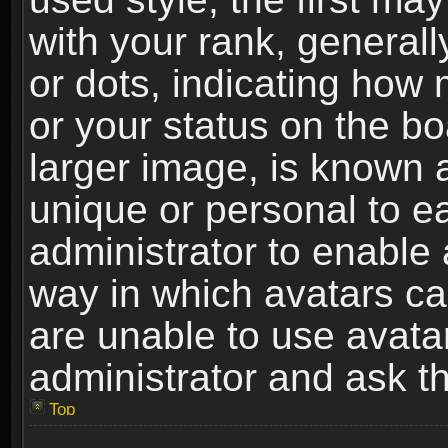
with your rank, generally
or dots, indicating ho
or your status on the b
larger image, is known 
unique or personal to ea
administrator to enable
way in which avatars ca
are unable to use avata
administrator and ask th
Top