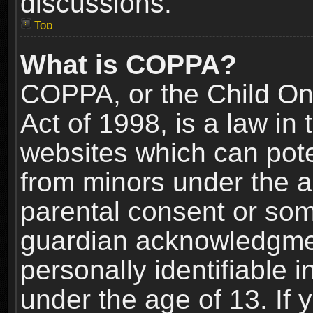
discussions.
Top
What is COPPA?
COPPA, or the Child Onl
Act of 1998, is a law in
websites which can poten
from minors under the a
parental consent or som
guardian acknowledgment
personally identifiable 
under the age of 13. If y