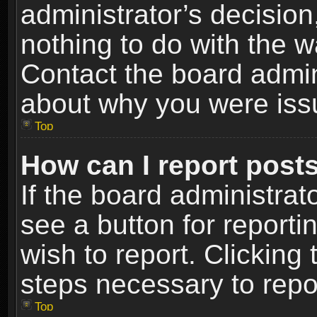
administrator’s decisio
nothing to do with the w
Contact the board admin
about why you were iss
Top
How can I report post
If the board administrat
see a button for reporti
wish to report. Clicking 
steps necessary to repor
Top