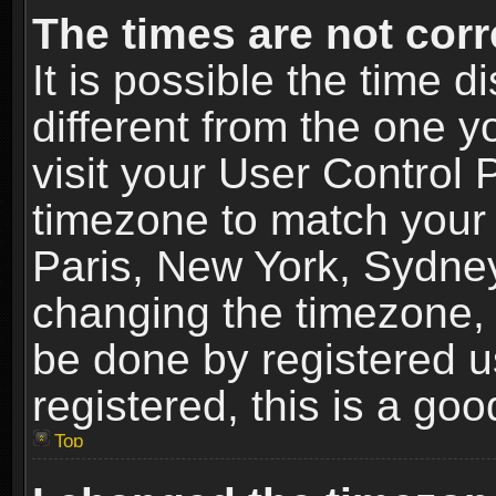
The times are not corr
It is possible the time 
different from the one yo
visit your User Control
timezone to match your 
Paris, New York, Sydney
changing the timezone, 
be done by registered us
registered, this is a goo
Top