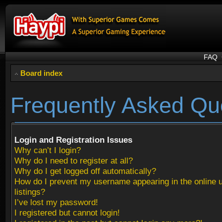
FAQ
Board index
Frequently Asked Qu
Login and Registration Issues
Why can’t I login?
Why do I need to register at all?
Why do I get logged off automatically?
How do I prevent my username appearing in the online 
listings?
I’ve lost my password!
I registered but cannot login!