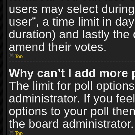
users may select during
user”, a time limit in days
duration) and lastly the 
amend their votes.
Top
Why can’t I add more 
The limit for poll option
administrator. If you fe
options to your poll the
the board administrator.
Top