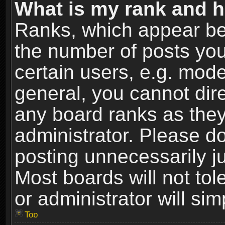
What is my rank and h
Ranks, which appear be
the number of posts you
certain users, e.g. mode
general, you cannot dir
any board ranks as they
administrator. Please d
posting unnecessarily ju
Most boards will not tol
or administrator will si
Top