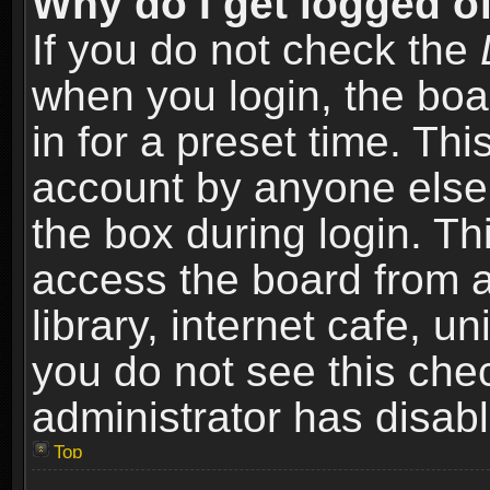
Why do I get logged of
If you do not check the
when you login, the boa
in for a preset time. Th
account by anyone else.
the box during login. T
access the board from a
library, internet cafe, un
you do not see this che
administrator has disabl
Top