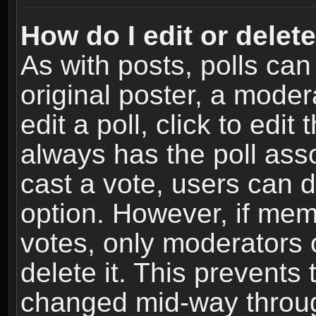
How do I edit or delete
As with posts, polls can
original poster, a moder
edit a poll, click to edit 
always has the poll asso
cast a vote, users can de
option. However, if me
votes, only moderators o
delete it. This prevents 
changed mid-way throug