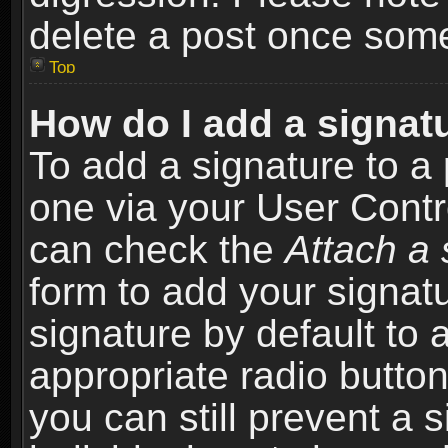
delete a post once som
Top
How do I add a signat
To add a signature to a 
one via your User Contr
can check the
Attach a 
form to add your signat
signature by default to 
appropriate radio button 
you can still prevent a 