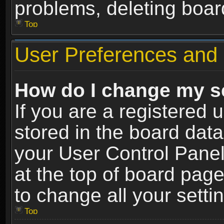
problems, deleting boar
Top
User Preferences and 
How do I change my s
If you are a registered u
stored in the board data
your User Control Panel
at the top of board page
to change all your sett
Top