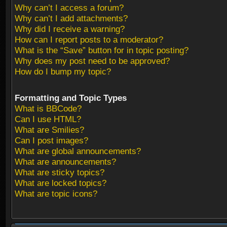
Why can’t I access a forum?
Why can’t I add attachments?
Why did I receive a warning?
How can I report posts to a moderator?
What is the “Save” button for in topic posting?
Why does my post need to be approved?
How do I bump my topic?
Formatting and Topic Types
What is BBCode?
Can I use HTML?
What are Smilies?
Can I post images?
What are global announcements?
What are announcements?
What are sticky topics?
What are locked topics?
What are topic icons?