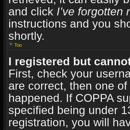
and click
I’ve forgotte
instructions and you sho
shortly.
Top
I registered but cannot
First, check your usern
are correct, then one o
happened. If COPPA sup
specified being under 1
registration, you will ha