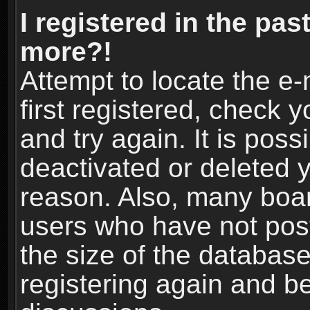
I registered in the pas
more?!
Attempt to locate the e
first registered, check
and try again. It is pos
deactivated or deleted 
reason. Also, many boa
users who have not post
the size of the database
registering again and b