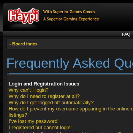
FAQ
Board index
Frequently Asked Qu
Login and Registration Issues
Why can’t I login?
Why do I need to register at all?
Why do I get logged off automatically?
How do I prevent my username appearing in the online 
listings?
I’ve lost my password!
I registered but cannot login!