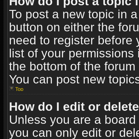
How do I post a topic 
To post a new topic in a
button on either the fo
need to register before
list of your permissions 
the bottom of the forum
You can post new topics,
Top
How do I edit or delet
Unless you are a board 
you can only edit or de