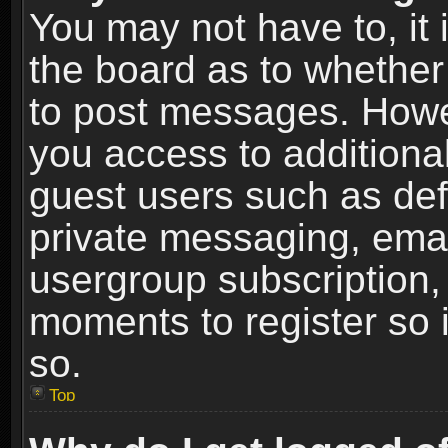
You may not have to, it i
the board as to whether 
to post messages. Howeve
you access to additional
guest users such as def
private messaging, email
usergroup subscription, 
moments to register so
so.
Top