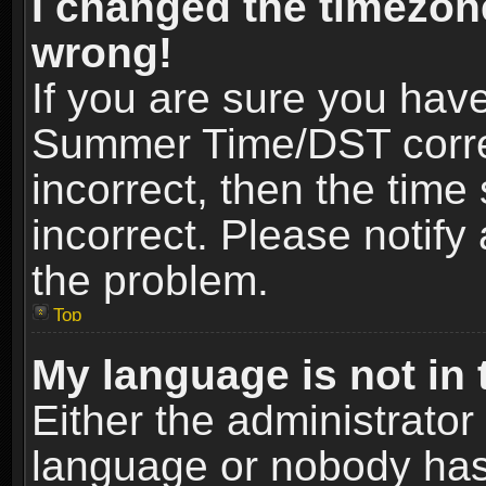
I changed the timezone
wrong!
If you are sure you hav
Summer Time/DST correct
incorrect, then the time
incorrect. Please notify 
the problem.
Top
My language is not in t
Either the administrator
language or nobody has 