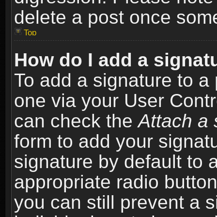
delete a post once som
Top
How do I add a signat
To add a signature to a 
one via your User Contr
can check the
Attach a 
form to add your signat
signature by default to 
appropriate radio button 
you can still prevent a 