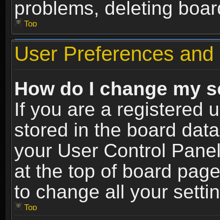
problems, deleting boar
Top
User Preferences and 
How do I change my s
If you are a registered u
stored in the board data
your User Control Panel
at the top of board page
to change all your sett
Top