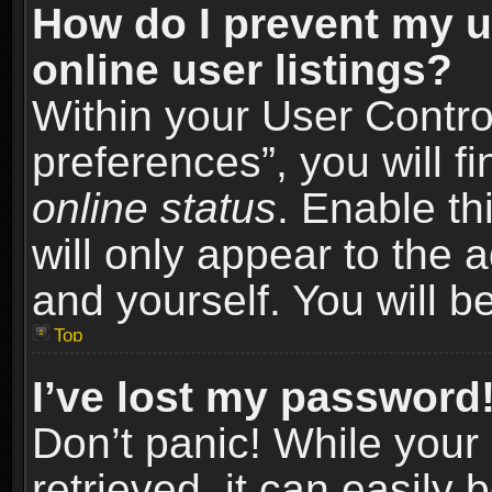
How do I prevent my u
online user listings?
Within your User Contro
preferences”, you will f
online status
. Enable th
will only appear to the 
and yourself. You will b
Top
I’ve lost my password
Don’t panic! While you
retrieved, it can easily 