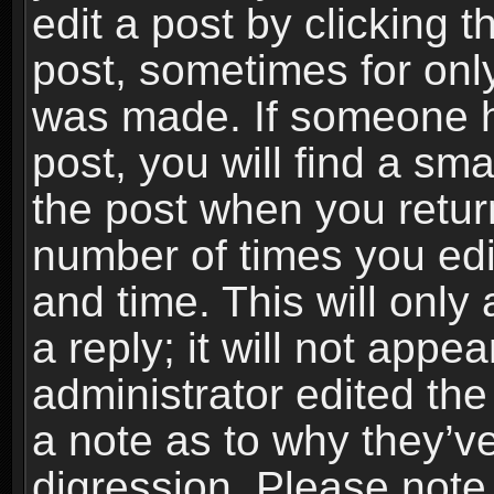
edit a post by clicking t
post, sometimes for only
was made. If someone ha
post, you will find a sma
the post when you return
number of times you edit
and time. This will onl
a reply; it will not appe
administrator edited th
a note as to why they’ve
digression. Please note