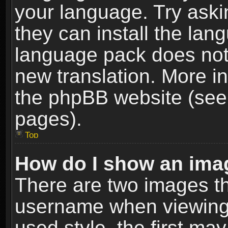
your language. Try askin
they can install the lan
language pack does not e
new translation. More i
the phpBB website (see 
pages).
Top
How do I show an im
There are two images t
username when viewing
used style, the first m