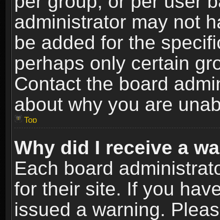
per group, or per user 
administrator may not h
be added for the specifi
perhaps only certain gr
Contact the board admin
about why you are unab
Top
Why did I receive a w
Each board administrato
for their site. If you h
issued a warning. Please