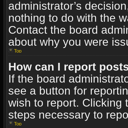
administrator’s decisio
nothing to do with the w
Contact the board admin
about why you were iss
Top
How can I report post
If the board administrat
see a button for reporti
wish to report. Clicking 
steps necessary to repor
Top