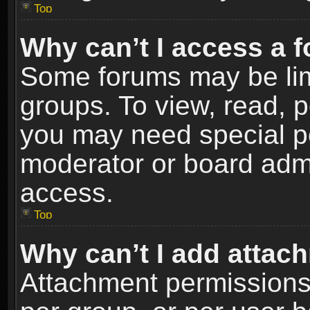
Top
Why can’t I access a 
Some forums may be limi
groups. To view, read, p
you may need special p
moderator or board admi
access.
Top
Why can’t I add attac
Attachment permissions