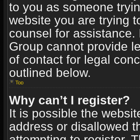
to you as someone trying
website you are trying t
counsel for assistance.
Group cannot provide le
of contact for legal con
outlined below.
Top
Why can’t I register?
It is possible the webs
address or disallowed 
attempting to register.