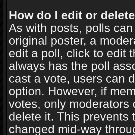
How do I edit or delete
As with posts, polls can
original poster, a moder
edit a poll, click to edit 
always has the poll asso
cast a vote, users can de
option. However, if me
votes, only moderators o
delete it. This prevents 
changed mid-way throug