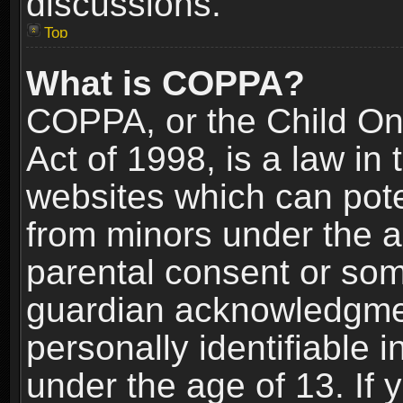
discussions.
Top
What is COPPA?
COPPA, or the Child Onl
Act of 1998, is a law in
websites which can poten
from minors under the a
parental consent or som
guardian acknowledgment
personally identifiable 
under the age of 13. If y