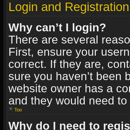
Login and Registration
Why can’t I login?
There are several reaso
First, ensure your use
correct. If they are, co
sure you haven’t been ba
website owner has a conf
and they would need to fi
Top
Why do I need to regist