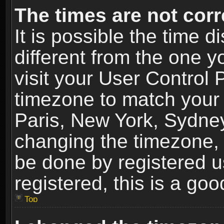
The times are not corr
It is possible the time 
different from the one yo
visit your User Control
timezone to match your 
Paris, New York, Sydney
changing the timezone, 
be done by registered us
registered, this is a goo
Top