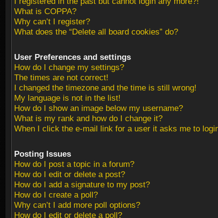
I registered in the past but cannot login any more?!
What is COPPA?
Why can’t I register?
What does the “Delete all board cookies” do?
User Preferences and settings
How do I change my settings?
The times are not correct!
I changed the timezone and the time is still wrong!
My language is not in the list!
How do I show an image below my username?
What is my rank and how do I change it?
When I click the e-mail link for a user it asks me to logi
Posting Issues
How do I post a topic in a forum?
How do I edit or delete a post?
How do I add a signature to my post?
How do I create a poll?
Why can’t I add more poll options?
How do I edit or delete a poll?