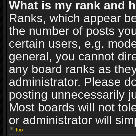
What is my rank and h
Ranks, which appear be
the number of posts you
certain users, e.g. mode
general, you cannot dir
any board ranks as they
administrator. Please d
posting unnecessarily ju
Most boards will not tol
or administrator will si
Top