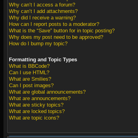
Why can’t I access a forum?
Why can’t I add attachments?
Why did I receive a warning?
How can I report posts to a moderator?
What is the “Save” button for in topic posting?
Why does my post need to be approved?
How do I bump my topic?
Formatting and Topic Types
What is BBCode?
Can I use HTML?
What are Smilies?
Can I post images?
What are global announcements?
What are announcements?
What are sticky topics?
What are locked topics?
What are topic icons?