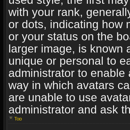
with your rank, generally
or dots, indicating ho
or your status on the b
larger image, is known 
unique or personal to ea
administrator to enable
way in which avatars ca
are unable to use avata
administrator and ask th
Top