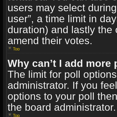
users may select during
user”, a time limit in days
duration) and lastly the 
amend their votes.
Top
Why can’t I add more 
The limit for poll option
administrator. If you fe
options to your poll the
the board administrator.
Top