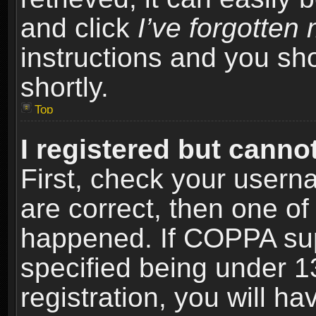
and click
I’ve forgotte
instructions and you sho
shortly.
Top
I registered but cannot
First, check your usern
are correct, then one o
happened. If COPPA sup
specified being under 1
registration, you will ha