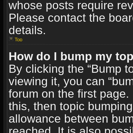
whose posts require re
Please contact the board
details.
Top
How do I bump my top
By clicking the “Bump t
viewing it, you can “bum
forum on the first page.
this, then topic bumpin
allowance between bum
reached. It is also poss