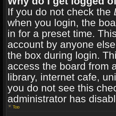
Why do I get logged of
If you do not check the
when you login, the boa
in for a preset time. Th
account by anyone else.
the box during login. T
access the board from a
library, internet cafe, un
you do not see this che
administrator has disabl
Top