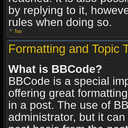
by replying to it, howev
rules when doing so.
Top
Formatting and Topic 
What is BBCode?
BBCode is a special im
offering great formatting
in a post. The use of B
administrator, but it ca