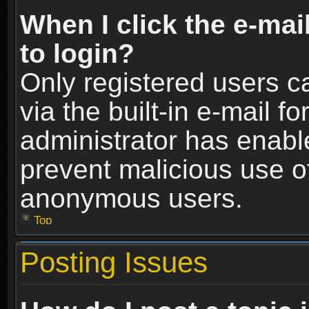
When I click the e-mail
to login?
Only registered users c
via the built-in e-mail fo
administrator has enable
prevent malicious use o
anonymous users.
Top
Posting Issues