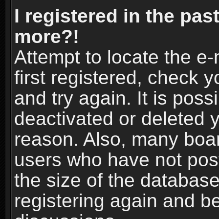
I registered in the pas
more?!
Attempt to locate the e
first registered, check
and try again. It is pos
deactivated or deleted 
reason. Also, many boa
users who have not post
the size of the database
registering again and b