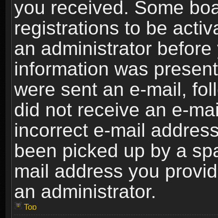
you received. Some boar
registrations to be activ
an administrator before 
information was present 
were sent an e-mail, foll
did not receive an e-ma
incorrect e-mail addres
been picked up by a spam
mail address you provide
an administrator.
Top