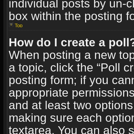
individual posts by un-
box within the posting f
Top
How do I create a poll
When posting a new topic
a topic, click the “Poll 
posting form; if you can
appropriate permissions t
and at least two options 
making sure each option 
textarea. You can also 