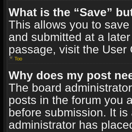
What is the “Save” but
This allows you to sav
and submitted at a later
passage, visit the User 
Top
Why does my post nee
The board administrato
posts in the forum you a
before submission. It is
administrator has place