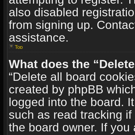
also disabled registrati
from signing up. Contact
assistance.
Top
What does the “Delete
“Delete all board cookie
created by phpBB which
logged into the board. I
such as read tracking i
the board owner. If you 