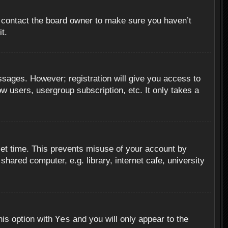
, contact the board owner to make sure you haven’t
t.
essages. However; registration will give you access to
ow users, usergroup subscription, etc. It only takes a
set time. This prevents misuse of your account by
hared computer, e.g. library, internet cafe, university
Yes
his option with
and you will only appear to the