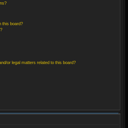
ons?
 this board?
s?
d/or legal matters related to this board?