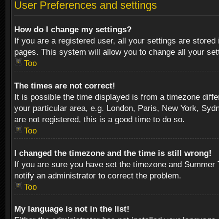
User Preferences and settings
How do I change my settings?
If you are a registered user, all your settings are stored
pages. This system will allow you to change all your se
Top
The times are not correct!
It is possible the time displayed is from a timezone diff
your particular area, e.g. London, Paris, New York, Sydn
are not registered, this is a good time to do so.
Top
I changed the timezone and the time is still wrong!
If you are sure you have set the timezone and Summer Tim
notify an administrator to correct the problem.
Top
My language is not in the list!