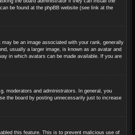
sking the board administrator if they can install the
 can be found at the phpBB website (see link at the
 may be an image associated with your rank, generally
ond, usually a larger image, is known as an avatar and
 way in which avatars can be made available. If you are
g. moderators and administrators. In general, you
se the board by posting unnecessarily just to increase
abled this feature. This is to prevent malicious use of