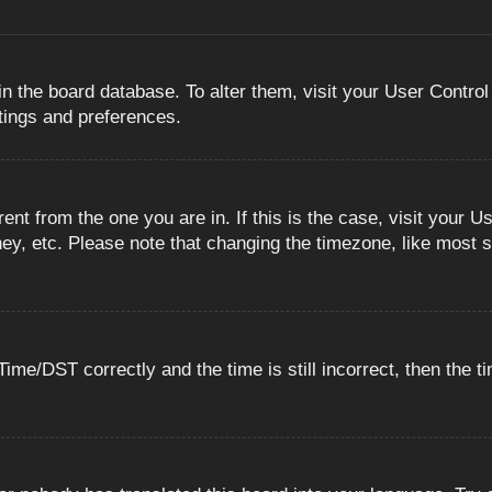
 in the board database. To alter them, visit your User Control
ttings and preferences.
erent from the one you are in. If this is the case, visit you
ey, etc. Please note that changing the timezone, like most s
e/DST correctly and the time is still incorrect, then the ti