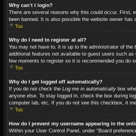
Why can’t I login?
There are several reasons why this could occur. First,
been banned. It is also possible the website owner has a 
Top
Why do I need to register at all?
You may not have to, it is up to the administrator of th
additional features not available to guest users such as
few moments to register so it is recommended you do s
Top
Why do I get logged off automatically?
If you do not check the
Log me in automatically
box when
anyone else. To stay logged in, check the box during log
computer lab, etc. If you do not see this checkbox, it m
Top
How do I prevent my username appearing in the onlin
Within your User Control Panel, under “Board preferences