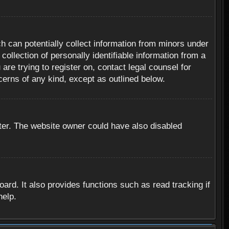
h can potentially collect information from minors under
ollection of personally identifiable information from a
are trying to register on, contact legal counsel for
cerns of any kind, except as outlined below.
ter. The website owner could have also disabled
rd. It also provides functions such as read tracking if
help.