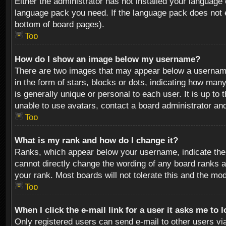
Either the administrator has not installed your language 
language pack you need. If the language pack does not ex
bottom of board pages).
Top
How do I show an image below my username?
There are two images that may appear below a username 
in the form of stars, blocks or dots, indicating how ma
is generally unique or personal to each user. It is up t
unable to use avatars, contact a board administrator an
Top
What is my rank and how do I change it?
Ranks, which appear below your username, indicate the 
cannot directly change the wording of any board ranks a
your rank. Most boards will not tolerate this and the mod
Top
When I click the e-mail link for a user it asks me to 
Only registered users can send e-mail to other users via 