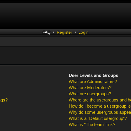
FAQ
•
Register
•
Login
User Levels and Groups
What are Administrators?
What are Moderators?
What are usergroups?
ngs?
Where are the usergroups and ho
How do I become a usergroup l
Why do some usergroups appear i
What is a “Default usergroup”?
What is “The team” link?