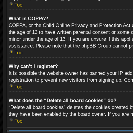
Top
What is COPPA?
COPPA, or the Child Online Privacy and Protection Act of
the age of 13 to have written parental consent or some o
minor under the age of 13. If you are unsure if this appli
assistance. Please note that the phpBB Group cannot prov
Top
Why can’t I register?
It is possible the website owner has banned your IP add
registration to prevent new visitors from signing up. Con
Top
What does the “Delete all board cookies” do?
“Delete all board cookies” deletes the cookies created b
they have been enabled by the board owner. If you are h
Top