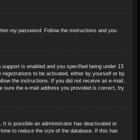
otten my password
. Follow the instructions and you
 support is enabled and you specified being under 13
 registrations to be activated, either by yourself or by
llow the instructions. If you did not receive an e-mail,
 sure the e-mail address you provided is correct, try
 It is possible an administrator has deactivated or
ime to reduce the size of the database. If this has