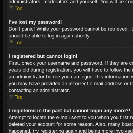
administrators, moderators and yourself. You will be co
Top
I’ve lost my password!
Don’t panic! While your password cannot be retrieved, it
should be able to log in again shortly.
Top
I registered but cannot login!
First, check your username and password. If they are c
years old during registration, you will have to follow th
an administrator before you can logon; this information w
you may have provided an incorrect e-mail address or th
contacting an administrator.
Top
I registered in the past but cannot login any more?!
Attempt to locate the e-mail sent to you when you first 
deleted your account for some reason. Also, many boards
happened, try registering again and being more involved