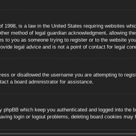
 1998, is a law in the United States requiring websites whic
ther method of legal guardian acknowledgment, allowing the c
es to you as someone trying to register or to the website you 
ide legal advice and is not a point of contact for legal con
ress or disallowed the username you are attempting to regis
tact a board administrator for assistance.
y phpBB which keep you authenticated and logged into the boa
aving login or logout problems, deleting board cookies may 