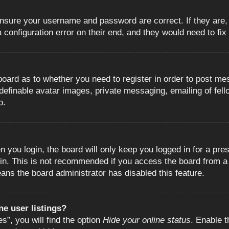
 ensure your username and password are correct. If they are
configuration error on their end, and they would need to fix i
e board as to whether you need to register in order to post m
 definable avatar images, private messaging, emailing of fell
o.
 you login, the board will only keep you logged in for a pre
in. This is not recommended if you access the board from a s
eans the board administrator has disabled this feature.
e user listings?
”, you will find the option
Hide your online status
. Enable t