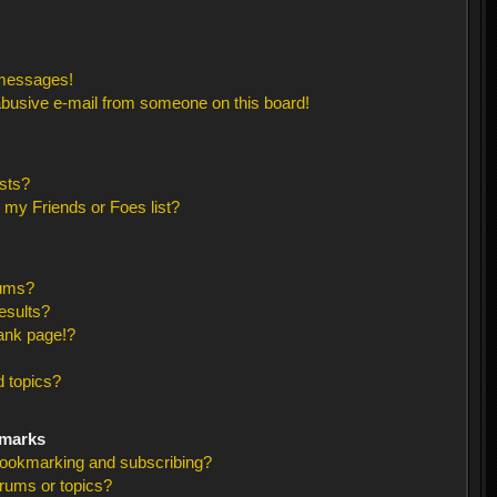
 messages!
busive e-mail from someone on this board!
sts?
 my Friends or Foes list?
rums?
esults?
ank page!?
 topics?
kmarks
bookmarking and subscribing?
orums or topics?