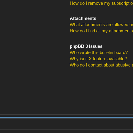
How do I remove my subscripti
Attachments
What attachments are allowed on
How do I find all my attachment
phpBB 3 Issues
Who wrote this bulletin board?
Why isn’t X feature available?
Who do I contact about abusive an