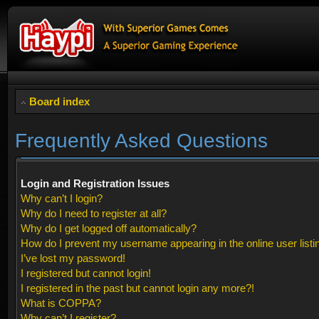
Board index
Frequently Asked Questions
Login and Registration Issues
Why can’t I login?
Why do I need to register at all?
Why do I get logged off automatically?
How do I prevent my username appearing in the online user listi
I’ve lost my password!
I registered but cannot login!
I registered in the past but cannot login any more?!
What is COPPA?
Why can’t I register?