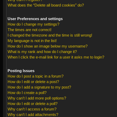
What does the “Delete all board cookies” do?
User Preferences and settings
How do I change my settings?
The times are not correct!
I changed the timezone and the time is still wrong!
My language is not in the list!
How do I show an image below my username?
What is my rank and how do I change it?
When I click the e-mail link for a user it asks me to login?
Posting Issues
How do I post a topic in a forum?
How do I edit or delete a post?
How do I add a signature to my post?
How do I create a poll?
Why can’t I add more poll options?
How do I edit or delete a poll?
Why can’t I access a forum?
Why can’t I add attachments?