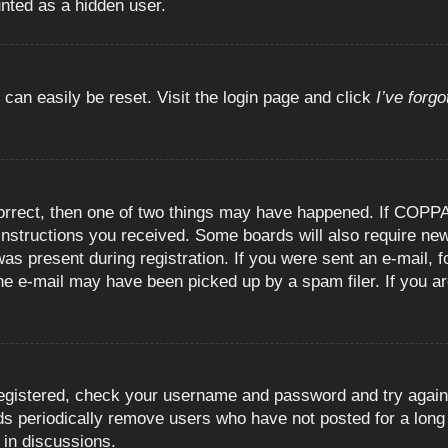
unted as a hidden user.
 can easily be reset. Visit the login page and click
I’ve forg
orrect, then one of two things may have happened. If COPPA
e instructions you received. Some boards will also require new
as present during registration. If you were sent an e-mail, fo
e e-mail may have been picked up by a spam filer. If you are
registered, check your username and password and try again.
 periodically remove users who have not posted for a long t
 in discussions.