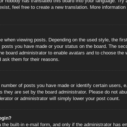
or nobody has translated this board into your language. Try a
ist, feel free to create a new translation. More information
when viewing posts. Depending on the used style, the first
ny posts you have made or your status on the board. The sec
o the board administrator to enable avatars and to choose the
d ask them for their reasons.
number of posts you have made or identify certain users, e.
s they are set by the board administrator. Please do not abu
erator or administrator will simply lower your post count.
login?
the built-in e-mail form, and only if the administrator has en