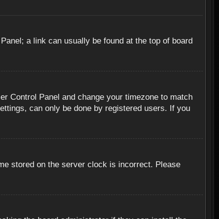
 Panel; a link can usually be found at the top of board
r User Control Panel and change your timezone to match
ettings, can only be done by registered users. If you
me stored on the server clock is incorrect. Please