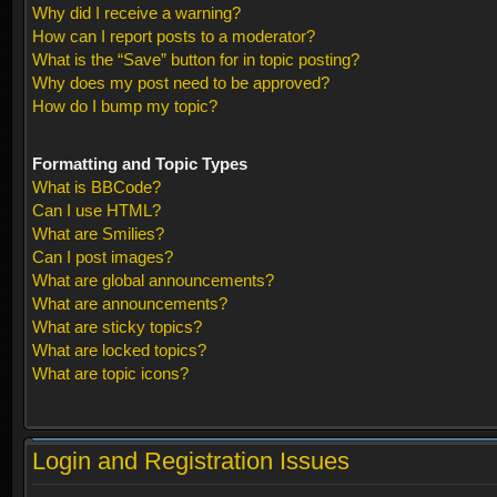
Why did I receive a warning?
How can I report posts to a moderator?
What is the “Save” button for in topic posting?
Why does my post need to be approved?
How do I bump my topic?
Formatting and Topic Types
What is BBCode?
Can I use HTML?
What are Smilies?
Can I post images?
What are global announcements?
What are announcements?
What are sticky topics?
What are locked topics?
What are topic icons?
Login and Registration Issues