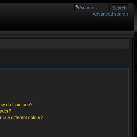
Advanced search
w do I join one?
eader?
n a different colour?