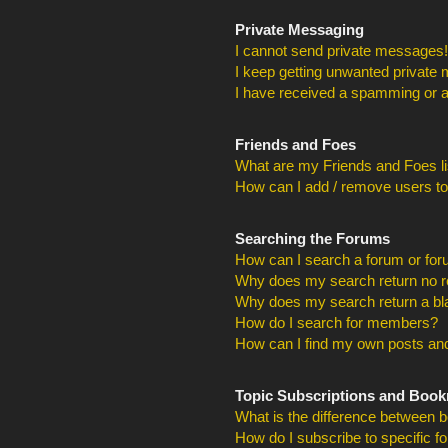
Private Messaging
I cannot send private messages!
I keep getting unwanted private
I have received a spamming or a
Friends and Foes
What are my Friends and Foes li
How can I add / remove users to
Searching the Forums
How can I search a forum or fo
Why does my search return no r
Why does my search return a bl
How do I search for members?
How can I find my own posts and
Topic Subscriptions and Boo
What is the difference between 
How do I subscribe to specific f