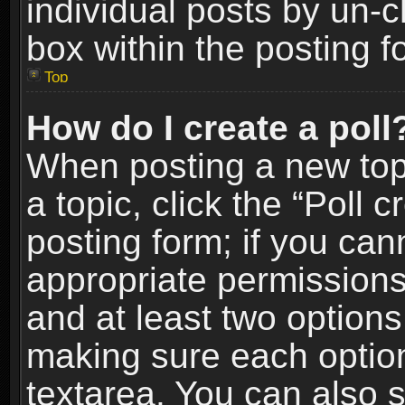
individual posts by un-
box within the posting f
Top
How do I create a poll
When posting a new topic
a topic, click the “Poll 
posting form; if you can
appropriate permissions t
and at least two options 
making sure each option 
textarea. You can also 