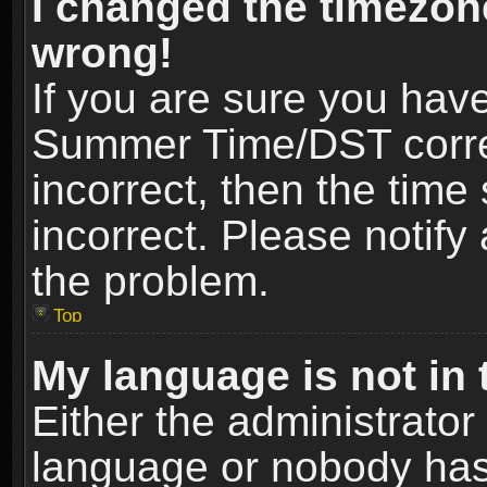
I changed the timezone
wrong!
If you are sure you hav
Summer Time/DST correct
incorrect, then the time
incorrect. Please notify 
the problem.
Top
My language is not in t
Either the administrator
language or nobody has 