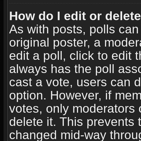
How do I edit or delete
As with posts, polls can
original poster, a moder
edit a poll, click to edit 
always has the poll asso
cast a vote, users can de
option. However, if me
votes, only moderators o
delete it. This prevents 
changed mid-way throug