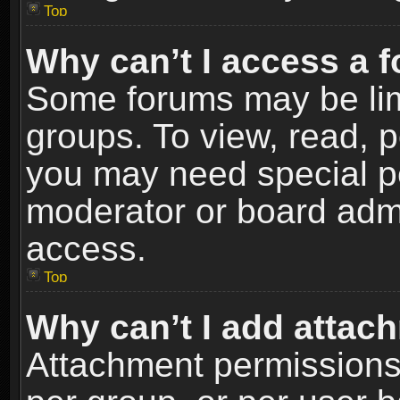
Top
Why can’t I access a 
Some forums may be limi
groups. To view, read, p
you may need special p
moderator or board admi
access.
Top
Why can’t I add attac
Attachment permissions