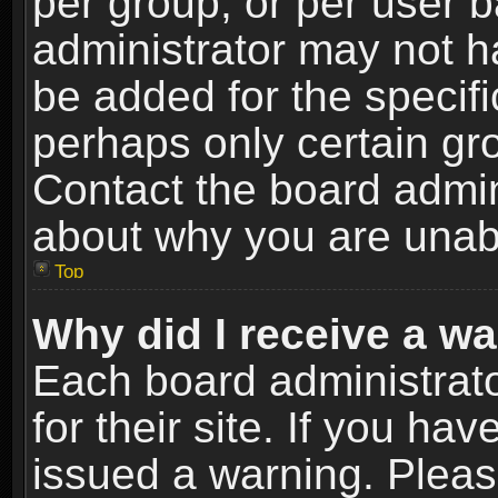
per group, or per user 
administrator may not h
be added for the specifi
perhaps only certain gr
Contact the board admin
about why you are unab
Top
Why did I receive a w
Each board administrato
for their site. If you h
issued a warning. Please