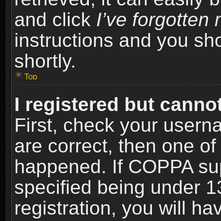
and click
I’ve forgotte
instructions and you sho
shortly.
Top
I registered but cannot
First, check your usern
are correct, then one o
happened. If COPPA sup
specified being under 1
registration, you will ha