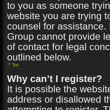
to you as someone trying
website you are trying t
counsel for assistance.
Group cannot provide le
of contact for legal con
outlined below.
Top
Why can’t I register?
It is possible the webs
address or disallowed 
attempting to register.