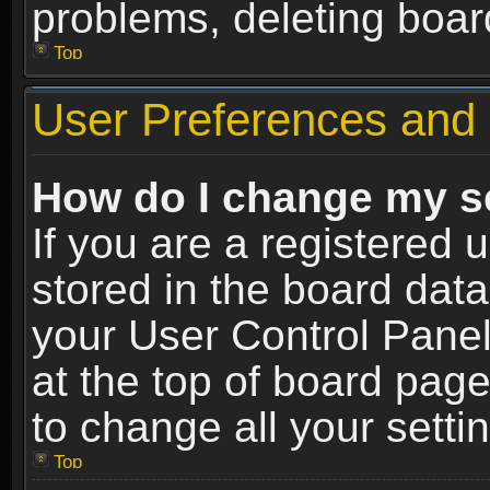
problems, deleting boar
Top
User Preferences and 
How do I change my s
If you are a registered u
stored in the board data
your User Control Panel
at the top of board page
to change all your sett
Top