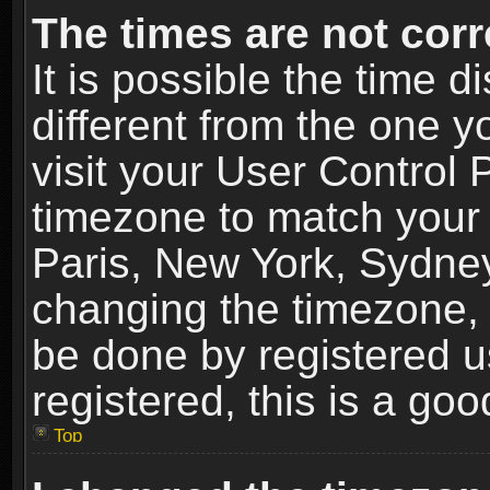
The times are not corr
It is possible the time 
different from the one yo
visit your User Control
timezone to match your 
Paris, New York, Sydney
changing the timezone, 
be done by registered us
registered, this is a goo
Top