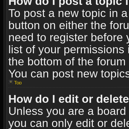
How do I post a topic 
To post a new topic in a
button on either the fo
need to register before
list of your permissions 
the bottom of the forum
You can post new topics,
Top
How do I edit or delet
Unless you are a board 
you can only edit or de