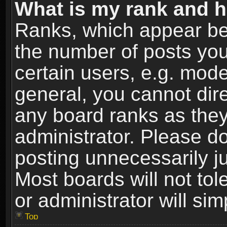
What is my rank and h
Ranks, which appear be
the number of posts you
certain users, e.g. mode
general, you cannot dir
any board ranks as they
administrator. Please d
posting unnecessarily ju
Most boards will not tol
or administrator will si
Top