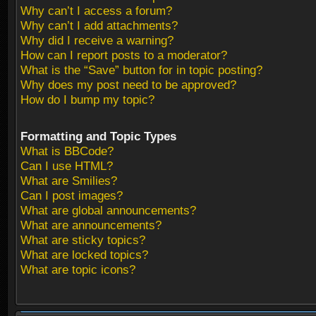
Why can’t I access a forum?
Why can’t I add attachments?
Why did I receive a warning?
How can I report posts to a moderator?
What is the “Save” button for in topic posting?
Why does my post need to be approved?
How do I bump my topic?
Formatting and Topic Types
What is BBCode?
Can I use HTML?
What are Smilies?
Can I post images?
What are global announcements?
What are announcements?
What are sticky topics?
What are locked topics?
What are topic icons?