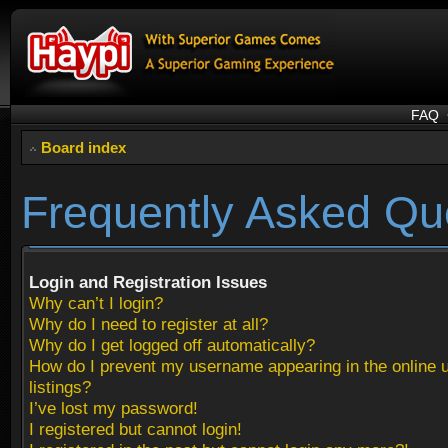
FAQ
Board index
Frequently Asked Qu
Login and Registration Issues
Why can’t I login?
Why do I need to register at all?
Why do I get logged off automatically?
How do I prevent my username appearing in the online 
listings?
I’ve lost my password!
I registered but cannot login!