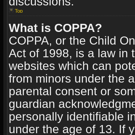
discussions.
Top
What is COPPA?
COPPA, or the Child Onl
Act of 1998, is a law in
websites which can poten
from minors under the a
parental consent or som
guardian acknowledgment
personally identifiable 
under the age of 13. If y