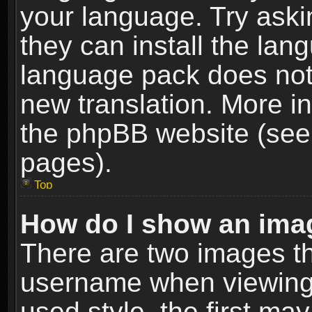
your language. Try askin
they can install the lan
language pack does not e
new translation. More i
the phpBB website (see 
pages).
Top
How do I show an im
There are two images t
username when viewing
used style, the first m