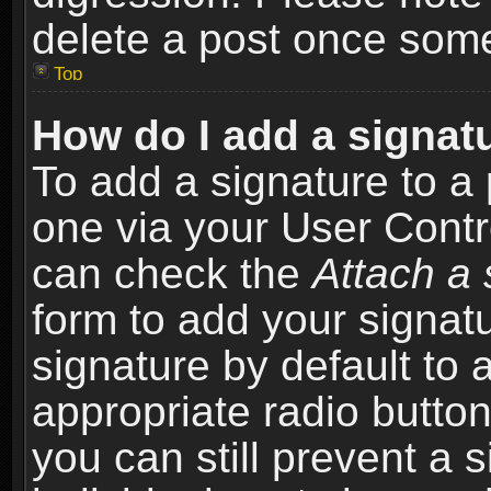
delete a post once som
Top
How do I add a signat
To add a signature to a 
one via your User Contr
can check the
Attach a 
form to add your signat
signature by default to 
appropriate radio button 
you can still prevent a 