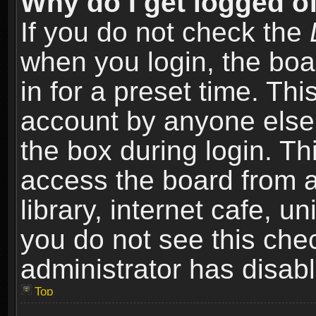
Why do I get logged of
If you do not check the
when you login, the boa
in for a preset time. Th
account by anyone else.
the box during login. T
access the board from a
library, internet cafe, un
you do not see this che
administrator has disabl
Top