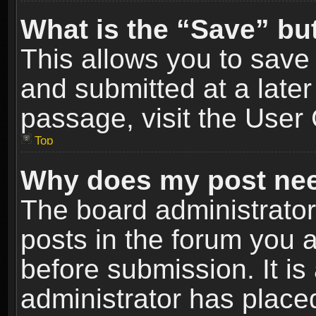
What is the “Save” but
This allows you to sav
and submitted at a later
passage, visit the User 
Top
Why does my post nee
The board administrato
posts in the forum you a
before submission. It is
administrator has place