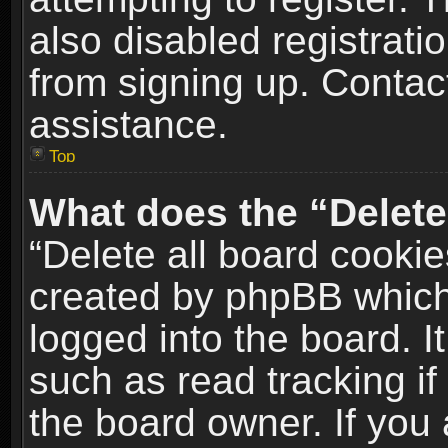
also disabled registrati
from signing up. Contact
assistance.
Top
What does the “Delete
“Delete all board cookie
created by phpBB which
logged into the board. I
such as read tracking i
the board owner. If you 