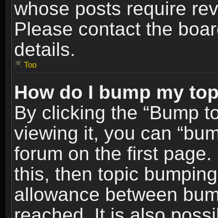
whose posts require re
Please contact the board
details.
Top
How do I bump my top
By clicking the “Bump t
viewing it, you can “bum
forum on the first page.
this, then topic bumpin
allowance between bum
reached. It is also poss