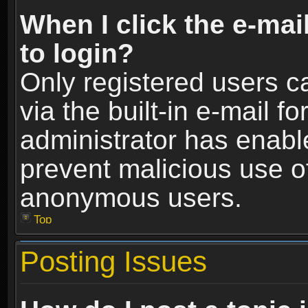
When I click the e-mail
to login?
Only registered users c
via the built-in e-mail fo
administrator has enable
prevent malicious use o
anonymous users.
Top
Posting Issues