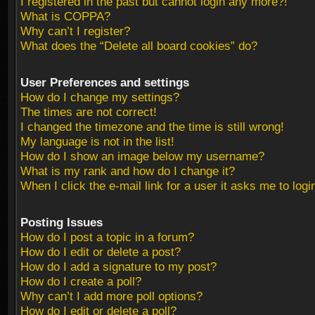
I registered in the past but cannot login any more?!
What is COPPA?
Why can’t I register?
What does the “Delete all board cookies” do?
User Preferences and settings
How do I change my settings?
The times are not correct!
I changed the timezone and the time is still wrong!
My language is not in the list!
How do I show an image below my username?
What is my rank and how do I change it?
When I click the e-mail link for a user it asks me to logi
Posting Issues
How do I post a topic in a forum?
How do I edit or delete a post?
How do I add a signature to my post?
How do I create a poll?
Why can’t I add more poll options?
How do I edit or delete a poll?