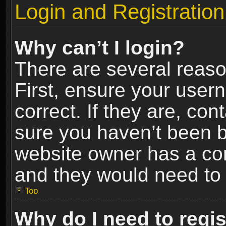
Login and Registration
Why can’t I login?
There are several reaso
First, ensure your use
correct. If they are, co
sure you haven’t been ba
website owner has a conf
and they would need to fi
Top
Why do I need to regist