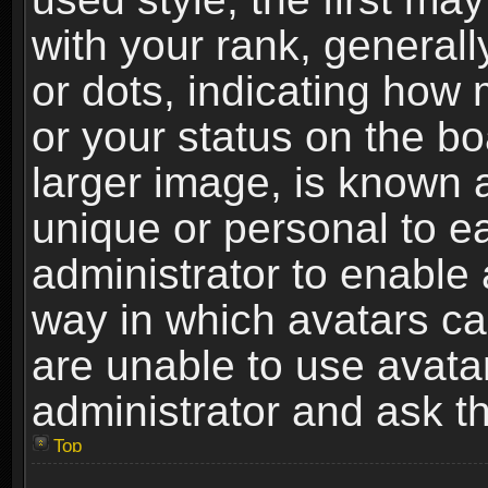
with your rank, generally
or dots, indicating ho
or your status on the b
larger image, is known 
unique or personal to ea
administrator to enable
way in which avatars ca
are unable to use avata
administrator and ask th
Top