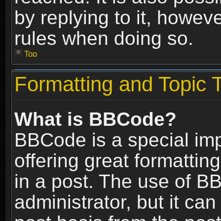
by replying to it, howev
rules when doing so.
Top
Formatting and Topic 
What is BBCode?
BBCode is a special im
offering great formatting
in a post. The use of B
administrator, but it ca