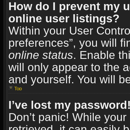
How do I prevent my u
online user listings?
Within your User Contro
preferences”, you will f
online status
. Enable th
will only appear to the 
and yourself. You will b
Top
I’ve lost my password
Don’t panic! While you
retrieved, it can easily 