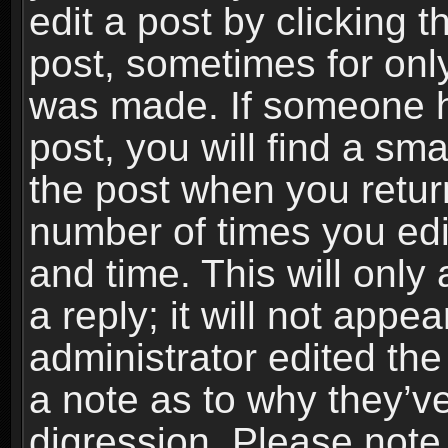
edit a post by clicking t
post, sometimes for only
was made. If someone ha
post, you will find a sma
the post when you return
number of times you edit
and time. This will onl
a reply; it will not appe
administrator edited th
a note as to why they’ve
digression. Please note