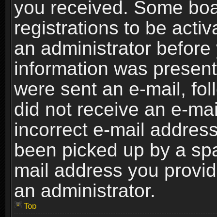
you received. Some boar
registrations to be activ
an administrator before 
information was present 
were sent an e-mail, foll
did not receive an e-ma
incorrect e-mail addres
been picked up by a spam
mail address you provide
an administrator.
Top