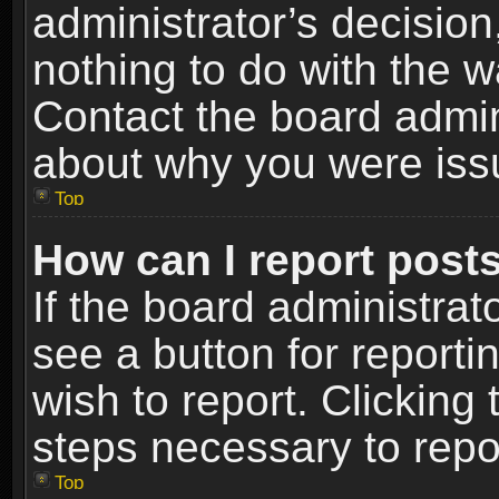
administrator’s decisio
nothing to do with the w
Contact the board admin
about why you were iss
Top
How can I report post
If the board administrat
see a button for reporti
wish to report. Clicking 
steps necessary to repor
Top