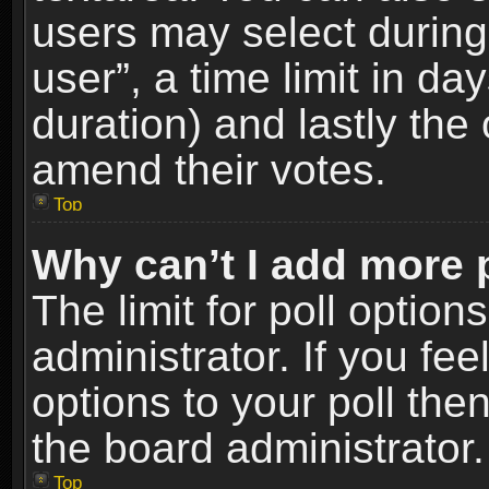
users may select during
user”, a time limit in days
duration) and lastly the 
amend their votes.
Top
Why can’t I add more 
The limit for poll option
administrator. If you fe
options to your poll the
the board administrator.
Top