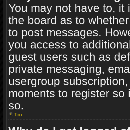
You may not have to, it i
the board as to whether 
to post messages. Howeve
you access to additional
guest users such as def
private messaging, email
usergroup subscription, 
moments to register so
so.
Top