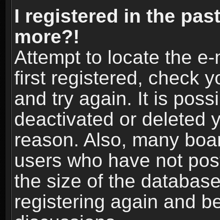
I registered in the pas
more?!
Attempt to locate the e
first registered, check
and try again. It is pos
deactivated or deleted 
reason. Also, many boa
users who have not post
the size of the database
registering again and b