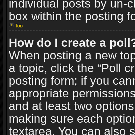
individual posts by un-
box within the posting f
Top
How do I create a poll
When posting a new topic
a topic, click the “Poll 
posting form; if you can
appropriate permissions t
and at least two options 
making sure each option 
textarea. You can also 