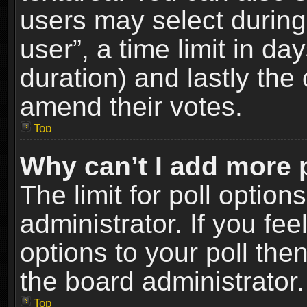
users may select during
user”, a time limit in days
duration) and lastly the 
amend their votes.
Top
Why can’t I add more 
The limit for poll option
administrator. If you fe
options to your poll the
the board administrator.
Top