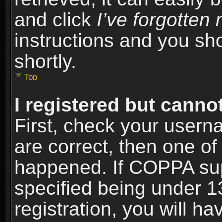
and click
I’ve forgotte
instructions and you sho
shortly.
Top
I registered but cannot
First, check your usern
are correct, then one o
happened. If COPPA sup
specified being under 1
registration, you will ha