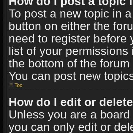
How do I post a topic 
To post a new topic in a
button on either the fo
need to register before
list of your permissions 
the bottom of the forum
You can post new topics,
Top
How do I edit or delet
Unless you are a board 
you can only edit or de