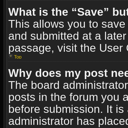
What is the “Save” but
This allows you to sav
and submitted at a later
passage, visit the User 
Top
Why does my post nee
The board administrato
posts in the forum you a
before submission. It is
administrator has place