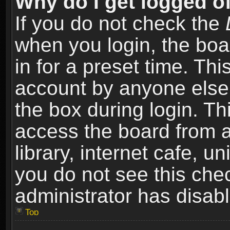
Why do I get logged of
If you do not check the
when you login, the boa
in for a preset time. Th
account by anyone else.
the box during login. T
access the board from a
library, internet cafe, un
you do not see this che
administrator has disabl
Top