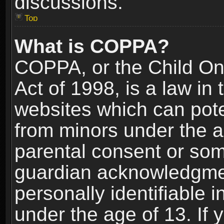
discussions.
Top
What is COPPA?
COPPA, or the Child Onl
Act of 1998, is a law in
websites which can poten
from minors under the a
parental consent or som
guardian acknowledgment
personally identifiable 
under the age of 13. If y