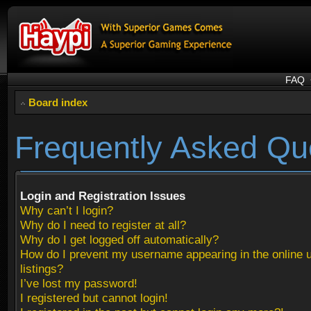
FAQ
Board index
Frequently Asked Qu
Login and Registration Issues
Why can’t I login?
Why do I need to register at all?
Why do I get logged off automatically?
How do I prevent my username appearing in the online 
listings?
I’ve lost my password!
I registered but cannot login!