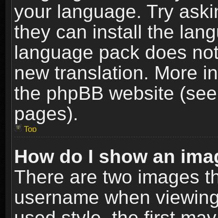
your language. Try askin
they can install the lan
language pack does not e
new translation. More i
the phpBB website (see 
pages).
Top
How do I show an im
There are two images t
username when viewing
used style, the first m