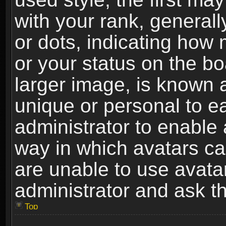
with your rank, generally
or dots, indicating ho
or your status on the b
larger image, is known 
unique or personal to ea
administrator to enable
way in which avatars ca
are unable to use avata
administrator and ask th
Top