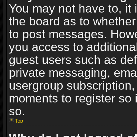
You may not have to, it i
the board as to whether 
to post messages. Howeve
you access to additional
guest users such as def
private messaging, email
usergroup subscription, 
moments to register so
so.
Top