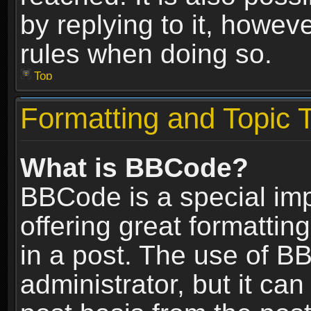
by replying to it, howev
rules when doing so.
Top
Formatting and Topic 
What is BBCode?
BBCode is a special im
offering great formatting
in a post. The use of B
administrator, but it ca