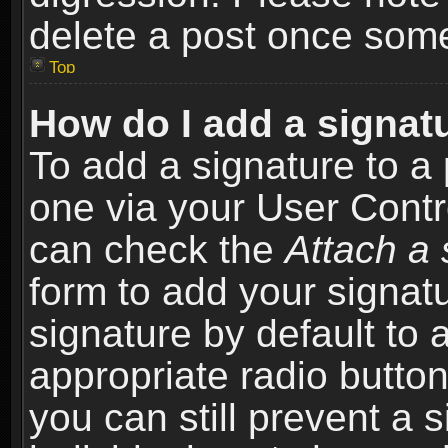
delete a post once som
Top
How do I add a signat
To add a signature to a 
one via your User Contr
can check the
Attach a 
form to add your signat
signature by default to 
appropriate radio button 
you can still prevent a 