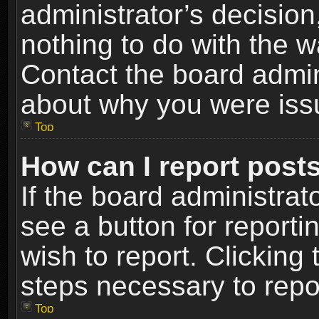
administrator’s decisio
nothing to do with the w
Contact the board admin
about why you were iss
Top
How can I report post
If the board administrat
see a button for reporti
wish to report. Clicking 
steps necessary to repor
Top