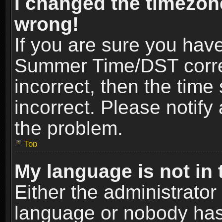
I changed the timezone
wrong!
If you are sure you hav
Summer Time/DST correct
incorrect, then the time
incorrect. Please notify 
the problem.
Top
My language is not in t
Either the administrator
language or nobody has 