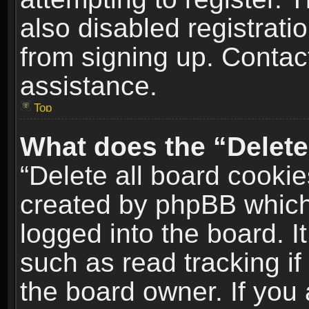
also disabled registrati
from signing up. Contact
assistance.
Top
What does the “Delete
“Delete all board cookie
created by phpBB which
logged into the board. I
such as read tracking i
the board owner. If you 