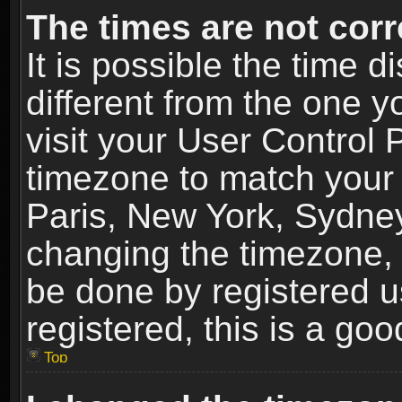
The times are not corr
It is possible the time 
different from the one yo
visit your User Control
timezone to match your 
Paris, New York, Sydney
changing the timezone, 
be done by registered us
registered, this is a goo
Top