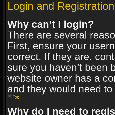
Login and Registration
Why can’t I login?
There are several reaso
First, ensure your use
correct. If they are, co
sure you haven’t been ba
website owner has a conf
and they would need to fi
Top
Why do I need to regist