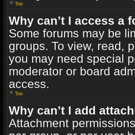
Top
Why can’t I access a 
Some forums may be limi
groups. To view, read, p
you may need special p
moderator or board admi
access.
Top
Why can’t I add attac
Attachment permissions