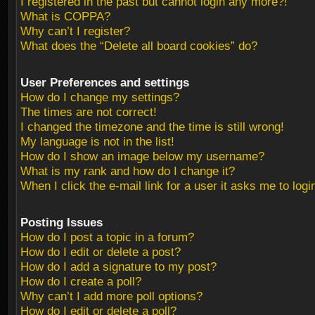
I registered in the past but cannot login any more?!
What is COPPA?
Why can’t I register?
What does the “Delete all board cookies” do?
User Preferences and settings
How do I change my settings?
The times are not correct!
I changed the timezone and the time is still wrong!
My language is not in the list!
How do I show an image below my username?
What is my rank and how do I change it?
When I click the e-mail link for a user it asks me to logi
Posting Issues
How do I post a topic in a forum?
How do I edit or delete a post?
How do I add a signature to my post?
How do I create a poll?
Why can’t I add more poll options?
How do I edit or delete a poll?