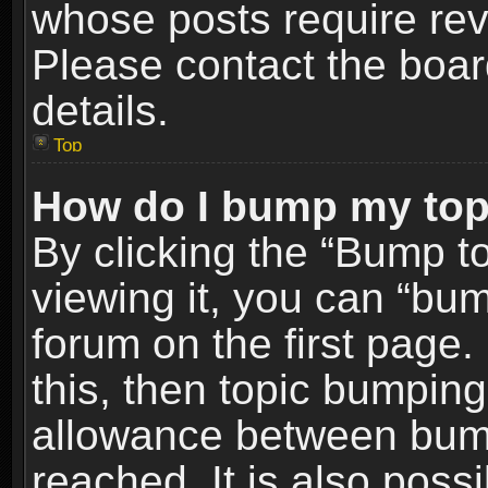
whose posts require re
Please contact the board
details.
Top
How do I bump my top
By clicking the “Bump t
viewing it, you can “bum
forum on the first page.
this, then topic bumpin
allowance between bum
reached. It is also poss