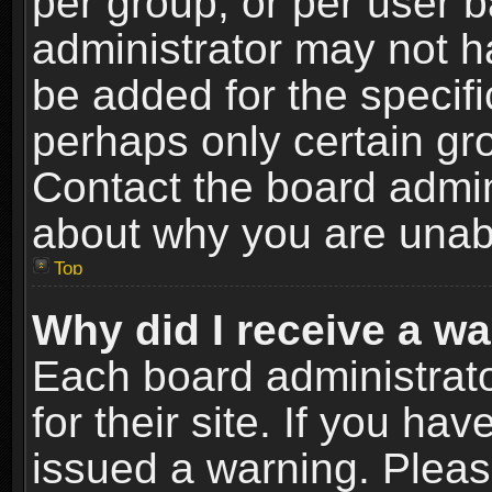
per group, or per user 
administrator may not h
be added for the specifi
perhaps only certain gr
Contact the board admin
about why you are unab
Top
Why did I receive a w
Each board administrato
for their site. If you h
issued a warning. Please