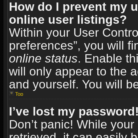
How do I prevent my u
online user listings?
Within your User Contro
preferences”, you will f
online status
. Enable th
will only appear to the 
and yourself. You will b
Top
I’ve lost my password
Don’t panic! While you
retrieved, it can easily 