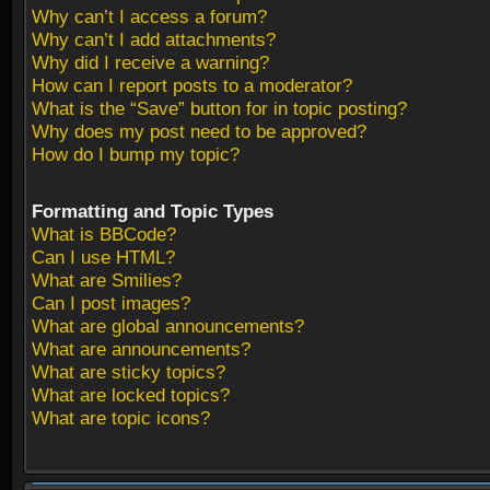
Why can’t I access a forum?
Why can’t I add attachments?
Why did I receive a warning?
How can I report posts to a moderator?
What is the “Save” button for in topic posting?
Why does my post need to be approved?
How do I bump my topic?
Formatting and Topic Types
What is BBCode?
Can I use HTML?
What are Smilies?
Can I post images?
What are global announcements?
What are announcements?
What are sticky topics?
What are locked topics?
What are topic icons?