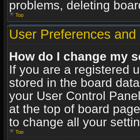
problems, deleting boar
Top
User Preferences and 
How do I change my s
If you are a registered u
stored in the board data
your User Control Panel
at the top of board page
to change all your sett
Top