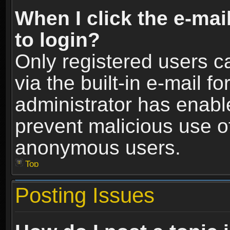
When I click the e-mail
to login?
Only registered users c
via the built-in e-mail fo
administrator has enable
prevent malicious use o
anonymous users.
Top
Posting Issues