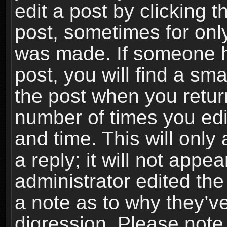
edit a post by clicking t
post, sometimes for only
was made. If someone ha
post, you will find a sma
the post when you return
number of times you edit
and time. This will onl
a reply; it will not appe
administrator edited th
a note as to why they’ve
digression. Please note