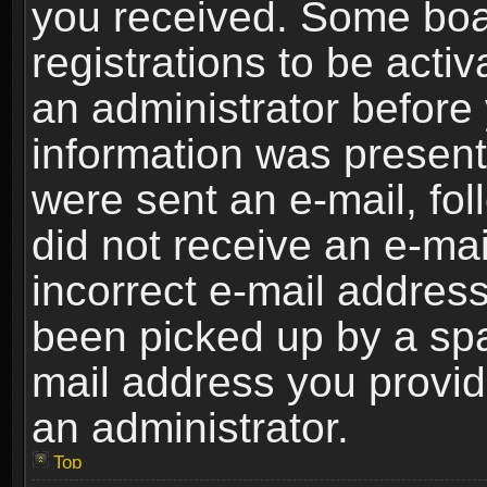
you received. Some boar
registrations to be activ
an administrator before 
information was present 
were sent an e-mail, foll
did not receive an e-ma
incorrect e-mail addres
been picked up by a spam
mail address you provide
an administrator.
Top