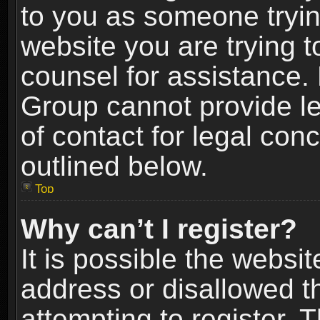
to you as someone trying
website you are trying t
counsel for assistance.
Group cannot provide le
of contact for legal con
outlined below.
Top
Why can’t I register?
It is possible the webs
address or disallowed 
attempting to register.