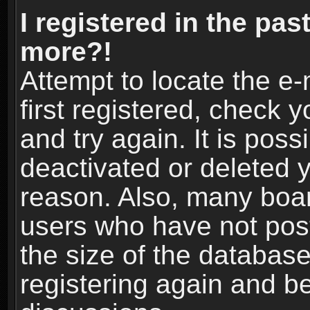
I registered in the pas
more?!
Attempt to locate the e
first registered, check
and try again. It is pos
deactivated or deleted 
reason. Also, many boa
users who have not post
the size of the database
registering again and b