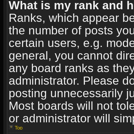
What is my rank and h
Ranks, which appear be
the number of posts you
certain users, e.g. mode
general, you cannot dir
any board ranks as they
administrator. Please d
posting unnecessarily ju
Most boards will not tol
or administrator will si
Top