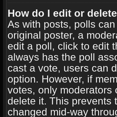
How do I edit or delete
As with posts, polls can
original poster, a moder
edit a poll, click to edit 
always has the poll asso
cast a vote, users can de
option. However, if me
votes, only moderators o
delete it. This prevents 
changed mid-way throug