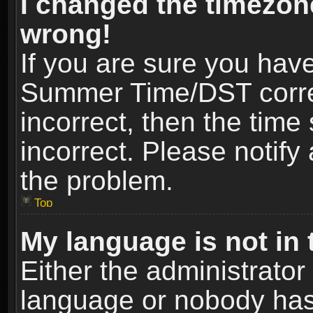
I changed the timezone
wrong!
If you are sure you hav
Summer Time/DST correct
incorrect, then the time
incorrect. Please notify 
the problem.
Top
My language is not in t
Either the administrator
language or nobody has 