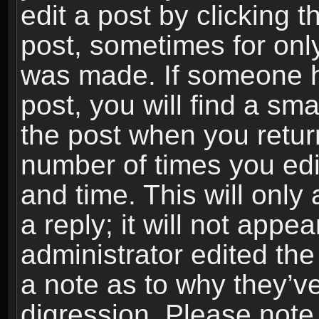
edit a post by clicking t
post, sometimes for only
was made. If someone ha
post, you will find a sma
the post when you return
number of times you edit
and time. This will onl
a reply; it will not appe
administrator edited th
a note as to why they’ve
digression. Please note