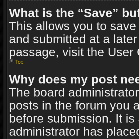
What is the “Save” but
This allows you to sav
and submitted at a later
passage, visit the User 
Top
Why does my post nee
The board administrato
posts in the forum you a
before submission. It is
administrator has place