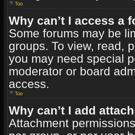
Top
Why can’t I access a 
Some forums may be limi
groups. To view, read, p
you may need special p
moderator or board admi
access.
Top
Why can’t I add attac
Attachment permissions