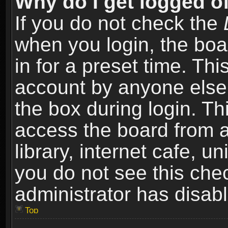
Why do I get logged of
If you do not check the
when you login, the boa
in for a preset time. Th
account by anyone else.
the box during login. T
access the board from a
library, internet cafe, un
you do not see this che
administrator has disabl
Top