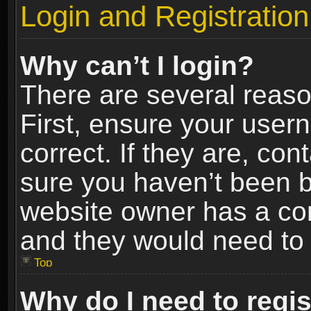
Login and Registration
Why can’t I login?
There are several reaso
First, ensure your use
correct. If they are, co
sure you haven’t been ba
website owner has a conf
and they would need to fi
Top
Why do I need to regist