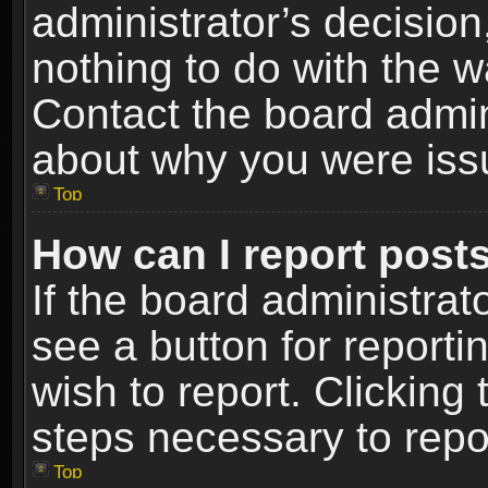
administrator’s decisio
nothing to do with the w
Contact the board admin
about why you were iss
Top
How can I report post
If the board administrat
see a button for reporti
wish to report. Clicking 
steps necessary to repor
Top