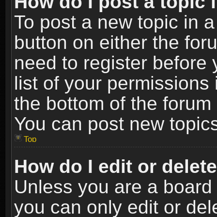
How do I post a topic 
To post a new topic in a
button on either the fo
need to register before
list of your permissions 
the bottom of the forum
You can post new topics,
Top
How do I edit or delet
Unless you are a board 
you can only edit or de