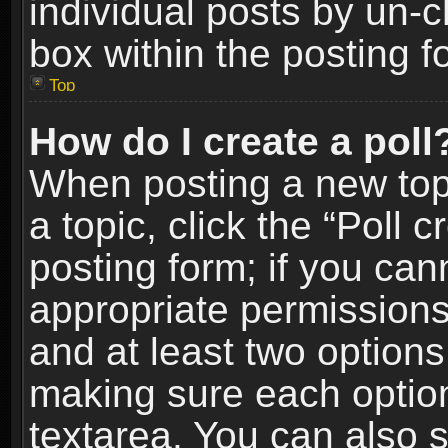
individual posts by un-
box within the posting f
Top
How do I create a poll
When posting a new topic
a topic, click the “Poll 
posting form; if you can
appropriate permissions t
and at least two options 
making sure each option 
textarea. You can also 