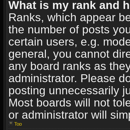
What is my rank and h
Ranks, which appear be
the number of posts you
certain users, e.g. mode
general, you cannot dir
any board ranks as they
administrator. Please d
posting unnecessarily ju
Most boards will not tol
or administrator will si
Top