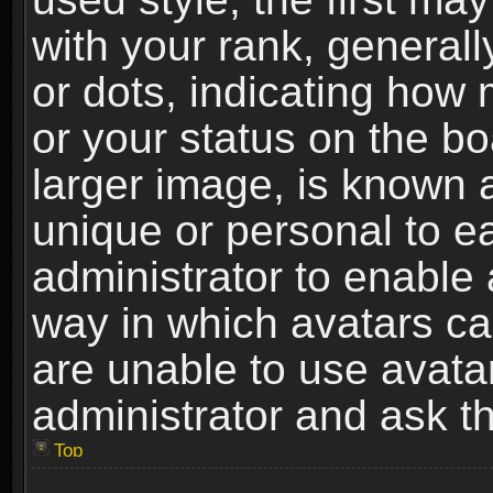
with your rank, generally
or dots, indicating ho
or your status on the b
larger image, is known 
unique or personal to ea
administrator to enable
way in which avatars ca
are unable to use avata
administrator and ask th
Top