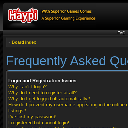
FAQ
Board index
Frequently Asked Qu
Login and Registration Issues
Why can’t I login?
Why do I need to register at all?
Why do I get logged off automatically?
How do I prevent my username appearing in the online 
listings?
I’ve lost my password!
I registered but cannot login!