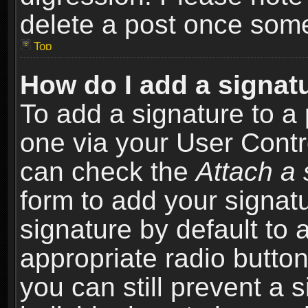
delete a post once som
Top
How do I add a signat
To add a signature to a 
one via your User Contr
can check the
Attach a 
form to add your signat
signature by default to 
appropriate radio button 
you can still prevent a 