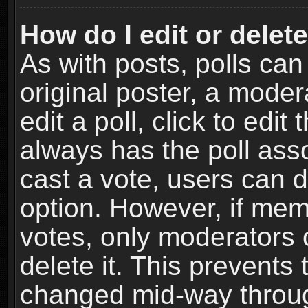
How do I edit or delete
As with posts, polls can
original poster, a moder
edit a poll, click to edit 
always has the poll asso
cast a vote, users can de
option. However, if me
votes, only moderators o
delete it. This prevents 
changed mid-way throug