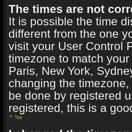
The times are not corr
It is possible the time 
different from the one yo
visit your User Control
timezone to match your 
Paris, New York, Sydney
changing the timezone, 
be done by registered us
registered, this is a goo
Top