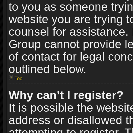
to you as someone trying
website you are trying t
counsel for assistance.
Group cannot provide le
of contact for legal con
outlined below.
Top
Why can’t I register?
It is possible the webs
address or disallowed 
attempting to register.