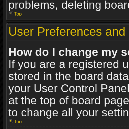
problems, deleting boar
Top
User Preferences and 
How do I change my s
If you are a registered u
stored in the board data
your User Control Panel
at the top of board page
to change all your sett
Top