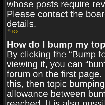
whose posts require re
Please contact the board
details.
Top
How do I bump my top
By clicking the “Bump t
viewing it, you can “bum
forum on the first page.
this, then topic bumpin
allowance between bum
reached. It is also poss