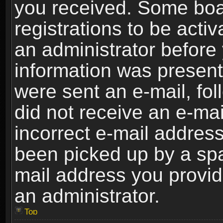
you received. Some boar
registrations to be activ
an administrator before 
information was present 
were sent an e-mail, foll
did not receive an e-ma
incorrect e-mail addres
been picked up by a spam
mail address you provide
an administrator.
Top