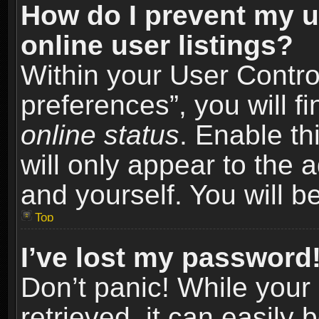
How do I prevent my u
online user listings?
Within your User Contro
preferences”, you will f
online status
. Enable th
will only appear to the 
and yourself. You will b
Top
I’ve lost my password
Don’t panic! While you
retrieved, it can easily 