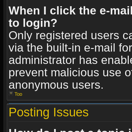
When I click the e-mail
to login?
Only registered users c
via the built-in e-mail fo
administrator has enable
prevent malicious use o
anonymous users.
Top
Posting Issues