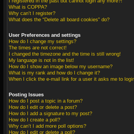
I registered in the past but cannot login any more?!
What is COPPA?
Why can’t I register?
What does the “Delete all board cookies” do?
User Preferences and settings
How do I change my settings?
The times are not correct!
I changed the timezone and the time is still wrong!
My language is not in the list!
How do I show an image below my username?
What is my rank and how do I change it?
When I click the e-mail link for a user it asks me to logi
Posting Issues
How do I post a topic in a forum?
How do I edit or delete a post?
How do I add a signature to my post?
How do I create a poll?
Why can’t I add more poll options?
How do I edit or delete a poll?