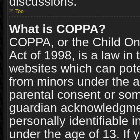
discussions.
Top
What is COPPA?
COPPA, or the Child Onl
Act of 1998, is a law in
websites which can poten
from minors under the a
parental consent or som
guardian acknowledgment
personally identifiable 
under the age of 13. If y