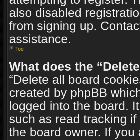
also disabled registrati
from signing up. Contact
assistance.
Top
What does the “Delete
“Delete all board cookie
created by phpBB which
logged into the board. I
such as read tracking i
the board owner. If you 