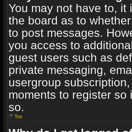
You may not have to, it i
the board as to whether 
to post messages. Howeve
you access to additional
guest users such as def
private messaging, email
usergroup subscription, 
moments to register so
so.
Top