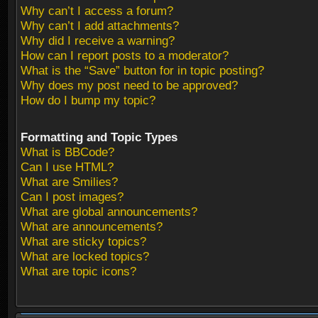
Why can’t I access a forum?
Why can’t I add attachments?
Why did I receive a warning?
How can I report posts to a moderator?
What is the “Save” button for in topic posting?
Why does my post need to be approved?
How do I bump my topic?
Formatting and Topic Types
What is BBCode?
Can I use HTML?
What are Smilies?
Can I post images?
What are global announcements?
What are announcements?
What are sticky topics?
What are locked topics?
What are topic icons?