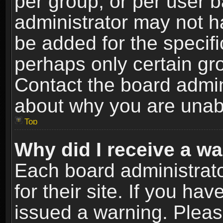
per group, or per user 
administrator may not h
be added for the specifi
perhaps only certain gr
Contact the board admin
about why you are unab
Top
Why did I receive a w
Each board administrato
for their site. If you h
issued a warning. Please