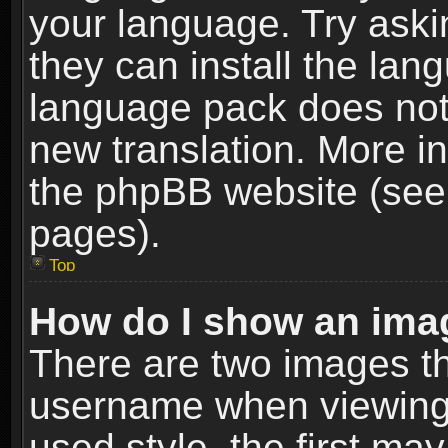
your language. Try askin
they can install the lan
language pack does not e
new translation. More i
the phpBB website (see 
pages).
Top
How do I show an im
There are two images t
username when viewing
used style, the first m