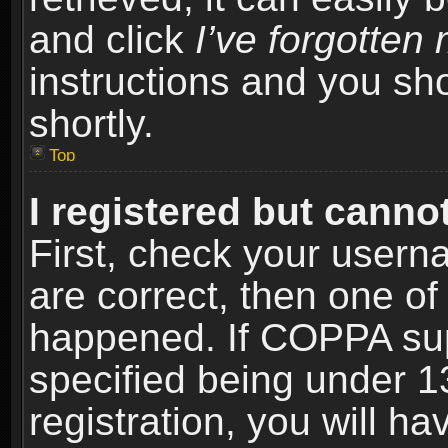
and click
I’ve forgotte
instructions and you sho
shortly.
Top
I registered but cannot
First, check your usern
are correct, then one o
happened. If COPPA sup
specified being under 1
registration, you will ha