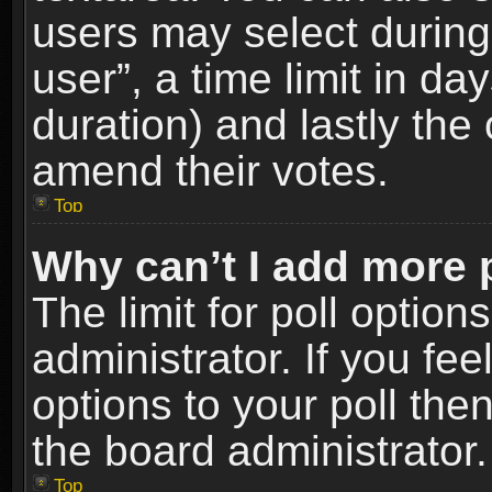
users may select during
user”, a time limit in days
duration) and lastly the 
amend their votes.
Top
Why can’t I add more 
The limit for poll option
administrator. If you fe
options to your poll the
the board administrator.
Top