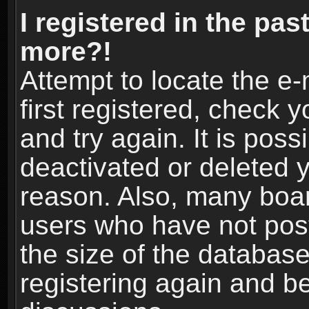
I registered in the pas
more?!
Attempt to locate the e
first registered, check
and try again. It is pos
deactivated or deleted 
reason. Also, many boa
users who have not post
the size of the database
registering again and b