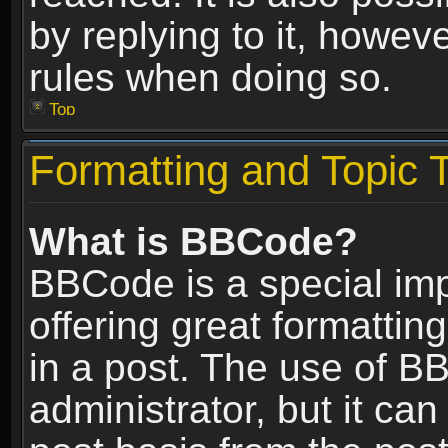
by replying to it, howev
rules when doing so.
Top
Formatting and Topic 
What is BBCode?
BBCode is a special im
offering great formatting
in a post. The use of B
administrator, but it ca