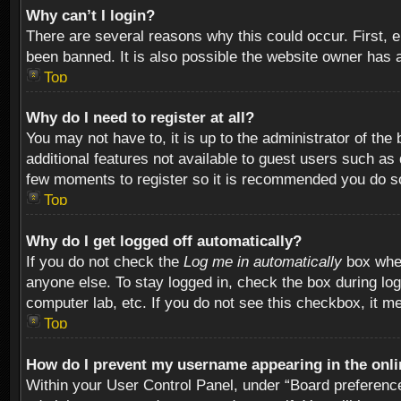
Why can’t I login?
There are several reasons why this could occur. First,
been banned. It is also possible the website owner has a 
Top
Why do I need to register at all?
You may not have to, it is up to the administrator of th
additional features not available to guest users such as
few moments to register so it is recommended you do s
Top
Why do I get logged off automatically?
If you do not check the
Log me in automatically
box when
anyone else. To stay logged in, check the box during log
computer lab, etc. If you do not see this checkbox, it m
Top
How do I prevent my username appearing in the onlin
Within your User Control Panel, under “Board preferences