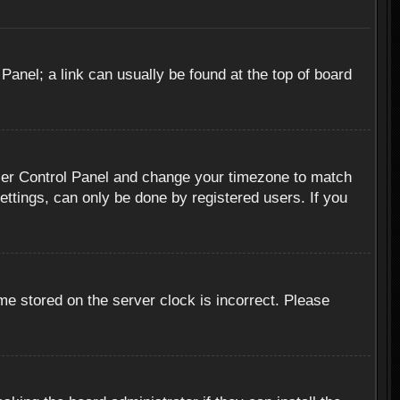
 Panel; a link can usually be found at the top of board
r User Control Panel and change your timezone to match
ettings, can only be done by registered users. If you
me stored on the server clock is incorrect. Please