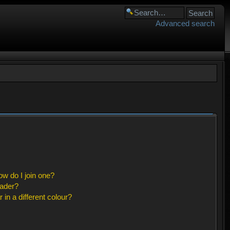
Advanced search
w do I join one?
eader?
n a different colour?