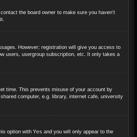
, contact the board owner to make sure you haven’t
t.
essages. However; registration will give you access to
ow users, usergroup subscription, etc. It only takes a
set time. This prevents misuse of your account by
hared computer, e.g. library, internet cafe, university
Yes
his option with
and you will only appear to the