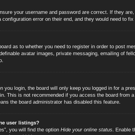
 ensure your username and password are correct. If they are
configuration error on their end, and they would need to fix i
e board as to whether you need to register in order to post m
 definable avatar images, private messaging, emailing of fell
o.
 you login, the board will only keep you logged in for a pre
in. This is not recommended if you access the board from a s
eans the board administrator has disabled this feature.
e user listings?
”, you will find the option
Hide your online status
. Enable t