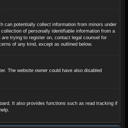
h can potentially collect information from minors under
ollection of personally identifiable information from a
are trying to register on, contact legal counsel for
cerns of any kind, except as outlined below.
ter. The website owner could have also disabled
rd. It also provides functions such as read tracking if
help.