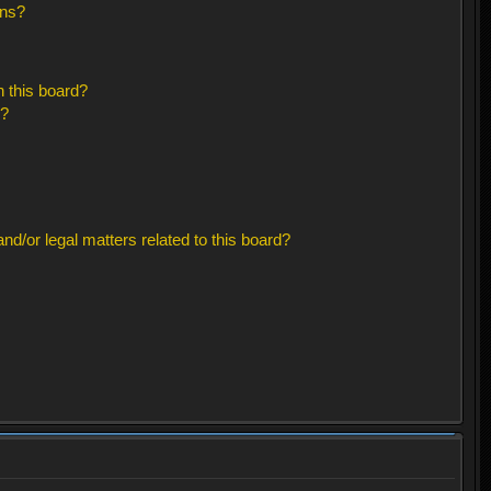
ons?
 this board?
s?
d/or legal matters related to this board?