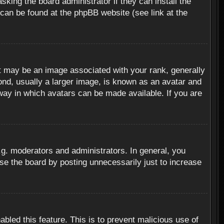
sking the board administrator if they can install the
 can be found at the phpBB website (see link at the
 may be an image associated with your rank, generally
ond, usually a larger image, is known as an avatar and
 way in which avatars can be made available. If you are
g. moderators and administrators. In general, you
se the board by posting unnecessarily just to increase
abled this feature. This is to prevent malicious use of