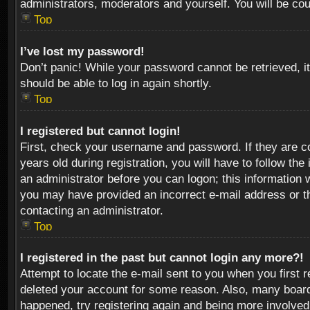
administrators, moderators and yourself. You will be co
Top
I’ve lost my password!
Don’t panic! While your password cannot be retrieved, it
should be able to log in again shortly.
Top
I registered but cannot login!
First, check your username and password. If they are c
years old during registration, you will have to follow th
an administrator before you can logon; this information w
you may have provided an incorrect e-mail address or th
contacting an administrator.
Top
I registered in the past but cannot login any more?!
Attempt to locate the e-mail sent to you when you first 
deleted your account for some reason. Also, many boards
happened, try registering again and being more involved