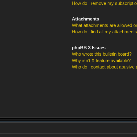
How do I remove my subscripti
Attachments
What attachments are allowed on
How do I find all my attachment
phpBB 3 Issues
Who wrote this bulletin board?
Why isn’t X feature available?
Who do I contact about abusive an