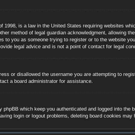
 1998, is a law in the United States requiring websites whic
ther method of legal guardian acknowledgment, allowing the c
es to you as someone trying to register or to the website you 
ide legal advice and is not a point of contact for legal con
ress or disallowed the username you are attempting to regis
tact a board administrator for assistance.
y phpBB which keep you authenticated and logged into the boa
aving login or logout problems, deleting board cookies may 