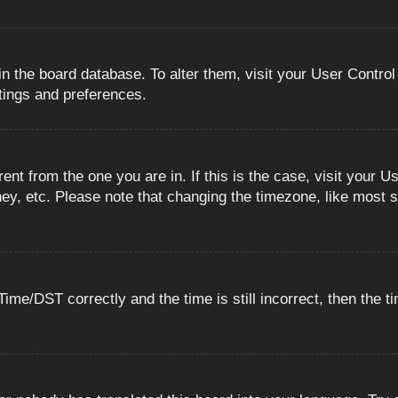
 in the board database. To alter them, visit your User Control
ttings and preferences.
erent from the one you are in. If this is the case, visit you
ey, etc. Please note that changing the timezone, like most s
e/DST correctly and the time is still incorrect, then the ti