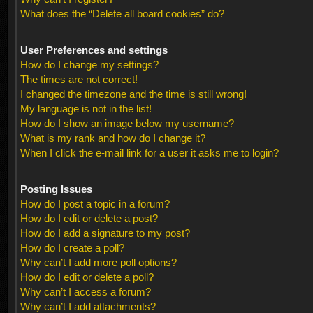
What does the “Delete all board cookies” do?
User Preferences and settings
How do I change my settings?
The times are not correct!
I changed the timezone and the time is still wrong!
My language is not in the list!
How do I show an image below my username?
What is my rank and how do I change it?
When I click the e-mail link for a user it asks me to login?
Posting Issues
How do I post a topic in a forum?
How do I edit or delete a post?
How do I add a signature to my post?
How do I create a poll?
Why can’t I add more poll options?
How do I edit or delete a poll?
Why can’t I access a forum?
Why can’t I add attachments?