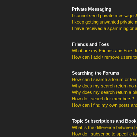
Private Messaging
I cannot send private messages!
I keep getting unwanted private
I have received a spamming or a
Friends and Foes
What are my Friends and Foes li
How can I add / remove users to
Searching the Forums
How can I search a forum or fo
Why does my search return no r
Why does my search return a bl
How do I search for members?
How can I find my own posts and
Topic Subscriptions and Boo
What is the difference between 
How do I subscribe to specific f