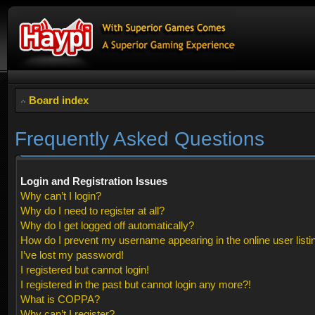
Board index
Frequently Asked Questions
Login and Registration Issues
Why can’t I login?
Why do I need to register at all?
Why do I get logged off automatically?
How do I prevent my username appearing in the online user listi
I’ve lost my password!
I registered but cannot login!
I registered in the past but cannot login any more?!
What is COPPA?
Why can’t I register?