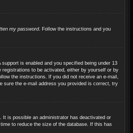
otten my password
. Follow the instructions and you
 support is enabled and you specified being under 13
 registrations to be activated, either by yourself or by
llow the instructions. If you did not receive an e-mail,
 sure the e-mail address you provided is correct, try
 It is possible an administrator has deactivated or
ime to reduce the size of the database. If this has