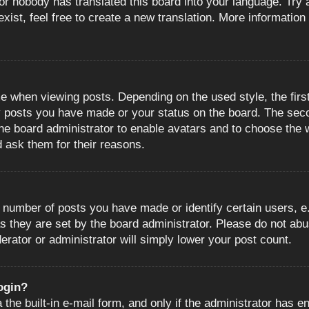
or nobody has translated this board into your language. Try a
ist, feel free to create a new translation. More information
when viewing posts. Depending on the used style, the first
ny posts you have made or your status on the board. The sec
o the board administrator to enable avatars and to choose the
d ask them for their reasons.
number of posts you have made or identify certain users, e.
s they are set by the board administrator. Please do not abu
erator or administrator will simply lower your post count.
login?
the built-in e-mail form, and only if the administrator has en