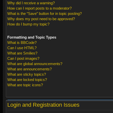
Why did I receive a warning?
How can I report posts to a moderator?
What is the “Save” button for in topic posting?
Why does my post need to be approved?
How do I bump my topic?
Formatting and Topic Types
What is BBCode?
Can I use HTML?
What are Smilies?
Can I post images?
What are global announcements?
What are announcements?
What are sticky topics?
What are locked topics?
What are topic icons?
Login and Registration Issues