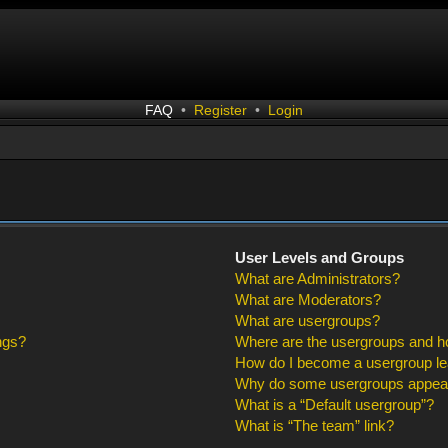
FAQ
•
Register
•
Login
User Levels and Groups
What are Administrators?
What are Moderators?
What are usergroups?
ngs?
Where are the usergroups and ho
How do I become a usergroup l
Why do some usergroups appear i
What is a “Default usergroup”?
What is “The team” link?