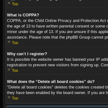
Top
What is COPPA?
COPPA, or the Child Online Privacy and Protection Act of
the age of 13 to have written parental consent or some o
minor under the age of 13. If you are unsure if this appli
assistance. Please note that the phpBB Group cannot prov
Top
Why can’t I register?
It is possible the website owner has banned your IP add
registration to prevent new visitors from signing up. Con
Top
What does the “Delete all board cookies” do?
“Delete all board cookies” deletes the cookies created b
they have been enabled by the board owner. If you are h
Top