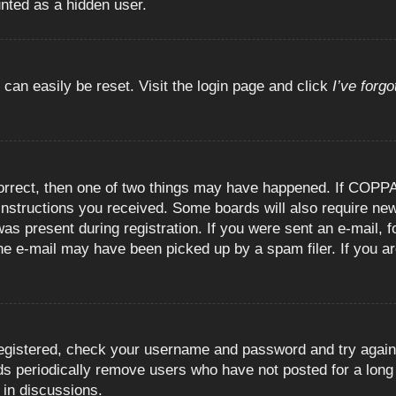
unted as a hidden user.
 can easily be reset. Visit the login page and click
I’ve forg
orrect, then one of two things may have happened. If COPPA
e instructions you received. Some boards will also require new
as present during registration. If you were sent an e-mail, fo
e e-mail may have been picked up by a spam filer. If you are
registered, check your username and password and try again.
 periodically remove users who have not posted for a long t
 in discussions.