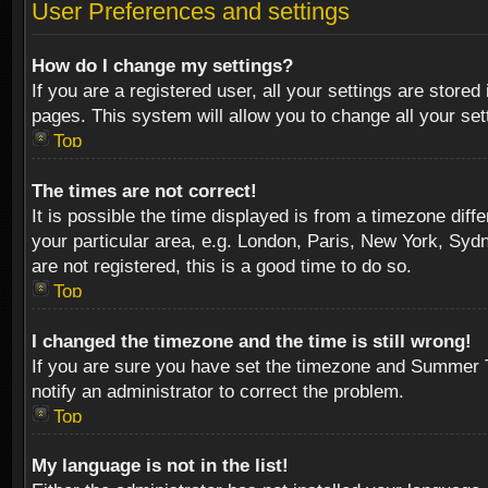
User Preferences and settings
How do I change my settings?
If you are a registered user, all your settings are stored
pages. This system will allow you to change all your se
Top
The times are not correct!
It is possible the time displayed is from a timezone diff
your particular area, e.g. London, Paris, New York, Sydn
are not registered, this is a good time to do so.
Top
I changed the timezone and the time is still wrong!
If you are sure you have set the timezone and Summer Tim
notify an administrator to correct the problem.
Top
My language is not in the list!