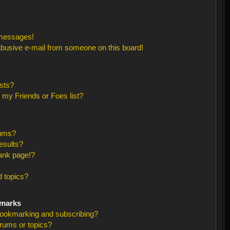
 messages!
busive e-mail from someone on this board!
sts?
 my Friends or Foes list?
rums?
esults?
ank page!?
 topics?
kmarks
bookmarking and subscribing?
orums or topics?