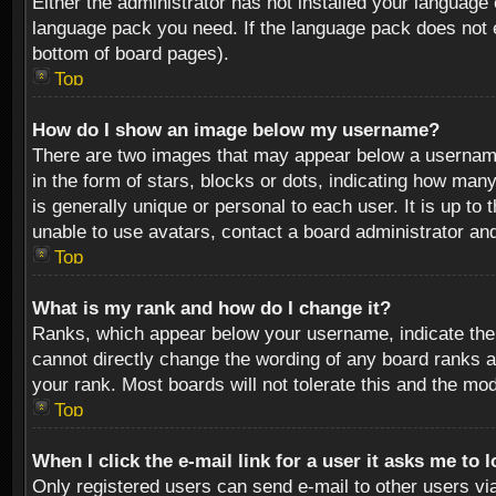
Either the administrator has not installed your language 
language pack you need. If the language pack does not ex
bottom of board pages).
Top
How do I show an image below my username?
There are two images that may appear below a username 
in the form of stars, blocks or dots, indicating how ma
is generally unique or personal to each user. It is up t
unable to use avatars, contact a board administrator an
Top
What is my rank and how do I change it?
Ranks, which appear below your username, indicate the 
cannot directly change the wording of any board ranks a
your rank. Most boards will not tolerate this and the mod
Top
When I click the e-mail link for a user it asks me to 
Only registered users can send e-mail to other users via 