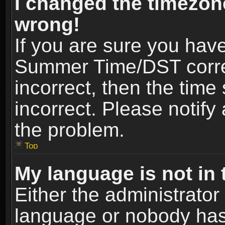
I changed the timezone
wrong!
If you are sure you hav
Summer Time/DST correct
incorrect, then the time
incorrect. Please notify 
the problem.
Top
My language is not in t
Either the administrator
language or nobody has 