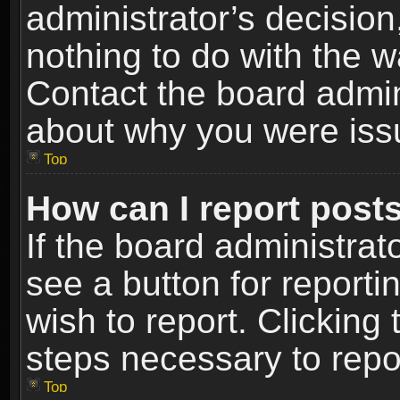
administrator’s decisio
nothing to do with the w
Contact the board admin
about why you were iss
Top
How can I report post
If the board administrat
see a button for reporti
wish to report. Clicking 
steps necessary to repor
Top