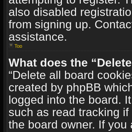
also disabled registrati
from signing up. Contact
assistance.
Top
What does the “Delete
“Delete all board cookie
created by phpBB which
logged into the board. I
such as read tracking i
the board owner. If you 