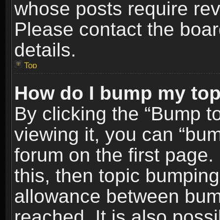
whose posts require re
Please contact the board
details.
Top
How do I bump my top
By clicking the “Bump t
viewing it, you can “bum
forum on the first page.
this, then topic bumpin
allowance between bum
reached. It is also poss