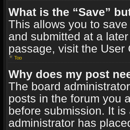
What is the “Save” but
This allows you to sav
and submitted at a later
passage, visit the User 
Top
Why does my post nee
The board administrato
posts in the forum you a
before submission. It is
administrator has place