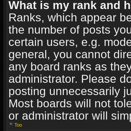
What is my rank and h
Ranks, which appear be
the number of posts you
certain users, e.g. mode
general, you cannot dir
any board ranks as they
administrator. Please d
posting unnecessarily ju
Most boards will not tol
or administrator will si
Top