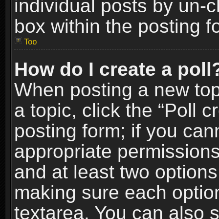
individual posts by un-
box within the posting f
Top
How do I create a poll
When posting a new topic
a topic, click the “Poll 
posting form; if you can
appropriate permissions t
and at least two options 
making sure each option 
textarea. You can also 