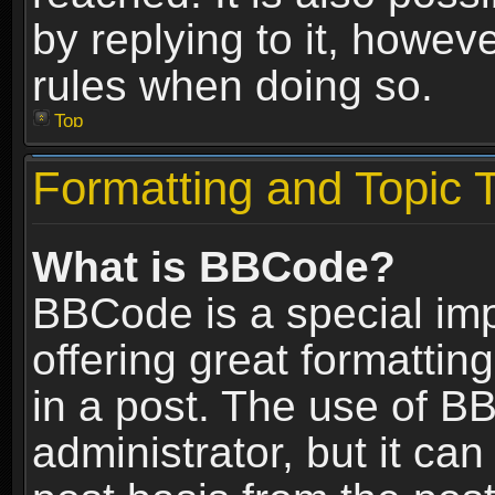
by replying to it, howev
rules when doing so.
Top
Formatting and Topic 
What is BBCode?
BBCode is a special im
offering great formatting
in a post. The use of B
administrator, but it ca