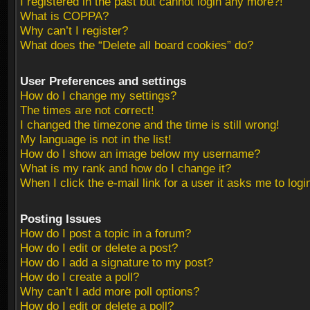
I registered in the past but cannot login any more?!
What is COPPA?
Why can’t I register?
What does the “Delete all board cookies” do?
User Preferences and settings
How do I change my settings?
The times are not correct!
I changed the timezone and the time is still wrong!
My language is not in the list!
How do I show an image below my username?
What is my rank and how do I change it?
When I click the e-mail link for a user it asks me to logi
Posting Issues
How do I post a topic in a forum?
How do I edit or delete a post?
How do I add a signature to my post?
How do I create a poll?
Why can’t I add more poll options?
How do I edit or delete a poll?