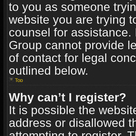
to you as someone trying
website you are trying t
counsel for assistance.
Group cannot provide le
of contact for legal con
outlined below.
Top
Why can’t I register?
It is possible the webs
address or disallowed 
attempting to register.