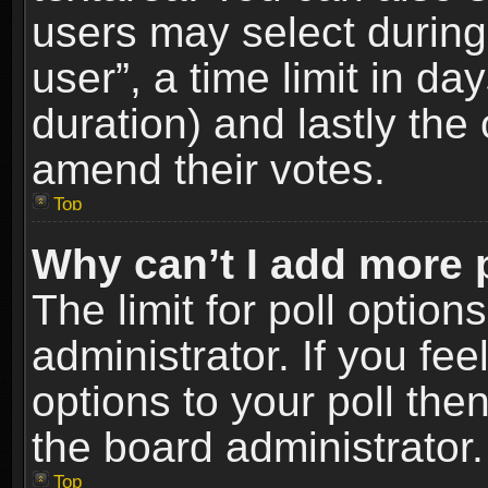
users may select during
user”, a time limit in days
duration) and lastly the 
amend their votes.
Top
Why can’t I add more 
The limit for poll option
administrator. If you fe
options to your poll the
the board administrator.
Top