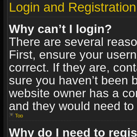
Login and Registration
Why can’t I login?
There are several reaso
First, ensure your use
correct. If they are, co
sure you haven’t been ba
website owner has a conf
and they would need to fi
Top
Why do I need to regist