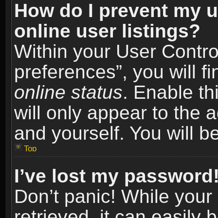
How do I prevent my u
online user listings?
Within your User Contro
preferences”, you will f
online status
. Enable th
will only appear to the 
and yourself. You will b
Top
I’ve lost my password
Don’t panic! While you
retrieved, it can easily 