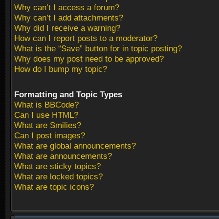
Why can’t I access a forum?
Why can’t I add attachments?
Why did I receive a warning?
How can I report posts to a moderator?
What is the “Save” button for in topic posting?
Why does my post need to be approved?
How do I bump my topic?
Formatting and Topic Types
What is BBCode?
Can I use HTML?
What are Smilies?
Can I post images?
What are global announcements?
What are announcements?
What are sticky topics?
What are locked topics?
What are topic icons?