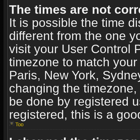
The times are not corr
It is possible the time 
different from the one yo
visit your User Control
timezone to match your 
Paris, New York, Sydney
changing the timezone, 
be done by registered us
registered, this is a goo
Top