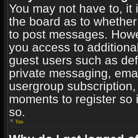
You may not have to, it i
the board as to whether 
to post messages. Howeve
you access to additional
guest users such as def
private messaging, email
usergroup subscription, 
moments to register so
so.
Top