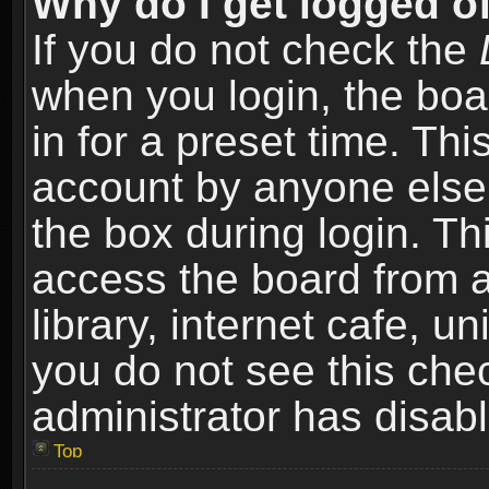
Why do I get logged of
If you do not check the
when you login, the boa
in for a preset time. Th
account by anyone else.
the box during login. T
access the board from a
library, internet cafe, un
you do not see this che
administrator has disabl
Top