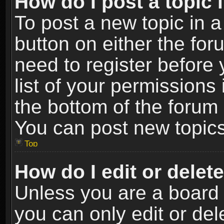
How do I post a topic 
To post a new topic in a
button on either the fo
need to register before
list of your permissions 
the bottom of the forum
You can post new topics,
Top
How do I edit or delet
Unless you are a board 
you can only edit or de