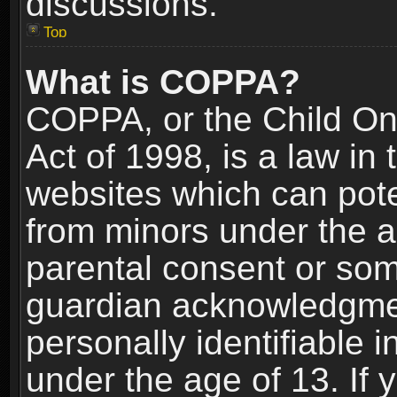
discussions.
Top
What is COPPA?
COPPA, or the Child Onl
Act of 1998, is a law in
websites which can poten
from minors under the a
parental consent or som
guardian acknowledgment
personally identifiable 
under the age of 13. If y