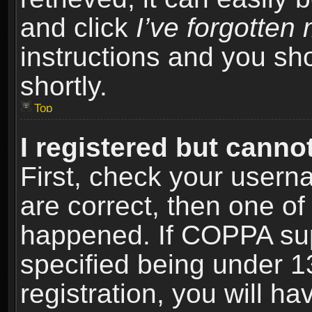
and click
I’ve forgotte
instructions and you sho
shortly.
Top
I registered but cannot
First, check your usern
are correct, then one o
happened. If COPPA sup
specified being under 1
registration, you will ha