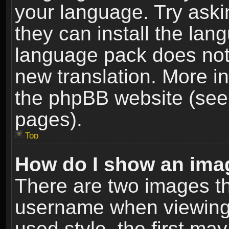
your language. Try askin
they can install the lan
language pack does not e
new translation. More i
the phpBB website (see 
pages).
Top
How do I show an im
There are two images t
username when viewing
used style, the first m