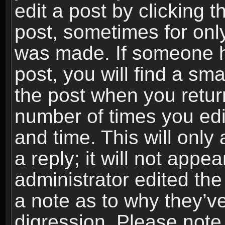
edit a post by clicking t
post, sometimes for only
was made. If someone ha
post, you will find a sma
the post when you return
number of times you edit
and time. This will onl
a reply; it will not appe
administrator edited th
a note as to why they’ve
digression. Please note