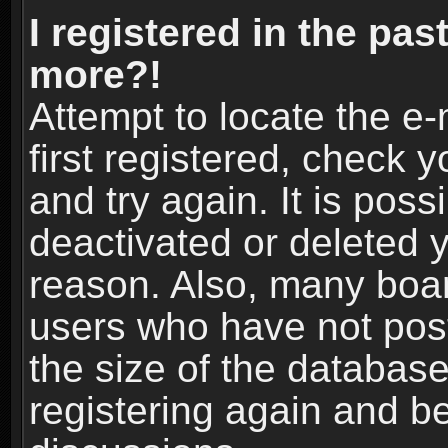
I registered in the pas
more?!
Attempt to locate the e
first registered, check
and try again. It is pos
deactivated or deleted 
reason. Also, many boa
users who have not post
the size of the database
registering again and b