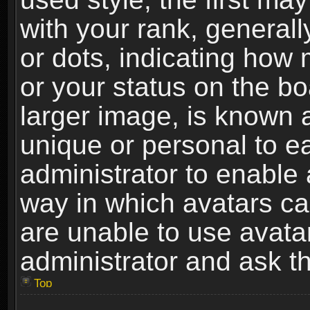
with your rank, generally
or dots, indicating ho
or your status on the b
larger image, is known 
unique or personal to ea
administrator to enable
way in which avatars ca
are unable to use avata
administrator and ask th
Top