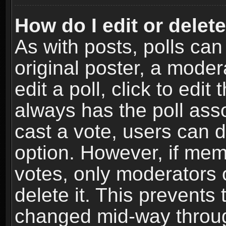
How do I edit or delete
As with posts, polls can
original poster, a moder
edit a poll, click to edit 
always has the poll asso
cast a vote, users can de
option. However, if me
votes, only moderators o
delete it. This prevents 
changed mid-way throug