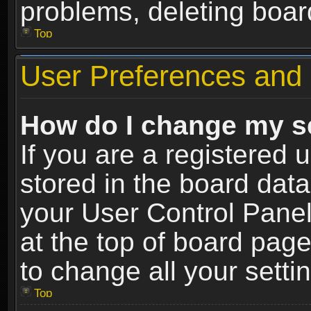
problems, deleting boar
Top
User Preferences and 
How do I change my s
If you are a registered u
stored in the board data
your User Control Panel
at the top of board page
to change all your sett
Top