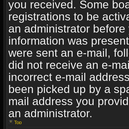
you received. Some boar
registrations to be activ
an administrator before 
information was present 
were sent an e-mail, foll
did not receive an e-ma
incorrect e-mail addres
been picked up by a spam
mail address you provide
an administrator.
Top