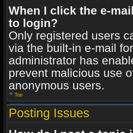
When I click the e-mail
to login?
Only registered users c
via the built-in e-mail fo
administrator has enable
prevent malicious use o
anonymous users.
Top
Posting Issues