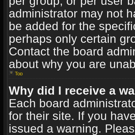
per group, or per user 
administrator may not h
be added for the specifi
perhaps only certain gr
Contact the board admin
about why you are unab
Top
Why did I receive a w
Each board administrato
for their site. If you h
issued a warning. Please