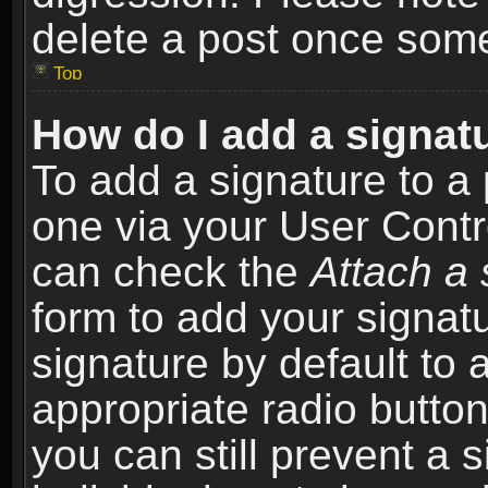
delete a post once som
Top
How do I add a signat
To add a signature to a 
one via your User Contr
can check the
Attach a 
form to add your signat
signature by default to 
appropriate radio button 
you can still prevent a 