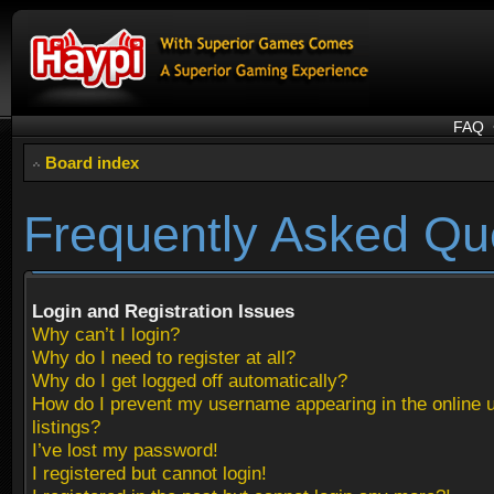
FAQ
Board index
Frequently Asked Qu
Login and Registration Issues
Why can’t I login?
Why do I need to register at all?
Why do I get logged off automatically?
How do I prevent my username appearing in the online 
listings?
I’ve lost my password!
I registered but cannot login!