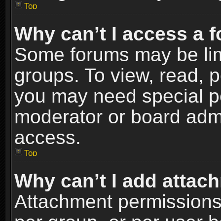
Top
Why can’t I access a 
Some forums may be limi
groups. To view, read, p
you may need special p
moderator or board admi
access.
Top
Why can’t I add attac
Attachment permissions