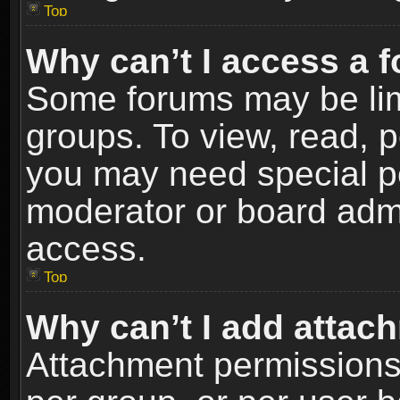
Top
Why can’t I access a 
Some forums may be limi
groups. To view, read, p
you may need special p
moderator or board admi
access.
Top
Why can’t I add attac
Attachment permissions