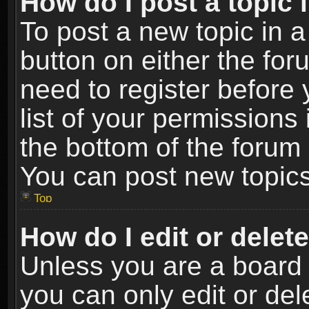
How do I post a topic 
To post a new topic in a
button on either the fo
need to register before
list of your permissions 
the bottom of the forum
You can post new topics,
Top
How do I edit or delet
Unless you are a board 
you can only edit or de