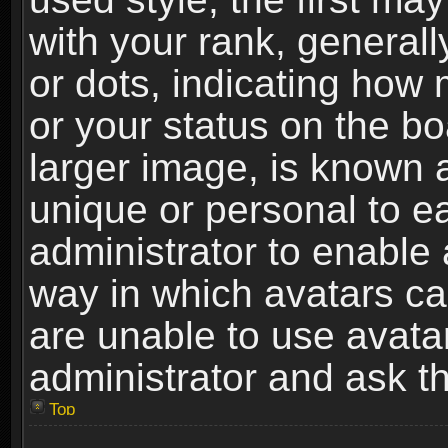
with your rank, generally
or dots, indicating ho
or your status on the b
larger image, is known 
unique or personal to ea
administrator to enable
way in which avatars ca
are unable to use avata
administrator and ask th
Top