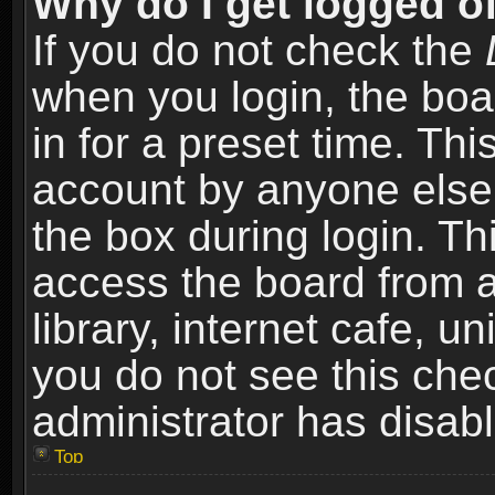
Why do I get logged of
If you do not check the
when you login, the boa
in for a preset time. Th
account by anyone else.
the box during login. T
access the board from a
library, internet cafe, un
you do not see this che
administrator has disabl
Top