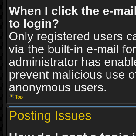
When I click the e-mail
to login?
Only registered users c
via the built-in e-mail fo
administrator has enable
prevent malicious use o
anonymous users.
Top
Posting Issues