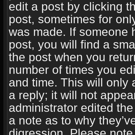
edit a post by clicking t
post, sometimes for only
was made. If someone ha
post, you will find a sma
the post when you return
number of times you edit
and time. This will onl
a reply; it will not appe
administrator edited th
a note as to why they’ve
digression. Please note