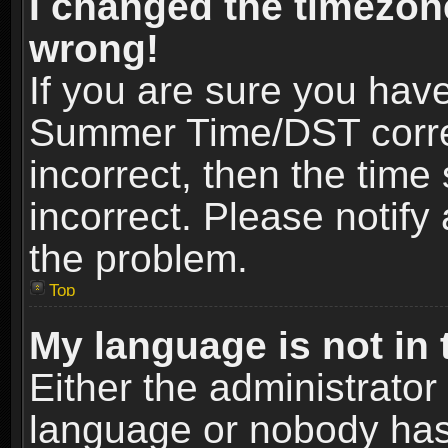
I changed the timezone
wrong!
If you are sure you hav
Summer Time/DST correct
incorrect, then the time
incorrect. Please notify 
the problem.
Top
My language is not in t
Either the administrator
language or nobody has 