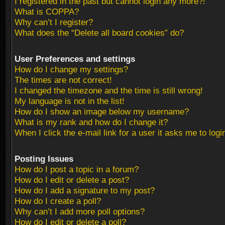
I registered in the past but cannot login any more?!
What is COPPA?
Why can’t I register?
What does the “Delete all board cookies” do?
User Preferences and settings
How do I change my settings?
The times are not correct!
I changed the timezone and the time is still wrong!
My language is not in the list!
How do I show an image below my username?
What is my rank and how do I change it?
When I click the e-mail link for a user it asks me to logi
Posting Issues
How do I post a topic in a forum?
How do I edit or delete a post?
How do I add a signature to my post?
How do I create a poll?
Why can’t I add more poll options?
How do I edit or delete a poll?