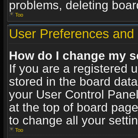
problems, deleting boar
Top
User Preferences and 
How do I change my s
If you are a registered u
stored in the board data
your User Control Panel
at the top of board page
to change all your sett
Top