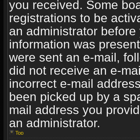
you received. Some boar
registrations to be activ
an administrator before 
information was present 
were sent an e-mail, foll
did not receive an e-ma
incorrect e-mail addres
been picked up by a spam
mail address you provide
an administrator.
Top