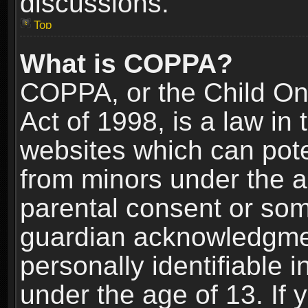
discussions.
Top
What is COPPA?
COPPA, or the Child Onl
Act of 1998, is a law in
websites which can poten
from minors under the a
parental consent or som
guardian acknowledgment
personally identifiable 
under the age of 13. If y