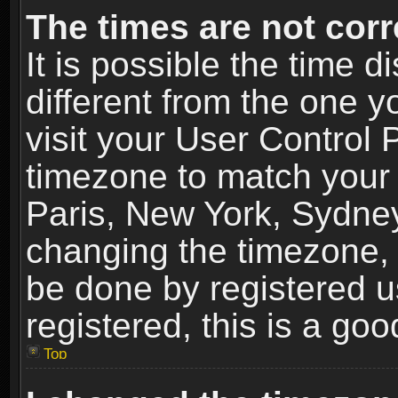
The times are not corr
It is possible the time 
different from the one yo
visit your User Control
timezone to match your 
Paris, New York, Sydney
changing the timezone, 
be done by registered us
registered, this is a goo
Top