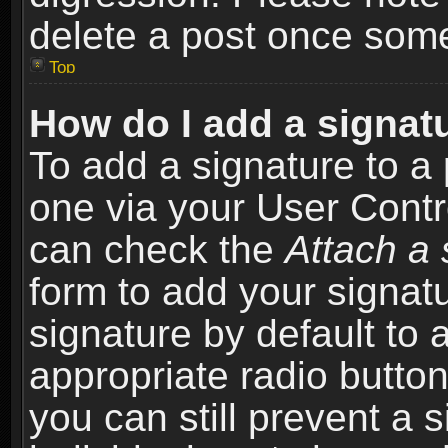
delete a post once som
Top
How do I add a signat
To add a signature to a 
one via your User Contr
can check the
Attach a 
form to add your signat
signature by default to 
appropriate radio button 
you can still prevent a 