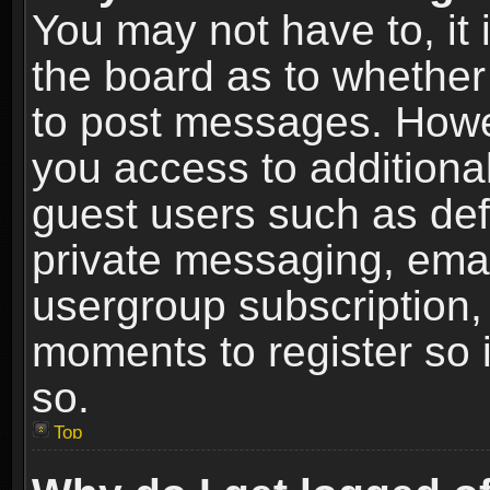
You may not have to, it i
the board as to whether 
to post messages. Howeve
you access to additional
guest users such as def
private messaging, email
usergroup subscription, 
moments to register so
so.
Top