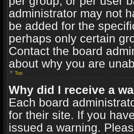
per group, or per user 
administrator may not h
be added for the specifi
perhaps only certain gr
Contact the board admin
about why you are unab
Top
Why did I receive a w
Each board administrato
for their site. If you h
issued a warning. Please