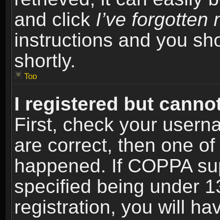
and click
I’ve forgotte
instructions and you sho
shortly.
Top
I registered but cannot
First, check your usern
are correct, then one o
happened. If COPPA sup
specified being under 1
registration, you will ha