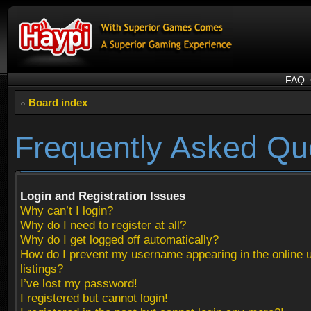
FAQ
Board index
Frequently Asked Qu
Login and Registration Issues
Why can’t I login?
Why do I need to register at all?
Why do I get logged off automatically?
How do I prevent my username appearing in the online 
listings?
I’ve lost my password!
I registered but cannot login!