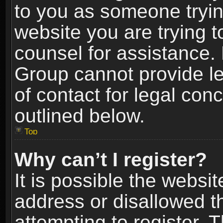
to you as someone trying
website you are trying t
counsel for assistance.
Group cannot provide le
of contact for legal con
outlined below.
Top
Why can’t I register?
It is possible the webs
address or disallowed 
attempting to register.