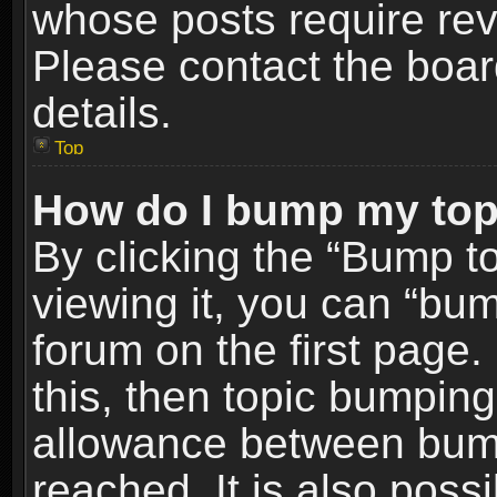
whose posts require re
Please contact the board
details.
Top
How do I bump my top
By clicking the “Bump t
viewing it, you can “bum
forum on the first page.
this, then topic bumpin
allowance between bum
reached. It is also poss