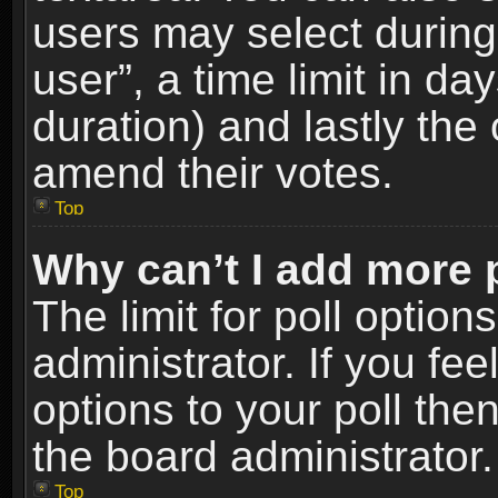
users may select during
user”, a time limit in days
duration) and lastly the 
amend their votes.
Top
Why can’t I add more 
The limit for poll option
administrator. If you fe
options to your poll the
the board administrator.
Top