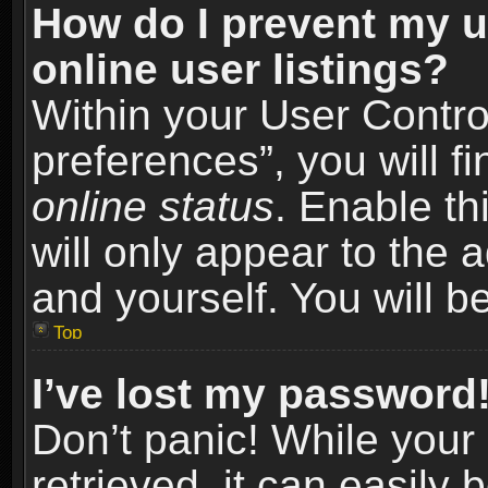
How do I prevent my u
online user listings?
Within your User Contro
preferences”, you will f
online status
. Enable th
will only appear to the 
and yourself. You will b
Top
I’ve lost my password
Don’t panic! While you
retrieved, it can easily 