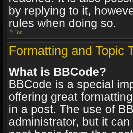
by replying to it, howev
rules when doing so.
Top
Formatting and Topic 
What is BBCode?
BBCode is a special im
offering great formatting
in a post. The use of B
administrator, but it ca