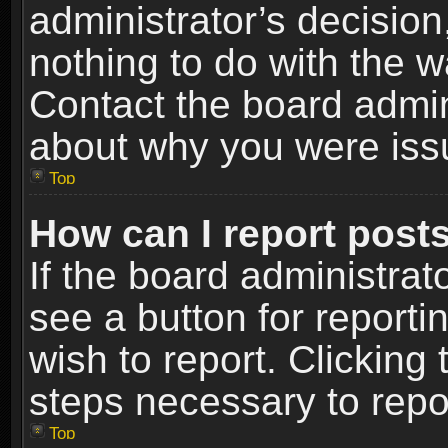
administrator’s decisio
nothing to do with the w
Contact the board admin
about why you were iss
Top
How can I report post
If the board administrat
see a button for reporti
wish to report. Clicking 
steps necessary to repor
Top