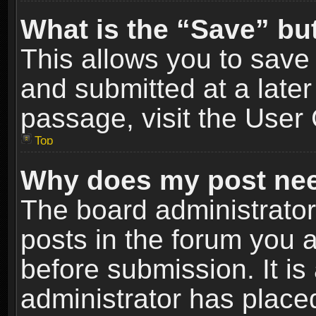
What is the “Save” but
This allows you to sav
and submitted at a later
passage, visit the User 
Top
Why does my post nee
The board administrato
posts in the forum you a
before submission. It is
administrator has place