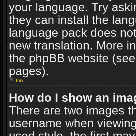
your language. Try askin
they can install the lan
language pack does not e
new translation. More i
the phpBB website (see 
pages).
Top
How do I show an im
There are two images t
username when viewing
used style, the first m