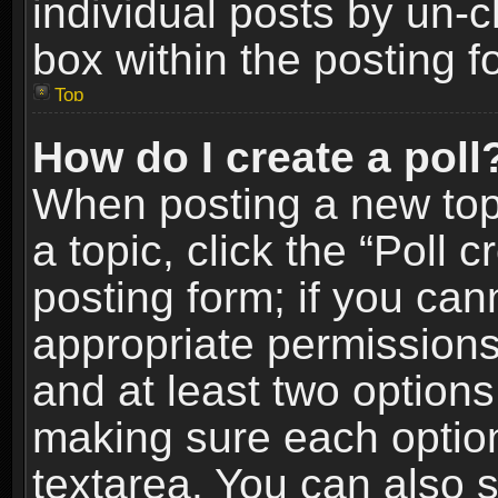
individual posts by un-
box within the posting f
Top
How do I create a poll
When posting a new topic
a topic, click the “Poll 
posting form; if you can
appropriate permissions t
and at least two options 
making sure each option 
textarea. You can also 