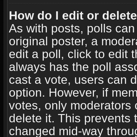
How do I edit or delete
As with posts, polls can
original poster, a moder
edit a poll, click to edit 
always has the poll asso
cast a vote, users can de
option. However, if me
votes, only moderators o
delete it. This prevents 
changed mid-way throug