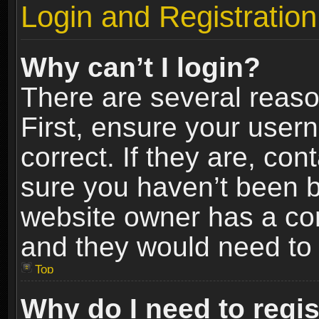
Login and Registration
Why can’t I login?
There are several reaso
First, ensure your use
correct. If they are, co
sure you haven’t been ba
website owner has a conf
and they would need to fi
Top
Why do I need to regist