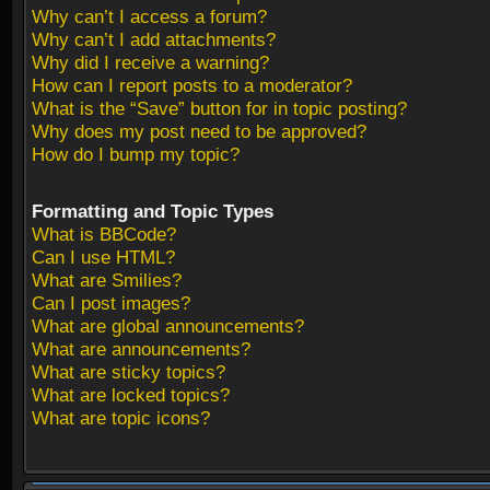
Why can’t I access a forum?
Why can’t I add attachments?
Why did I receive a warning?
How can I report posts to a moderator?
What is the “Save” button for in topic posting?
Why does my post need to be approved?
How do I bump my topic?
Formatting and Topic Types
What is BBCode?
Can I use HTML?
What are Smilies?
Can I post images?
What are global announcements?
What are announcements?
What are sticky topics?
What are locked topics?
What are topic icons?