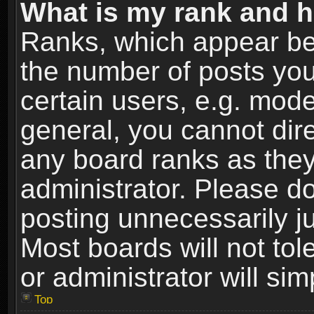
What is my rank and h
Ranks, which appear be
the number of posts you
certain users, e.g. mode
general, you cannot dir
any board ranks as they
administrator. Please d
posting unnecessarily ju
Most boards will not tol
or administrator will si
Top