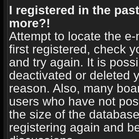
I registered in the pas
more?!
Attempt to locate the e
first registered, check
and try again. It is pos
deactivated or deleted 
reason. Also, many boa
users who have not post
the size of the database
registering again and b