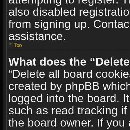
also disabled registrati
from signing up. Contact
assistance.
Top
What does the “Delete
“Delete all board cookie
created by phpBB which
logged into the board. I
such as read tracking i
the board owner. If you 