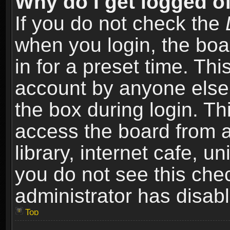
Why do I get logged of
If you do not check the
when you login, the boa
in for a preset time. Th
account by anyone else.
the box during login. T
access the board from a
library, internet cafe, un
you do not see this che
administrator has disabl
Top