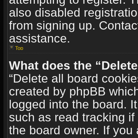
also disabled registrati
from signing up. Contact
assistance.
Top
What does the “Delete
“Delete all board cookie
created by phpBB which
logged into the board. I
such as read tracking i
the board owner. If you 