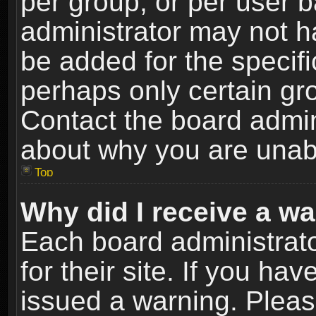
per group, or per user 
administrator may not h
be added for the specifi
perhaps only certain gr
Contact the board admin
about why you are unab
Top
Why did I receive a w
Each board administrato
for their site. If you h
issued a warning. Please