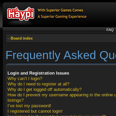
FAQ
Board index
Frequently Asked Qu
Login and Registration Issues
Why can’t I login?
Why do I need to register at all?
Why do I get logged off automatically?
How do I prevent my username appearing in the online 
listings?
I’ve lost my password!
I registered but cannot login!