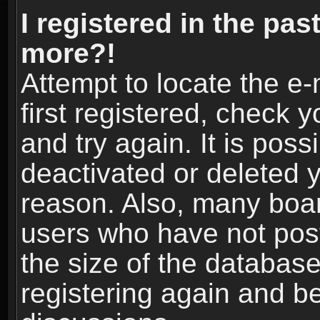
I registered in the pas
more?!
Attempt to locate the e
first registered, check
and try again. It is pos
deactivated or deleted 
reason. Also, many boa
users who have not post
the size of the database
registering again and b