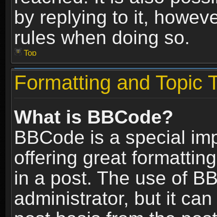
by replying to it, howev
rules when doing so.
Top
Formatting and Topic 
What is BBCode?
BBCode is a special im
offering great formatting
in a post. The use of B
administrator, but it ca