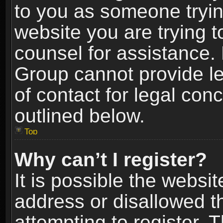
to you as someone trying
website you are trying t
counsel for assistance.
Group cannot provide le
of contact for legal con
outlined below.
Top
Why can’t I register?
It is possible the webs
address or disallowed 
attempting to register.