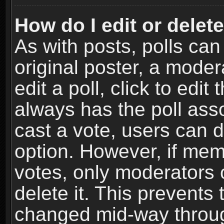
How do I edit or delete
As with posts, polls can
original poster, a moder
edit a poll, click to edit 
always has the poll asso
cast a vote, users can de
option. However, if me
votes, only moderators o
delete it. This prevents 
changed mid-way throug