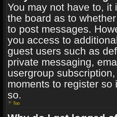
You may not have to, it i
the board as to whether 
to post messages. Howeve
you access to additional
guest users such as def
private messaging, email
usergroup subscription, 
moments to register so
so.
Top