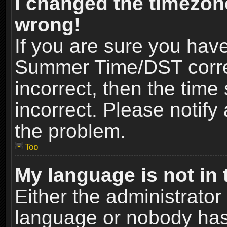
I changed the timezone
wrong!
If you are sure you hav
Summer Time/DST correct
incorrect, then the time
incorrect. Please notify 
the problem.
Top
My language is not in t
Either the administrator
language or nobody has 