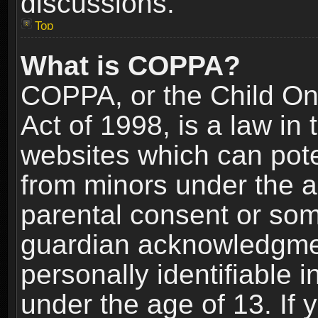
discussions.
Top
What is COPPA?
COPPA, or the Child Onl
Act of 1998, is a law in
websites which can poten
from minors under the a
parental consent or som
guardian acknowledgment
personally identifiable 
under the age of 13. If y