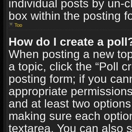
individual posts by un-
box within the posting f
Top
How do I create a poll
When posting a new topic
a topic, click the “Poll 
posting form; if you can
appropriate permissions t
and at least two options 
making sure each option 
textarea. You can also 