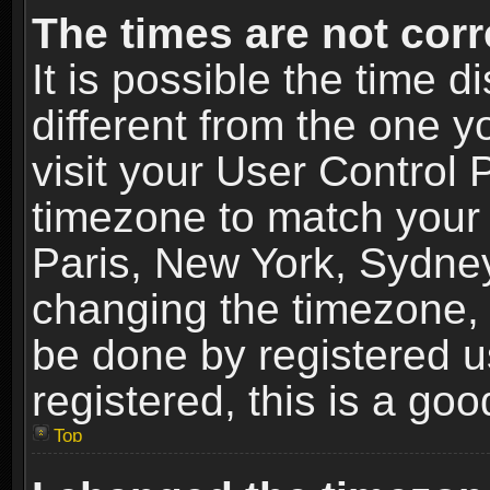
The times are not corr
It is possible the time 
different from the one yo
visit your User Control
timezone to match your 
Paris, New York, Sydney
changing the timezone, 
be done by registered us
registered, this is a goo
Top