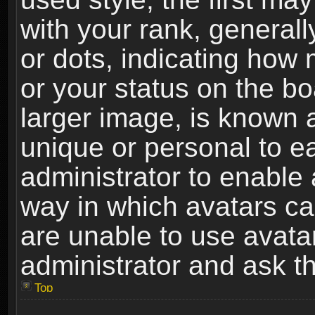
with your rank, generally
or dots, indicating ho
or your status on the b
larger image, is known 
unique or personal to ea
administrator to enable
way in which avatars ca
are unable to use avata
administrator and ask th
Top