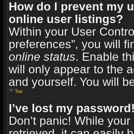
How do I prevent my u
online user listings?
Within your User Contro
preferences”, you will f
online status
. Enable th
will only appear to the 
and yourself. You will b
Top
I’ve lost my password
Don’t panic! While you
retrieved, it can easily 