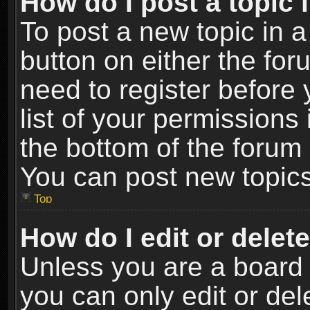
How do I post a topic 
To post a new topic in a
button on either the fo
need to register before
list of your permissions 
the bottom of the forum
You can post new topics,
Top
How do I edit or delet
Unless you are a board 
you can only edit or de