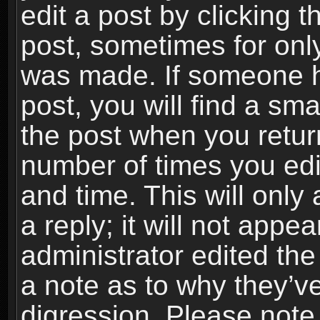
edit a post by clicking t
post, sometimes for only
was made. If someone ha
post, you will find a sma
the post when you return
number of times you edit
and time. This will onl
a reply; it will not appe
administrator edited th
a note as to why they’ve
digression. Please note