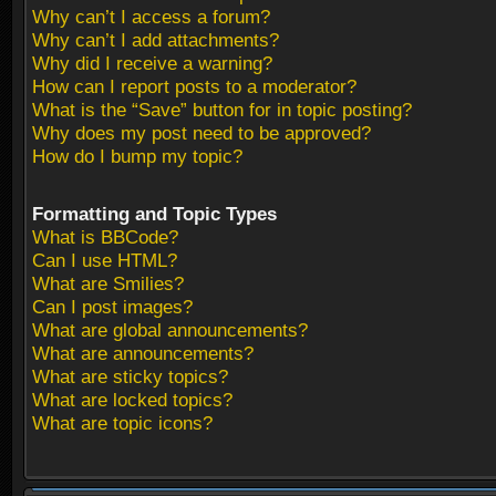
Why can’t I access a forum?
Why can’t I add attachments?
Why did I receive a warning?
How can I report posts to a moderator?
What is the “Save” button for in topic posting?
Why does my post need to be approved?
How do I bump my topic?
Formatting and Topic Types
What is BBCode?
Can I use HTML?
What are Smilies?
Can I post images?
What are global announcements?
What are announcements?
What are sticky topics?
What are locked topics?
What are topic icons?