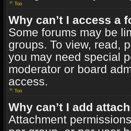
Top
Why can’t I access a 
Some forums may be limi
groups. To view, read, p
you may need special p
moderator or board admi
access.
Top
Why can’t I add attac
Attachment permissions