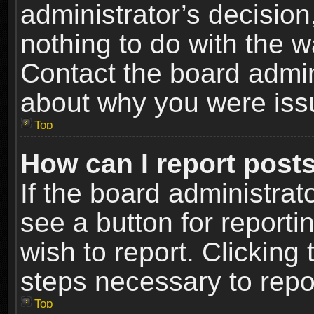
administrator’s decisio
nothing to do with the w
Contact the board admin
about why you were iss
Top
How can I report post
If the board administrat
see a button for reporti
wish to report. Clicking 
steps necessary to repor
Top