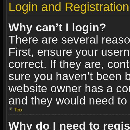
Login and Registration
Why can’t I login?
There are several reaso
First, ensure your use
correct. If they are, co
sure you haven’t been ba
website owner has a conf
and they would need to fi
Top
Why do I need to regist