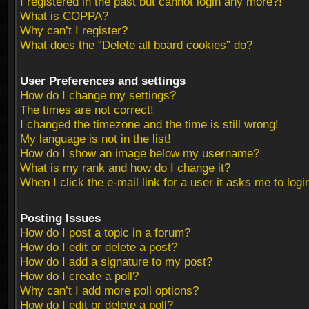
I registered in the past but cannot login any more?!
What is COPPA?
Why can’t I register?
What does the “Delete all board cookies” do?
User Preferences and settings
How do I change my settings?
The times are not correct!
I changed the timezone and the time is still wrong!
My language is not in the list!
How do I show an image below my username?
What is my rank and how do I change it?
When I click the e-mail link for a user it asks me to logi
Posting Issues
How do I post a topic in a forum?
How do I edit or delete a post?
How do I add a signature to my post?
How do I create a poll?
Why can’t I add more poll options?
How do I edit or delete a poll?