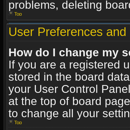
problems, deleting boar
Top
User Preferences and 
How do I change my s
If you are a registered u
stored in the board data
your User Control Panel
at the top of board page
to change all your sett
Top