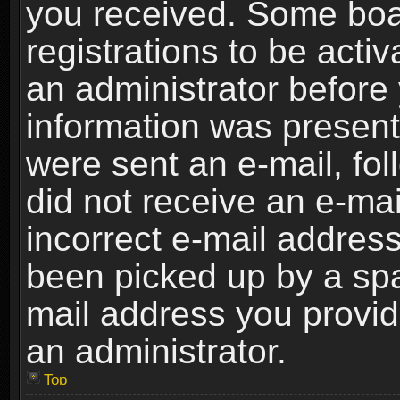
you received. Some boar
registrations to be activ
an administrator before 
information was present 
were sent an e-mail, foll
did not receive an e-ma
incorrect e-mail addres
been picked up by a spam
mail address you provide
an administrator.
Top