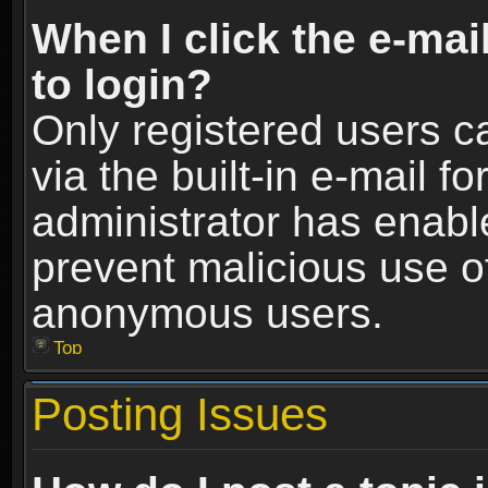
When I click the e-mail
to login?
Only registered users c
via the built-in e-mail fo
administrator has enable
prevent malicious use o
anonymous users.
Top
Posting Issues