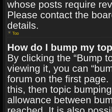
whose posts require re
Please contact the board
details.
Top
How do I bump my top
By clicking the “Bump t
viewing it, you can “bum
forum on the first page.
this, then topic bumpin
allowance between bum
reached. It is also poss