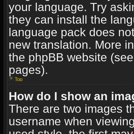
your language. Try askin
they can install the lan
language pack does not e
new translation. More i
the phpBB website (see 
pages).
Top
How do I show an im
There are two images t
username when viewing
used style, the first m