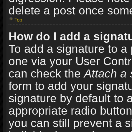
delete a post once som
Top
How do I add a signat
To add a signature to a 
one via your User Contr
can check the
Attach a 
form to add your signat
signature by default to 
appropriate radio button 
you can still prevent a 