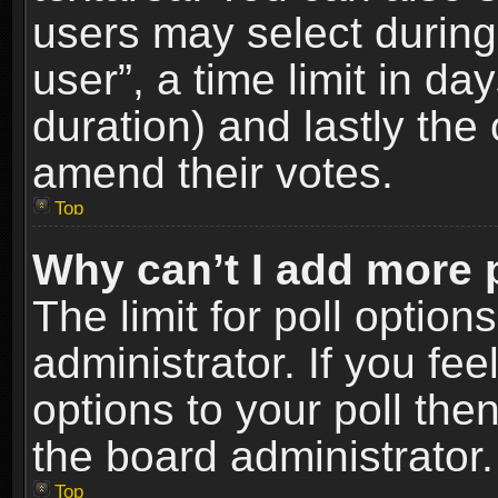
users may select during
user”, a time limit in days
duration) and lastly the 
amend their votes.
Top
Why can’t I add more 
The limit for poll option
administrator. If you fe
options to your poll the
the board administrator.
Top