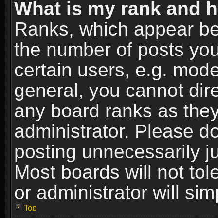
What is my rank and h
Ranks, which appear be
the number of posts you
certain users, e.g. mode
general, you cannot dir
any board ranks as they
administrator. Please d
posting unnecessarily ju
Most boards will not tol
or administrator will si
Top