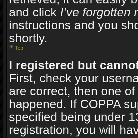
and click
I’ve forgotte
instructions and you sho
shortly.
Top
I registered but cannot
First, check your usern
are correct, then one o
happened. If COPPA sup
specified being under 1
registration, you will ha