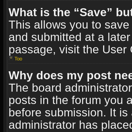
What is the “Save” but
This allows you to sav
and submitted at a later
passage, visit the User 
Top
Why does my post nee
The board administrato
posts in the forum you a
before submission. It is
administrator has place