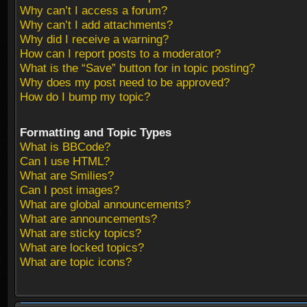
Why can’t I access a forum?
Why can’t I add attachments?
Why did I receive a warning?
How can I report posts to a moderator?
What is the “Save” button for in topic posting?
Why does my post need to be approved?
How do I bump my topic?
Formatting and Topic Types
What is BBCode?
Can I use HTML?
What are Smilies?
Can I post images?
What are global announcements?
What are announcements?
What are sticky topics?
What are locked topics?
What are topic icons?