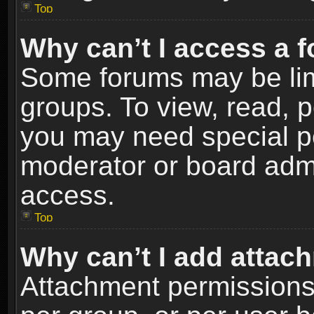
Top
Why can’t I access a 
Some forums may be limi
groups. To view, read, p
you may need special p
moderator or board admi
access.
Top
Why can’t I add attac
Attachment permissions