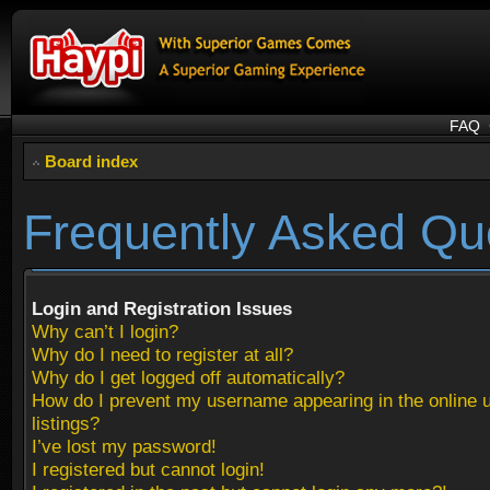
FAQ
Board index
Frequently Asked Qu
Login and Registration Issues
Why can’t I login?
Why do I need to register at all?
Why do I get logged off automatically?
How do I prevent my username appearing in the online 
listings?
I’ve lost my password!
I registered but cannot login!