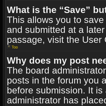
What is the “Save” but
This allows you to sav
and submitted at a later
passage, visit the User 
Top
Why does my post nee
The board administrato
posts in the forum you a
before submission. It is
administrator has place