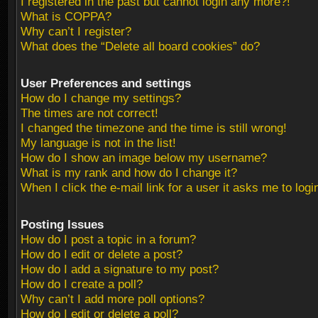
I registered in the past but cannot login any more?!
What is COPPA?
Why can’t I register?
What does the “Delete all board cookies” do?
User Preferences and settings
How do I change my settings?
The times are not correct!
I changed the timezone and the time is still wrong!
My language is not in the list!
How do I show an image below my username?
What is my rank and how do I change it?
When I click the e-mail link for a user it asks me to logi
Posting Issues
How do I post a topic in a forum?
How do I edit or delete a post?
How do I add a signature to my post?
How do I create a poll?
Why can’t I add more poll options?
How do I edit or delete a poll?