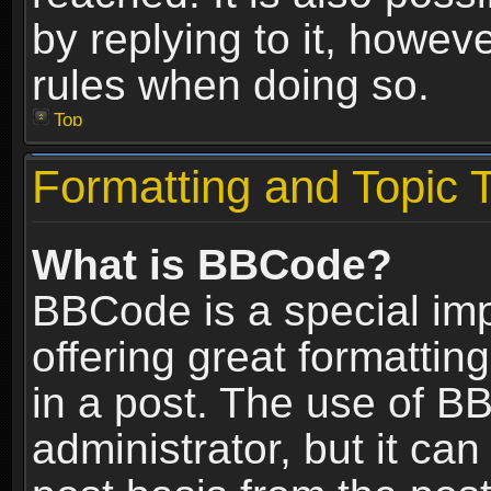
by replying to it, howev
rules when doing so.
Top
Formatting and Topic 
What is BBCode?
BBCode is a special im
offering great formatting
in a post. The use of B
administrator, but it ca