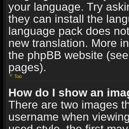
your language. Try askin
they can install the lan
language pack does not e
new translation. More i
the phpBB website (see 
pages).
Top
How do I show an im
There are two images t
username when viewing
used style, the first m