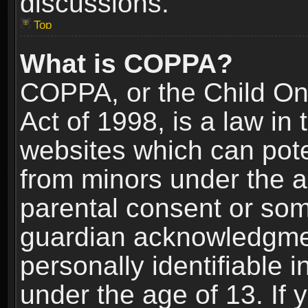
discussions.
Top
What is COPPA?
COPPA, or the Child Onl
Act of 1998, is a law in
websites which can poten
from minors under the a
parental consent or som
guardian acknowledgment
personally identifiable 
under the age of 13. If y