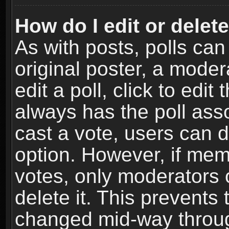
How do I edit or delete
As with posts, polls can
original poster, a moder
edit a poll, click to edit 
always has the poll asso
cast a vote, users can de
option. However, if me
votes, only moderators o
delete it. This prevents 
changed mid-way throug