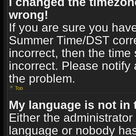
I changed the timezone
wrong!
If you are sure you hav
Summer Time/DST correct
incorrect, then the time
incorrect. Please notify 
the problem.
Top
My language is not in t
Either the administrator
language or nobody has 