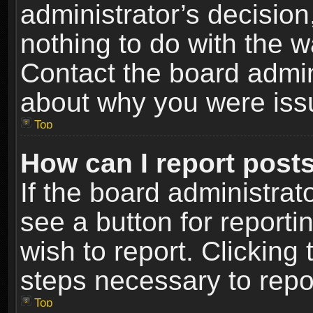
administrator’s decisio
nothing to do with the w
Contact the board admin
about why you were iss
Top
How can I report post
If the board administrat
see a button for reporti
wish to report. Clicking 
steps necessary to repor
Top