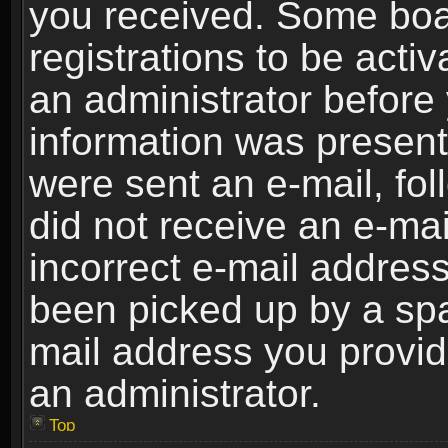
you received. Some boar
registrations to be activ
an administrator before 
information was present 
were sent an e-mail, foll
did not receive an e-ma
incorrect e-mail addres
been picked up by a spam
mail address you provide
an administrator.
Top