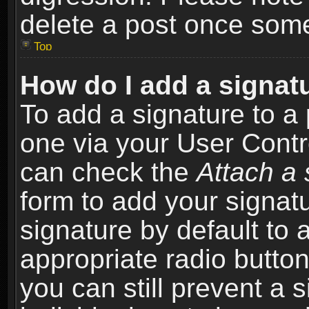
delete a post once som
Top
How do I add a signat
To add a signature to a 
one via your User Contr
can check the
Attach a 
form to add your signat
signature by default to 
appropriate radio button 
you can still prevent a 