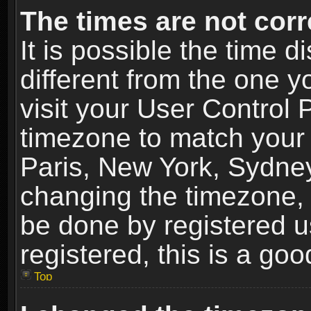
The times are not corr
It is possible the time 
different from the one yo
visit your User Control
timezone to match your 
Paris, New York, Sydney
changing the timezone, 
be done by registered us
registered, this is a goo
Top