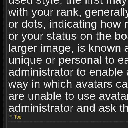
with your rank, generally
or dots, indicating ho
or your status on the b
larger image, is known 
unique or personal to ea
administrator to enable
way in which avatars ca
are unable to use avata
administrator and ask th
Top