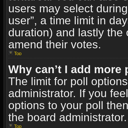
users may select during
user”, a time limit in days
duration) and lastly the 
amend their votes.
Top
Why can’t I add more 
The limit for poll option
administrator. If you fe
options to your poll the
the board administrator.
Top