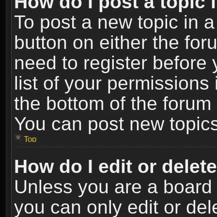
How do I post a topic 
To post a new topic in a
button on either the fo
need to register before
list of your permissions 
the bottom of the forum
You can post new topics,
Top
How do I edit or delet
Unless you are a board 
you can only edit or de