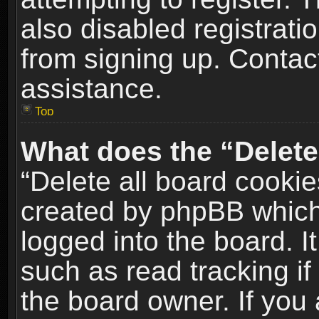
also disabled registrati
from signing up. Contact
assistance.
Top
What does the “Delete
“Delete all board cookie
created by phpBB which
logged into the board. I
such as read tracking i
the board owner. If you 