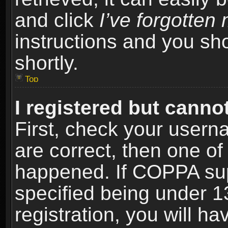
and click
I’ve forgotte
instructions and you sho
shortly.
Top
I registered but cannot
First, check your usern
are correct, then one o
happened. If COPPA sup
specified being under 1
registration, you will ha