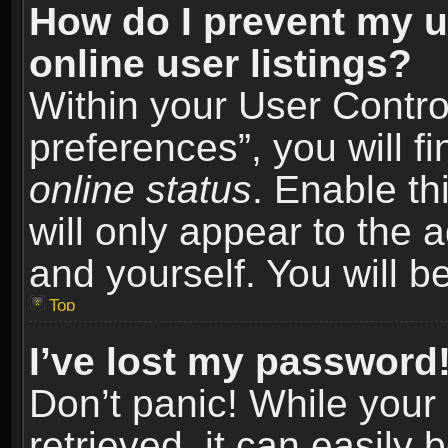
How do I prevent my u
online user listings?
Within your User Contro
preferences”, you will f
online status
. Enable th
will only appear to the 
and yourself. You will b
Top
I’ve lost my password
Don’t panic! While you
retrieved, it can easily 