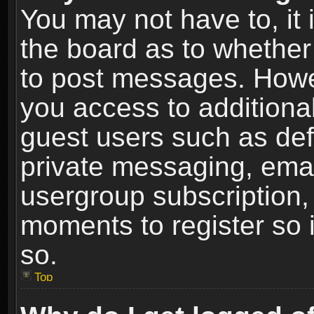
You may not have to, it i
the board as to whether 
to post messages. Howeve
you access to additional
guest users such as def
private messaging, email
usergroup subscription, 
moments to register so
so.
Top