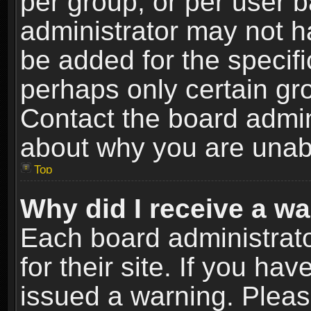
per group, or per user 
administrator may not h
be added for the specifi
perhaps only certain gr
Contact the board admin
about why you are unab
Top
Why did I receive a w
Each board administrato
for their site. If you h
issued a warning. Please