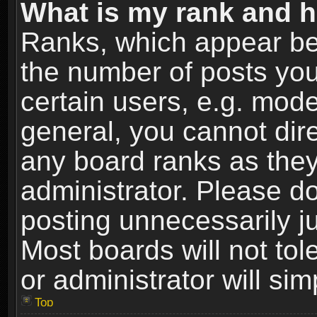
What is my rank and h
Ranks, which appear be
the number of posts you
certain users, e.g. mode
general, you cannot dir
any board ranks as they
administrator. Please d
posting unnecessarily ju
Most boards will not tol
or administrator will si
Top