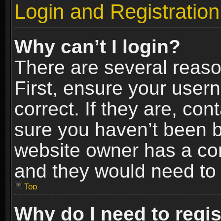
Login and Registration
Why can’t I login?
There are several reaso
First, ensure your use
correct. If they are, co
sure you haven’t been ba
website owner has a conf
and they would need to fi
Top
Why do I need to regist