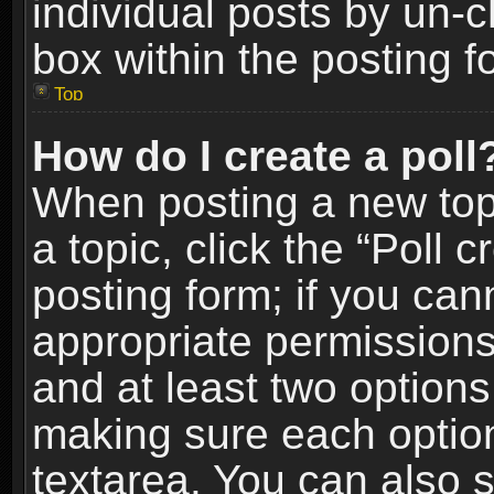
individual posts by un-
box within the posting f
Top
How do I create a poll
When posting a new topic
a topic, click the “Poll 
posting form; if you can
appropriate permissions t
and at least two options 
making sure each option 
textarea. You can also 