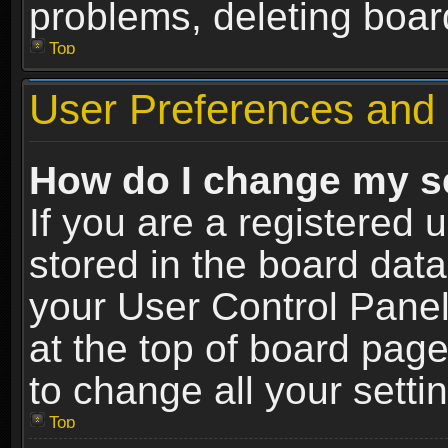
problems, deleting boar
Top
User Preferences and 
How do I change my s
If you are a registered u
stored in the board data
your User Control Panel
at the top of board page
to change all your sett
Top