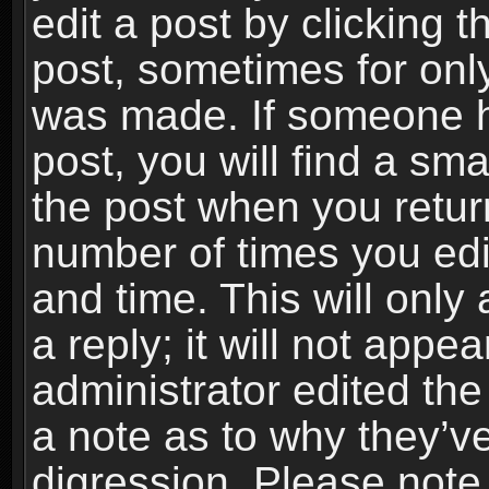
edit a post by clicking t
post, sometimes for only
was made. If someone ha
post, you will find a sma
the post when you return
number of times you edit
and time. This will onl
a reply; it will not appe
administrator edited th
a note as to why they’ve
digression. Please note