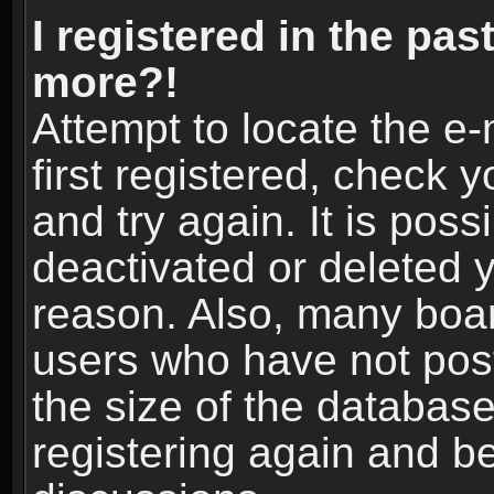
I registered in the pas
more?!
Attempt to locate the e
first registered, check
and try again. It is pos
deactivated or deleted 
reason. Also, many boa
users who have not post
the size of the database
registering again and b