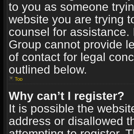
to you as someone trying
website you are trying t
counsel for assistance.
Group cannot provide le
of contact for legal con
outlined below.
Top
Why can’t I register?
It is possible the webs
address or disallowed 
attempting to register.