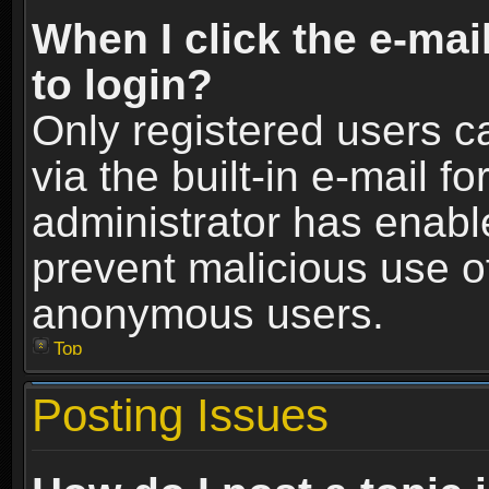
When I click the e-mail
to login?
Only registered users c
via the built-in e-mail fo
administrator has enable
prevent malicious use o
anonymous users.
Top
Posting Issues