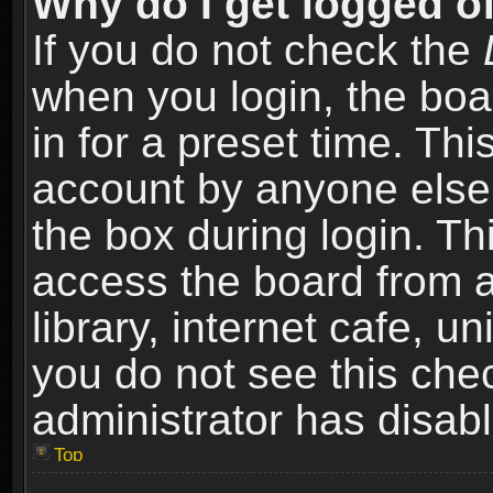
Why do I get logged of
If you do not check the
when you login, the boa
in for a preset time. Th
account by anyone else.
the box during login. T
access the board from a
library, internet cafe, un
you do not see this che
administrator has disabl
Top