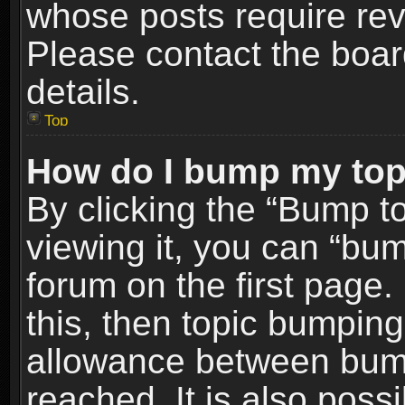
whose posts require re
Please contact the board
details.
Top
How do I bump my top
By clicking the “Bump t
viewing it, you can “bum
forum on the first page.
this, then topic bumpin
allowance between bum
reached. It is also poss