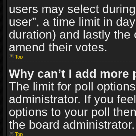
users may select during
user”, a time limit in days
duration) and lastly the 
amend their votes.
Top
Why can’t I add more 
The limit for poll option
administrator. If you fe
options to your poll the
the board administrator.
Top