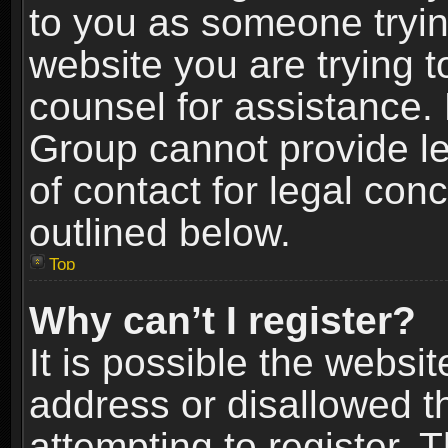
to you as someone trying
website you are trying t
counsel for assistance.
Group cannot provide le
of contact for legal con
outlined below.
Top
Why can’t I register?
It is possible the webs
address or disallowed 
attempting to register.