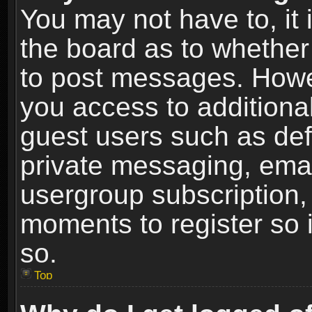
You may not have to, it i
the board as to whether 
to post messages. Howeve
you access to additional
guest users such as def
private messaging, email
usergroup subscription, 
moments to register so
so.
Top