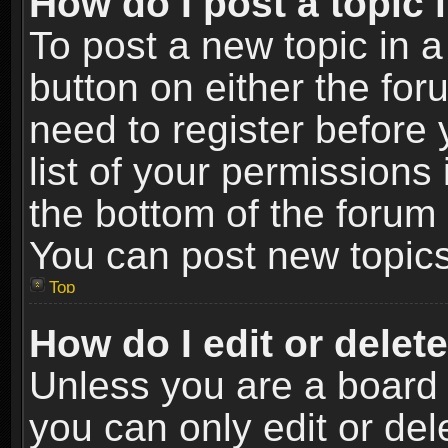
How do I post a topic 
To post a new topic in a
button on either the fo
need to register before
list of your permissions 
the bottom of the forum
You can post new topics,
Top
How do I edit or delet
Unless you are a board 
you can only edit or de