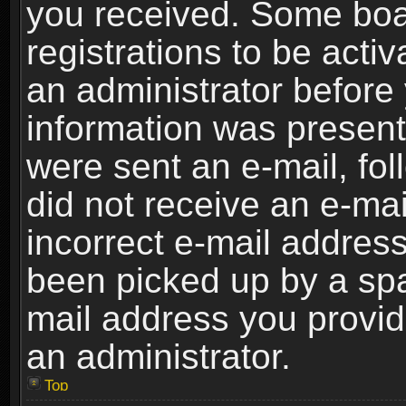
you received. Some boar
registrations to be activ
an administrator before 
information was present 
were sent an e-mail, foll
did not receive an e-ma
incorrect e-mail addres
been picked up by a spam
mail address you provide
an administrator.
Top