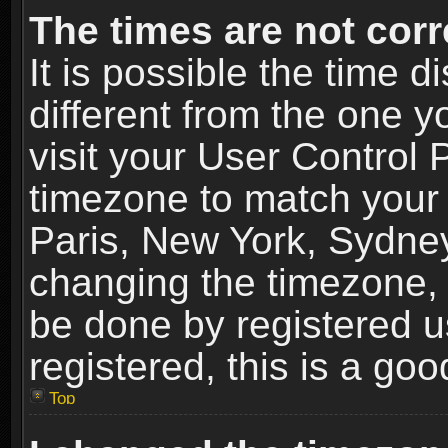
The times are not corr
It is possible the time 
different from the one yo
visit your User Control
timezone to match your 
Paris, New York, Sydney
changing the timezone, 
be done by registered us
registered, this is a goo
Top