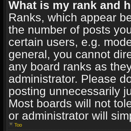
What is my rank and h
Ranks, which appear be
the number of posts you
certain users, e.g. mode
general, you cannot dir
any board ranks as they
administrator. Please d
posting unnecessarily ju
Most boards will not tol
or administrator will si
Top