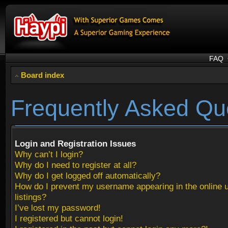
FAQ
Board index
Frequently Asked Qu
Login and Registration Issues
Why can’t I login?
Why do I need to register at all?
Why do I get logged off automatically?
How do I prevent my username appearing in the online 
listings?
I’ve lost my password!
I registered but cannot login!