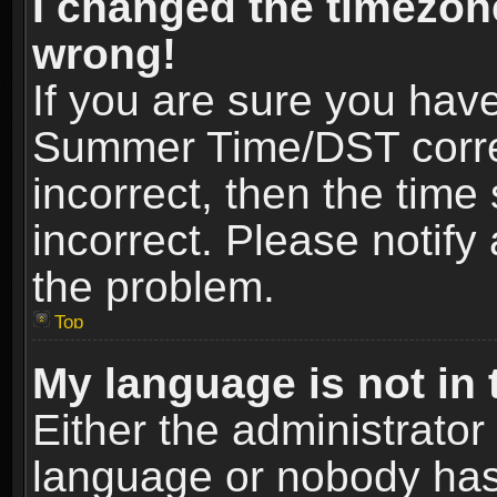
I changed the timezone
wrong!
If you are sure you hav
Summer Time/DST correct
incorrect, then the time
incorrect. Please notify 
the problem.
Top
My language is not in t
Either the administrator
language or nobody has 