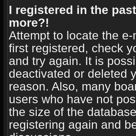
I registered in the pas
more?!
Attempt to locate the e
first registered, check
and try again. It is pos
deactivated or deleted 
reason. Also, many boa
users who have not post
the size of the database
registering again and b