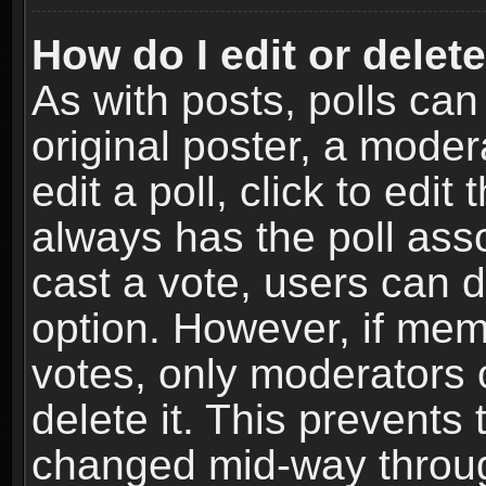
How do I edit or delete
As with posts, polls can
original poster, a moder
edit a poll, click to edit 
always has the poll asso
cast a vote, users can de
option. However, if me
votes, only moderators o
delete it. This prevents 
changed mid-way throug