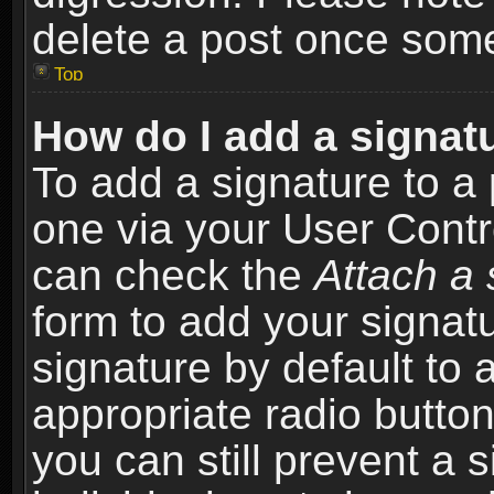
delete a post once som
Top
How do I add a signat
To add a signature to a 
one via your User Contr
can check the
Attach a 
form to add your signat
signature by default to 
appropriate radio button 
you can still prevent a 