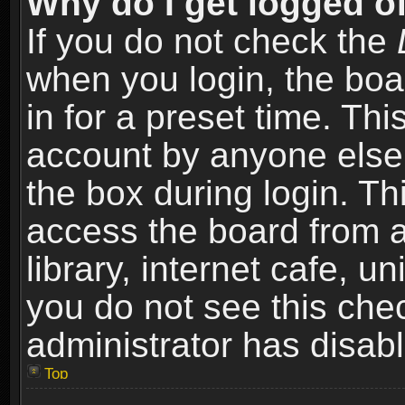
Why do I get logged of
If you do not check the
when you login, the boa
in for a preset time. Th
account by anyone else.
the box during login. T
access the board from a
library, internet cafe, un
you do not see this che
administrator has disabl
Top