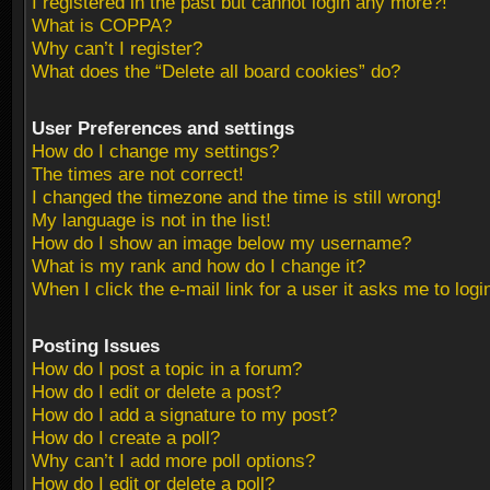
I registered in the past but cannot login any more?!
What is COPPA?
Why can’t I register?
What does the “Delete all board cookies” do?
User Preferences and settings
How do I change my settings?
The times are not correct!
I changed the timezone and the time is still wrong!
My language is not in the list!
How do I show an image below my username?
What is my rank and how do I change it?
When I click the e-mail link for a user it asks me to logi
Posting Issues
How do I post a topic in a forum?
How do I edit or delete a post?
How do I add a signature to my post?
How do I create a poll?
Why can’t I add more poll options?
How do I edit or delete a poll?