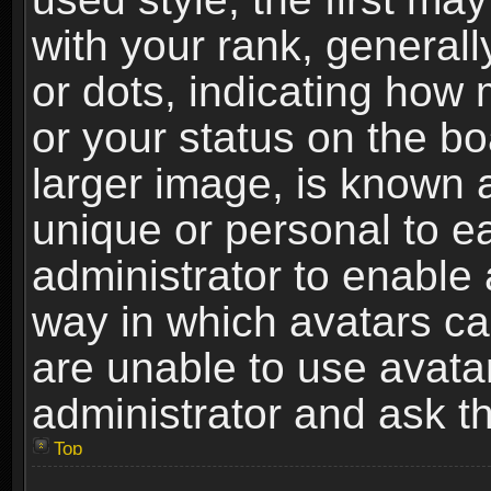
with your rank, generally
or dots, indicating ho
or your status on the b
larger image, is known 
unique or personal to ea
administrator to enable
way in which avatars ca
are unable to use avata
administrator and ask th
Top