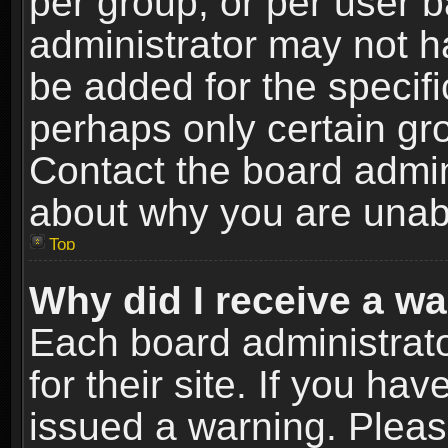
per group, or per user 
administrator may not h
be added for the specifi
perhaps only certain gr
Contact the board admin
about why you are unab
Top
Why did I receive a w
Each board administrato
for their site. If you h
issued a warning. Please