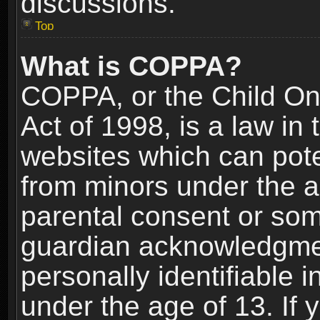
discussions.
Top
What is COPPA?
COPPA, or the Child Onl
Act of 1998, is a law in
websites which can poten
from minors under the a
parental consent or som
guardian acknowledgment
personally identifiable 
under the age of 13. If y