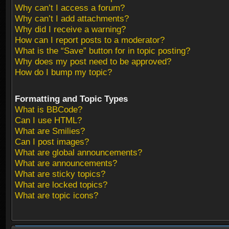
Why can’t I access a forum?
Why can’t I add attachments?
Why did I receive a warning?
How can I report posts to a moderator?
What is the “Save” button for in topic posting?
Why does my post need to be approved?
How do I bump my topic?
Formatting and Topic Types
What is BBCode?
Can I use HTML?
What are Smilies?
Can I post images?
What are global announcements?
What are announcements?
What are sticky topics?
What are locked topics?
What are topic icons?