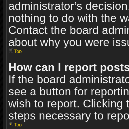
administrator’s decisio
nothing to do with the w
Contact the board admin
about why you were iss
Top
How can I report post
If the board administrat
see a button for reporti
wish to report. Clicking 
steps necessary to repor
Top