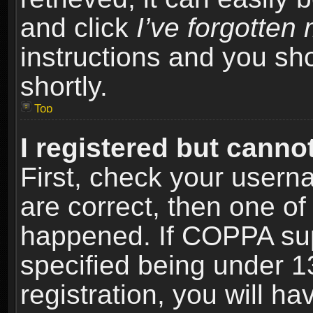
and click
I’ve forgotte
instructions and you sho
shortly.
Top
I registered but cannot
First, check your usern
are correct, then one o
happened. If COPPA sup
specified being under 1
registration, you will ha