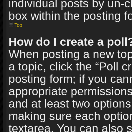
individual posts by un-
box within the posting f
Top
How do I create a poll
When posting a new topic
a topic, click the “Poll 
posting form; if you can
appropriate permissions t
and at least two options 
making sure each option 
textarea. You can also 