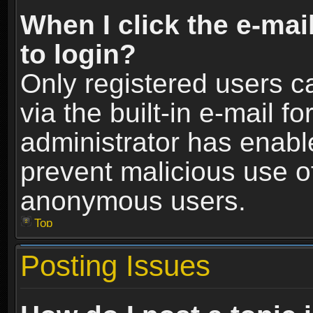
When I click the e-mail
to login?
Only registered users c
via the built-in e-mail fo
administrator has enable
prevent malicious use o
anonymous users.
Top
Posting Issues