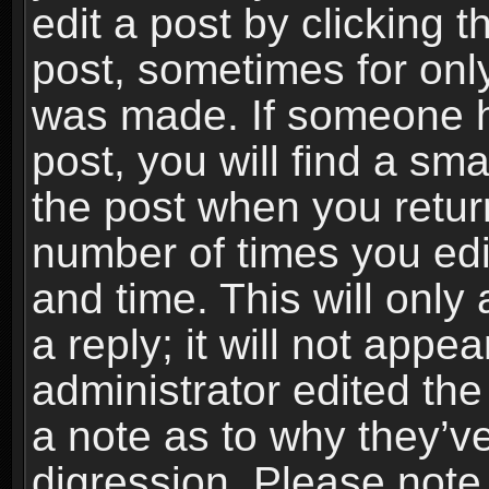
edit a post by clicking t
post, sometimes for only
was made. If someone ha
post, you will find a sma
the post when you return
number of times you edit
and time. This will onl
a reply; it will not appe
administrator edited th
a note as to why they’ve
digression. Please note