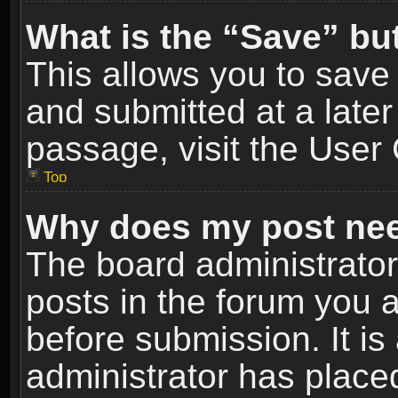
What is the “Save” but
This allows you to sav
and submitted at a later
passage, visit the User 
Top
Why does my post nee
The board administrato
posts in the forum you a
before submission. It is
administrator has place