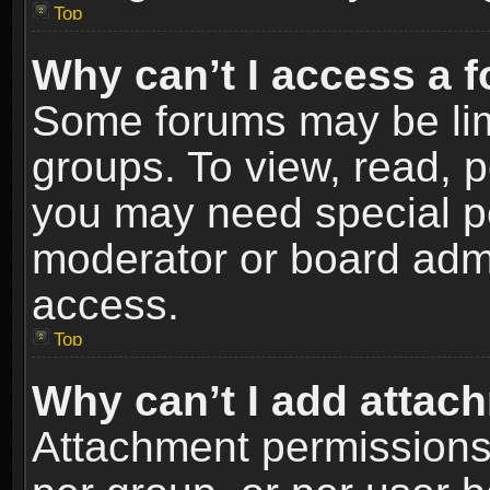
Top
Why can’t I access a 
Some forums may be limi
groups. To view, read, p
you may need special p
moderator or board admi
access.
Top
Why can’t I add attac
Attachment permissions