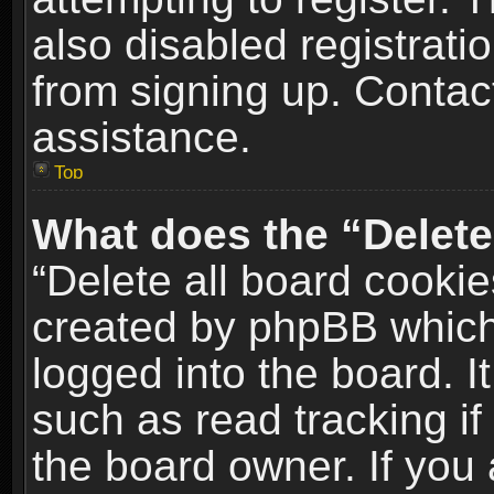
also disabled registrati
from signing up. Contact
assistance.
Top
What does the “Delete
“Delete all board cookie
created by phpBB which
logged into the board. I
such as read tracking i
the board owner. If you 