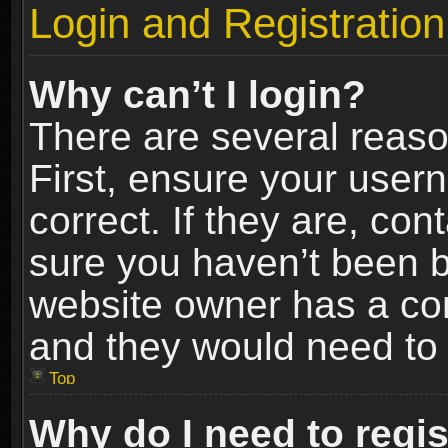
Login and Registration
Why can’t I login?
There are several reaso
First, ensure your use
correct. If they are, co
sure you haven’t been ba
website owner has a conf
and they would need to fi
Top
Why do I need to regist