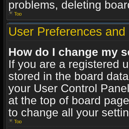
problems, deleting boar
Top
User Preferences and 
How do I change my s
If you are a registered u
stored in the board data
your User Control Panel
at the top of board page
to change all your sett
Top