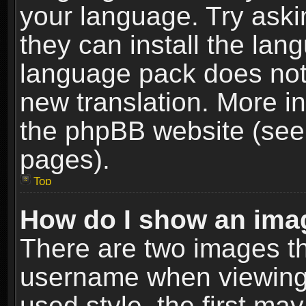
your language. Try askin
they can install the lan
language pack does not e
new translation. More i
the phpBB website (see 
pages).
Top
How do I show an im
There are two images t
username when viewing
used style, the first m