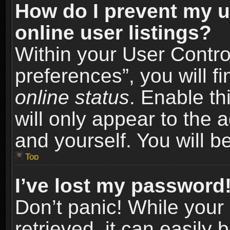
How do I prevent my u
online user listings?
Within your User Contro
preferences”, you will f
online status
. Enable th
will only appear to the 
and yourself. You will b
Top
I’ve lost my password
Don’t panic! While you
retrieved, it can easily 