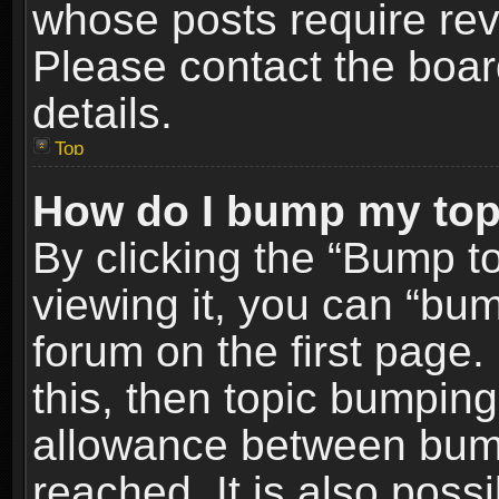
whose posts require re
Please contact the board
details.
Top
How do I bump my top
By clicking the “Bump t
viewing it, you can “bum
forum on the first page.
this, then topic bumpin
allowance between bum
reached. It is also poss