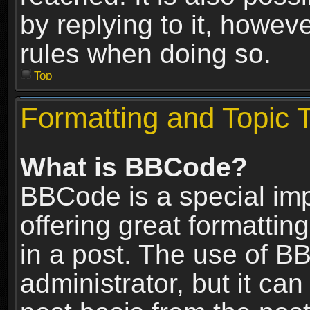
by replying to it, howev
rules when doing so.
Top
Formatting and Topic 
What is BBCode?
BBCode is a special im
offering great formatting
in a post. The use of B
administrator, but it ca