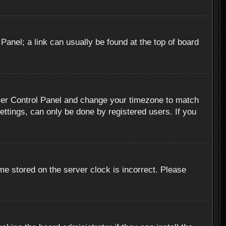
 Panel; a link can usually be found at the top of board
r User Control Panel and change your timezone to match
ettings, can only be done by registered users. If you
me stored on the server clock is incorrect. Please