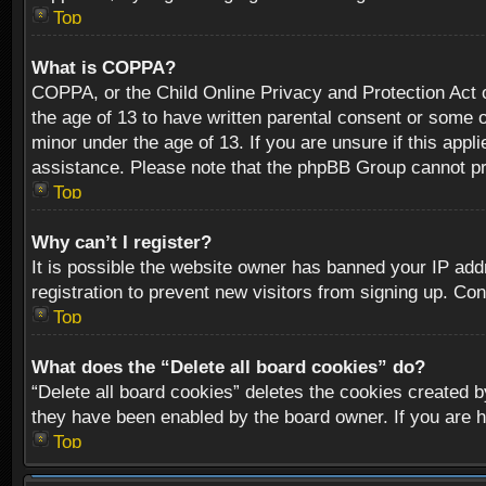
Top
What is COPPA?
COPPA, or the Child Online Privacy and Protection Act of
the age of 13 to have written parental consent or some o
minor under the age of 13. If you are unsure if this appli
assistance. Please note that the phpBB Group cannot prov
Top
Why can’t I register?
It is possible the website owner has banned your IP add
registration to prevent new visitors from signing up. Con
Top
What does the “Delete all board cookies” do?
“Delete all board cookies” deletes the cookies created b
they have been enabled by the board owner. If you are h
Top