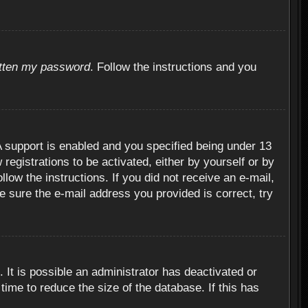
otten my password
. Follow the instructions and you
 support is enabled and you specified being under 13
 registrations to be activated, either by yourself or by
llow the instructions. If you did not receive an e-mail,
 sure the e-mail address you provided is correct, try
 It is possible an administrator has deactivated or
ime to reduce the size of the database. If this has