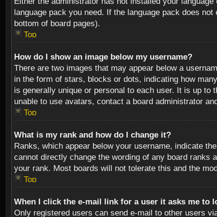
Either the administrator has not installed your language 
language pack you need. If the language pack does not ex
bottom of board pages).
Top
How do I show an image below my username?
There are two images that may appear below a username 
in the form of stars, blocks or dots, indicating how ma
is generally unique or personal to each user. It is up t
unable to use avatars, contact a board administrator an
Top
What is my rank and how do I change it?
Ranks, which appear below your username, indicate the 
cannot directly change the wording of any board ranks a
your rank. Most boards will not tolerate this and the mod
Top
When I click the e-mail link for a user it asks me to 
Only registered users can send e-mail to other users via 