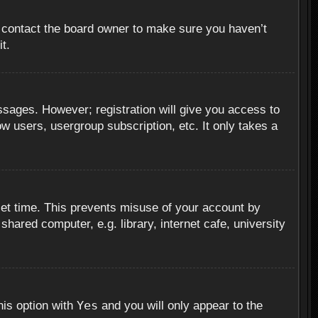
, contact the board owner to make sure you haven’t
t.
essages. However; registration will give you access to
ow users, usergroup subscription, etc. It only takes a
set time. This prevents misuse of your account by
hared computer, e.g. library, internet cafe, university
Yes
his option with
and you will only appear to the