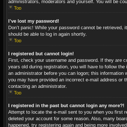
administrators, moderators and yourself. You will be co
Top
I’ve lost my password!
Don’t panic! While your password cannot be retrieved, it
should be able to log in again shortly.
Top
I registered but cannot login!
First, check your username and password. If they are c
years old during registration, you will have to follow th
an administrator before you can logon; this information w
you may have provided an incorrect e-mail address or th
contacting an administrator.
Top
I registered in the past but cannot login any more?!
Attempt to locate the e-mail sent to you when you first 
deleted your account for some reason. Also, many boards
happened, try registering again and being more involved