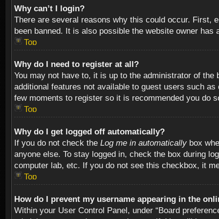
Why can’t I login?
There are several reasons why this could occur. First,
been banned. It is also possible the website owner has a 
Top
Why do I need to register at all?
You may not have to, it is up to the administrator of th
additional features not available to guest users such as
few moments to register so it is recommended you do s
Top
Why do I get logged off automatically?
If you do not check the
Log me in automatically
box when
anyone else. To stay logged in, check the box during log
computer lab, etc. If you do not see this checkbox, it m
Top
How do I prevent my username appearing in the onlin
Within your User Control Panel, under “Board preferences