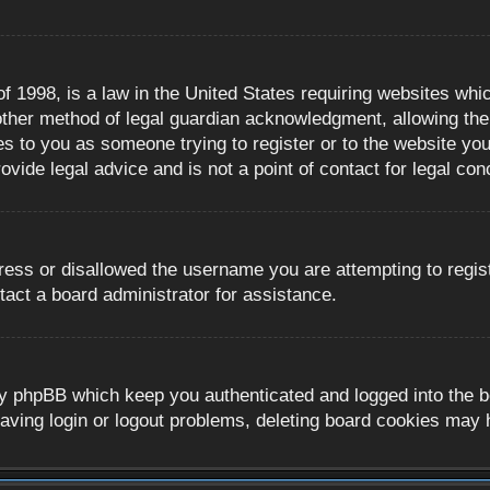
 1998, is a law in the United States requiring websites whic
ther method of legal guardian acknowledgment, allowing the c
es to you as someone trying to register or to the website you 
ide legal advice and is not a point of contact for legal con
ress or disallowed the username you are attempting to regis
tact a board administrator for assistance.
y phpBB which keep you authenticated and logged into the boa
aving login or logout problems, deleting board cookies may 