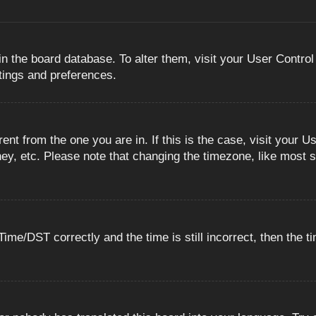
 in the board database. To alter them, visit your User Control
ttings and preferences.
erent from the one you are in. If this is the case, visit you
ey, etc. Please note that changing the timezone, like most s
e/DST correctly and the time is still incorrect, then the ti