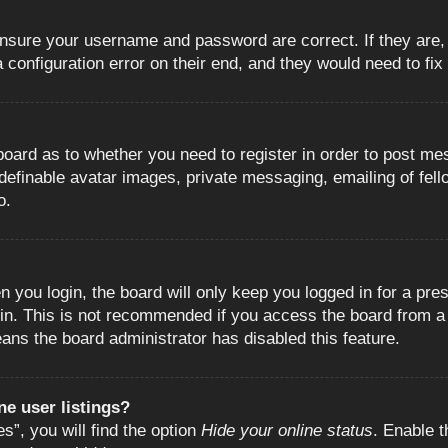
 ensure your username and password are correct. If they are
configuration error on their end, and they would need to fix i
e board as to whether you need to register in order to post m
 definable avatar images, private messaging, emailing of fell
o.
 you login, the board will only keep you logged in for a pre
in. This is not recommended if you access the board from a s
eans the board administrator has disabled this feature.
e user listings?
”, you will find the option
Hide your online status
. Enable t