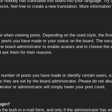
or nobody has translated this board into your language. Try a
ist, feel free to create a new translation. More information
when viewing posts. Depending on the used style, the first
ny posts you have made or your status on the board. The sec
o the board administrator to enable avatars and to choose the
d ask them for their reasons.
number of posts you have made or identify certain users, e.
s they are set by the board administrator. Please do not abu
erator or administrator will simply lower your post count.
login?
the built-in e-mail form, and only if the administrator has en