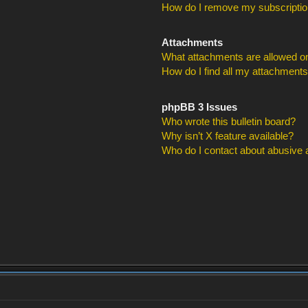
How do I remove my subscripti
Attachments
What attachments are allowed on
How do I find all my attachment
phpBB 3 Issues
Who wrote this bulletin board?
Why isn’t X feature available?
Who do I contact about abusive an