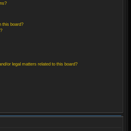
ons?
 this board?
s?
d/or legal matters related to this board?