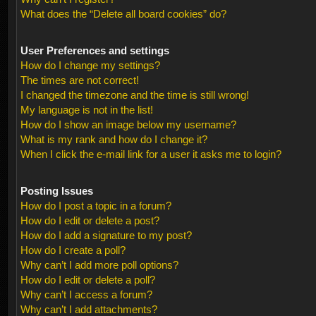
What does the “Delete all board cookies” do?
User Preferences and settings
How do I change my settings?
The times are not correct!
I changed the timezone and the time is still wrong!
My language is not in the list!
How do I show an image below my username?
What is my rank and how do I change it?
When I click the e-mail link for a user it asks me to login?
Posting Issues
How do I post a topic in a forum?
How do I edit or delete a post?
How do I add a signature to my post?
How do I create a poll?
Why can’t I add more poll options?
How do I edit or delete a poll?
Why can’t I access a forum?
Why can’t I add attachments?