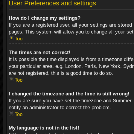
User Preferences and settings
How do I change my settings?
If you are a registered user, all your settings are stored
pages. This system will allow you to change all your se
Top
The times are not correct!
It is possible the time displayed is from a timezone diff
your particular area, e.g. London, Paris, New York, Sydn
are not registered, this is a good time to do so.
Top
I changed the timezone and the time is still wrong!
If you are sure you have set the timezone and Summer Tim
notify an administrator to correct the problem.
Top
My language is not in the list!