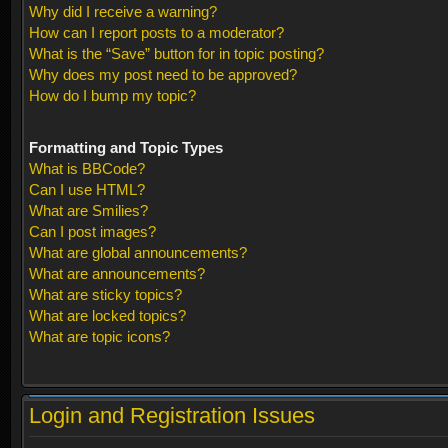
Why did I receive a warning?
How can I report posts to a moderator?
What is the “Save” button for in topic posting?
Why does my post need to be approved?
How do I bump my topic?
Formatting and Topic Types
What is BBCode?
Can I use HTML?
What are Smilies?
Can I post images?
What are global announcements?
What are announcements?
What are sticky topics?
What are locked topics?
What are topic icons?
Login and Registration Issues