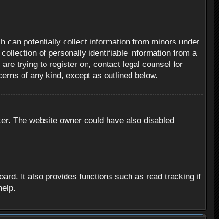
h can potentially collect information from minors under
ollection of personally identifiable information from a
are trying to register on, contact legal counsel for
cerns of any kind, except as outlined below.
ter. The website owner could have also disabled
rd. It also provides functions such as read tracking if
help.