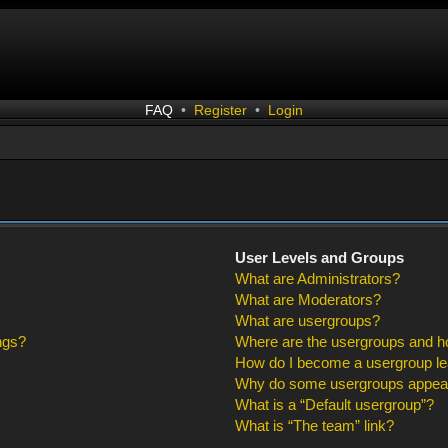
FAQ
•
Register
•
Login
User Levels and Groups
What are Administrators?
What are Moderators?
What are usergroups?
ngs?
Where are the usergroups and ho
How do I become a usergroup l
Why do some usergroups appear i
What is a “Default usergroup”?
What is “The team” link?