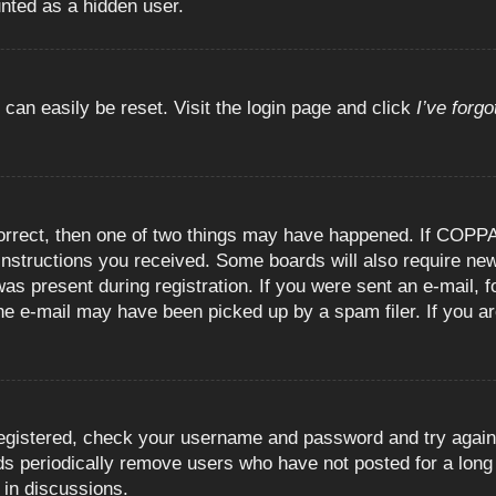
unted as a hidden user.
 can easily be reset. Visit the login page and click
I’ve forg
orrect, then one of two things may have happened. If COPPA
e instructions you received. Some boards will also require new
as present during registration. If you were sent an e-mail, fo
e e-mail may have been picked up by a spam filer. If you are
registered, check your username and password and try again.
 periodically remove users who have not posted for a long t
 in discussions.