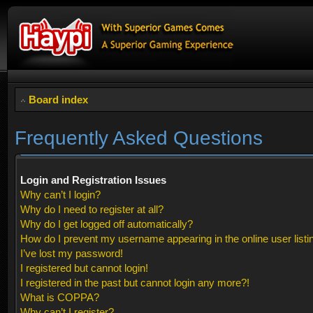
Board index
Frequently Asked Questions
Login and Registration Issues
Why can’t I login?
Why do I need to register at all?
Why do I get logged off automatically?
How do I prevent my username appearing in the online user listi
I’ve lost my password!
I registered but cannot login!
I registered in the past but cannot login any more?!
What is COPPA?
Why can’t I register?