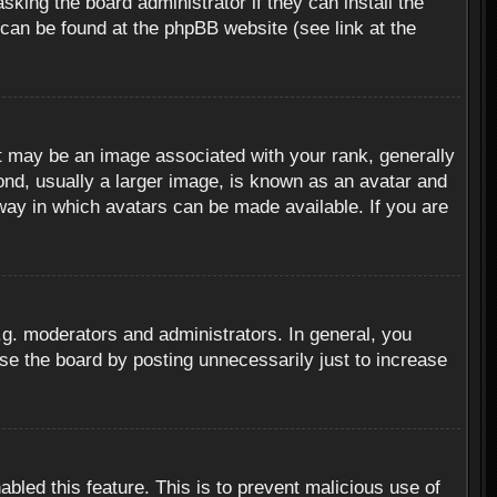
sking the board administrator if they can install the
 can be found at the phpBB website (see link at the
 may be an image associated with your rank, generally
ond, usually a larger image, is known as an avatar and
 way in which avatars can be made available. If you are
g. moderators and administrators. In general, you
se the board by posting unnecessarily just to increase
abled this feature. This is to prevent malicious use of