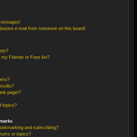
 messages!
busive e-mail from someone on this board!
sts?
 my Friends or Foes list?
rums?
esults?
ank page!?
 topics?
kmarks
bookmarking and subscribing?
orums or topics?