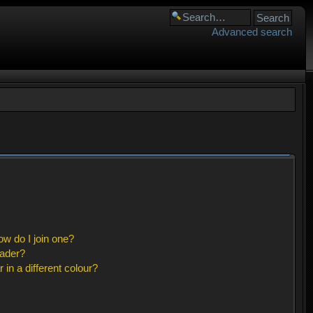
Advanced search
w do I join one?
eader?
n a different colour?