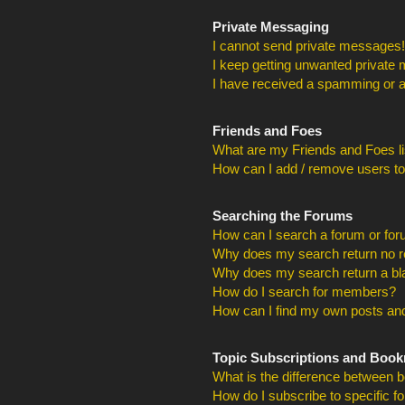
Private Messaging
I cannot send private messages!
I keep getting unwanted private
I have received a spamming or a
Friends and Foes
What are my Friends and Foes li
How can I add / remove users to
Searching the Forums
How can I search a forum or fo
Why does my search return no r
Why does my search return a bl
How do I search for members?
How can I find my own posts and
Topic Subscriptions and Boo
What is the difference between 
How do I subscribe to specific f