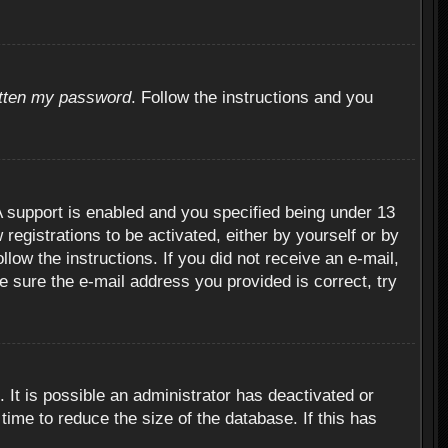
otten my password
. Follow the instructions and you
 support is enabled and you specified being under 13
 registrations to be activated, either by yourself or by
llow the instructions. If you did not receive an e-mail,
 sure the e-mail address you provided is correct, try
 It is possible an administrator has deactivated or
ime to reduce the size of the database. If this has