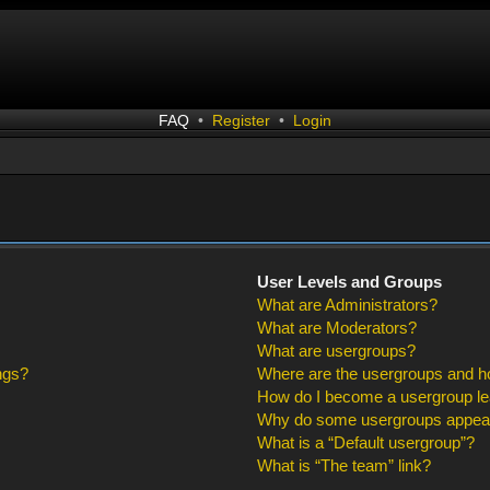
FAQ
•
Register
•
Login
User Levels and Groups
What are Administrators?
What are Moderators?
What are usergroups?
ngs?
Where are the usergroups and ho
How do I become a usergroup l
Why do some usergroups appear i
What is a “Default usergroup”?
What is “The team” link?