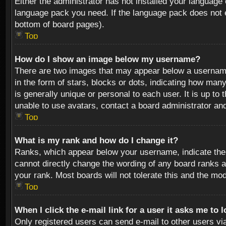
Either the administrator has not installed your language 
language pack you need. If the language pack does not ex
bottom of board pages).
Top
How do I show an image below my username?
There are two images that may appear below a username 
in the form of stars, blocks or dots, indicating how ma
is generally unique or personal to each user. It is up t
unable to use avatars, contact a board administrator an
Top
What is my rank and how do I change it?
Ranks, which appear below your username, indicate the 
cannot directly change the wording of any board ranks a
your rank. Most boards will not tolerate this and the mod
Top
When I click the e-mail link for a user it asks me to 
Only registered users can send e-mail to other users via 