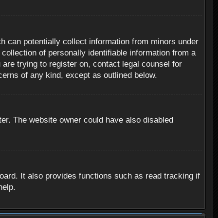
h can potentially collect information from minors under
ollection of personally identifiable information from a
are trying to register on, contact legal counsel for
cerns of any kind, except as outlined below.
ter. The website owner could have also disabled
rd. It also provides functions such as read tracking if
help.