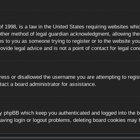
 1998, is a law in the United States requiring websites whic
ther method of legal guardian acknowledgment, allowing the c
es to you as someone trying to register or to the website you 
ide legal advice and is not a point of contact for legal con
ress or disallowed the username you are attempting to regis
tact a board administrator for assistance.
y phpBB which keep you authenticated and logged into the boa
aving login or logout problems, deleting board cookies may 