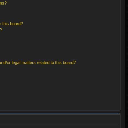
ons?
 this board?
s?
d/or legal matters related to this board?