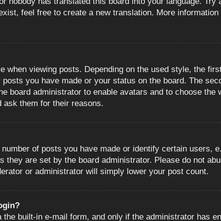
or nobody has translated this board into your language. Try a
ist, feel free to create a new translation. More information
when viewing posts. Depending on the used style, the first
ny posts you have made or your status on the board. The sec
o the board administrator to enable avatars and to choose the
d ask them for their reasons.
number of posts you have made or identify certain users, e.
s they are set by the board administrator. Please do not abu
erator or administrator will simply lower your post count.
login?
the built-in e-mail form, and only if the administrator has en