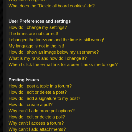
What does the “Delete all board cookies” do?
User Preferences and settings
How do I change my settings?
The times are not correct!
I changed the timezone and the time is still wrong!
My language is not in the list!
How do I show an image below my username?
What is my rank and how do I change it?
When I click the e-mail link for a user it asks me to login?
Posting Issues
How do I post a topic in a forum?
How do I edit or delete a post?
How do I add a signature to my post?
How do I create a poll?
Why can’t I add more poll options?
How do I edit or delete a poll?
Why can’t I access a forum?
Why can’t I add attachments?