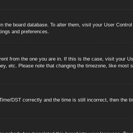
 in the board database. To alter them, visit your User Control
ttings and preferences.
erent from the one you are in. If this is the case, visit you
ey, etc. Please note that changing the timezone, like most s
e/DST correctly and the time is still incorrect, then the ti