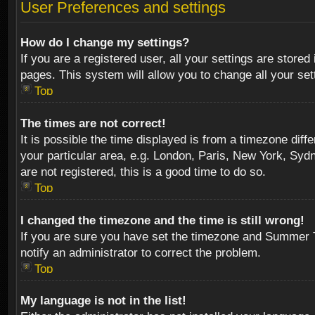
User Preferences and settings
How do I change my settings?
If you are a registered user, all your settings are stored
pages. This system will allow you to change all your se
Top
The times are not correct!
It is possible the time displayed is from a timezone diff
your particular area, e.g. London, Paris, New York, Sydn
are not registered, this is a good time to do so.
Top
I changed the timezone and the time is still wrong!
If you are sure you have set the timezone and Summer Tim
notify an administrator to correct the problem.
Top
My language is not in the list!