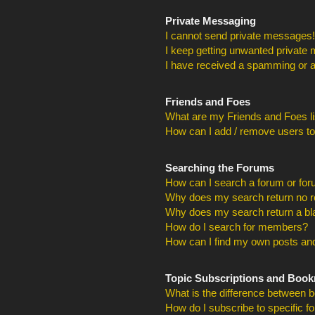
Private Messaging
I cannot send private messages!
I keep getting unwanted private
I have received a spamming or a
Friends and Foes
What are my Friends and Foes li
How can I add / remove users to
Searching the Forums
How can I search a forum or fo
Why does my search return no r
Why does my search return a bl
How do I search for members?
How can I find my own posts and
Topic Subscriptions and Boo
What is the difference between 
How do I subscribe to specific f