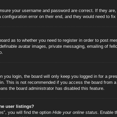
 ensure your username and password are correct. If they are
configuration error on their end, and they would need to fix i
e board as to whether you need to register in order to post m
 definable avatar images, private messaging, emailing of fell
o.
 you login, the board will only keep you logged in for a pre
in. This is not recommended if you access the board from a s
eans the board administrator has disabled this feature.
e user listings?
”, you will find the option
Hide your online status
. Enable t