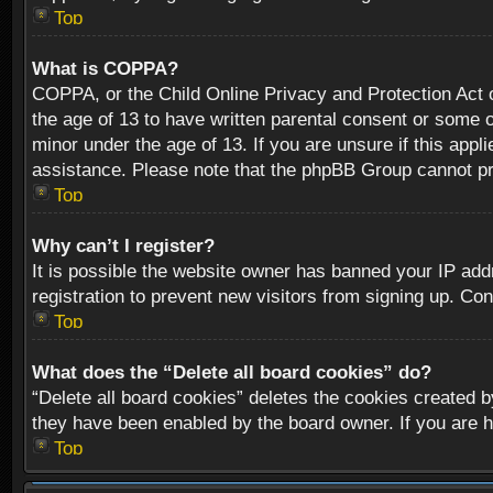
Top
What is COPPA?
COPPA, or the Child Online Privacy and Protection Act of
the age of 13 to have written parental consent or some o
minor under the age of 13. If you are unsure if this appli
assistance. Please note that the phpBB Group cannot prov
Top
Why can’t I register?
It is possible the website owner has banned your IP add
registration to prevent new visitors from signing up. Con
Top
What does the “Delete all board cookies” do?
“Delete all board cookies” deletes the cookies created b
they have been enabled by the board owner. If you are h
Top