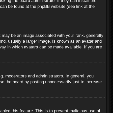
sking the board administrator if they can install the
 can be found at the phpBB website (see link at the
 may be an image associated with your rank, generally
ond, usually a larger image, is known as an avatar and
 way in which avatars can be made available. If you are
g. moderators and administrators. In general, you
se the board by posting unnecessarily just to increase
abled this feature. This is to prevent malicious use of