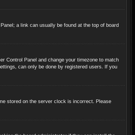
 Panel; a link can usually be found at the top of board
r User Control Panel and change your timezone to match
ettings, can only be done by registered users. If you
me stored on the server clock is incorrect. Please