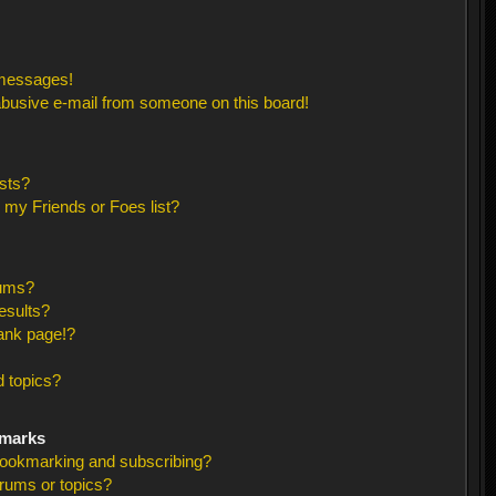
 messages!
busive e-mail from someone on this board!
sts?
 my Friends or Foes list?
rums?
esults?
ank page!?
 topics?
kmarks
bookmarking and subscribing?
orums or topics?