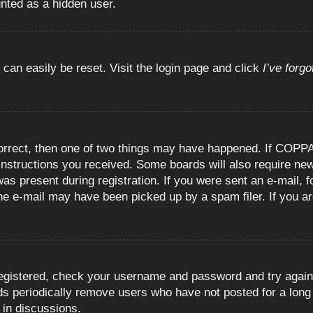
unted as a hidden user.
 can easily be reset. Visit the login page and click
I’ve forg
orrect, then one of two things may have happened. If COPPA
e instructions you received. Some boards will also require new
as present during registration. If you were sent an e-mail, fo
e e-mail may have been picked up by a spam filer. If you are
registered, check your username and password and try again.
 periodically remove users who have not posted for a long t
 in discussions.