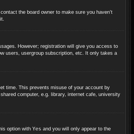
, contact the board owner to make sure you haven’t
t.
essages. However; registration will give you access to
ow users, usergroup subscription, etc. It only takes a
set time. This prevents misuse of your account by
hared computer, e.g. library, internet cafe, university
Yes
his option with
and you will only appear to the