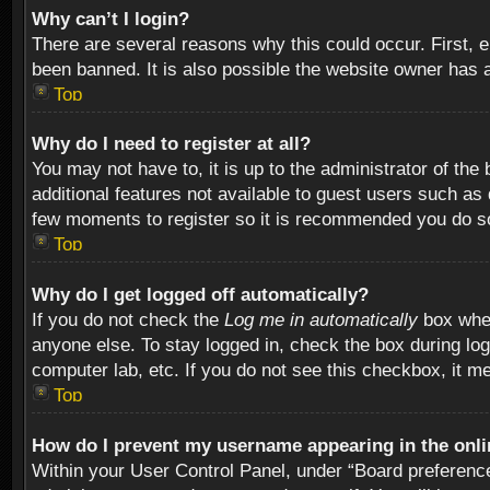
Why can’t I login?
There are several reasons why this could occur. First,
been banned. It is also possible the website owner has a 
Top
Why do I need to register at all?
You may not have to, it is up to the administrator of th
additional features not available to guest users such as
few moments to register so it is recommended you do s
Top
Why do I get logged off automatically?
If you do not check the
Log me in automatically
box when
anyone else. To stay logged in, check the box during log
computer lab, etc. If you do not see this checkbox, it m
Top
How do I prevent my username appearing in the onlin
Within your User Control Panel, under “Board preferences