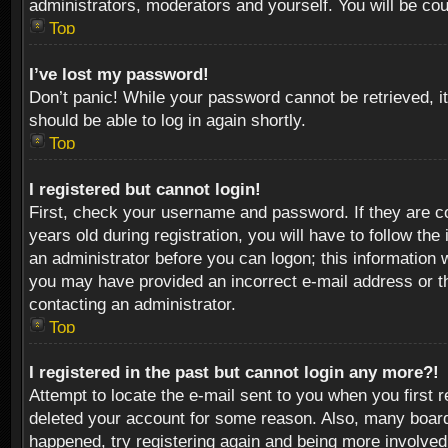
administrators, moderators and yourself. You will be co
Top
I’ve lost my password!
Don’t panic! While your password cannot be retrieved, it
should be able to log in again shortly.
Top
I registered but cannot login!
First, check your username and password. If they are c
years old during registration, you will have to follow th
an administrator before you can logon; this information w
you may have provided an incorrect e-mail address or th
contacting an administrator.
Top
I registered in the past but cannot login any more?!
Attempt to locate the e-mail sent to you when you first 
deleted your account for some reason. Also, many boards
happened, try registering again and being more involved