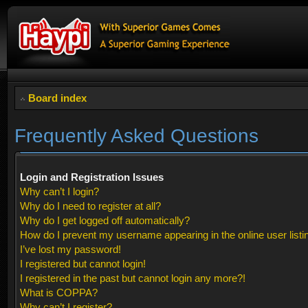
Board index
Frequently Asked Questions
Login and Registration Issues
Why can’t I login?
Why do I need to register at all?
Why do I get logged off automatically?
How do I prevent my username appearing in the online user listi
I’ve lost my password!
I registered but cannot login!
I registered in the past but cannot login any more?!
What is COPPA?
Why can’t I register?