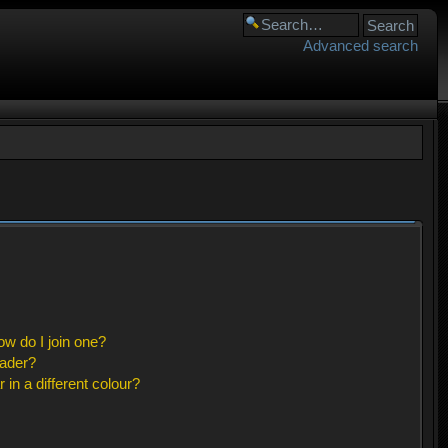
Advanced search
w do I join one?
eader?
n a different colour?