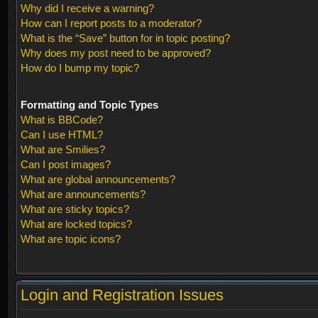
Why did I receive a warning?
How can I report posts to a moderator?
What is the “Save” button for in topic posting?
Why does my post need to be approved?
How do I bump my topic?
Formatting and Topic Types
What is BBCode?
Can I use HTML?
What are Smilies?
Can I post images?
What are global announcements?
What are announcements?
What are sticky topics?
What are locked topics?
What are topic icons?
Login and Registration Issues