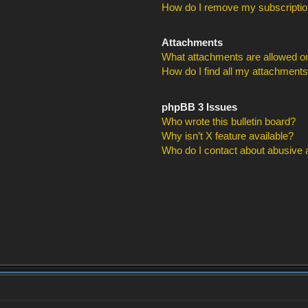
How do I remove my subscripti
Attachments
What attachments are allowed on
How do I find all my attachment
phpBB 3 Issues
Who wrote this bulletin board?
Why isn’t X feature available?
Who do I contact about abusive an