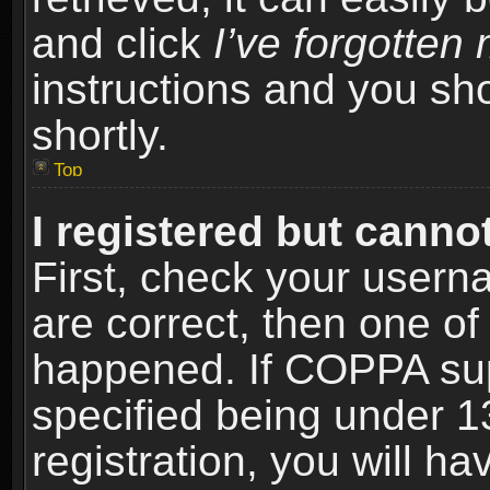
and click
I’ve forgotte
instructions and you sho
shortly.
Top
I registered but cannot
First, check your usern
are correct, then one o
happened. If COPPA sup
specified being under 1
registration, you will ha