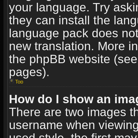
your language. Try askin
they can install the lan
language pack does not e
new translation. More i
the phpBB website (see 
pages).
Top
How do I show an im
There are two images t
username when viewing
used style, the first m