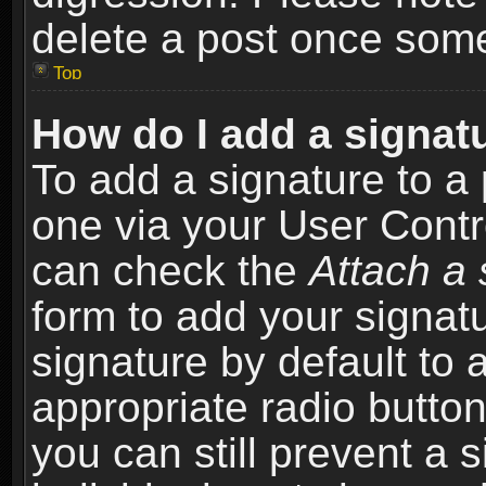
delete a post once som
Top
How do I add a signat
To add a signature to a 
one via your User Contr
can check the
Attach a 
form to add your signat
signature by default to 
appropriate radio button 
you can still prevent a 