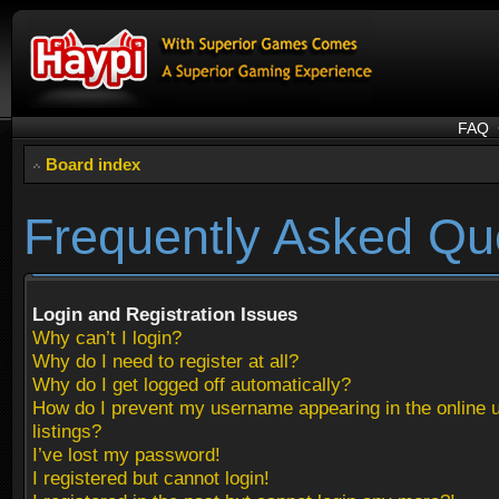
FAQ
Board index
Frequently Asked Qu
Login and Registration Issues
Why can’t I login?
Why do I need to register at all?
Why do I get logged off automatically?
How do I prevent my username appearing in the online 
listings?
I’ve lost my password!
I registered but cannot login!