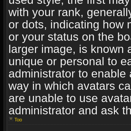
with your rank, generally
or dots, indicating ho
or your status on the b
larger image, is known 
unique or personal to ea
administrator to enable
way in which avatars ca
are unable to use avata
administrator and ask th
Top