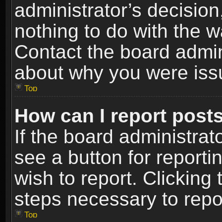
administrator’s decisio
nothing to do with the w
Contact the board admin
about why you were iss
Top
How can I report post
If the board administrat
see a button for reporti
wish to report. Clicking 
steps necessary to repor
Top