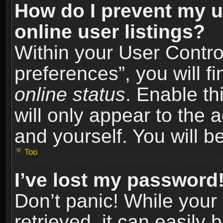
How do I prevent my u
online user listings?
Within your User Contro
preferences”, you will f
online status
. Enable th
will only appear to the 
and yourself. You will b
Top
I’ve lost my password
Don’t panic! While you
retrieved, it can easily 