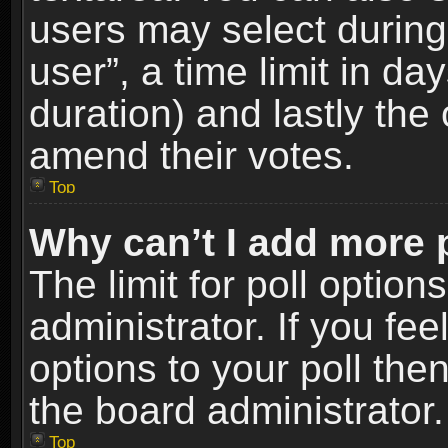
users may select during
user”, a time limit in days
duration) and lastly the 
amend their votes.
Top
Why can’t I add more 
The limit for poll option
administrator. If you fe
options to your poll the
the board administrator.
Top