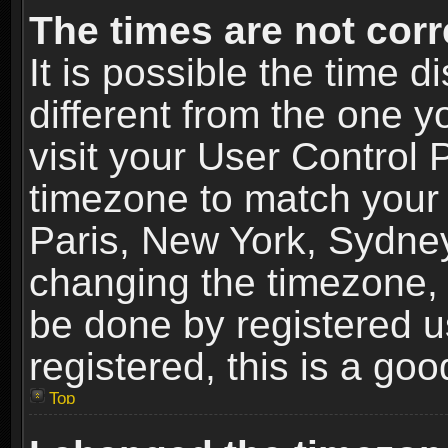
The times are not corr
It is possible the time 
different from the one yo
visit your User Control
timezone to match your 
Paris, New York, Sydney
changing the timezone, 
be done by registered us
registered, this is a goo
Top