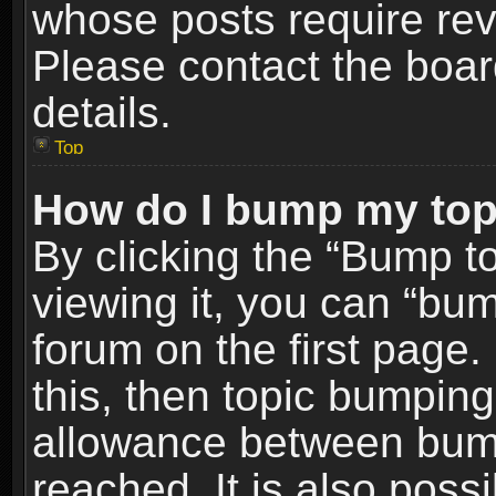
whose posts require re
Please contact the board
details.
Top
How do I bump my top
By clicking the “Bump t
viewing it, you can “bum
forum on the first page.
this, then topic bumpin
allowance between bum
reached. It is also poss