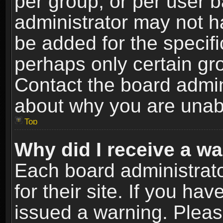
per group, or per user 
administrator may not h
be added for the specifi
perhaps only certain gr
Contact the board admin
about why you are unab
Top
Why did I receive a w
Each board administrato
for their site. If you h
issued a warning. Please