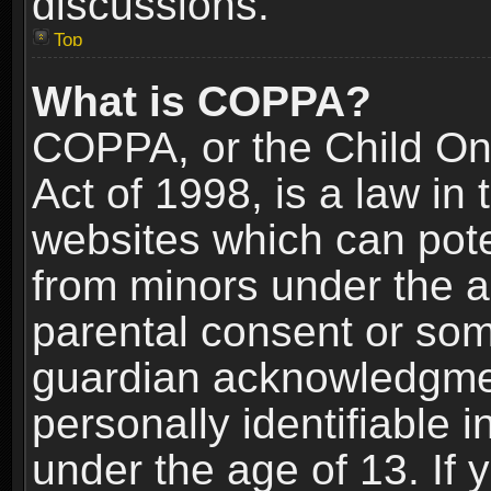
discussions.
Top
What is COPPA?
COPPA, or the Child Onl
Act of 1998, is a law in
websites which can poten
from minors under the a
parental consent or som
guardian acknowledgment
personally identifiable 
under the age of 13. If y