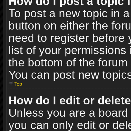
How do I post a topic 
To post a new topic in a
button on either the fo
need to register before
list of your permissions 
the bottom of the forum
You can post new topics,
Top
How do I edit or delet
Unless you are a board 
you can only edit or de