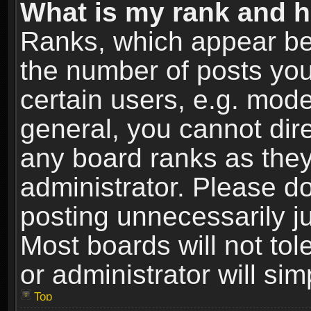
What is my rank and h
Ranks, which appear be
the number of posts you
certain users, e.g. mode
general, you cannot dir
any board ranks as they
administrator. Please d
posting unnecessarily ju
Most boards will not tol
or administrator will si
Top