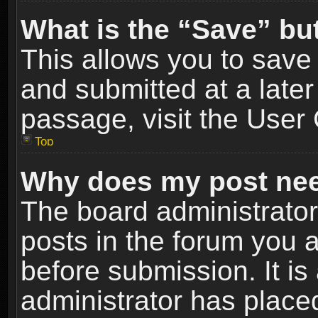
What is the “Save” but
This allows you to sav
and submitted at a later
passage, visit the User 
Top
Why does my post nee
The board administrato
posts in the forum you a
before submission. It is
administrator has place