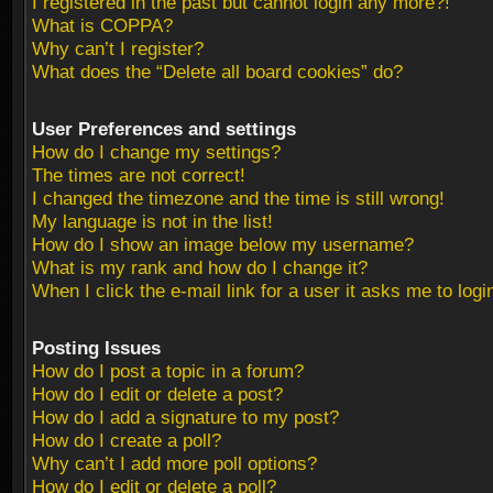
I registered in the past but cannot login any more?!
What is COPPA?
Why can’t I register?
What does the “Delete all board cookies” do?
User Preferences and settings
How do I change my settings?
The times are not correct!
I changed the timezone and the time is still wrong!
My language is not in the list!
How do I show an image below my username?
What is my rank and how do I change it?
When I click the e-mail link for a user it asks me to logi
Posting Issues
How do I post a topic in a forum?
How do I edit or delete a post?
How do I add a signature to my post?
How do I create a poll?
Why can’t I add more poll options?
How do I edit or delete a poll?