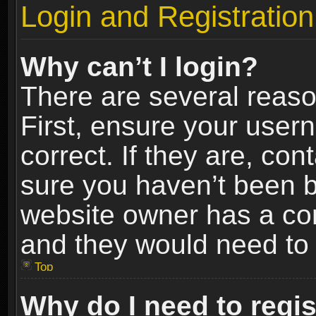
Login and Registration
Why can’t I login?
There are several reaso
First, ensure your use
correct. If they are, co
sure you haven’t been ba
website owner has a conf
and they would need to fi
Top
Why do I need to regist