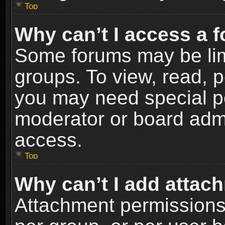
Top
Why can’t I access a 
Some forums may be limi
groups. To view, read, p
you may need special p
moderator or board admi
access.
Top
Why can’t I add attac
Attachment permissions