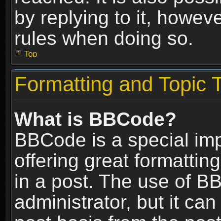
by replying to it, howev
rules when doing so.
Top
Formatting and Topic 
What is BBCode?
BBCode is a special im
offering great formatting
in a post. The use of B
administrator, but it ca