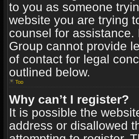
to you as someone trying
website you are trying t
counsel for assistance.
Group cannot provide le
of contact for legal con
outlined below.
Top
Why can’t I register?
It is possible the webs
address or disallowed 
attempting to register.