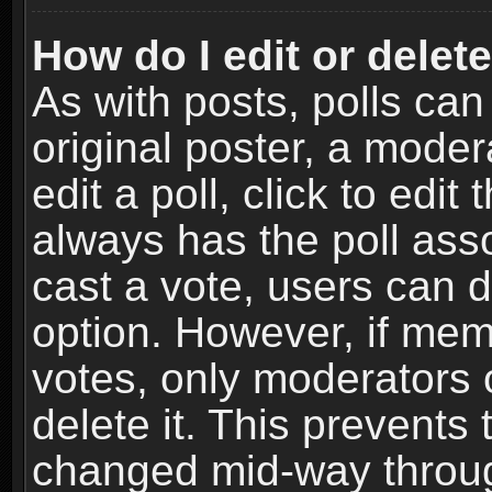
How do I edit or delete
As with posts, polls can
original poster, a moder
edit a poll, click to edit 
always has the poll asso
cast a vote, users can de
option. However, if me
votes, only moderators o
delete it. This prevents 
changed mid-way throug