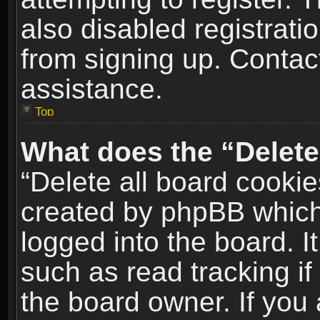
also disabled registrati
from signing up. Contact
assistance.
Top
What does the “Delete
“Delete all board cookie
created by phpBB which
logged into the board. I
such as read tracking i
the board owner. If you 