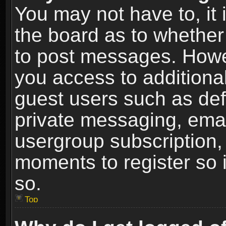
You may not have to, it i
the board as to whether 
to post messages. Howeve
you access to additional
guest users such as def
private messaging, email
usergroup subscription, 
moments to register so
so.
Top