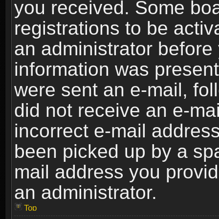
you received. Some boar
registrations to be activ
an administrator before 
information was present 
were sent an e-mail, foll
did not receive an e-ma
incorrect e-mail addres
been picked up by a spam
mail address you provide
an administrator.
Top