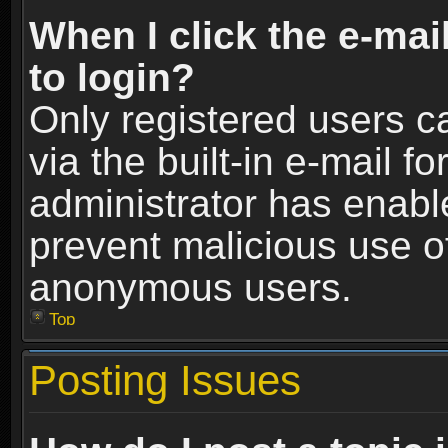
When I click the e-mail
to login?
Only registered users c
via the built-in e-mail fo
administrator has enable
prevent malicious use o
anonymous users.
Top
Posting Issues