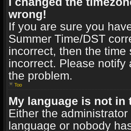
I changed the timezone
wrong!
If you are sure you hav
Summer Time/DST correct
incorrect, then the time
incorrect. Please notify 
the problem.
Top
My language is not in t
Either the administrator
language or nobody has 