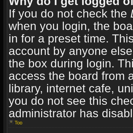
Why do I get logged of
If you do not check the
when you login, the boa
in for a preset time. Th
account by anyone else.
the box during login. T
access the board from a
library, internet cafe, un
you do not see this che
administrator has disabl
Top