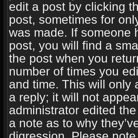
edit a post by clicking t
post, sometimes for only
was made. If someone ha
post, you will find a sma
the post when you return
number of times you edit
and time. This will onl
a reply; it will not appe
administrator edited th
a note as to why they’ve
digression. Please note