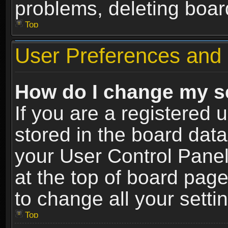
problems, deleting boar
Top
User Preferences and 
How do I change my s
If you are a registered u
stored in the board data
your User Control Panel
at the top of board page
to change all your sett
Top