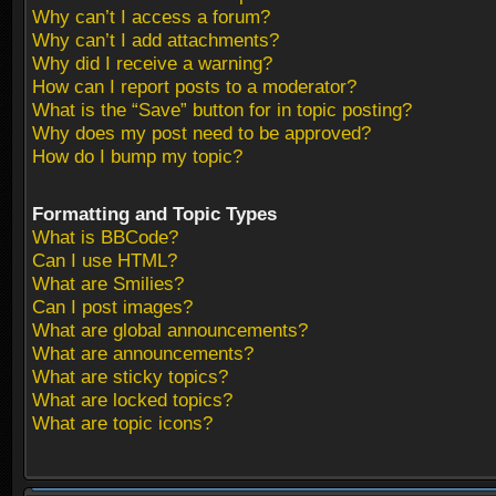
Why can’t I access a forum?
Why can’t I add attachments?
Why did I receive a warning?
How can I report posts to a moderator?
What is the “Save” button for in topic posting?
Why does my post need to be approved?
How do I bump my topic?
Formatting and Topic Types
What is BBCode?
Can I use HTML?
What are Smilies?
Can I post images?
What are global announcements?
What are announcements?
What are sticky topics?
What are locked topics?
What are topic icons?