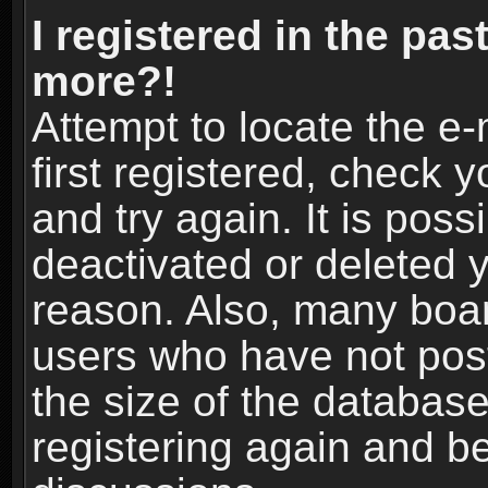
I registered in the pas
more?!
Attempt to locate the e
first registered, check
and try again. It is pos
deactivated or deleted 
reason. Also, many boa
users who have not post
the size of the database
registering again and b