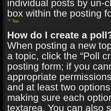
individual posts by un-
box within the posting f
Top
How do I create a poll
When posting a new topic
a topic, click the “Poll 
posting form; if you can
appropriate permissions t
and at least two options 
making sure each option 
textarea. You can also 