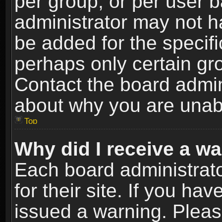
per group, or per user 
administrator may not h
be added for the specifi
perhaps only certain gr
Contact the board admin
about why you are unab
Top
Why did I receive a w
Each board administrato
for their site. If you h
issued a warning. Please