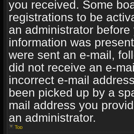
you received. Some boar
registrations to be activ
an administrator before 
information was present 
were sent an e-mail, foll
did not receive an e-ma
incorrect e-mail addres
been picked up by a spam
mail address you provide
an administrator.
Top