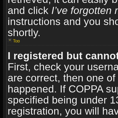
and click
I’ve forgotte
instructions and you sho
shortly.
Top
I registered but cannot
First, check your usern
are correct, then one o
happened. If COPPA sup
specified being under 1
registration, you will ha