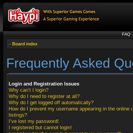
FAQ
Board index
Frequently Asked Qu
Login and Registration Issues
Why can’t I login?
Why do I need to register at all?
Why do I get logged off automatically?
How do I prevent my username appearing in the online 
listings?
I’ve lost my password!
I registered but cannot login!