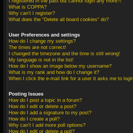
I registered in the past but cannot login any more?!
What is COPPA?
Why can’t I register?
What does the “Delete all board cookies” do?
User Preferences and settings
How do I change my settings?
The times are not correct!
I changed the timezone and the time is still wrong!
My language is not in the list!
How do I show an image below my username?
What is my rank and how do I change it?
When I click the e-mail link for a user it asks me to logi
Posting Issues
How do I post a topic in a forum?
How do I edit or delete a post?
How do I add a signature to my post?
How do I create a poll?
Why can’t I add more poll options?
How do I edit or delete a poll?