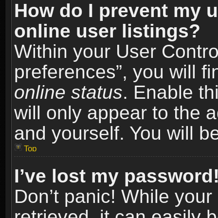
How do I prevent my u
online user listings?
Within your User Contro
preferences”, you will f
online status
. Enable th
will only appear to the 
and yourself. You will b
Top
I’ve lost my password
Don’t panic! While you
retrieved, it can easily 