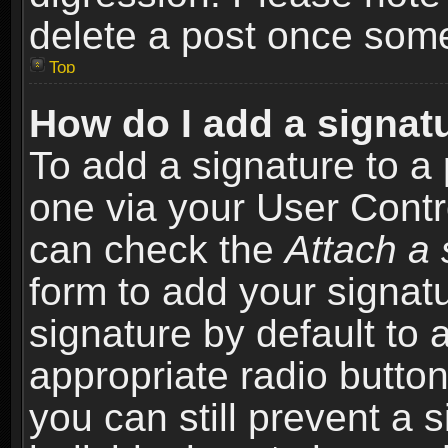
delete a post once som
Top
How do I add a signat
To add a signature to a 
one via your User Contr
can check the
Attach a 
form to add your signat
signature by default to 
appropriate radio button 
you can still prevent a 