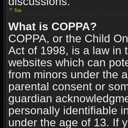
discussions.
Top
What is COPPA?
COPPA, or the Child Onl
Act of 1998, is a law in
websites which can poten
from minors under the a
parental consent or som
guardian acknowledgment
personally identifiable 
under the age of 13. If y