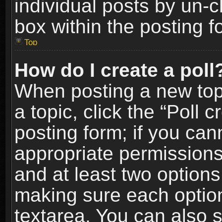
individual posts by un-
box within the posting f
Top
How do I create a poll
When posting a new topic
a topic, click the “Poll 
posting form; if you can
appropriate permissions t
and at least two options 
making sure each option 
textarea. You can also 