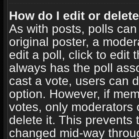
How do I edit or delete
As with posts, polls can
original poster, a moder
edit a poll, click to edit 
always has the poll asso
cast a vote, users can de
option. However, if me
votes, only moderators o
delete it. This prevents 
changed mid-way throug