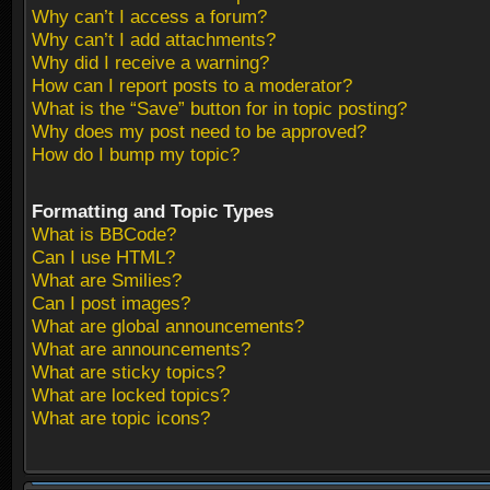
Why can’t I access a forum?
Why can’t I add attachments?
Why did I receive a warning?
How can I report posts to a moderator?
What is the “Save” button for in topic posting?
Why does my post need to be approved?
How do I bump my topic?
Formatting and Topic Types
What is BBCode?
Can I use HTML?
What are Smilies?
Can I post images?
What are global announcements?
What are announcements?
What are sticky topics?
What are locked topics?
What are topic icons?