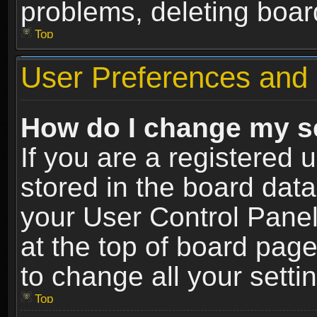
problems, deleting boar
Top
User Preferences and 
How do I change my s
If you are a registered u
stored in the board data
your User Control Panel
at the top of board page
to change all your sett
Top