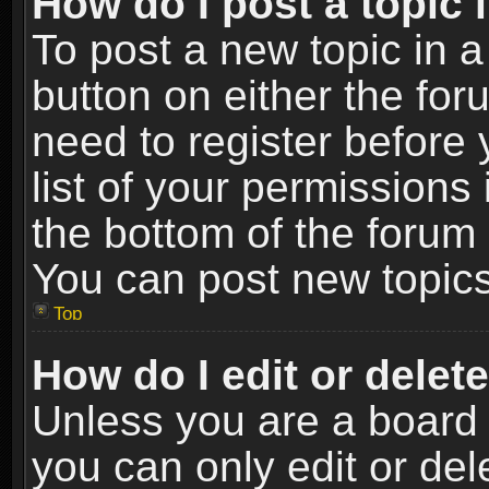
How do I post a topic 
To post a new topic in a
button on either the fo
need to register before
list of your permissions 
the bottom of the forum
You can post new topics,
Top
How do I edit or delet
Unless you are a board 
you can only edit or de