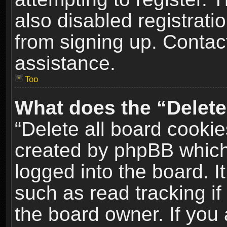
also disabled registrati
from signing up. Contact
assistance.
Top
What does the “Delete
“Delete all board cookie
created by phpBB which
logged into the board. I
such as read tracking i
the board owner. If you 