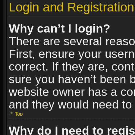
Login and Registration
Why can’t I login?
There are several reaso
First, ensure your use
correct. If they are, co
sure you haven’t been ba
website owner has a conf
and they would need to fi
Top
Why do I need to regist