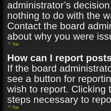
administrator’s decisio
nothing to do with the w
Contact the board admin
about why you were iss
Top
How can I report post
If the board administrat
see a button for reporti
wish to report. Clicking 
steps necessary to repor
Top