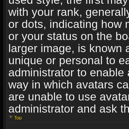
with your rank, generally
or dots, indicating ho
or your status on the b
larger image, is known 
unique or personal to ea
administrator to enable
way in which avatars ca
are unable to use avata
administrator and ask th
Top