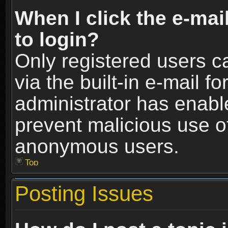
When I click the e-mail
to login?
Only registered users c
via the built-in e-mail fo
administrator has enable
prevent malicious use o
anonymous users.
Top
Posting Issues