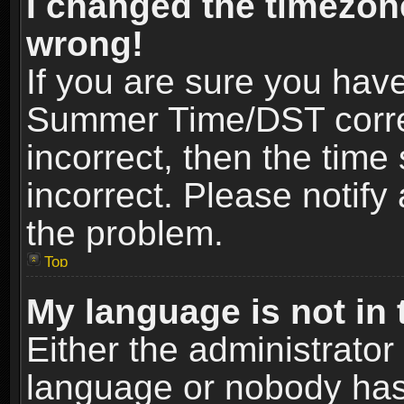
I changed the timezone
wrong!
If you are sure you hav
Summer Time/DST correct
incorrect, then the time
incorrect. Please notify 
the problem.
Top
My language is not in t
Either the administrator
language or nobody has 