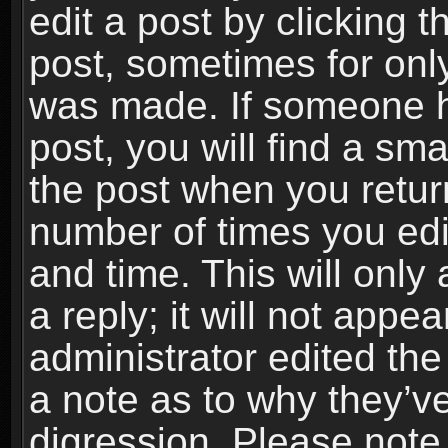
edit a post by clicking t
post, sometimes for only
was made. If someone ha
post, you will find a sma
the post when you return
number of times you edit
and time. This will onl
a reply; it will not appe
administrator edited th
a note as to why they’ve
digression. Please note