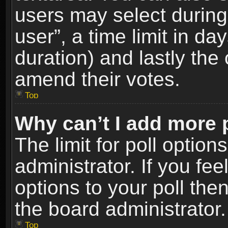
users may select during
user”, a time limit in days
duration) and lastly the 
amend their votes.
Top
Why can’t I add more 
The limit for poll option
administrator. If you fe
options to your poll the
the board administrator.
Top