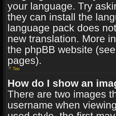
your language. Try askin
they can install the lan
language pack does not e
new translation. More i
the phpBB website (see 
pages).
Top
How do I show an im
There are two images t
username when viewing
used style, the first m