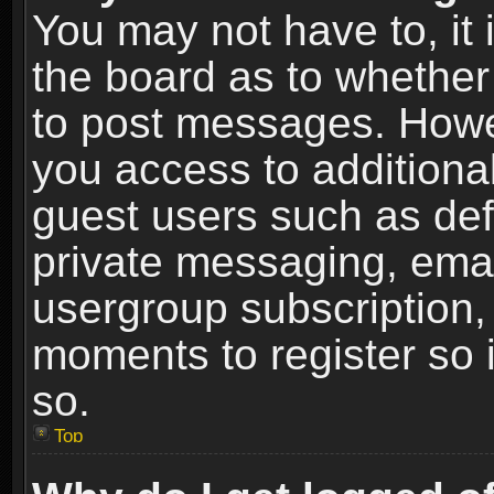
You may not have to, it i
the board as to whether 
to post messages. Howeve
you access to additional
guest users such as def
private messaging, email
usergroup subscription, 
moments to register so
so.
Top