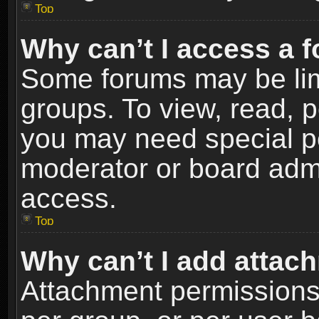
Top
Why can’t I access a 
Some forums may be limi
groups. To view, read, p
you may need special p
moderator or board admi
access.
Top
Why can’t I add attac
Attachment permissions