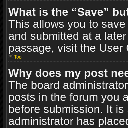
What is the “Save” but
This allows you to sav
and submitted at a later
passage, visit the User 
Top
Why does my post nee
The board administrato
posts in the forum you a
before submission. It is
administrator has place