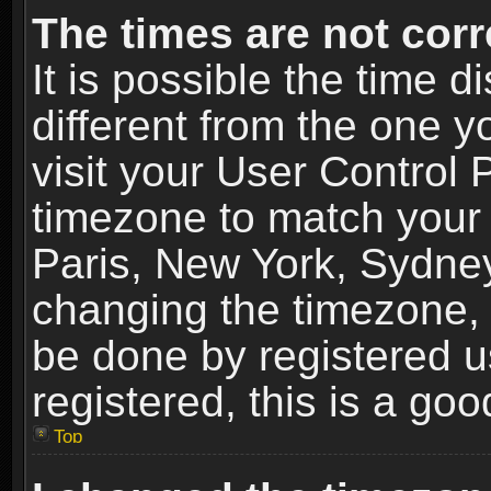
The times are not corr
It is possible the time 
different from the one yo
visit your User Control
timezone to match your 
Paris, New York, Sydney
changing the timezone, 
be done by registered us
registered, this is a goo
Top