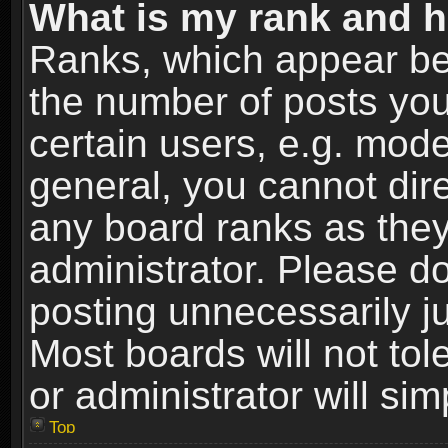
What is my rank and h
Ranks, which appear be
the number of posts you
certain users, e.g. mode
general, you cannot dir
any board ranks as they
administrator. Please d
posting unnecessarily ju
Most boards will not tol
or administrator will si
Top