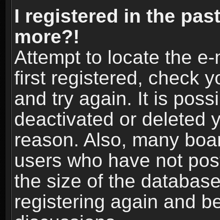
I registered in the pas
more?!
Attempt to locate the e
first registered, check
and try again. It is pos
deactivated or deleted 
reason. Also, many boa
users who have not post
the size of the database
registering again and b