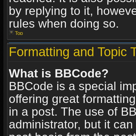
by replying to it, howev
rules when doing so.
Top
Formatting and Topic 
What is BBCode?
BBCode is a special im
offering great formatting
in a post. The use of B
administrator, but it ca