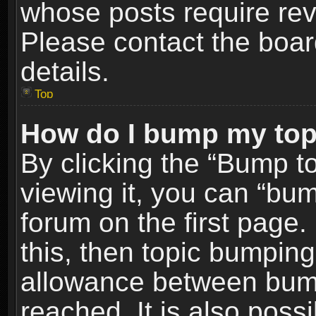
whose posts require re
Please contact the board
details.
Top
How do I bump my top
By clicking the “Bump t
viewing it, you can “bum
forum on the first page.
this, then topic bumpin
allowance between bum
reached. It is also poss