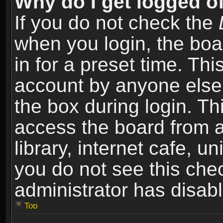
Why do I get logged of
If you do not check the
when you login, the boa
in for a preset time. Th
account by anyone else.
the box during login. T
access the board from a
library, internet cafe, un
you do not see this che
administrator has disabl
Top