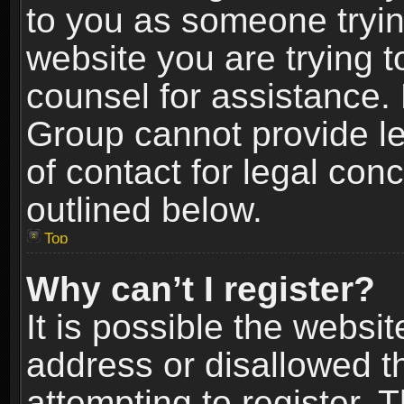
to you as someone trying
website you are trying t
counsel for assistance.
Group cannot provide le
of contact for legal con
outlined below.
Top
Why can’t I register?
It is possible the webs
address or disallowed 
attempting to register.