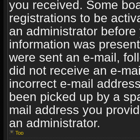
you received. Some boar
registrations to be activ
an administrator before 
information was present 
were sent an e-mail, foll
did not receive an e-ma
incorrect e-mail addres
been picked up by a spam
mail address you provide
an administrator.
Top