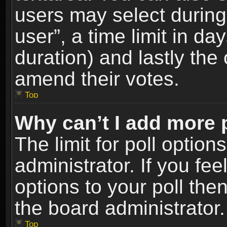
users may select during
user”, a time limit in days
duration) and lastly the 
amend their votes.
Top
Why can’t I add more 
The limit for poll option
administrator. If you fe
options to your poll the
the board administrator.
Top