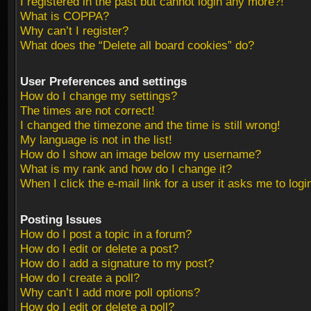
I registered in the past but cannot login any more?!
What is COPPA?
Why can’t I register?
What does the “Delete all board cookies” do?
User Preferences and settings
How do I change my settings?
The times are not correct!
I changed the timezone and the time is still wrong!
My language is not in the list!
How do I show an image below my username?
What is my rank and how do I change it?
When I click the e-mail link for a user it asks me to logi
Posting Issues
How do I post a topic in a forum?
How do I edit or delete a post?
How do I add a signature to my post?
How do I create a poll?
Why can’t I add more poll options?
How do I edit or delete a poll?