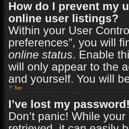
How do I prevent my u
online user listings?
Within your User Contro
preferences”, you will f
online status
. Enable th
will only appear to the 
and yourself. You will b
Top
I’ve lost my password
Don’t panic! While you
retrieved, it can easily 