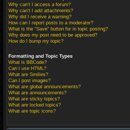
Why can’t I access a forum?
Why can’t I add attachments?
Why did I receive a warning?
How can I report posts to a moderator?
What is the “Save” button for in topic posting?
Why does my post need to be approved?
How do I bump my topic?
Formatting and Topic Types
What is BBCode?
Can I use HTML?
What are Smilies?
Can I post images?
What are global announcements?
What are announcements?
What are sticky topics?
What are locked topics?
What are topic icons?