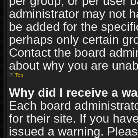
per group, or per user 
administrator may not h
be added for the specifi
perhaps only certain gr
Contact the board admin
about why you are unab
Top
Why did I receive a w
Each board administrato
for their site. If you h
issued a warning. Please