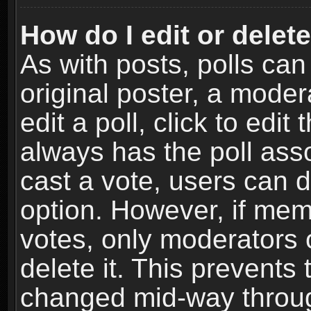
How do I edit or delete
As with posts, polls can
original poster, a moder
edit a poll, click to edit 
always has the poll asso
cast a vote, users can de
option. However, if me
votes, only moderators o
delete it. This prevents 
changed mid-way throug