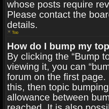
whose posts require re
Please contact the board
details.
Top
How do I bump my top
By clicking the “Bump t
viewing it, you can “bum
forum on the first page.
this, then topic bumpin
allowance between bum
reached. It is also poss