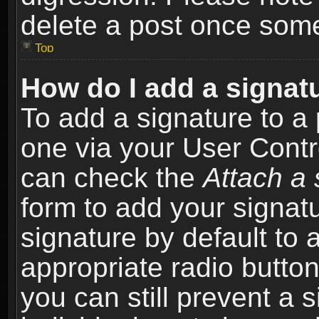
delete a post once som
Top
How do I add a signat
To add a signature to a 
one via your User Contr
can check the
Attach a 
form to add your signat
signature by default to 
appropriate radio button 
you can still prevent a 