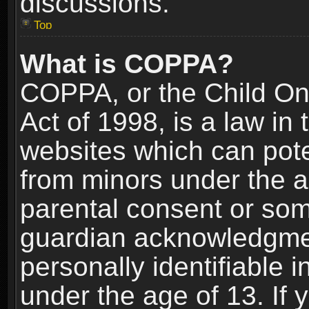
discussions.
Top
What is COPPA?
COPPA, or the Child Onl
Act of 1998, is a law in
websites which can poten
from minors under the a
parental consent or som
guardian acknowledgment
personally identifiable 
under the age of 13. If y