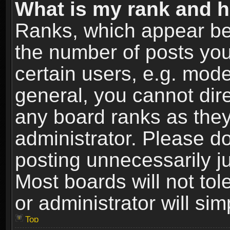
What is my rank and h
Ranks, which appear be
the number of posts you
certain users, e.g. mode
general, you cannot dir
any board ranks as they
administrator. Please d
posting unnecessarily ju
Most boards will not tol
or administrator will si
Top