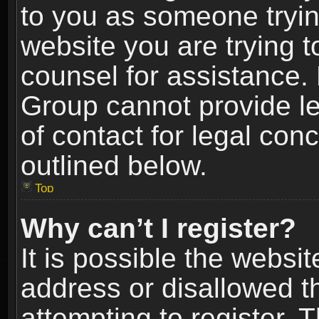
to you as someone trying
website you are trying t
counsel for assistance.
Group cannot provide le
of contact for legal con
outlined below.
Top
Why can’t I register?
It is possible the webs
address or disallowed 
attempting to register.