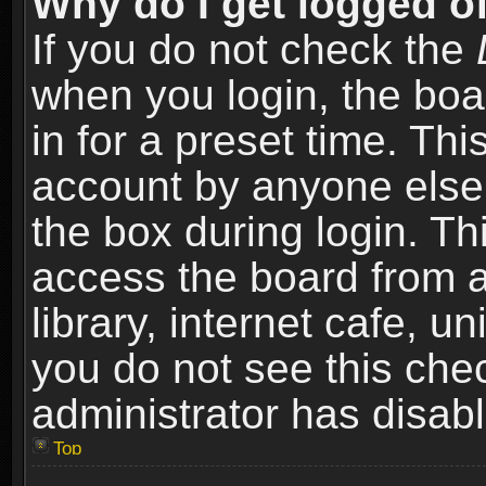
Why do I get logged of
If you do not check the
when you login, the boa
in for a preset time. Th
account by anyone else.
the box during login. T
access the board from a
library, internet cafe, un
you do not see this che
administrator has disabl
Top