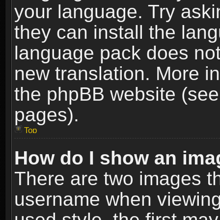
your language. Try askin
they can install the lan
language pack does not e
new translation. More i
the phpBB website (see 
pages).
Top
How do I show an im
There are two images t
username when viewing
used style, the first m