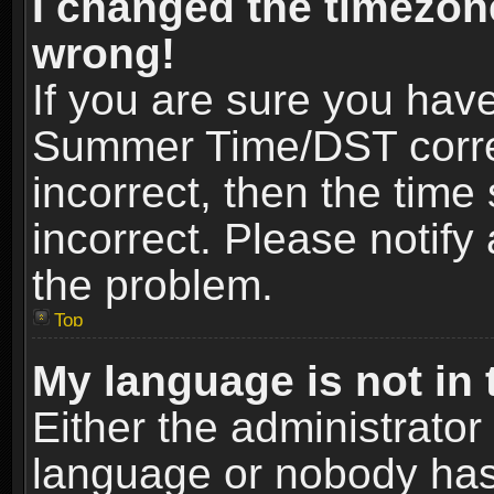
I changed the timezone
wrong!
If you are sure you hav
Summer Time/DST correct
incorrect, then the time
incorrect. Please notify 
the problem.
Top
My language is not in t
Either the administrator
language or nobody has 