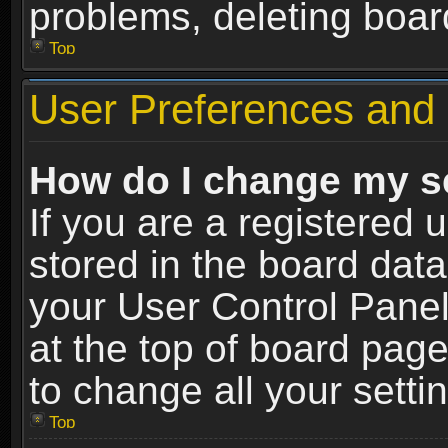
problems, deleting boar
Top
User Preferences and 
How do I change my s
If you are a registered u
stored in the board data
your User Control Panel
at the top of board page
to change all your sett
Top