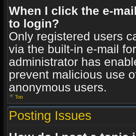
When I click the e-mail
to login?
Only registered users c
via the built-in e-mail fo
administrator has enable
prevent malicious use o
anonymous users.
Top
Posting Issues