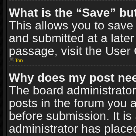
What is the “Save” but
This allows you to sav
and submitted at a later
passage, visit the User 
Top
Why does my post nee
The board administrato
posts in the forum you a
before submission. It is
administrator has place