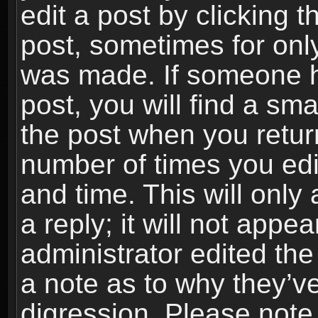
edit a post by clicking t
post, sometimes for only
was made. If someone ha
post, you will find a sma
the post when you return
number of times you edit
and time. This will onl
a reply; it will not appe
administrator edited th
a note as to why they’ve
digression. Please note