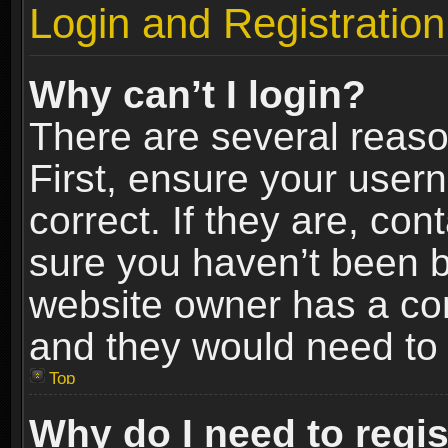
Login and Registration
Why can’t I login?
There are several reaso
First, ensure your use
correct. If they are, co
sure you haven’t been ba
website owner has a conf
and they would need to fi
Top
Why do I need to regist