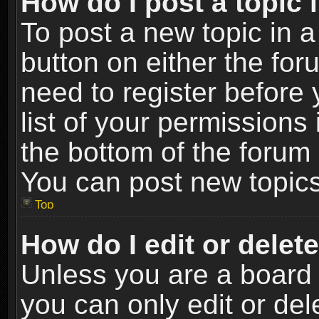
How do I post a topic 
To post a new topic in a
button on either the fo
need to register before
list of your permissions 
the bottom of the forum
You can post new topics,
Top
How do I edit or delet
Unless you are a board 
you can only edit or de