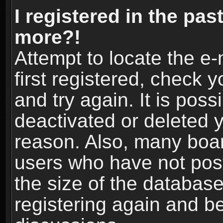
I registered in the pas
more?!
Attempt to locate the e
first registered, check
and try again. It is pos
deactivated or deleted 
reason. Also, many boa
users who have not post
the size of the database
registering again and b