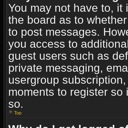
You may not have to, it i
the board as to whether 
to post messages. Howeve
you access to additional
guest users such as def
private messaging, email
usergroup subscription, 
moments to register so
so.
Top