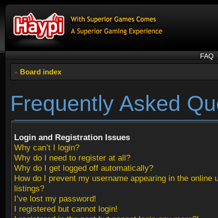
FAQ
Board index
Frequently Asked Qu
Login and Registration Issues
Why can’t I login?
Why do I need to register at all?
Why do I get logged off automatically?
How do I prevent my username appearing in the online 
listings?
I’ve lost my password!
I registered but cannot login!