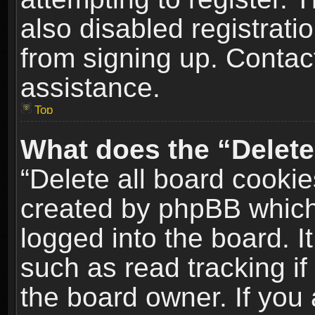
also disabled registrati
from signing up. Contact
assistance.
Top
What does the “Delete
“Delete all board cookie
created by phpBB which
logged into the board. I
such as read tracking i
the board owner. If you 