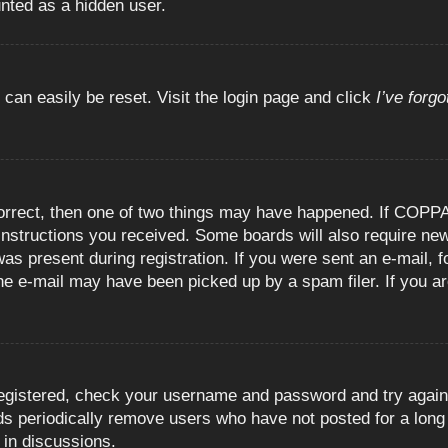
unted as a hidden user.
 can easily be reset. Visit the login page and click
I’ve forg
orrect, then one of two things may have happened. If COPPA
e instructions you received. Some boards will also require new
as present during registration. If you were sent an e-mail, fo
e e-mail may have been picked up by a spam filer. If you are
registered, check your username and password and try again.
 periodically remove users who have not posted for a long t
 in discussions.