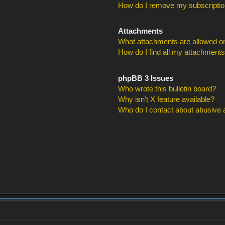
How do I remove my subscripti
Attachments
What attachments are allowed on
How do I find all my attachment
phpBB 3 Issues
Who wrote this bulletin board?
Why isn’t X feature available?
Who do I contact about abusive an