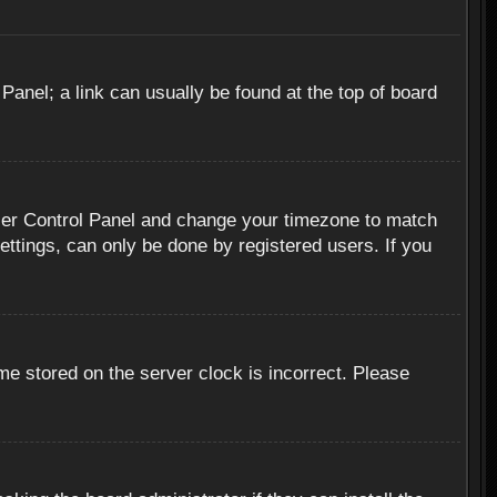
 Panel; a link can usually be found at the top of board
r User Control Panel and change your timezone to match
ettings, can only be done by registered users. If you
me stored on the server clock is incorrect. Please