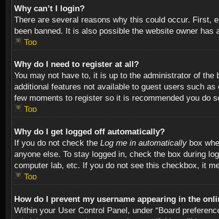
Why can’t I login?
There are several reasons why this could occur. First,
been banned. It is also possible the website owner has a 
Top
Why do I need to register at all?
You may not have to, it is up to the administrator of th
additional features not available to guest users such as
few moments to register so it is recommended you do s
Top
Why do I get logged off automatically?
If you do not check the
Log me in automatically
box when
anyone else. To stay logged in, check the box during log
computer lab, etc. If you do not see this checkbox, it m
Top
How do I prevent my username appearing in the onlin
Within your User Control Panel, under “Board preferences