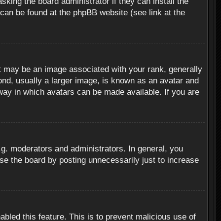
sking the board administrator if they can install the
 can be found at the phpBB website (see link at the
 may be an image associated with your rank, generally
ond, usually a larger image, is known as an avatar and
 way in which avatars can be made available. If you are
g. moderators and administrators. In general, you
se the board by posting unnecessarily just to increase
abled this feature. This is to prevent malicious use of