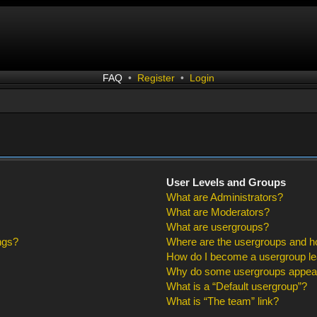
FAQ
•
Register
•
Login
User Levels and Groups
What are Administrators?
What are Moderators?
What are usergroups?
ngs?
Where are the usergroups and ho
How do I become a usergroup l
Why do some usergroups appear i
What is a “Default usergroup”?
What is “The team” link?