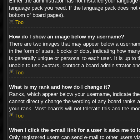
Either the administrator has not installed your language 
language pack you need. If the language pack does not ex
bottom of board pages).
Top
How do I show an image below my username?
There are two images that may appear below a username 
in the form of stars, blocks or dots, indicating how ma
is generally unique or personal to each user. It is up t
unable to use avatars, contact a board administrator an
Top
What is my rank and how do I change it?
Ranks, which appear below your username, indicate the 
cannot directly change the wording of any board ranks a
your rank. Most boards will not tolerate this and the mod
Top
When I click the e-mail link for a user it asks me to 
Only registered users can send e-mail to other users via 