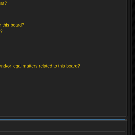
ons?
 this board?
s?
d/or legal matters related to this board?