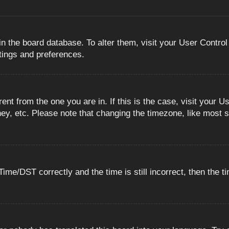
 in the board database. To alter them, visit your User Control
ttings and preferences.
erent from the one you are in. If this is the case, visit you
ey, etc. Please note that changing the timezone, like most s
e/DST correctly and the time is still incorrect, then the ti