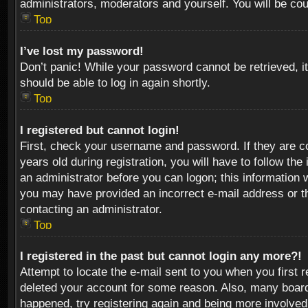
administrators, moderators and yourself. You will be co
Top
I’ve lost my password!
Don’t panic! While your password cannot be retrieved, it
should be able to log in again shortly.
Top
I registered but cannot login!
First, check your username and password. If they are c
years old during registration, you will have to follow th
an administrator before you can logon; this information w
you may have provided an incorrect e-mail address or th
contacting an administrator.
Top
I registered in the past but cannot login any more?!
Attempt to locate the e-mail sent to you when you first 
deleted your account for some reason. Also, many boards
happened, try registering again and being more involved