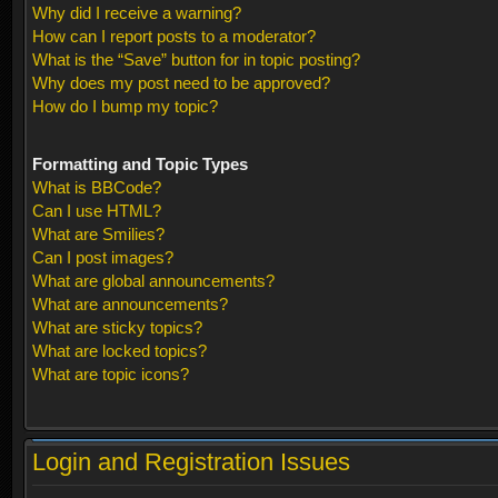
Why did I receive a warning?
How can I report posts to a moderator?
What is the “Save” button for in topic posting?
Why does my post need to be approved?
How do I bump my topic?
Formatting and Topic Types
What is BBCode?
Can I use HTML?
What are Smilies?
Can I post images?
What are global announcements?
What are announcements?
What are sticky topics?
What are locked topics?
What are topic icons?
Login and Registration Issues