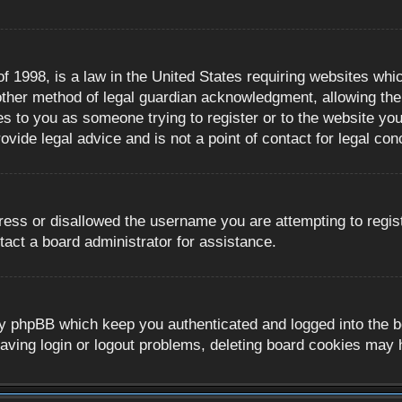
 1998, is a law in the United States requiring websites whic
ther method of legal guardian acknowledgment, allowing the c
es to you as someone trying to register or to the website you 
ide legal advice and is not a point of contact for legal con
ress or disallowed the username you are attempting to regis
tact a board administrator for assistance.
y phpBB which keep you authenticated and logged into the boa
aving login or logout problems, deleting board cookies may 