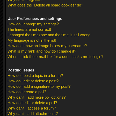
What does the “Delete all board cookies” do?
User Preferences and settings
How do I change my settings?
The times are not correct!
I changed the timezone and the time is still wrong!
My language is not in the list!
How do I show an image below my username?
What is my rank and how do I change it?
When I click the e-mail link for a user it asks me to login?
Posting Issues
How do I post a topic in a forum?
How do I edit or delete a post?
How do I add a signature to my post?
How do I create a poll?
Why can’t I add more poll options?
How do I edit or delete a poll?
Why can’t I access a forum?
Why can’t I add attachments?