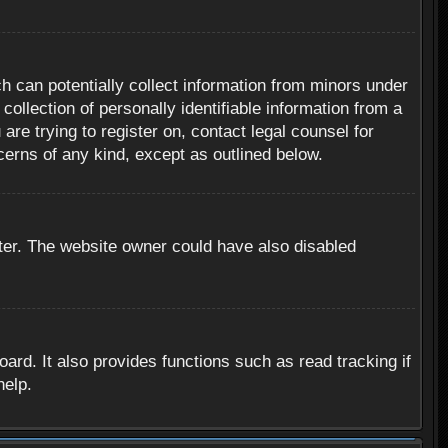
h can potentially collect information from minors under
ollection of personally identifiable information from a
are trying to register on, contact legal counsel for
cerns of any kind, except as outlined below.
ter. The website owner could have also disabled
rd. It also provides functions such as read tracking if
help.