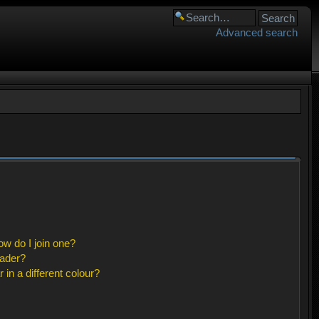
Advanced search
w do I join one?
eader?
n a different colour?