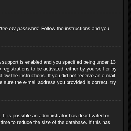
otten my password
. Follow the instructions and you
 support is enabled and you specified being under 13
 registrations to be activated, either by yourself or by
llow the instructions. If you did not receive an e-mail,
 sure the e-mail address you provided is correct, try
 It is possible an administrator has deactivated or
ime to reduce the size of the database. If this has