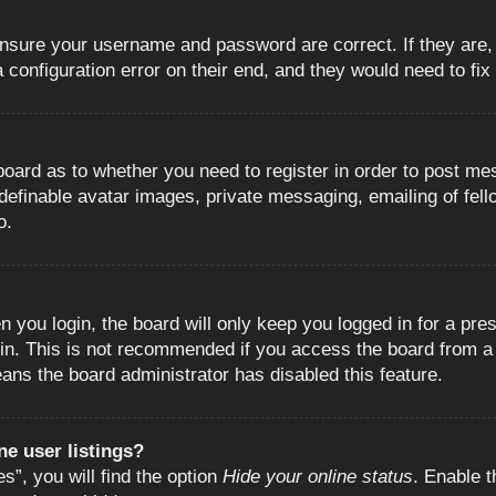
 ensure your username and password are correct. If they are
configuration error on their end, and they would need to fix i
e board as to whether you need to register in order to post m
 definable avatar images, private messaging, emailing of fell
o.
 you login, the board will only keep you logged in for a pre
in. This is not recommended if you access the board from a s
eans the board administrator has disabled this feature.
e user listings?
”, you will find the option
Hide your online status
. Enable t