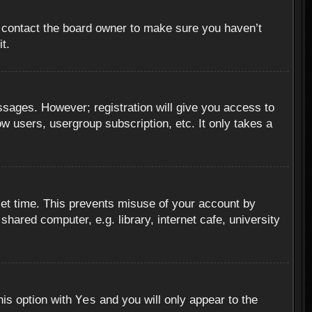
, contact the board owner to make sure you haven’t
t.
essages. However; registration will give you access to
ow users, usergroup subscription, etc. It only takes a
set time. This prevents misuse of your account by
hared computer, e.g. library, internet cafe, university
Yes
his option with
and you will only appear to the