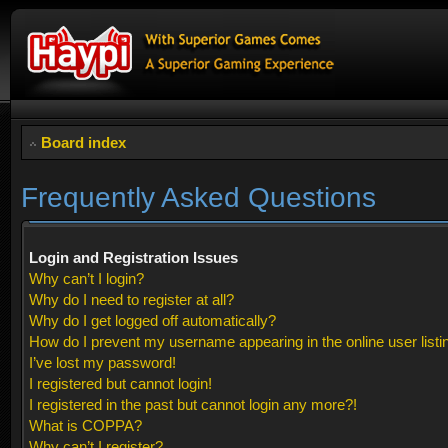
Board index
Frequently Asked Questions
Login and Registration Issues
Why can’t I login?
Why do I need to register at all?
Why do I get logged off automatically?
How do I prevent my username appearing in the online user listi
I’ve lost my password!
I registered but cannot login!
I registered in the past but cannot login any more?!
What is COPPA?
Why can’t I register?