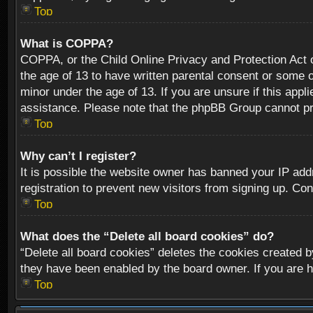
Top
What is COPPA?
COPPA, or the Child Online Privacy and Protection Act of
the age of 13 to have written parental consent or some o
minor under the age of 13. If you are unsure if this appli
assistance. Please note that the phpBB Group cannot prov
Top
Why can’t I register?
It is possible the website owner has banned your IP add
registration to prevent new visitors from signing up. Con
Top
What does the “Delete all board cookies” do?
“Delete all board cookies” deletes the cookies created b
they have been enabled by the board owner. If you are h
Top