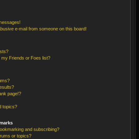
 messages!
busive e-mail from someone on this board!
sts?
 my Friends or Foes list?
rums?
esults?
ank page!?
 topics?
kmarks
bookmarking and subscribing?
orums or topics?