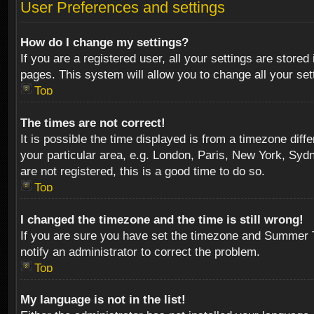
User Preferences and settings
How do I change my settings?
If you are a registered user, all your settings are stored
pages. This system will allow you to change all your se
Top
The times are not correct!
It is possible the time displayed is from a timezone diff
your particular area, e.g. London, Paris, New York, Sydn
are not registered, this is a good time to do so.
Top
I changed the timezone and the time is still wrong!
If you are sure you have set the timezone and Summer Tim
notify an administrator to correct the problem.
Top
My language is not in the list!