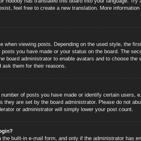
or nobody has translated this board into your language. Try a
ist, feel free to create a new translation. More information
when viewing posts. Depending on the used style, the first
ny posts you have made or your status on the board. The sec
o the board administrator to enable avatars and to choose the
d ask them for their reasons.
number of posts you have made or identify certain users, e.
s they are set by the board administrator. Please do not abu
erator or administrator will simply lower your post count.
login?
the built-in e-mail form, and only if the administrator has en