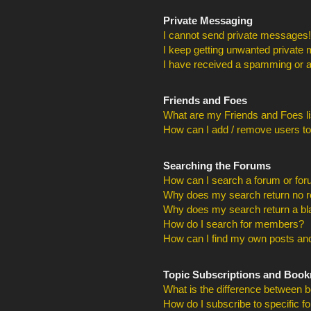
Private Messaging
I cannot send private messages!
I keep getting unwanted private
I have received a spamming or a
Friends and Foes
What are my Friends and Foes li
How can I add / remove users to
Searching the Forums
How can I search a forum or fo
Why does my search return no r
Why does my search return a bl
How do I search for members?
How can I find my own posts and
Topic Subscriptions and Boo
What is the difference between 
How do I subscribe to specific f