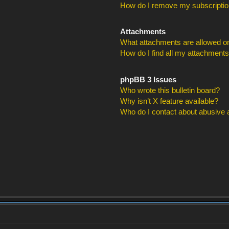
How do I remove my subscripti
Attachments
What attachments are allowed on
How do I find all my attachment
phpBB 3 Issues
Who wrote this bulletin board?
Why isn’t X feature available?
Who do I contact about abusive an