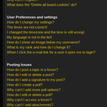
What does the “Delete all board cookies” do?
User Preferences and settings
How do I change my settings?
The times are not correct!
I changed the timezone and the time is still wrong!
My language is not in the list!
How do I show an image below my username?
What is my rank and how do I change it?
When I click the e-mail link for a user it asks me to login?
Posting Issues
How do I post a topic in a forum?
How do I edit or delete a post?
How do I add a signature to my post?
How do I create a poll?
Why can’t I add more poll options?
How do I edit or delete a poll?
Why can’t I access a forum?
Why can’t I add attachments?