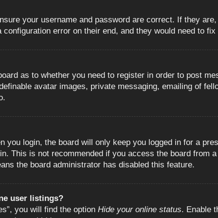
 ensure your username and password are correct. If they are
configuration error on their end, and they would need to fix i
e board as to whether you need to register in order to post m
 definable avatar images, private messaging, emailing of fell
o.
 you login, the board will only keep you logged in for a pre
in. This is not recommended if you access the board from a s
eans the board administrator has disabled this feature.
e user listings?
”, you will find the option
Hide your online status
. Enable t