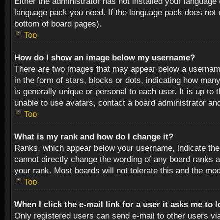
Either the administrator has not installed your language 
language pack you need. If the language pack does not ex
bottom of board pages).
Top
How do I show an image below my username?
There are two images that may appear below a username 
in the form of stars, blocks or dots, indicating how ma
is generally unique or personal to each user. It is up t
unable to use avatars, contact a board administrator an
Top
What is my rank and how do I change it?
Ranks, which appear below your username, indicate the 
cannot directly change the wording of any board ranks a
your rank. Most boards will not tolerate this and the mod
Top
When I click the e-mail link for a user it asks me to 
Only registered users can send e-mail to other users via 