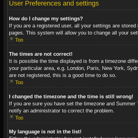
User Preferences and settings
How do I change my settings?
If you are a registered user, all your settings are stored
pages. This system will allow you to change all your se
Top
The times are not correct!
It is possible the time displayed is from a timezone diff
your particular area, e.g. London, Paris, New York, Sydn
are not registered, this is a good time to do so.
Top
I changed the timezone and the time is still wrong!
If you are sure you have set the timezone and Summer Tim
notify an administrator to correct the problem.
Top
My language is not in the list!