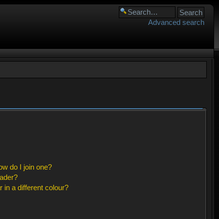
Advanced search
w do I join one?
eader?
n a different colour?