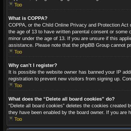
Top
What is COPPA?
COPPA, or the Child Online Privacy and Protection Act of
the age of 13 to have written parental consent or some o
minor under the age of 13. If you are unsure if this appli
assistance. Please note that the phpBB Group cannot prov
Top
Why can’t I register?
It is possible the website owner has banned your IP add
registration to prevent new visitors from signing up. Con
Top
What does the “Delete all board cookies” do?
“Delete all board cookies” deletes the cookies created b
they have been enabled by the board owner. If you are h
Top