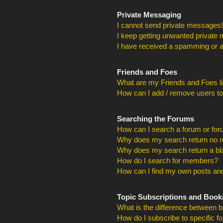
Private Messaging
I cannot send private messages!
I keep getting unwanted private
I have received a spamming or a
Friends and Foes
What are my Friends and Foes li
How can I add / remove users to
Searching the Forums
How can I search a forum or fo
Why does my search return no r
Why does my search return a bl
How do I search for members?
How can I find my own posts and
Topic Subscriptions and Boo
What is the difference between 
How do I subscribe to specific f