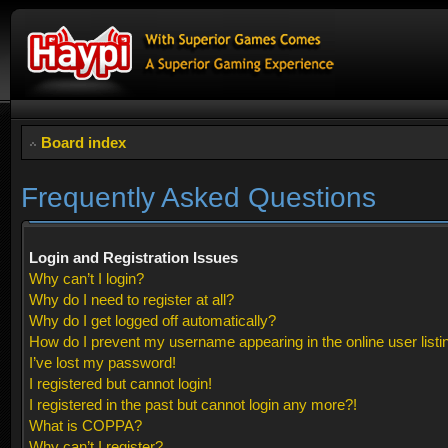
Board index
Frequently Asked Questions
Login and Registration Issues
Why can’t I login?
Why do I need to register at all?
Why do I get logged off automatically?
How do I prevent my username appearing in the online user listi
I’ve lost my password!
I registered but cannot login!
I registered in the past but cannot login any more?!
What is COPPA?
Why can’t I register?