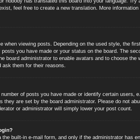
or nobody has translated this board into your language. Try a
ist, feel free to create a new translation. More information
when viewing posts. Depending on the used style, the first
ny posts you have made or your status on the board. The sec
o the board administrator to enable avatars and to choose the
d ask them for their reasons.
number of posts you have made or identify certain users, e.
s they are set by the board administrator. Please do not abu
erator or administrator will simply lower your post count.
login?
the built-in e-mail form, and only if the administrator has en