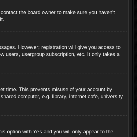
, contact the board owner to make sure you haven’t
t.
essages. However; registration will give you access to
ow users, usergroup subscription, etc. It only takes a
set time. This prevents misuse of your account by
hared computer, e.g. library, internet cafe, university
Yes
his option with
and you will only appear to the