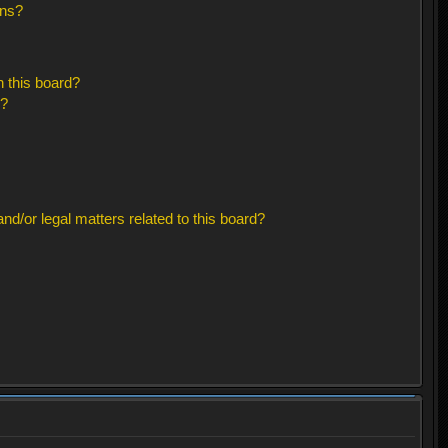
ons?
 this board?
s?
d/or legal matters related to this board?