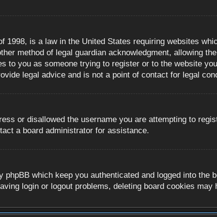
 1998, is a law in the United States requiring websites whic
ther method of legal guardian acknowledgment, allowing the c
es to you as someone trying to register or to the website you 
ide legal advice and is not a point of contact for legal con
ress or disallowed the username you are attempting to regis
tact a board administrator for assistance.
y phpBB which keep you authenticated and logged into the boa
aving login or logout problems, deleting board cookies may 