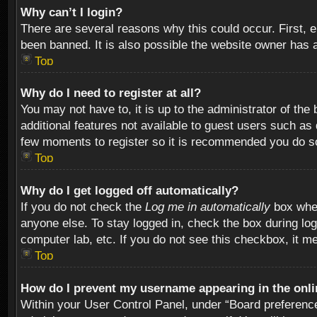
Why can’t I login?
There are several reasons why this could occur. First,
been banned. It is also possible the website owner has a 
Top
Why do I need to register at all?
You may not have to, it is up to the administrator of th
additional features not available to guest users such as
few moments to register so it is recommended you do s
Top
Why do I get logged off automatically?
If you do not check the
Log me in automatically
box when
anyone else. To stay logged in, check the box during log
computer lab, etc. If you do not see this checkbox, it m
Top
How do I prevent my username appearing in the onlin
Within your User Control Panel, under “Board preferences