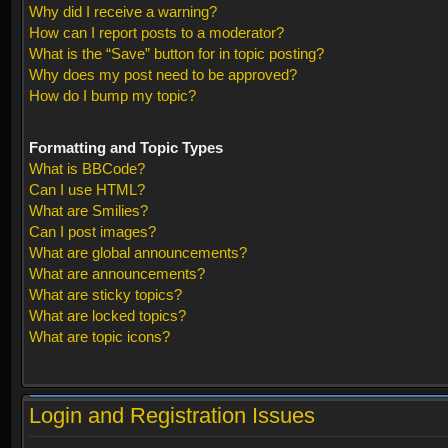
Why did I receive a warning?
How can I report posts to a moderator?
What is the “Save” button for in topic posting?
Why does my post need to be approved?
How do I bump my topic?
Formatting and Topic Types
What is BBCode?
Can I use HTML?
What are Smilies?
Can I post images?
What are global announcements?
What are announcements?
What are sticky topics?
What are locked topics?
What are topic icons?
Login and Registration Issues