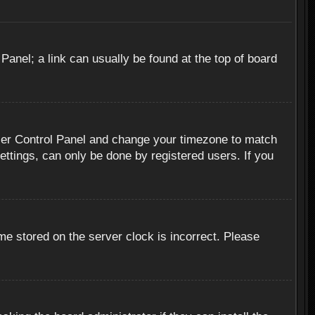
 Panel; a link can usually be found at the top of board
r User Control Panel and change your timezone to match
ettings, can only be done by registered users. If you
me stored on the server clock is incorrect. Please