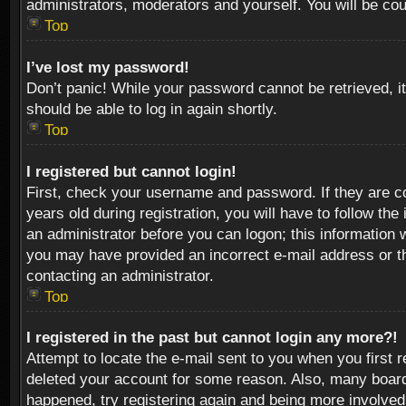
administrators, moderators and yourself. You will be co
Top
I’ve lost my password!
Don’t panic! While your password cannot be retrieved, it
should be able to log in again shortly.
Top
I registered but cannot login!
First, check your username and password. If they are c
years old during registration, you will have to follow th
an administrator before you can logon; this information w
you may have provided an incorrect e-mail address or th
contacting an administrator.
Top
I registered in the past but cannot login any more?!
Attempt to locate the e-mail sent to you when you first 
deleted your account for some reason. Also, many boards
happened, try registering again and being more involved