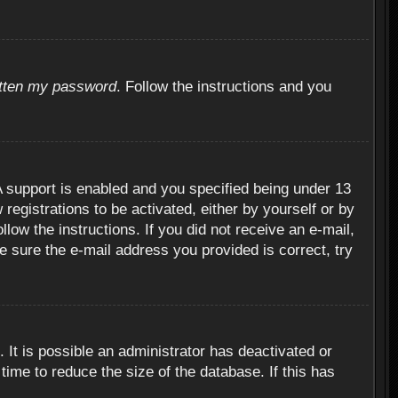
otten my password
. Follow the instructions and you
 support is enabled and you specified being under 13
 registrations to be activated, either by yourself or by
llow the instructions. If you did not receive an e-mail,
 sure the e-mail address you provided is correct, try
 It is possible an administrator has deactivated or
ime to reduce the size of the database. If this has