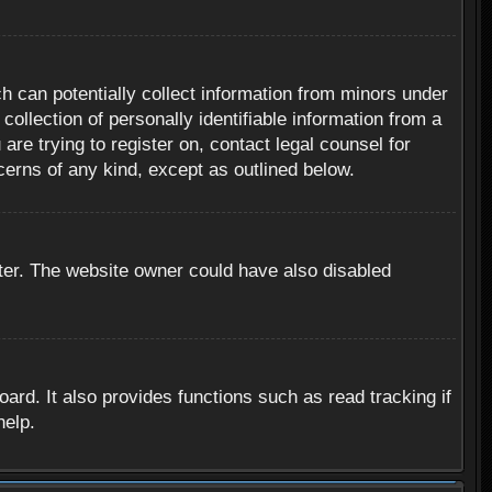
h can potentially collect information from minors under
ollection of personally identifiable information from a
are trying to register on, contact legal counsel for
cerns of any kind, except as outlined below.
ter. The website owner could have also disabled
rd. It also provides functions such as read tracking if
help.