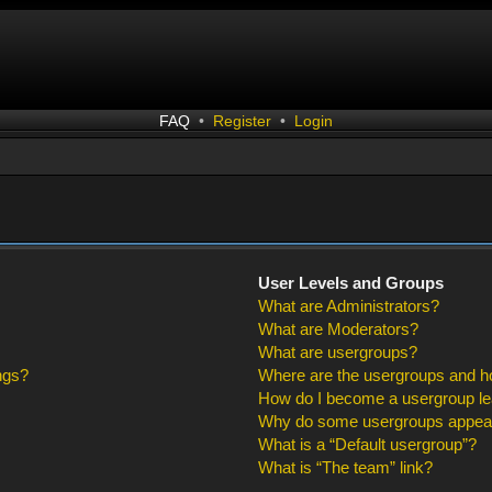
FAQ
•
Register
•
Login
User Levels and Groups
What are Administrators?
What are Moderators?
What are usergroups?
ngs?
Where are the usergroups and ho
How do I become a usergroup l
Why do some usergroups appear i
What is a “Default usergroup”?
What is “The team” link?