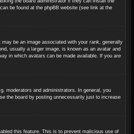
sking the board administrator if they can install the
 can be found at the phpBB website (see link at the
 may be an image associated with your rank, generally
ond, usually a larger image, is known as an avatar and
 way in which avatars can be made available. If you are
g. moderators and administrators. In general, you
se the board by posting unnecessarily just to increase
abled this feature. This is to prevent malicious use of