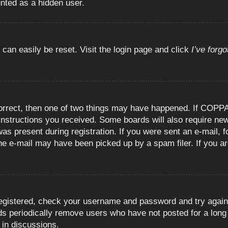
unted as a hidden user.
 can easily be reset. Visit the login page and click
I’ve forg
orrect, then one of two things may have happened. If COPPA
e instructions you received. Some boards will also require new
as present during registration. If you were sent an e-mail, fo
e e-mail may have been picked up by a spam filer. If you are
registered, check your username and password and try again.
 periodically remove users who have not posted for a long t
 in discussions.