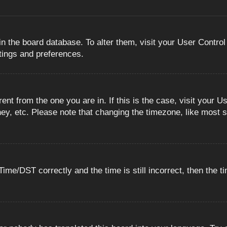
 in the board database. To alter them, visit your User Control
ttings and preferences.
erent from the one you are in. If this is the case, visit you
ey, etc. Please note that changing the timezone, like most s
e/DST correctly and the time is still incorrect, then the ti