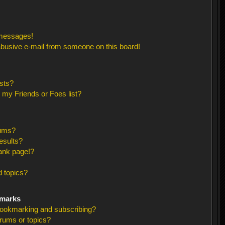
 messages!
busive e-mail from someone on this board!
sts?
 my Friends or Foes list?
rums?
esults?
ank page!?
 topics?
kmarks
bookmarking and subscribing?
orums or topics?