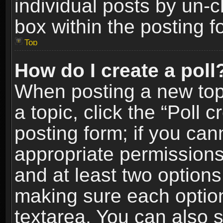
individual posts by un-
box within the posting f
Top
How do I create a poll
When posting a new topic
a topic, click the “Poll 
posting form; if you can
appropriate permissions t
and at least two options 
making sure each option 
textarea. You can also 