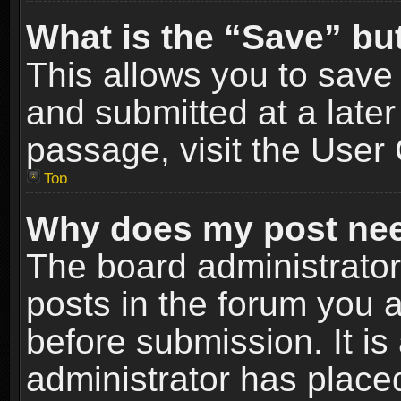
What is the “Save” but
This allows you to sav
and submitted at a later
passage, visit the User 
Top
Why does my post nee
The board administrato
posts in the forum you a
before submission. It is
administrator has place