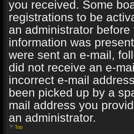
you received. Some boar
registrations to be activ
an administrator before 
information was present 
were sent an e-mail, foll
did not receive an e-ma
incorrect e-mail addres
been picked up by a spam
mail address you provide
an administrator.
Top