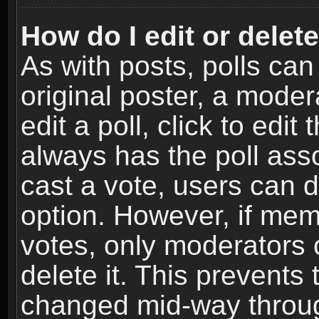
How do I edit or delete
As with posts, polls can
original poster, a moder
edit a poll, click to edit 
always has the poll asso
cast a vote, users can de
option. However, if me
votes, only moderators o
delete it. This prevents 
changed mid-way throug