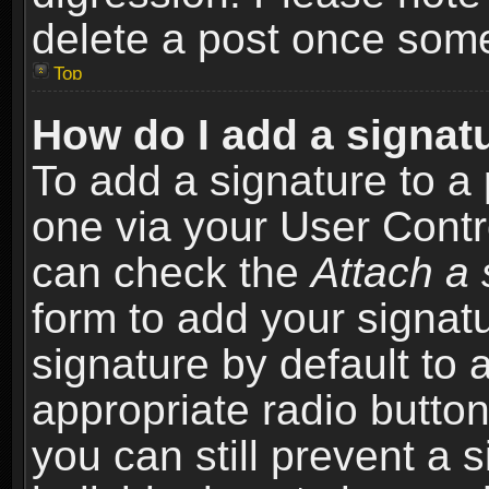
delete a post once som
Top
How do I add a signat
To add a signature to a 
one via your User Contr
can check the
Attach a 
form to add your signat
signature by default to 
appropriate radio button 
you can still prevent a 