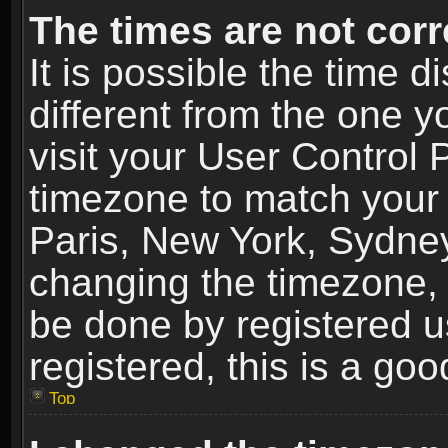
The times are not corr
It is possible the time 
different from the one yo
visit your User Control
timezone to match your 
Paris, New York, Sydney
changing the timezone, 
be done by registered us
registered, this is a goo
Top