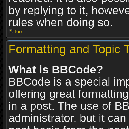
by replying to it, howev
rules when doing so.
Top
Formatting and Topic 
What is BBCode?
BBCode is a special im
offering great formatting
in a post. The use of B
administrator, but it ca