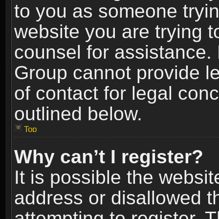
to you as someone trying
website you are trying t
counsel for assistance.
Group cannot provide le
of contact for legal con
outlined below.
Top
Why can’t I register?
It is possible the webs
address or disallowed 
attempting to register.