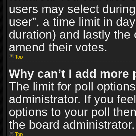
users may select during
user”, a time limit in days
duration) and lastly the 
amend their votes.
Top
Why can’t I add more 
The limit for poll option
administrator. If you fe
options to your poll the
the board administrator.
Top