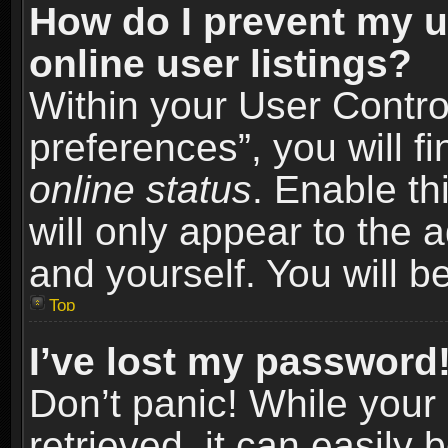
How do I prevent my u
online user listings?
Within your User Contro
preferences”, you will f
online status
. Enable th
will only appear to the 
and yourself. You will b
Top
I’ve lost my password
Don’t panic! While you
retrieved, it can easily 