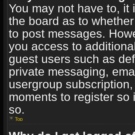
You may not have to, it i
the board as to whether 
to post messages. Howeve
you access to additional
guest users such as def
private messaging, email
usergroup subscription, 
moments to register so
so.
Top