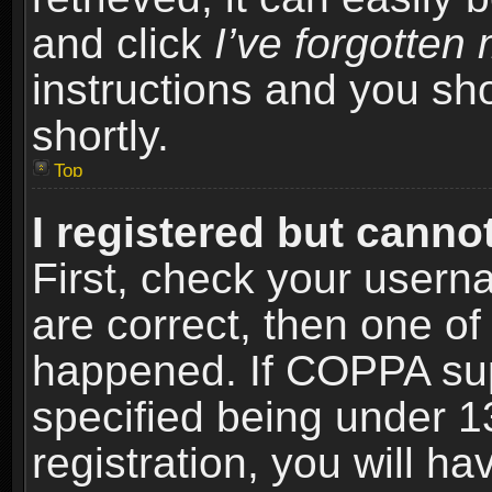
and click
I’ve forgotte
instructions and you sho
shortly.
Top
I registered but cannot
First, check your usern
are correct, then one o
happened. If COPPA sup
specified being under 1
registration, you will ha