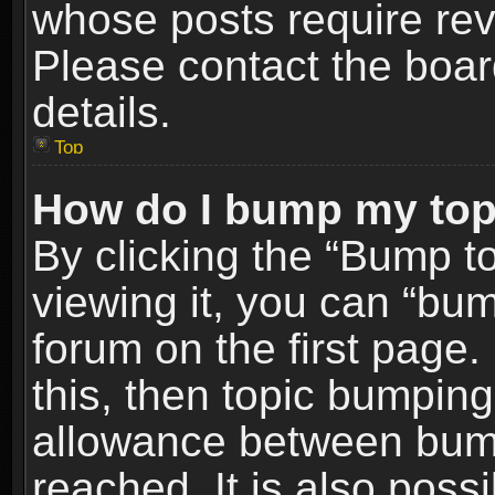
whose posts require re
Please contact the board
details.
Top
How do I bump my top
By clicking the “Bump t
viewing it, you can “bum
forum on the first page.
this, then topic bumpin
allowance between bum
reached. It is also poss