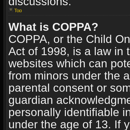
discussions.
Top
What is COPPA?
COPPA, or the Child Onl
Act of 1998, is a law in
websites which can poten
from minors under the a
parental consent or som
guardian acknowledgment
personally identifiable 
under the age of 13. If y