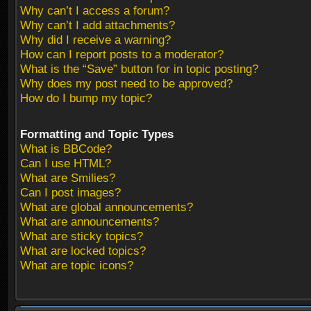
Why can’t I access a forum?
Why can’t I add attachments?
Why did I receive a warning?
How can I report posts to a moderator?
What is the “Save” button for in topic posting?
Why does my post need to be approved?
How do I bump my topic?
Formatting and Topic Types
What is BBCode?
Can I use HTML?
What are Smilies?
Can I post images?
What are global announcements?
What are announcements?
What are sticky topics?
What are locked topics?
What are topic icons?