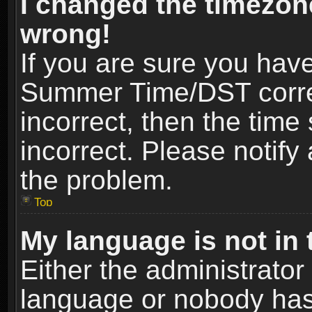
I changed the timezone
wrong!
If you are sure you hav
Summer Time/DST correct
incorrect, then the time
incorrect. Please notify 
the problem.
Top
My language is not in t
Either the administrator
language or nobody has 