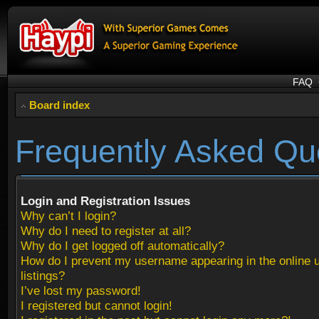
FAQ
Board index
Frequently Asked Qu
Login and Registration Issues
Why can’t I login?
Why do I need to register at all?
Why do I get logged off automatically?
How do I prevent my username appearing in the online 
listings?
I’ve lost my password!
I registered but cannot login!