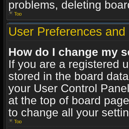
problems, deleting boar
Top
User Preferences and 
How do I change my s
If you are a registered u
stored in the board data
your User Control Panel
at the top of board page
to change all your sett
Top