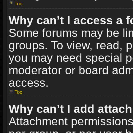
Top
Why can’t I access a 
Some forums may be limi
groups. To view, read, p
you may need special p
moderator or board admi
access.
Top
Why can’t I add attac
Attachment permissions