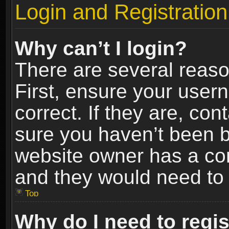
Login and Registration
Why can’t I login?
There are several reaso
First, ensure your use
correct. If they are, co
sure you haven’t been ba
website owner has a conf
and they would need to fi
Top
Why do I need to regist