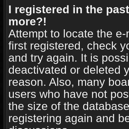
I registered in the pas
more?!
Attempt to locate the e
first registered, check
and try again. It is pos
deactivated or deleted 
reason. Also, many boa
users who have not post
the size of the database
registering again and b