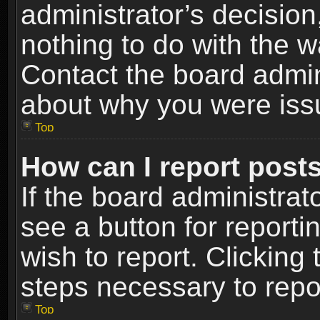
administrator’s decisio
nothing to do with the w
Contact the board admin
about why you were iss
Top
How can I report post
If the board administrat
see a button for reporti
wish to report. Clicking 
steps necessary to repor
Top