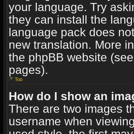
your language. Try askin
they can install the lan
language pack does not e
new translation. More i
the phpBB website (see 
pages).
Top
How do I show an im
There are two images t
username when viewing
used style, the first m