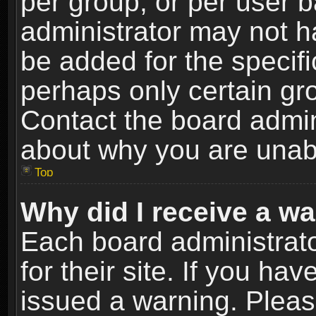
per group, or per user 
administrator may not h
be added for the specifi
perhaps only certain gr
Contact the board admin
about why you are unab
Top
Why did I receive a w
Each board administrato
for their site. If you h
issued a warning. Please