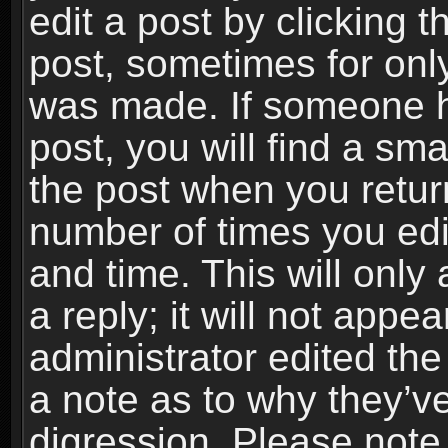
edit a post by clicking t
post, sometimes for only
was made. If someone ha
post, you will find a sma
the post when you return
number of times you edit
and time. This will onl
a reply; it will not appe
administrator edited th
a note as to why they’ve
digression. Please note