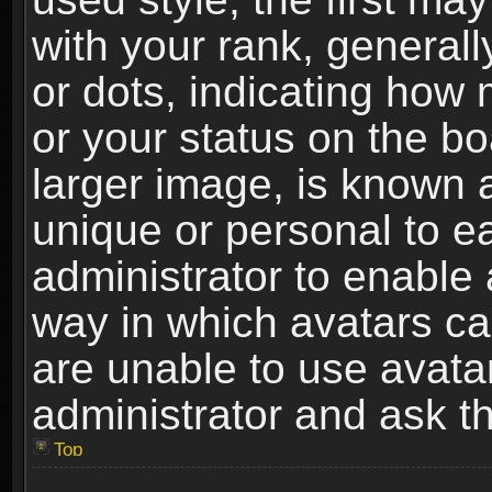
with your rank, generally
or dots, indicating ho
or your status on the b
larger image, is known 
unique or personal to ea
administrator to enable
way in which avatars ca
are unable to use avata
administrator and ask th
Top