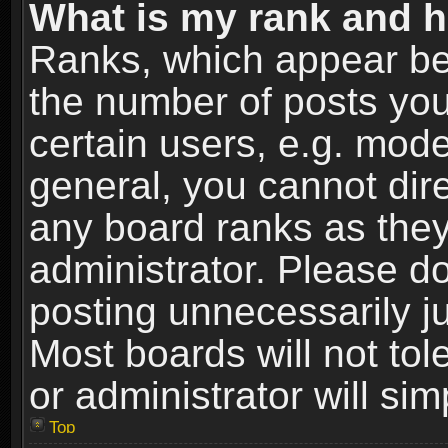
What is my rank and h
Ranks, which appear be
the number of posts you
certain users, e.g. mode
general, you cannot dir
any board ranks as they
administrator. Please d
posting unnecessarily ju
Most boards will not tol
or administrator will si
Top