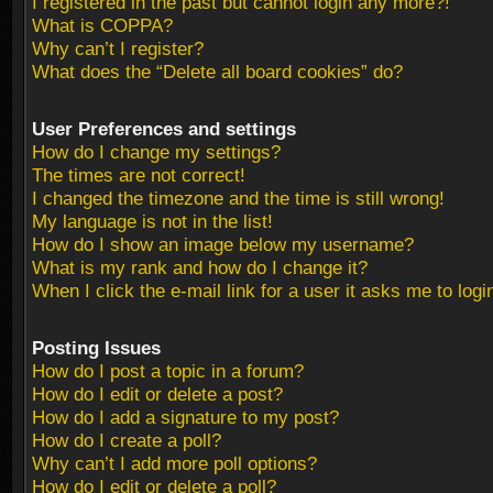
I registered in the past but cannot login any more?!
What is COPPA?
Why can’t I register?
What does the “Delete all board cookies” do?
User Preferences and settings
How do I change my settings?
The times are not correct!
I changed the timezone and the time is still wrong!
My language is not in the list!
How do I show an image below my username?
What is my rank and how do I change it?
When I click the e-mail link for a user it asks me to logi
Posting Issues
How do I post a topic in a forum?
How do I edit or delete a post?
How do I add a signature to my post?
How do I create a poll?
Why can’t I add more poll options?
How do I edit or delete a poll?