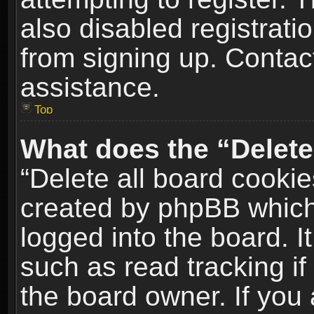
also disabled registrati
from signing up. Contact
assistance.
Top
What does the “Delete
“Delete all board cookie
created by phpBB which
logged into the board. I
such as read tracking i
the board owner. If you 