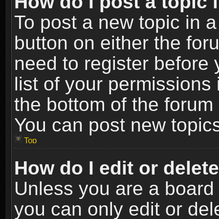
How do I post a topic 
To post a new topic in a
button on either the fo
need to register before
list of your permissions 
the bottom of the forum
You can post new topics,
Top
How do I edit or delet
Unless you are a board 
you can only edit or de