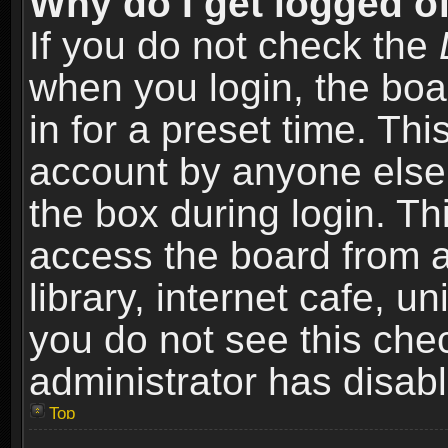
Why do I get logged of
If you do not check the
when you login, the boa
in for a preset time. Th
account by anyone else.
the box during login. T
access the board from a
library, internet cafe, un
you do not see this che
administrator has disabl
Top