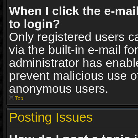
When I click the e-mail
to login?
Only registered users c
via the built-in e-mail fo
administrator has enable
prevent malicious use o
anonymous users.
Top
Posting Issues