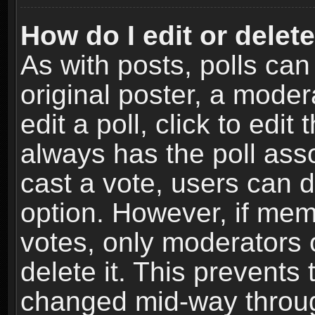
How do I edit or delete
As with posts, polls can
original poster, a moder
edit a poll, click to edit 
always has the poll asso
cast a vote, users can de
option. However, if me
votes, only moderators o
delete it. This prevents 
changed mid-way throug