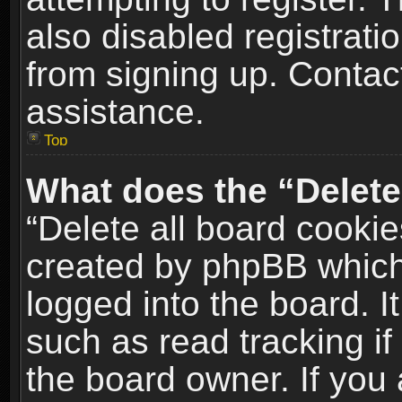
also disabled registrati
from signing up. Contact
assistance.
Top
What does the “Delete
“Delete all board cookie
created by phpBB which
logged into the board. I
such as read tracking i
the board owner. If you 