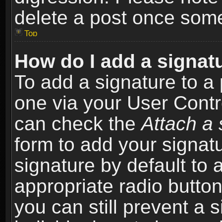
delete a post once som
Top
How do I add a signat
To add a signature to a 
one via your User Contr
can check the
Attach a 
form to add your signat
signature by default to 
appropriate radio button 
you can still prevent a 