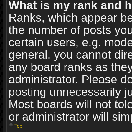
What is my rank and h
Ranks, which appear be
the number of posts you
certain users, e.g. mode
general, you cannot dir
any board ranks as they
administrator. Please d
posting unnecessarily ju
Most boards will not tol
or administrator will si
Top