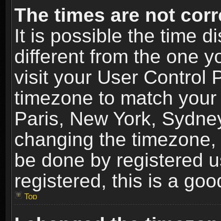
The times are not corr
It is possible the time 
different from the one yo
visit your User Control
timezone to match your 
Paris, New York, Sydney
changing the timezone, 
be done by registered us
registered, this is a goo
Top