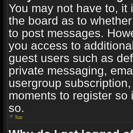
You may not have to, it i
the board as to whether 
to post messages. Howeve
you access to additional
guest users such as def
private messaging, email
usergroup subscription, 
moments to register so
so.
Top