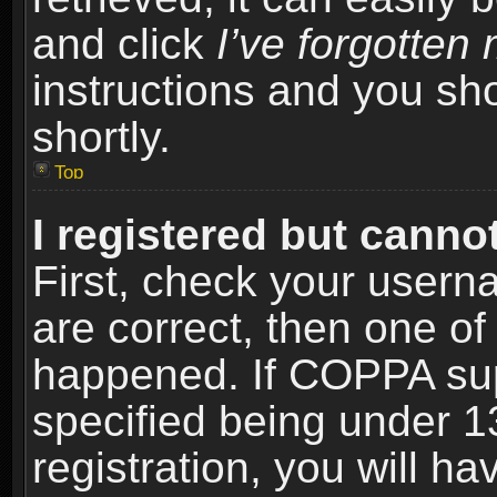
and click
I’ve forgotte
instructions and you sho
shortly.
Top
I registered but cannot
First, check your usern
are correct, then one o
happened. If COPPA sup
specified being under 1
registration, you will ha