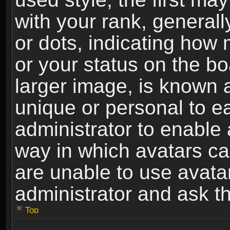
with your rank, generally
or dots, indicating ho
or your status on the b
larger image, is known 
unique or personal to ea
administrator to enable
way in which avatars ca
are unable to use avata
administrator and ask th
Top