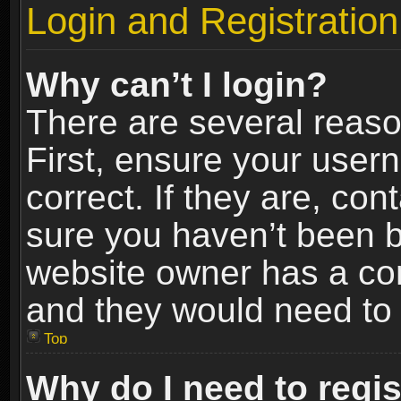
Login and Registration
Why can’t I login?
There are several reaso
First, ensure your use
correct. If they are, co
sure you haven’t been ba
website owner has a conf
and they would need to fi
Top
Why do I need to regist