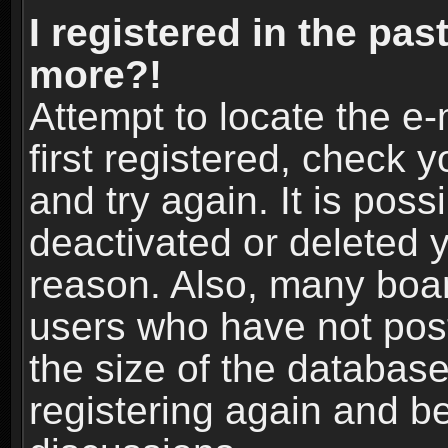
I registered in the pas
more?!
Attempt to locate the e
first registered, check
and try again. It is pos
deactivated or deleted 
reason. Also, many boa
users who have not post
the size of the database
registering again and b