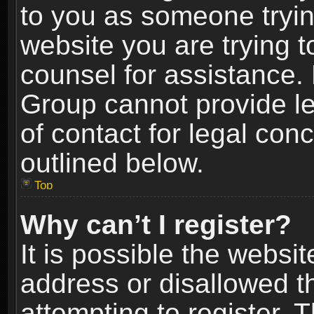
to you as someone trying
website you are trying t
counsel for assistance.
Group cannot provide le
of contact for legal con
outlined below.
Top
Why can’t I register?
It is possible the webs
address or disallowed 
attempting to register.