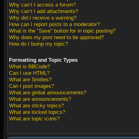
Why can’t I access a forum?
Why can’t I add attachments?
Why did I receive a warning?
How can I report posts to a moderator?
What is the “Save” button for in topic posting?
Why does my post need to be approved?
How do I bump my topic?
Formatting and Topic Types
What is BBCode?
Can I use HTML?
What are Smilies?
Can I post images?
What are global announcements?
What are announcements?
What are sticky topics?
What are locked topics?
What are topic icons?