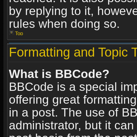
by replying to it, howev
rules when doing so.
Top
Formatting and Topic 
What is BBCode?
BBCode is a special im
offering great formatting
in a post. The use of B
administrator, but it ca