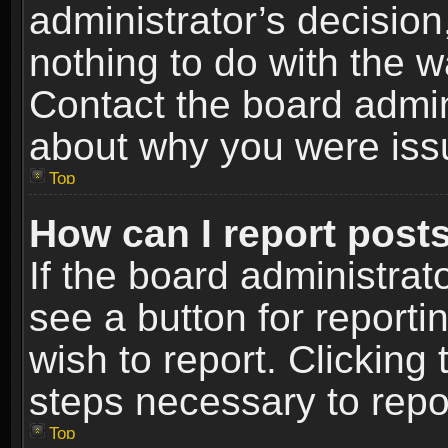
administrator’s decisio
nothing to do with the w
Contact the board admin
about why you were iss
Top
How can I report post
If the board administrat
see a button for reporti
wish to report. Clicking 
steps necessary to repor
Top