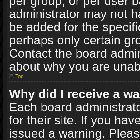
per group, or per user 
administrator may not h
be added for the specifi
perhaps only certain gr
Contact the board admin
about why you are unab
Top
Why did I receive a w
Each board administrato
for their site. If you h
issued a warning. Please