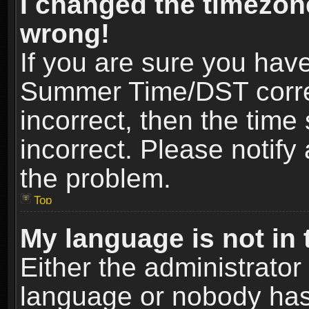
I changed the timezone
wrong!
If you are sure you hav
Summer Time/DST correct
incorrect, then the time
incorrect. Please notify 
the problem.
Top
My language is not in t
Either the administrator
language or nobody has 