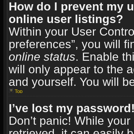
How do I prevent my u
online user listings?
Within your User Contro
preferences”, you will f
online status
. Enable th
will only appear to the 
and yourself. You will b
Top
I’ve lost my password
Don’t panic! While you
retrieved, it can easily 