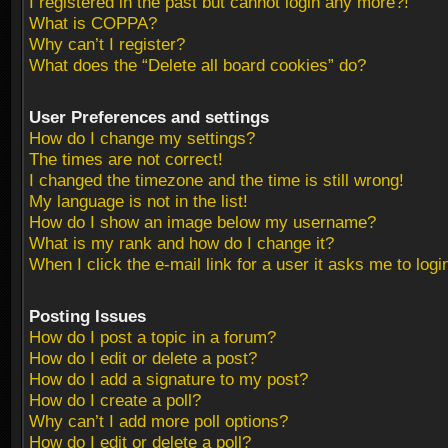
I registered in the past but cannot login any more?!
What is COPPA?
Why can’t I register?
What does the “Delete all board cookies” do?
User Preferences and settings
How do I change my settings?
The times are not correct!
I changed the timezone and the time is still wrong!
My language is not in the list!
How do I show an image below my username?
What is my rank and how do I change it?
When I click the e-mail link for a user it asks me to logi
Posting Issues
How do I post a topic in a forum?
How do I edit or delete a post?
How do I add a signature to my post?
How do I create a poll?
Why can’t I add more poll options?
How do I edit or delete a poll?