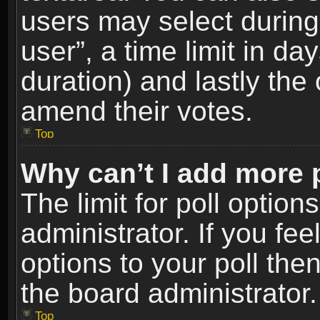
users may select during
user”, a time limit in days
duration) and lastly the 
amend their votes.
Top
Why can’t I add more 
The limit for poll option
administrator. If you fe
options to your poll the
the board administrator.
Top