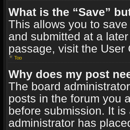
What is the “Save” but
This allows you to sav
and submitted at a later
passage, visit the User 
Top
Why does my post nee
The board administrato
posts in the forum you a
before submission. It is
administrator has place