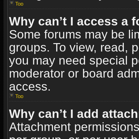
Top
Why can’t I access a 
Some forums may be limi
groups. To view, read, p
you may need special p
moderator or board admi
access.
Top
Why can’t I add attac
Attachment permissions