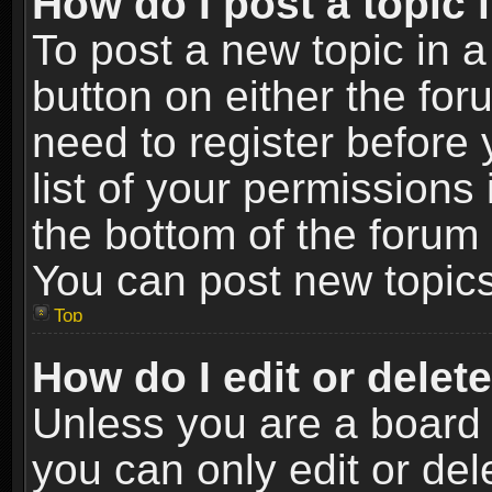
How do I post a topic 
To post a new topic in a
button on either the fo
need to register before
list of your permissions 
the bottom of the forum
You can post new topics,
Top
How do I edit or delet
Unless you are a board 
you can only edit or de