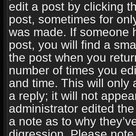
edit a post by clicking t
post, sometimes for only
was made. If someone ha
post, you will find a sma
the post when you return
number of times you edit
and time. This will onl
a reply; it will not appe
administrator edited th
a note as to why they’ve
digression. Please note