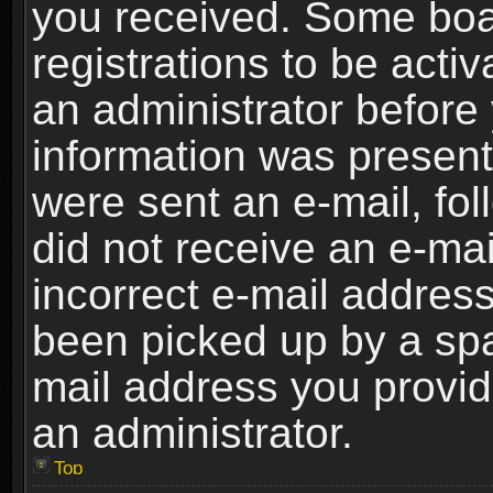
you received. Some boar
registrations to be activ
an administrator before 
information was present 
were sent an e-mail, foll
did not receive an e-ma
incorrect e-mail addres
been picked up by a spam
mail address you provide
an administrator.
Top