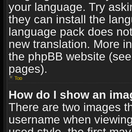
your language. Try askin
they can install the lan
language pack does not e
new translation. More i
the phpBB website (see 
pages).
Top
How do I show an im
There are two images t
username when viewing
used style, the first m