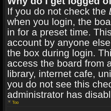
Why do I get logged of
If you do not check the
when you login, the boa
in for a preset time. Th
account by anyone else.
the box during login. T
access the board from a
library, internet cafe, un
you do not see this che
administrator has disabl
Top