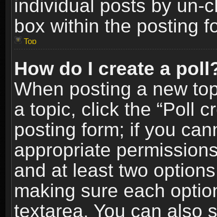
individual posts by un-
box within the posting f
Top
How do I create a poll
When posting a new topic
a topic, click the “Poll 
posting form; if you can
appropriate permissions t
and at least two options 
making sure each option 
textarea. You can also 