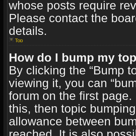
whose posts require re
Please contact the board
details.
Top
How do I bump my top
By clicking the “Bump t
viewing it, you can “bum
forum on the first page.
this, then topic bumpin
allowance between bum
reached. It is also poss