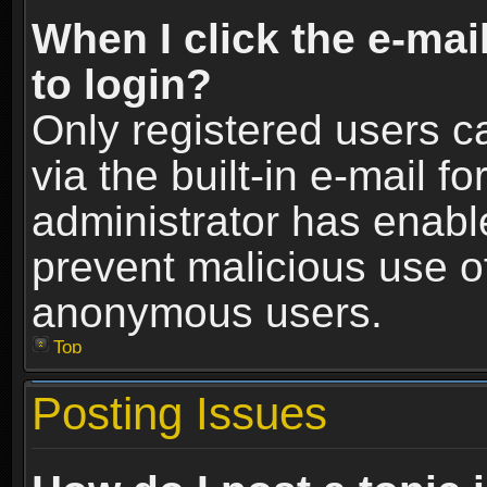
When I click the e-mail
to login?
Only registered users c
via the built-in e-mail fo
administrator has enable
prevent malicious use o
anonymous users.
Top
Posting Issues