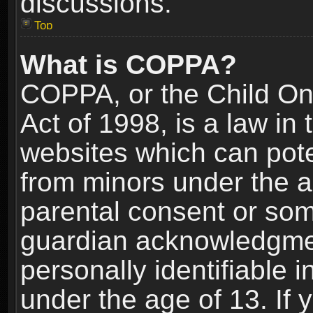
discussions.
Top
What is COPPA?
COPPA, or the Child Onl
Act of 1998, is a law in
websites which can poten
from minors under the a
parental consent or som
guardian acknowledgment
personally identifiable 
under the age of 13. If y