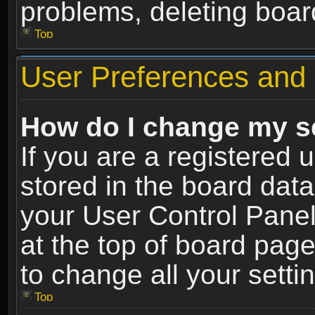
problems, deleting boar
Top
User Preferences and 
How do I change my s
If you are a registered u
stored in the board data
your User Control Panel
at the top of board page
to change all your sett
Top