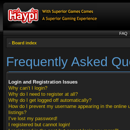
FAQ
Board index
Frequently Asked Qu
Login and Registration Issues
Why can’t I login?
Why do I need to register at all?
Why do I get logged off automatically?
How do I prevent my username appearing in the online 
listings?
I’ve lost my password!
I registered but cannot login!