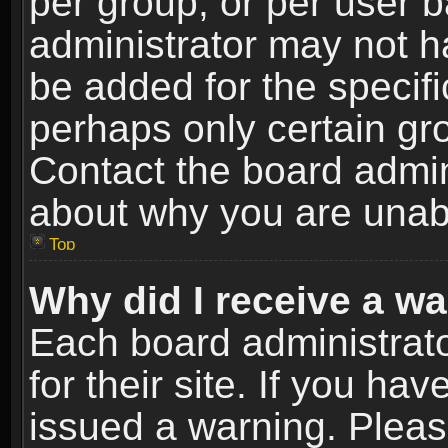
per group, or per user 
administrator may not h
be added for the specifi
perhaps only certain gr
Contact the board admin
about why you are unab
Top
Why did I receive a w
Each board administrato
for their site. If you h
issued a warning. Please