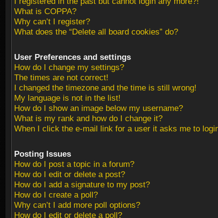
I registered in the past but cannot login any more?!
What is COPPA?
Why can’t I register?
What does the “Delete all board cookies” do?
User Preferences and settings
How do I change my settings?
The times are not correct!
I changed the timezone and the time is still wrong!
My language is not in the list!
How do I show an image below my username?
What is my rank and how do I change it?
When I click the e-mail link for a user it asks me to logi
Posting Issues
How do I post a topic in a forum?
How do I edit or delete a post?
How do I add a signature to my post?
How do I create a poll?
Why can’t I add more poll options?
How do I edit or delete a poll?