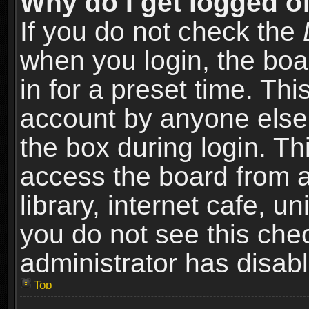
Why do I get logged of
If you do not check the
when you login, the boa
in for a preset time. Th
account by anyone else.
the box during login. T
access the board from a
library, internet cafe, un
you do not see this che
administrator has disabl
Top