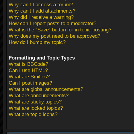
Why can’t I access a forum?
Why can’t I add attachments?
Why did I receive a warning?
How can I report posts to a moderator?
What is the “Save” button for in topic posting?
Why does my post need to be approved?
How do I bump my topic?
Formatting and Topic Types
What is BBCode?
Can I use HTML?
What are Smilies?
Can I post images?
What are global announcements?
What are announcements?
What are sticky topics?
What are locked topics?
What are topic icons?