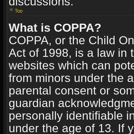
discussions.
Top
What is COPPA?
COPPA, or the Child Onl
Act of 1998, is a law in
websites which can poten
from minors under the a
parental consent or som
guardian acknowledgment
personally identifiable 
under the age of 13. If y