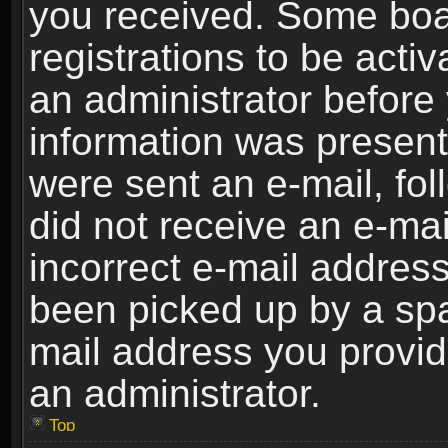
you received. Some boar
registrations to be activ
an administrator before 
information was present 
were sent an e-mail, foll
did not receive an e-ma
incorrect e-mail addres
been picked up by a spam
mail address you provide
an administrator.
Top