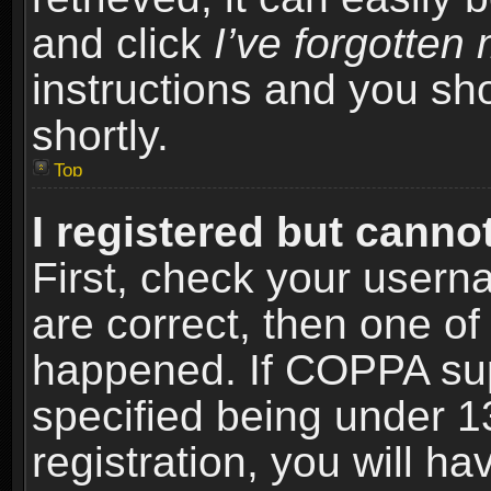
and click
I’ve forgotte
instructions and you sho
shortly.
Top
I registered but cannot
First, check your usern
are correct, then one o
happened. If COPPA sup
specified being under 1
registration, you will ha