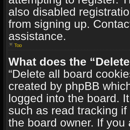
also disabled registrati
from signing up. Contact
assistance.
Top
What does the “Delete
“Delete all board cookie
created by phpBB which
logged into the board. I
such as read tracking i
the board owner. If you 