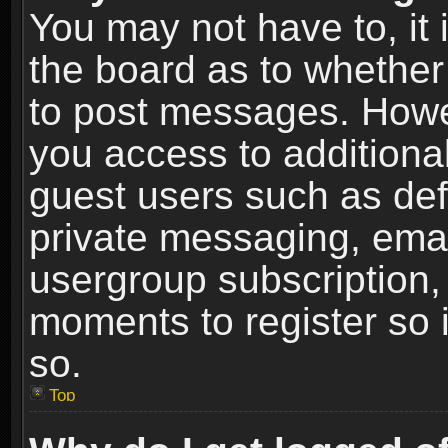
You may not have to, it i
the board as to whether 
to post messages. Howeve
you access to additional
guest users such as def
private messaging, email
usergroup subscription, 
moments to register so
so.
Top