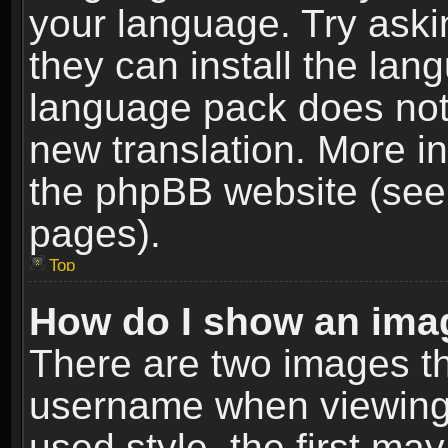
your language. Try askin
they can install the lan
language pack does not e
new translation. More i
the phpBB website (see 
pages).
Top
How do I show an im
There are two images t
username when viewing
used style, the first m