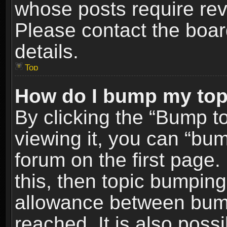
whose posts require re
Please contact the board
details.
Top
How do I bump my top
By clicking the “Bump t
viewing it, you can “bum
forum on the first page.
this, then topic bumpin
allowance between bum
reached. It is also poss