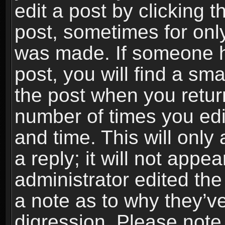
edit a post by clicking t
post, sometimes for only
was made. If someone ha
post, you will find a sma
the post when you return
number of times you edit
and time. This will onl
a reply; it will not appe
administrator edited th
a note as to why they’ve
digression. Please note