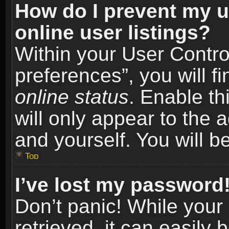
How do I prevent my u
online user listings?
Within your User Contro
preferences”, you will f
online status
. Enable th
will only appear to the 
and yourself. You will b
Top
I’ve lost my password
Don’t panic! While you
retrieved, it can easily 