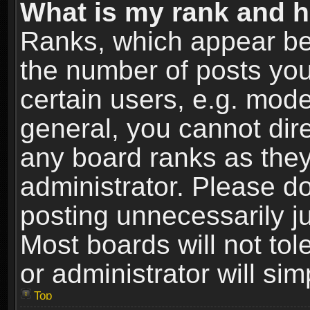
What is my rank and h
Ranks, which appear be
the number of posts you
certain users, e.g. mode
general, you cannot dir
any board ranks as they
administrator. Please d
posting unnecessarily ju
Most boards will not tol
or administrator will si
Top