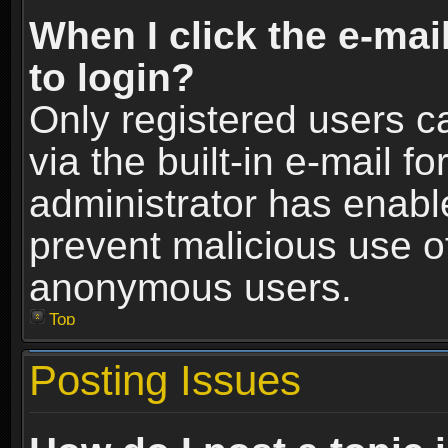
When I click the e-mail
to login?
Only registered users c
via the built-in e-mail fo
administrator has enable
prevent malicious use o
anonymous users.
Top
Posting Issues