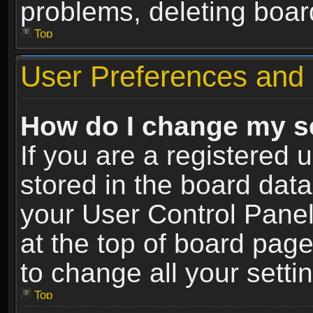
problems, deleting boar
Top
User Preferences and 
How do I change my s
If you are a registered u
stored in the board data
your User Control Panel
at the top of board page
to change all your sett
Top