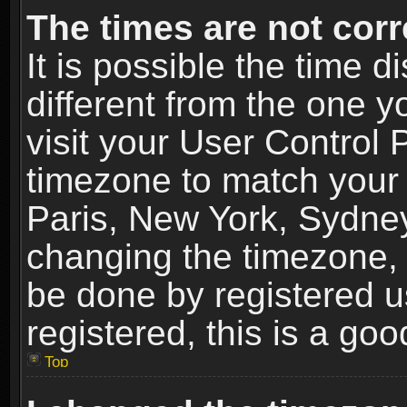
The times are not corr
It is possible the time 
different from the one yo
visit your User Control
timezone to match your 
Paris, New York, Sydney
changing the timezone, 
be done by registered us
registered, this is a goo
Top