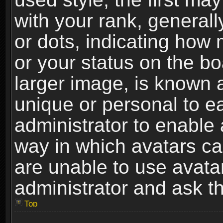
with your rank, generally
or dots, indicating ho
or your status on the b
larger image, is known 
unique or personal to ea
administrator to enable
way in which avatars ca
are unable to use avata
administrator and ask th
Top