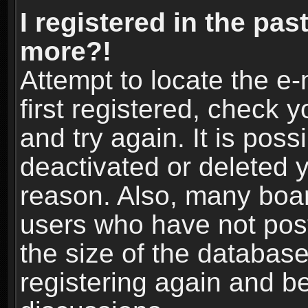
I registered in the pas
more?!
Attempt to locate the e
first registered, check
and try again. It is pos
deactivated or deleted 
reason. Also, many boa
users who have not post
the size of the database
registering again and b