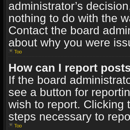
administrator’s decisio
nothing to do with the w
Contact the board admin
about why you were iss
Top
How can I report post
If the board administrat
see a button for reporti
wish to report. Clicking 
steps necessary to repor
Top