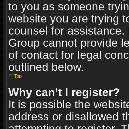
to you as someone trying
website you are trying t
counsel for assistance.
Group cannot provide le
of contact for legal con
outlined below.
Top
Why can’t I register?
It is possible the webs
address or disallowed 
attempting to register.