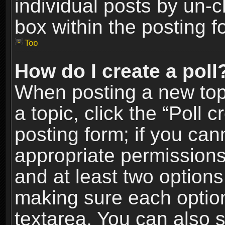
individual posts by un-
box within the posting f
Top
How do I create a poll
When posting a new topic
a topic, click the “Poll 
posting form; if you can
appropriate permissions t
and at least two options 
making sure each option 
textarea. You can also 