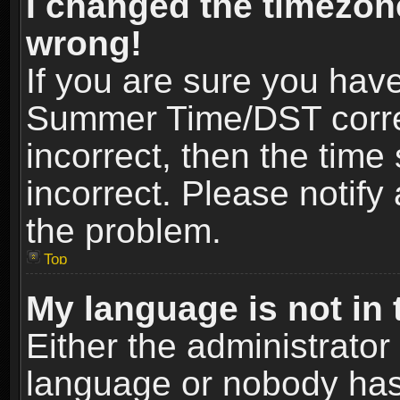
I changed the timezone
wrong!
If you are sure you hav
Summer Time/DST correct
incorrect, then the time
incorrect. Please notify 
the problem.
Top
My language is not in t
Either the administrator
language or nobody has 