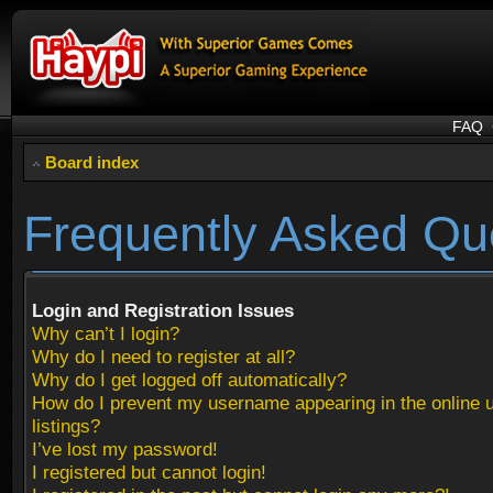
FAQ
Board index
Frequently Asked Qu
Login and Registration Issues
Why can’t I login?
Why do I need to register at all?
Why do I get logged off automatically?
How do I prevent my username appearing in the online 
listings?
I’ve lost my password!
I registered but cannot login!