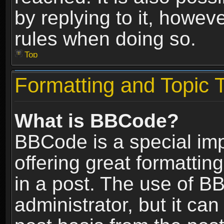
by replying to it, howev
rules when doing so.
Top
Formatting and Topic 
What is BBCode?
BBCode is a special im
offering great formatting
in a post. The use of B
administrator, but it ca