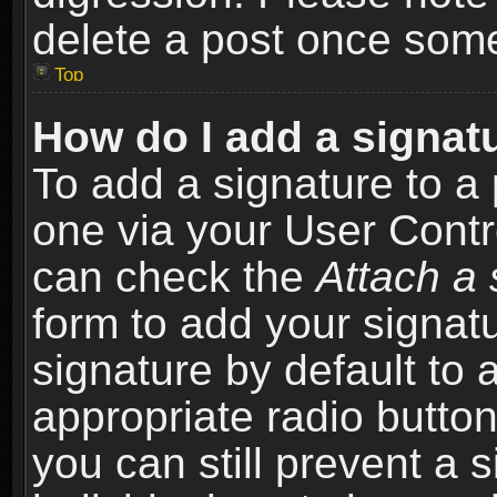
delete a post once som
Top
How do I add a signat
To add a signature to a 
one via your User Contr
can check the
Attach a 
form to add your signat
signature by default to 
appropriate radio button 
you can still prevent a 