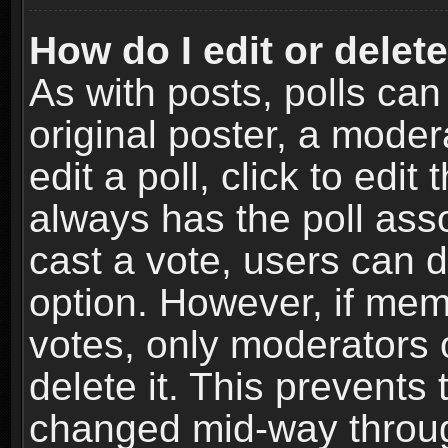
How do I edit or delete
As with posts, polls can
original poster, a moder
edit a poll, click to edit 
always has the poll asso
cast a vote, users can de
option. However, if me
votes, only moderators o
delete it. This prevents 
changed mid-way throug