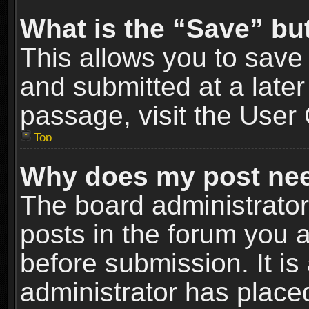
What is the “Save” but
This allows you to sav
and submitted at a later
passage, visit the User 
Top
Why does my post nee
The board administrato
posts in the forum you a
before submission. It is
administrator has place