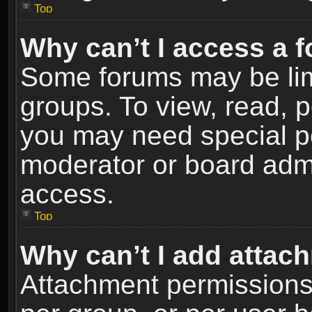
Top
Why can’t I access a 
Some forums may be limi
groups. To view, read, p
you may need special p
moderator or board admi
access.
Top
Why can’t I add attac
Attachment permissions