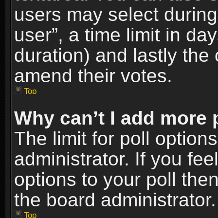
users may select during
user”, a time limit in days
duration) and lastly the 
amend their votes.
Top
Why can’t I add more 
The limit for poll option
administrator. If you fe
options to your poll the
the board administrator.
Top