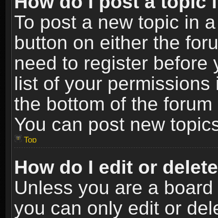
How do I post a topic 
To post a new topic in a
button on either the fo
need to register before
list of your permissions 
the bottom of the forum
You can post new topics,
Top
How do I edit or delet
Unless you are a board 
you can only edit or de