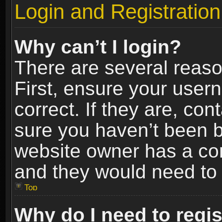
Login and Registration
Why can’t I login?
There are several reaso
First, ensure your use
correct. If they are, co
sure you haven’t been ba
website owner has a conf
and they would need to fi
Top
Why do I need to regist