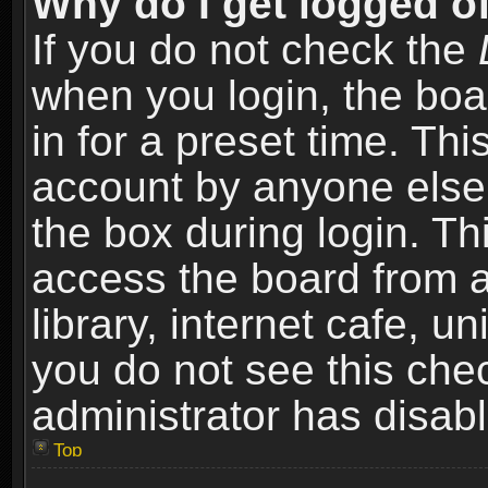
Why do I get logged of
If you do not check the
when you login, the boa
in for a preset time. Th
account by anyone else.
the box during login. T
access the board from a
library, internet cafe, un
you do not see this che
administrator has disabl
Top