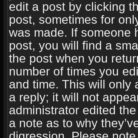
edit a post by clicking t
post, sometimes for only
was made. If someone ha
post, you will find a sma
the post when you return
number of times you edit
and time. This will onl
a reply; it will not appe
administrator edited th
a note as to why they’ve
digression. Please note