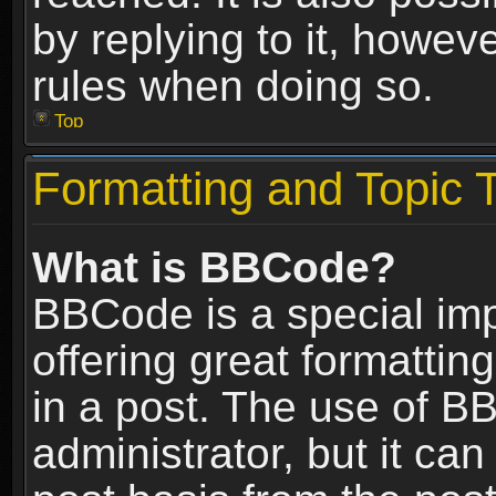
by replying to it, howev
rules when doing so.
Top
Formatting and Topic 
What is BBCode?
BBCode is a special im
offering great formatting
in a post. The use of B
administrator, but it ca