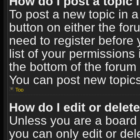
How do I post a topic 
To post a new topic in a
button on either the fo
need to register before
list of your permissions 
the bottom of the forum
You can post new topics,
Top
How do I edit or delet
Unless you are a board 
you can only edit or de