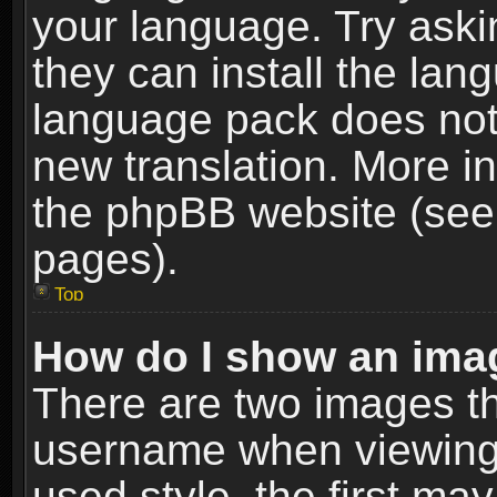
your language. Try askin
they can install the lan
language pack does not e
new translation. More i
the phpBB website (see 
pages).
Top
How do I show an im
There are two images t
username when viewing
used style, the first m