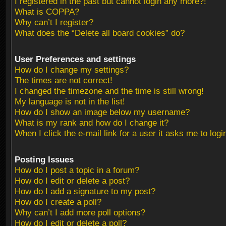
I registered in the past but cannot login any more?!
What is COPPA?
Why can’t I register?
What does the “Delete all board cookies” do?
User Preferences and settings
How do I change my settings?
The times are not correct!
I changed the timezone and the time is still wrong!
My language is not in the list!
How do I show an image below my username?
What is my rank and how do I change it?
When I click the e-mail link for a user it asks me to logi
Posting Issues
How do I post a topic in a forum?
How do I edit or delete a post?
How do I add a signature to my post?
How do I create a poll?
Why can’t I add more poll options?
How do I edit or delete a poll?