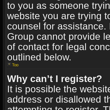
to you as someone trying
website you are trying t
counsel for assistance.
Group cannot provide le
of contact for legal con
outlined below.
Top
Why can’t I register?
It is possible the webs
address or disallowed 
attempting to register.