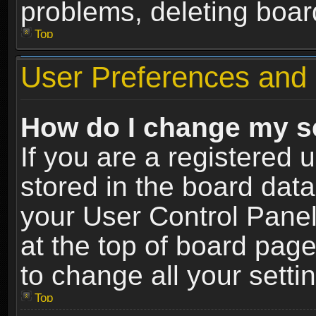
problems, deleting boar
Top
User Preferences and 
How do I change my s
If you are a registered u
stored in the board data
your User Control Panel
at the top of board page
to change all your sett
Top