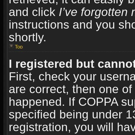
and click
I’ve forgotte
instructions and you sho
shortly.
Top
I registered but cannot
First, check your usern
are correct, then one o
happened. If COPPA sup
specified being under 1
registration, you will ha