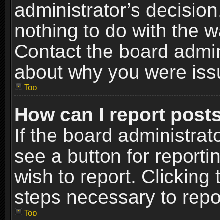
administrator’s decisio
nothing to do with the w
Contact the board admin
about why you were iss
Top
How can I report post
If the board administrat
see a button for reporti
wish to report. Clicking 
steps necessary to repor
Top