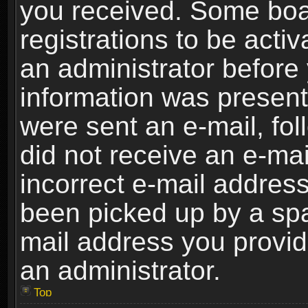
you received. Some boar
registrations to be activ
an administrator before 
information was present 
were sent an e-mail, foll
did not receive an e-ma
incorrect e-mail addres
been picked up by a spam
mail address you provide
an administrator.
Top