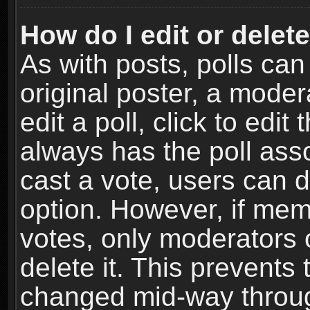
How do I edit or delete
As with posts, polls can
original poster, a moder
edit a poll, click to edit 
always has the poll asso
cast a vote, users can de
option. However, if me
votes, only moderators o
delete it. This prevents 
changed mid-way throug