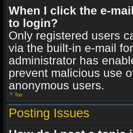
When I click the e-mail
to login?
Only registered users c
via the built-in e-mail fo
administrator has enable
prevent malicious use o
anonymous users.
Top
Posting Issues