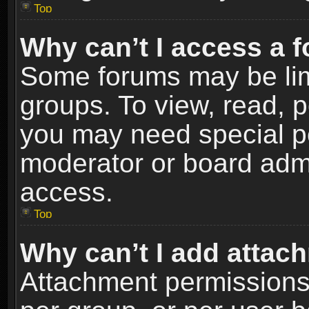
Top
Why can’t I access a 
Some forums may be limi
groups. To view, read, p
you may need special p
moderator or board admi
access.
Top
Why can’t I add attac
Attachment permissions