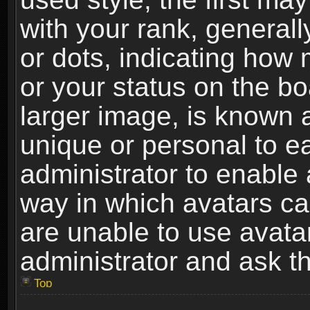
with your rank, generally
or dots, indicating ho
or your status on the b
larger image, is known 
unique or personal to ea
administrator to enable
way in which avatars ca
are unable to use avata
administrator and ask th
Top