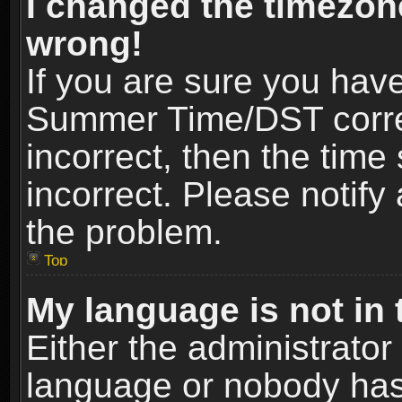
I changed the timezone
wrong!
If you are sure you hav
Summer Time/DST correct
incorrect, then the time
incorrect. Please notify 
the problem.
Top
My language is not in t
Either the administrator
language or nobody has 