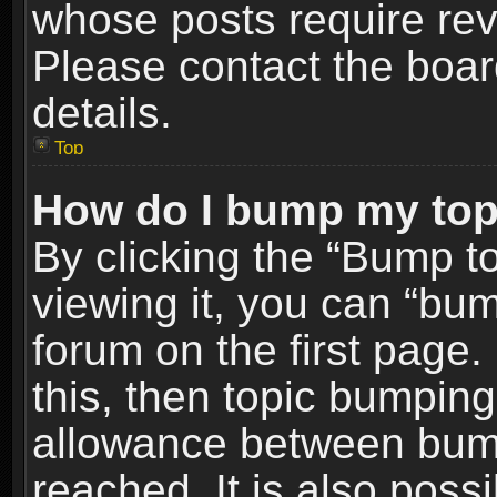
whose posts require re
Please contact the board
details.
Top
How do I bump my top
By clicking the “Bump t
viewing it, you can “bum
forum on the first page.
this, then topic bumpin
allowance between bum
reached. It is also poss