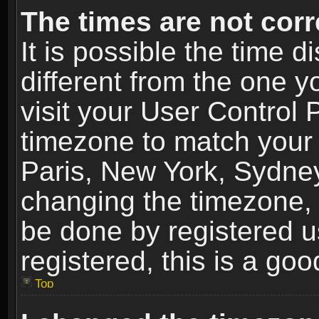
The times are not corr
It is possible the time 
different from the one yo
visit your User Control
timezone to match your 
Paris, New York, Sydney
changing the timezone, 
be done by registered us
registered, this is a goo
Top