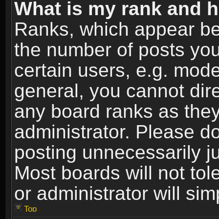
What is my rank and h
Ranks, which appear be
the number of posts you
certain users, e.g. mode
general, you cannot dir
any board ranks as they
administrator. Please d
posting unnecessarily ju
Most boards will not tol
or administrator will si
Top