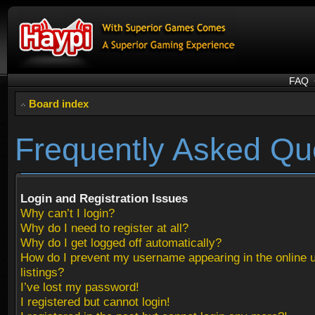
FAQ
Board index
Frequently Asked Qu
Login and Registration Issues
Why can’t I login?
Why do I need to register at all?
Why do I get logged off automatically?
How do I prevent my username appearing in the online 
listings?
I’ve lost my password!
I registered but cannot login!