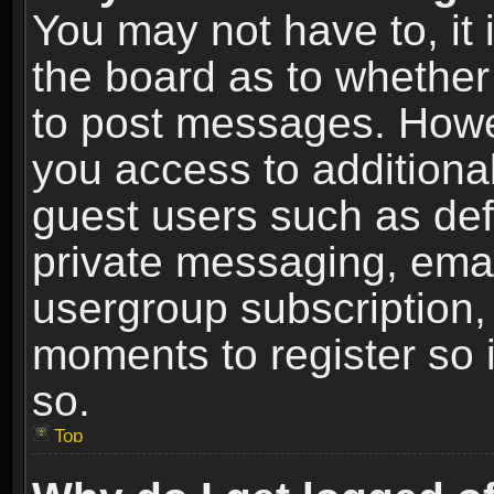
You may not have to, it i
the board as to whether 
to post messages. Howeve
you access to additional
guest users such as def
private messaging, email
usergroup subscription, 
moments to register so
so.
Top