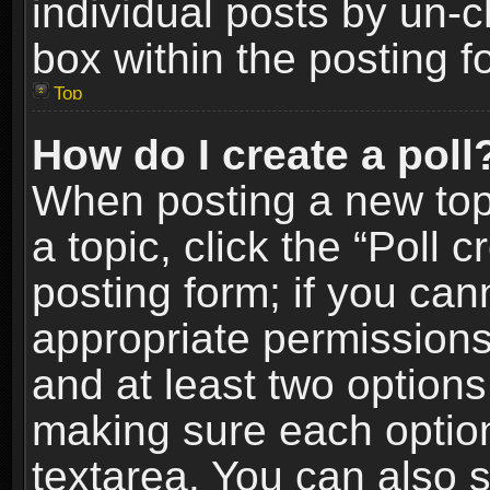
individual posts by un-
box within the posting f
Top
How do I create a poll
When posting a new topic
a topic, click the “Poll 
posting form; if you can
appropriate permissions t
and at least two options 
making sure each option 
textarea. You can also 