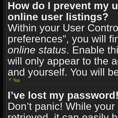
How do I prevent my u
online user listings?
Within your User Contro
preferences”, you will f
online status
. Enable th
will only appear to the 
and yourself. You will b
Top
I’ve lost my password
Don’t panic! While you
retrieved, it can easily 