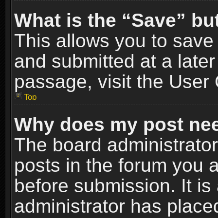
What is the “Save” but
This allows you to sav
and submitted at a later
passage, visit the User 
Top
Why does my post nee
The board administrato
posts in the forum you a
before submission. It is
administrator has place