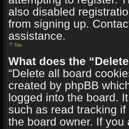
also disabled registrati
from signing up. Contact
assistance.
Top
What does the “Delete
“Delete all board cookie
created by phpBB which
logged into the board. I
such as read tracking i
the board owner. If you 