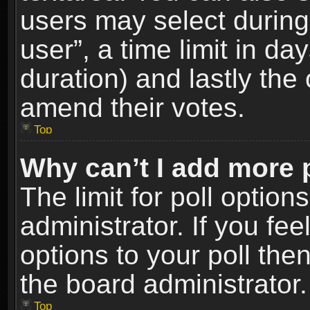
users may select during
user”, a time limit in days
duration) and lastly the 
amend their votes.
Top
Why can’t I add more 
The limit for poll option
administrator. If you fe
options to your poll the
the board administrator.
Top