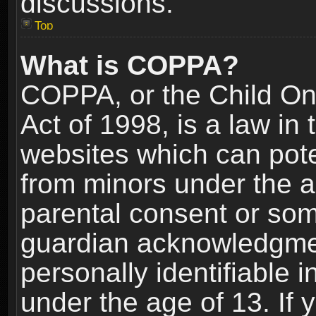
discussions.
Top
What is COPPA?
COPPA, or the Child Onl
Act of 1998, is a law in
websites which can poten
from minors under the a
parental consent or som
guardian acknowledgment
personally identifiable 
under the age of 13. If y