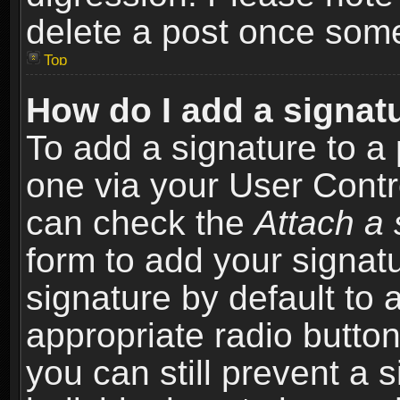
delete a post once som
Top
How do I add a signat
To add a signature to a 
one via your User Contr
can check the
Attach a 
form to add your signat
signature by default to 
appropriate radio button 
you can still prevent a 