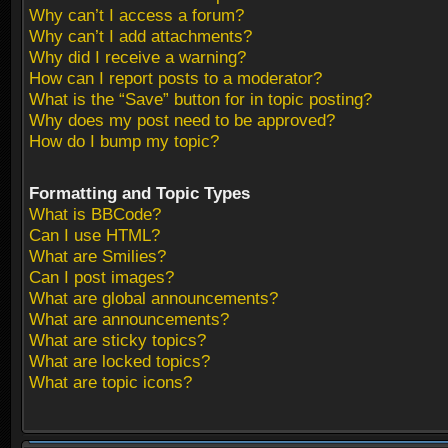
Why can’t I access a forum?
Why can’t I add attachments?
Why did I receive a warning?
How can I report posts to a moderator?
What is the “Save” button for in topic posting?
Why does my post need to be approved?
How do I bump my topic?
Formatting and Topic Types
What is BBCode?
Can I use HTML?
What are Smilies?
Can I post images?
What are global announcements?
What are announcements?
What are sticky topics?
What are locked topics?
What are topic icons?