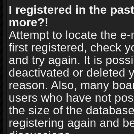
I registered in the pas
more?!
Attempt to locate the e
first registered, check
and try again. It is pos
deactivated or deleted 
reason. Also, many boa
users who have not post
the size of the database
registering again and b