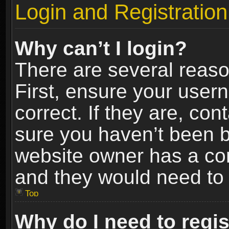
Login and Registration
Why can’t I login?
There are several reaso
First, ensure your use
correct. If they are, co
sure you haven’t been ba
website owner has a conf
and they would need to fi
Top
Why do I need to regist