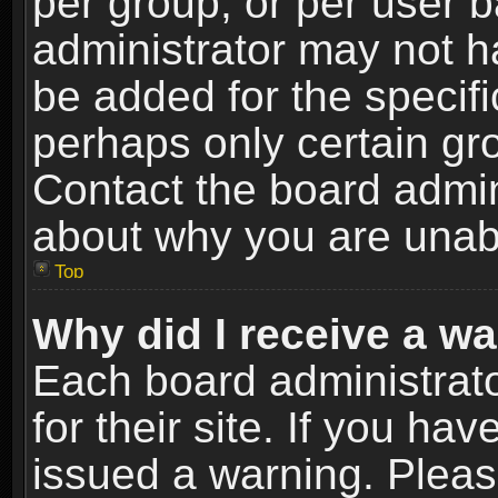
per group, or per user 
administrator may not h
be added for the specifi
perhaps only certain gr
Contact the board admin
about why you are unab
Top
Why did I receive a w
Each board administrato
for their site. If you h
issued a warning. Please