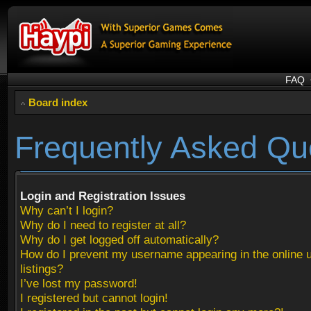
FAQ
Board index
Frequently Asked Qu
Login and Registration Issues
Why can’t I login?
Why do I need to register at all?
Why do I get logged off automatically?
How do I prevent my username appearing in the online 
listings?
I’ve lost my password!
I registered but cannot login!