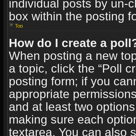
individual posts by un-
box within the posting f
Top
How do I create a poll
When posting a new topic
a topic, click the “Poll 
posting form; if you can
appropriate permissions t
and at least two options 
making sure each option 
textarea. You can also 