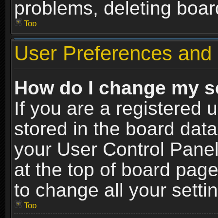
problems, deleting boar
Top
User Preferences and 
How do I change my s
If you are a registered u
stored in the board data
your User Control Panel
at the top of board page
to change all your sett
Top