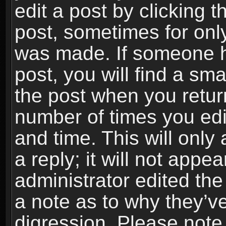
edit a post by clicking t
post, sometimes for only
was made. If someone ha
post, you will find a sma
the post when you return
number of times you edit
and time. This will onl
a reply; it will not appe
administrator edited th
a note as to why they’ve
digression. Please note