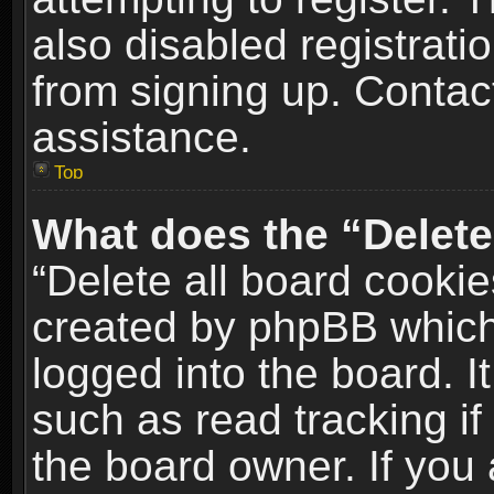
also disabled registrati
from signing up. Contact
assistance.
Top
What does the “Delete
“Delete all board cookie
created by phpBB which
logged into the board. I
such as read tracking i
the board owner. If you 