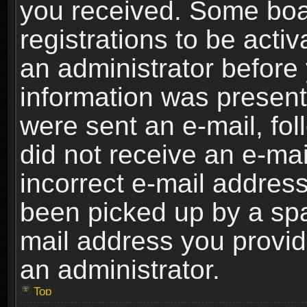
you received. Some boar
registrations to be activ
an administrator before 
information was present 
were sent an e-mail, foll
did not receive an e-ma
incorrect e-mail addres
been picked up by a spam
mail address you provide
an administrator.
Top