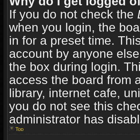
Why do I get logged of
If you do not check the
when you login, the boa
in for a preset time. Th
account by anyone else.
the box during login. T
access the board from a
library, internet cafe, un
you do not see this che
administrator has disabl
Top