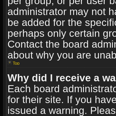
per group, or per user 
administrator may not h
be added for the specifi
perhaps only certain gr
Contact the board admin
about why you are unab
Top
Why did I receive a w
Each board administrato
for their site. If you h
issued a warning. Please