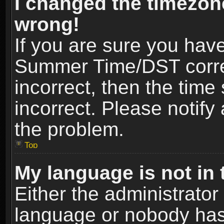
I changed the timezone
wrong!
If you are sure you hav
Summer Time/DST correct
incorrect, then the time
incorrect. Please notify 
the problem.
Top
My language is not in t
Either the administrator
language or nobody has 