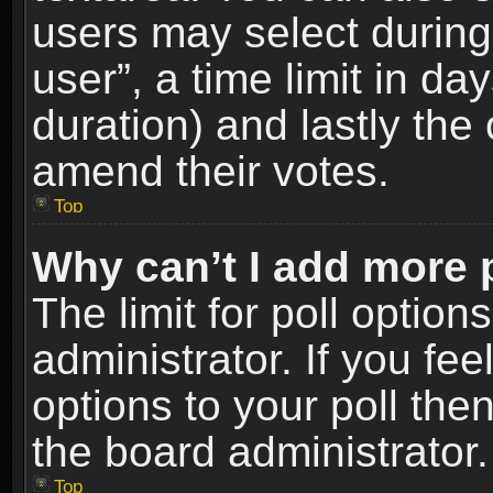
users may select during
user”, a time limit in days
duration) and lastly the 
amend their votes.
Top
Why can’t I add more 
The limit for poll option
administrator. If you fe
options to your poll the
the board administrator.
Top