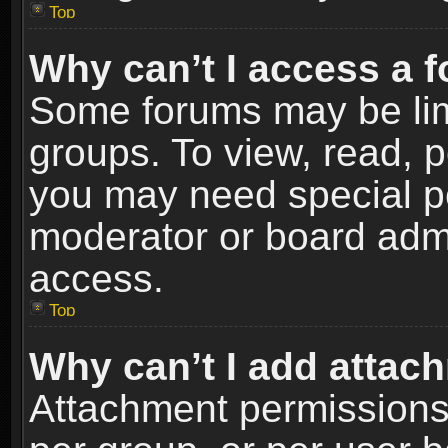
Top
Why can’t I access a 
Some forums may be limi
groups. To view, read, p
you may need special p
moderator or board admi
access.
Top
Why can’t I add attac
Attachment permissions