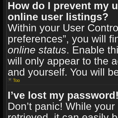
How do I prevent my u
online user listings?
Within your User Contro
preferences”, you will f
online status
. Enable th
will only appear to the 
and yourself. You will b
Top
I’ve lost my password
Don’t panic! While you
retrieved, it can easily 