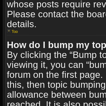
whose posts require re
Please contact the board
details.
Top
How do I bump my top
By clicking the “Bump t
viewing it, you can “bum
forum on the first page.
this, then topic bumpin
allowance between bum
reached. It is also poss