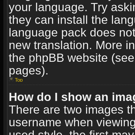
your language. Try askin
they can install the lan
language pack does not e
new translation. More i
the phpBB website (see 
pages).
Top
How do I show an im
There are two images t
username when viewing
used style, the first m