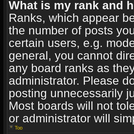
What is my rank and h
Ranks, which appear be
the number of posts you
certain users, e.g. mode
general, you cannot dir
any board ranks as they
administrator. Please d
posting unnecessarily ju
Most boards will not tol
or administrator will si
Top