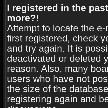
I registered in the pas
more?!
Attempt to locate the e
first registered, check
and try again. It is pos
deactivated or deleted 
reason. Also, many boa
users who have not post
the size of the database
registering again and b