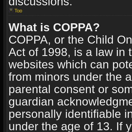
discussions.
Top
What is COPPA?
COPPA, or the Child Onl
Act of 1998, is a law in
websites which can poten
from minors under the a
parental consent or som
guardian acknowledgment
personally identifiable 
under the age of 13. If y