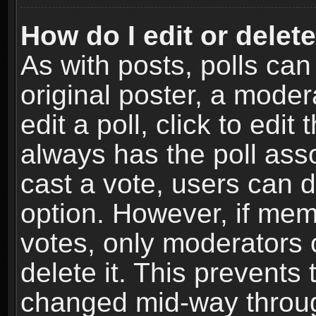
How do I edit or delete
As with posts, polls can
original poster, a moder
edit a poll, click to edit 
always has the poll asso
cast a vote, users can de
option. However, if me
votes, only moderators o
delete it. This prevents 
changed mid-way throug