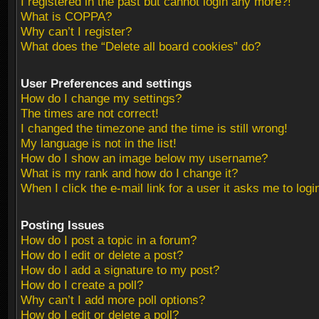
I registered in the past but cannot login any more?!
What is COPPA?
Why can’t I register?
What does the “Delete all board cookies” do?
User Preferences and settings
How do I change my settings?
The times are not correct!
I changed the timezone and the time is still wrong!
My language is not in the list!
How do I show an image below my username?
What is my rank and how do I change it?
When I click the e-mail link for a user it asks me to logi
Posting Issues
How do I post a topic in a forum?
How do I edit or delete a post?
How do I add a signature to my post?
How do I create a poll?
Why can’t I add more poll options?
How do I edit or delete a poll?