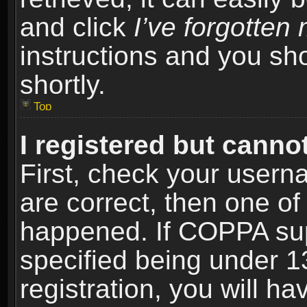
and click
I’ve forgotte
instructions and you sho
shortly.
Top
I registered but cannot
First, check your usern
are correct, then one o
happened. If COPPA sup
specified being under 1
registration, you will ha