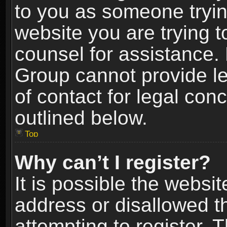
to you as someone trying
website you are trying t
counsel for assistance.
Group cannot provide le
of contact for legal con
outlined below.
Top
Why can’t I register?
It is possible the webs
address or disallowed 
attempting to register.