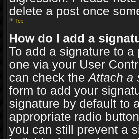
delete a post once som
Top
How do I add a signat
To add a signature to a 
one via your User Contr
can check the
Attach a 
form to add your signat
signature by default to 
appropriate radio button 
you can still prevent a 