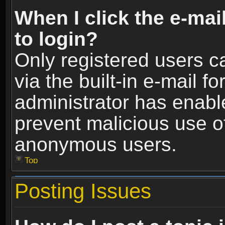
When I click the e-mail
to login?
Only registered users c
via the built-in e-mail fo
administrator has enable
prevent malicious use o
anonymous users.
Top
Posting Issues