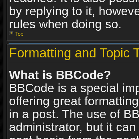
by replying to it, howev
rules when doing so.
Top
Formatting and Topic 
What is BBCode?
BBCode is a special im
offering great formatting
in a post. The use of B
administrator, but it ca