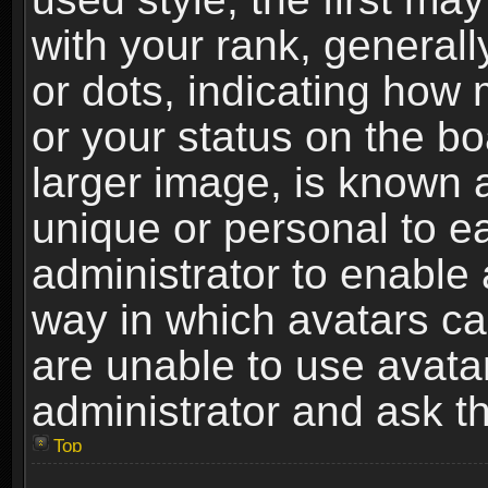
with your rank, generally
or dots, indicating ho
or your status on the b
larger image, is known 
unique or personal to ea
administrator to enable
way in which avatars ca
are unable to use avata
administrator and ask th
Top