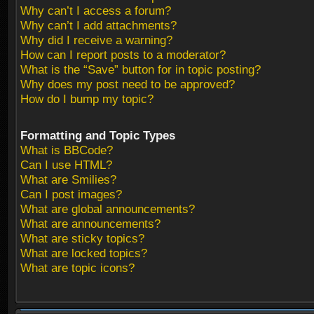
Why can’t I access a forum?
Why can’t I add attachments?
Why did I receive a warning?
How can I report posts to a moderator?
What is the “Save” button for in topic posting?
Why does my post need to be approved?
How do I bump my topic?
Formatting and Topic Types
What is BBCode?
Can I use HTML?
What are Smilies?
Can I post images?
What are global announcements?
What are announcements?
What are sticky topics?
What are locked topics?
What are topic icons?