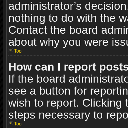
administrator’s decisio
nothing to do with the w
Contact the board admin
about why you were iss
Top
How can I report post
If the board administrat
see a button for reporti
wish to report. Clicking 
steps necessary to repor
Top