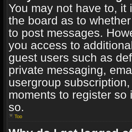
You may not have to, it i
the board as to whether 
to post messages. Howeve
you access to additional
guest users such as def
private messaging, email
usergroup subscription, 
moments to register so
so.
Top