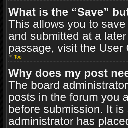
What is the “Save” but
This allows you to sav
and submitted at a later
passage, visit the User 
Top
Why does my post nee
The board administrato
posts in the forum you a
before submission. It is
administrator has place