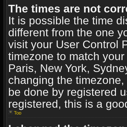
The times are not corr
It is possible the time 
different from the one yo
visit your User Control
timezone to match your 
Paris, New York, Sydney
changing the timezone, 
be done by registered us
registered, this is a goo
Top