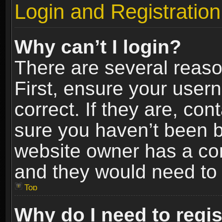
Login and Registration
Why can’t I login?
There are several reaso
First, ensure your use
correct. If they are, co
sure you haven’t been ba
website owner has a conf
and they would need to fi
Top
Why do I need to regist