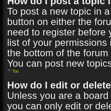
How do I post a topic 
To post a new topic in a
button on either the fo
need to register before
list of your permissions 
the bottom of the forum
You can post new topics,
Top
How do I edit or delet
Unless you are a board 
you can only edit or de