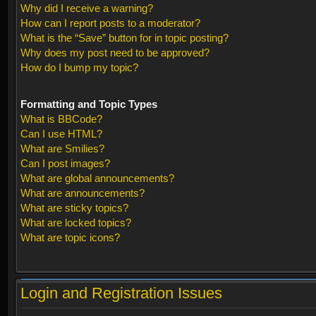
Why did I receive a warning?
How can I report posts to a moderator?
What is the “Save” button for in topic posting?
Why does my post need to be approved?
How do I bump my topic?
Formatting and Topic Types
What is BBCode?
Can I use HTML?
What are Smilies?
Can I post images?
What are global announcements?
What are announcements?
What are sticky topics?
What are locked topics?
What are topic icons?
Login and Registration Issues