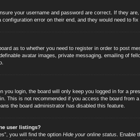
 ensure your username and password are correct. If they are
configuration error on their end, and they would need to fix i
e board as to whether you need to register in order to post m
 definable avatar images, private messaging, emailing of fell
o.
 you login, the board will only keep you logged in for a pre
in. This is not recommended if you access the board from a s
eans the board administrator has disabled this feature.
e user listings?
”, you will find the option
Hide your online status
. Enable t