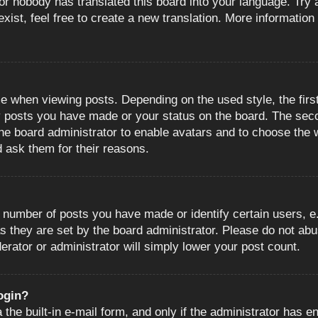
or nobody has translated this board into your language. Try a
ist, feel free to create a new translation. More information
when viewing posts. Depending on the used style, the first
ny posts you have made or your status on the board. The sec
o the board administrator to enable avatars and to choose the
d ask them for their reasons.
number of posts you have made or identify certain users, e.
s they are set by the board administrator. Please do not abu
erator or administrator will simply lower your post count.
login?
the built-in e-mail form, and only if the administrator has en