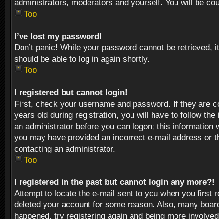
administrators, moderators and yourself. You will be co
Top
I’ve lost my password!
Don’t panic! While your password cannot be retrieved, it
should be able to log in again shortly.
Top
I registered but cannot login!
First, check your username and password. If they are c
years old during registration, you will have to follow th
an administrator before you can logon; this information w
you may have provided an incorrect e-mail address or th
contacting an administrator.
Top
I registered in the past but cannot login any more?!
Attempt to locate the e-mail sent to you when you first 
deleted your account for some reason. Also, many boards
happened, try registering again and being more involved