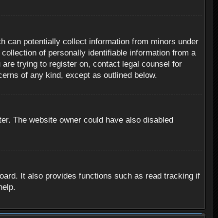
h can potentially collect information from minors under
ollection of personally identifiable information from a
are trying to register on, contact legal counsel for
cerns of any kind, except as outlined below.
ter. The website owner could have also disabled
rd. It also provides functions such as read tracking if
help.