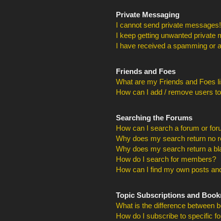
Private Messaging
I cannot send private messages!
I keep getting unwanted private
I have received a spamming or a
Friends and Foes
What are my Friends and Foes li
How can I add / remove users to
Searching the Forums
How can I search a forum or fo
Why does my search return no r
Why does my search return a bl
How do I search for members?
How can I find my own posts and
Topic Subscriptions and Boo
What is the difference between 
How do I subscribe to specific f