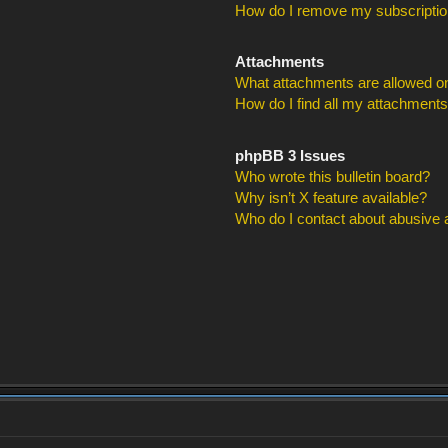
How do I remove my subscripti
Attachments
What attachments are allowed on
How do I find all my attachment
phpBB 3 Issues
Who wrote this bulletin board?
Why isn’t X feature available?
Who do I contact about abusive an