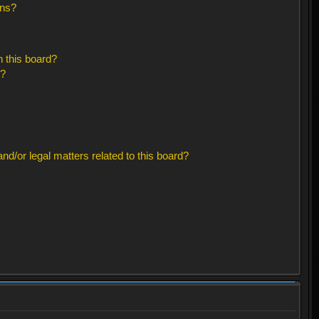
ons?
 this board?
s?
d/or legal matters related to this board?