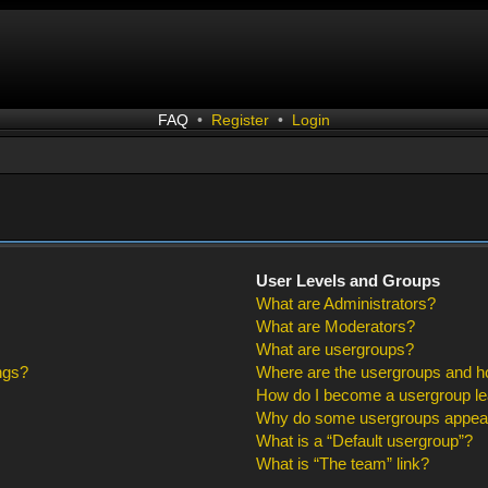
FAQ
•
Register
•
Login
User Levels and Groups
What are Administrators?
What are Moderators?
What are usergroups?
ngs?
Where are the usergroups and ho
How do I become a usergroup l
Why do some usergroups appear i
What is a “Default usergroup”?
What is “The team” link?