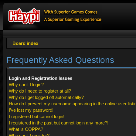
Board index
Frequently Asked Questions
Login and Registration Issues
Why can’t I login?
Why do I need to register at all?
Why do I get logged off automatically?
How do I prevent my username appearing in the online user listi
I’ve lost my password!
I registered but cannot login!
I registered in the past but cannot login any more?!
What is COPPA?
Why can’t I register?