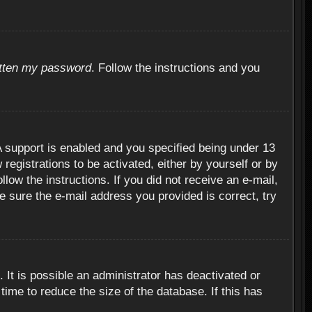
otten my password
. Follow the instructions and you
 support is enabled and you specified being under 13
 registrations to be activated, either by yourself or by
llow the instructions. If you did not receive an e-mail,
 sure the e-mail address you provided is correct, try
 It is possible an administrator has deactivated or
ime to reduce the size of the database. If this has