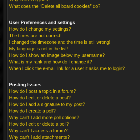
What does the “Delete all board cookies” do?
User Preferences and settings
How do I change my settings?
The times are not correct!
I changed the timezone and the time is still wrong!
My language is not in the list!
How do I show an image below my username?
What is my rank and how do I change it?
When I click the e-mail link for a user it asks me to login?
Posting Issues
How do I post a topic in a forum?
How do I edit or delete a post?
How do I add a signature to my post?
How do I create a poll?
Why can’t I add more poll options?
How do I edit or delete a poll?
Why can’t I access a forum?
Why can’t I add attachments?