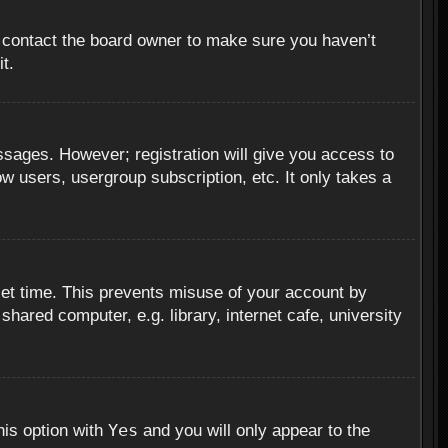
, contact the board owner to make sure you haven’t
t.
essages. However; registration will give you access to
ow users, usergroup subscription, etc. It only takes a
set time. This prevents misuse of your account by
hared computer, e.g. library, internet cafe, university
Yes
his option with
and you will only appear to the