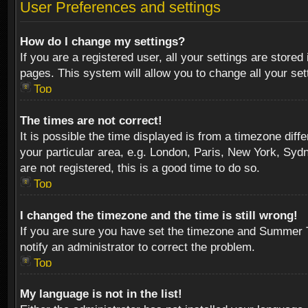
User Preferences and settings
How do I change my settings?
If you are a registered user, all your settings are stored
pages. This system will allow you to change all your se
Top
The times are not correct!
It is possible the time displayed is from a timezone diff
your particular area, e.g. London, Paris, New York, Sydn
are not registered, this is a good time to do so.
Top
I changed the timezone and the time is still wrong!
If you are sure you have set the timezone and Summer Tim
notify an administrator to correct the problem.
Top
My language is not in the list!