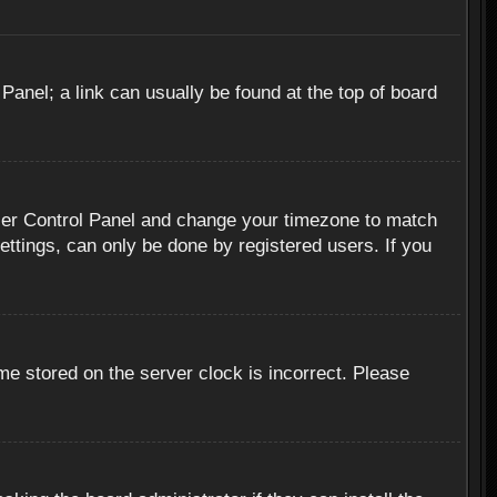
 Panel; a link can usually be found at the top of board
r User Control Panel and change your timezone to match
ettings, can only be done by registered users. If you
me stored on the server clock is incorrect. Please