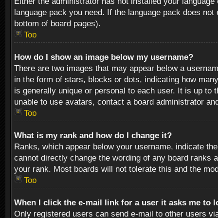
Either the administrator has not installed your language 
language pack you need. If the language pack does not ex
bottom of board pages).
Top
How do I show an image below my username?
There are two images that may appear below a username 
in the form of stars, blocks or dots, indicating how ma
is generally unique or personal to each user. It is up t
unable to use avatars, contact a board administrator an
Top
What is my rank and how do I change it?
Ranks, which appear below your username, indicate the 
cannot directly change the wording of any board ranks a
your rank. Most boards will not tolerate this and the mod
Top
When I click the e-mail link for a user it asks me to 
Only registered users can send e-mail to other users via 