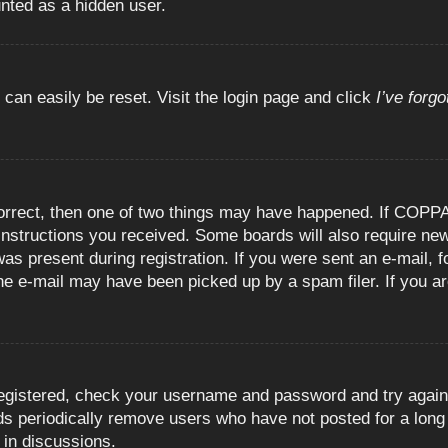
unted as a hidden user.
 can easily be reset. Visit the login page and click
I’ve forg
orrect, then one of two things may have happened. If COPPA
e instructions you received. Some boards will also require new
as present during registration. If you were sent an e-mail, fo
e e-mail may have been picked up by a spam filer. If you are
registered, check your username and password and try again.
 periodically remove users who have not posted for a long t
 in discussions.