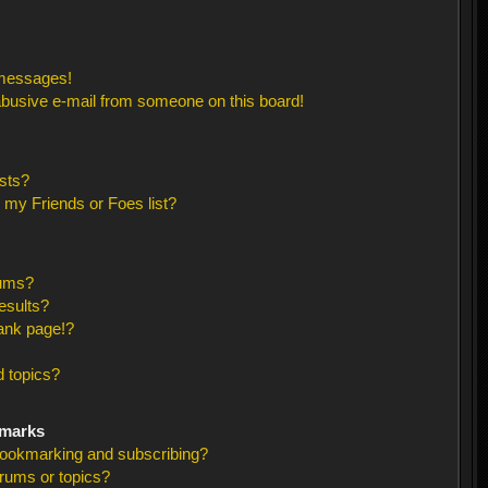
 messages!
busive e-mail from someone on this board!
sts?
 my Friends or Foes list?
rums?
esults?
ank page!?
 topics?
kmarks
bookmarking and subscribing?
orums or topics?