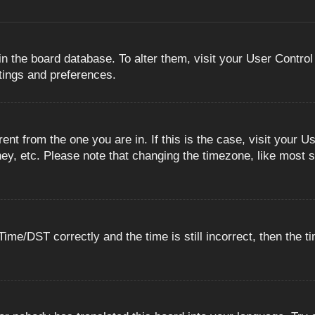
 in the board database. To alter them, visit your User Control
ttings and preferences.
erent from the one you are in. If this is the case, visit you
ey, etc. Please note that changing the timezone, like most s
e/DST correctly and the time is still incorrect, then the ti