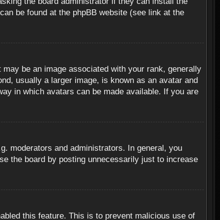
sking the board administrator if they can install the
 can be found at the phpBB website (see link at the
 may be an image associated with your rank, generally
ond, usually a larger image, is known as an avatar and
 way in which avatars can be made available. If you are
g. moderators and administrators. In general, you
se the board by posting unnecessarily just to increase
abled this feature. This is to prevent malicious use of