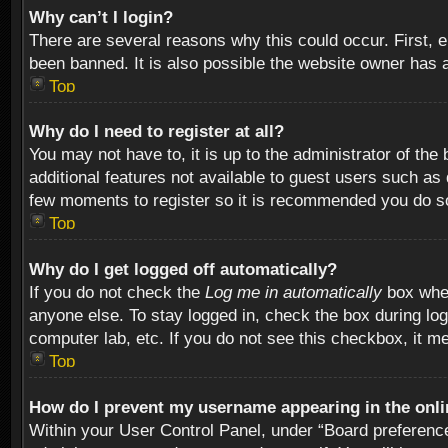
Why can’t I login?
There are several reasons why this could occur. First,
been banned. It is also possible the website owner has a 
Top
Why do I need to register at all?
You may not have to, it is up to the administrator of th
additional features not available to guest users such as
few moments to register so it is recommended you do s
Top
Why do I get logged off automatically?
If you do not check the
Log me in automatically
box when
anyone else. To stay logged in, check the box during log
computer lab, etc. If you do not see this checkbox, it m
Top
How do I prevent my username appearing in the onlin
Within your User Control Panel, under “Board preferences