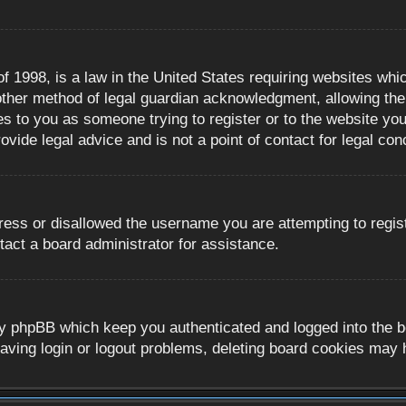
 1998, is a law in the United States requiring websites whic
ther method of legal guardian acknowledgment, allowing the c
es to you as someone trying to register or to the website you 
ide legal advice and is not a point of contact for legal con
ress or disallowed the username you are attempting to regis
tact a board administrator for assistance.
y phpBB which keep you authenticated and logged into the boa
aving login or logout problems, deleting board cookies may 