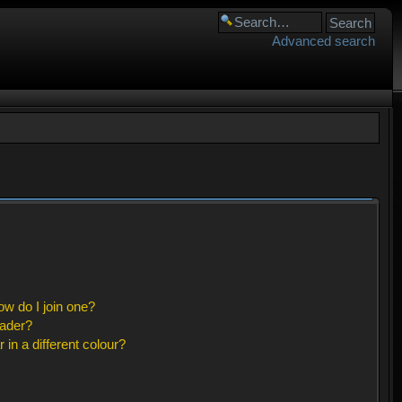
Advanced search
w do I join one?
eader?
n a different colour?