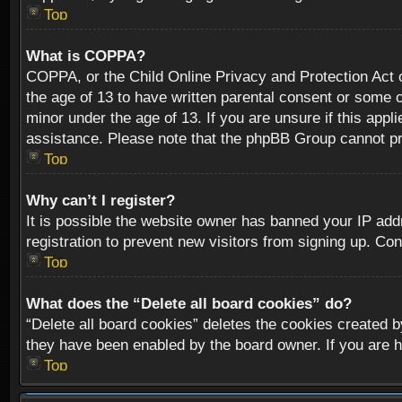
Top
What is COPPA?
COPPA, or the Child Online Privacy and Protection Act of
the age of 13 to have written parental consent or some o
minor under the age of 13. If you are unsure if this appli
assistance. Please note that the phpBB Group cannot prov
Top
Why can’t I register?
It is possible the website owner has banned your IP add
registration to prevent new visitors from signing up. Con
Top
What does the “Delete all board cookies” do?
“Delete all board cookies” deletes the cookies created b
they have been enabled by the board owner. If you are h
Top