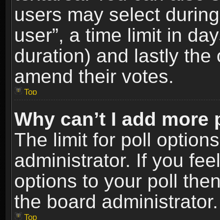
users may select during
user”, a time limit in days
duration) and lastly the 
amend their votes.
Top
Why can’t I add more 
The limit for poll option
administrator. If you fe
options to your poll the
the board administrator.
Top