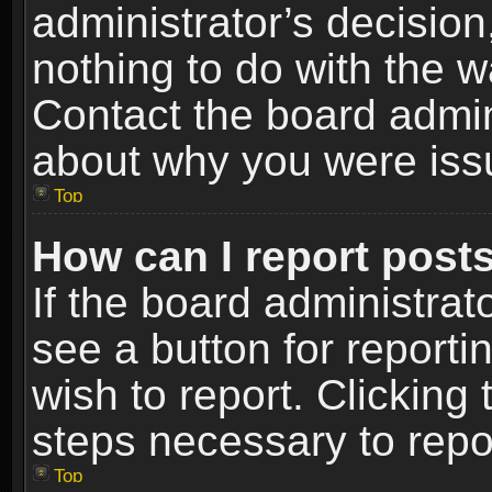
administrator’s decisio
nothing to do with the w
Contact the board admin
about why you were iss
Top
How can I report post
If the board administrat
see a button for reporti
wish to report. Clicking 
steps necessary to repor
Top