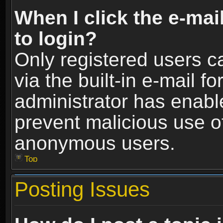
When I click the e-mail
to login?
Only registered users c
via the built-in e-mail fo
administrator has enable
prevent malicious use o
anonymous users.
Top
Posting Issues