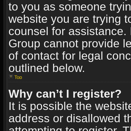
to you as someone trying
website you are trying t
counsel for assistance.
Group cannot provide le
of contact for legal con
outlined below.
Top
Why can’t I register?
It is possible the webs
address or disallowed 
attempting to register.