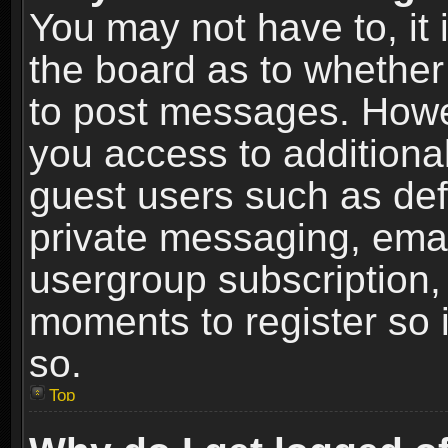
You may not have to, it i
the board as to whether 
to post messages. Howeve
you access to additional
guest users such as def
private messaging, email
usergroup subscription, 
moments to register so
so.
Top