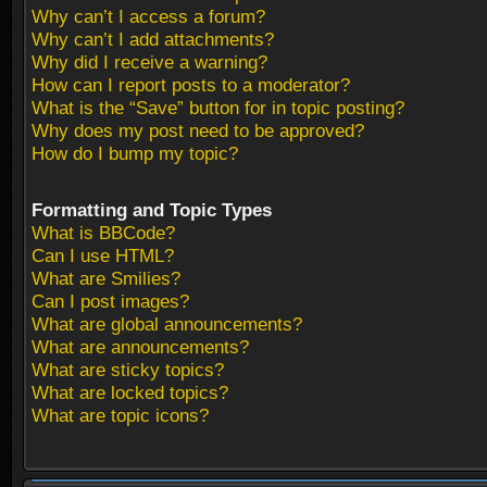
Why can’t I access a forum?
Why can’t I add attachments?
Why did I receive a warning?
How can I report posts to a moderator?
What is the “Save” button for in topic posting?
Why does my post need to be approved?
How do I bump my topic?
Formatting and Topic Types
What is BBCode?
Can I use HTML?
What are Smilies?
Can I post images?
What are global announcements?
What are announcements?
What are sticky topics?
What are locked topics?
What are topic icons?