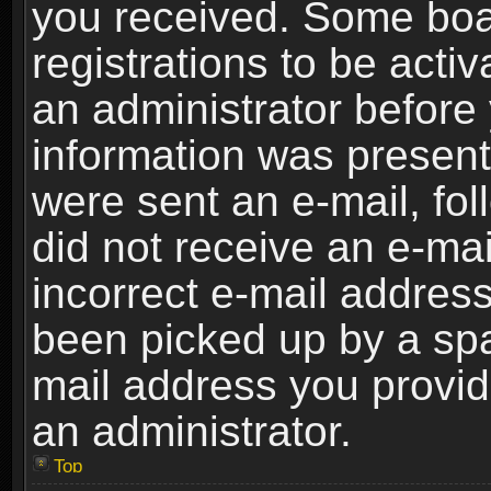
you received. Some boar
registrations to be activ
an administrator before 
information was present 
were sent an e-mail, foll
did not receive an e-ma
incorrect e-mail addres
been picked up by a spam
mail address you provide
an administrator.
Top