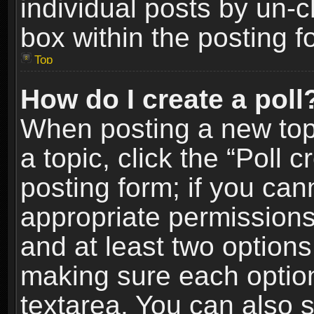
individual posts by un-
box within the posting f
Top
How do I create a poll
When posting a new topic
a topic, click the “Poll 
posting form; if you can
appropriate permissions t
and at least two options 
making sure each option 
textarea. You can also 