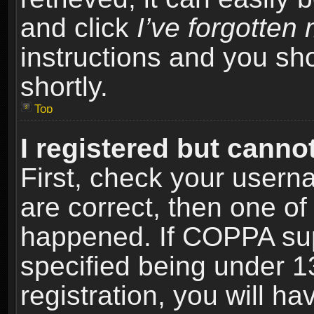
and click
I’ve forgotte
instructions and you sho
shortly.
Top
I registered but cannot
First, check your usern
are correct, then one o
happened. If COPPA sup
specified being under 1
registration, you will ha