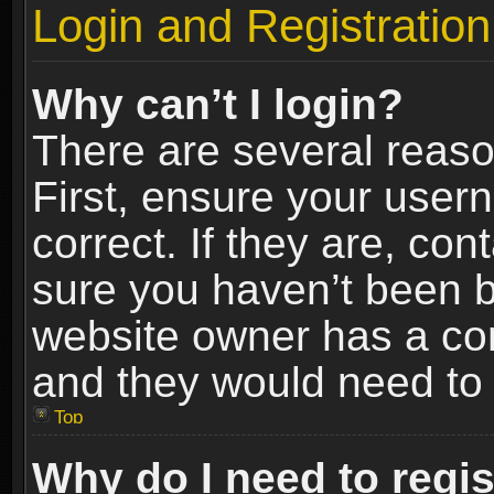
Login and Registration
Why can’t I login?
There are several reaso
First, ensure your use
correct. If they are, co
sure you haven’t been ba
website owner has a conf
and they would need to fi
Top
Why do I need to regist