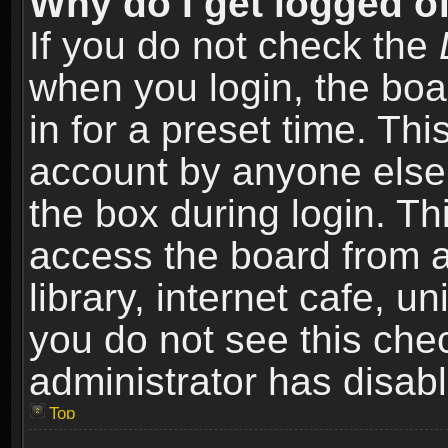
Why do I get logged of
If you do not check the
when you login, the boa
in for a preset time. Th
account by anyone else.
the box during login. T
access the board from a
library, internet cafe, un
you do not see this che
administrator has disabl
Top