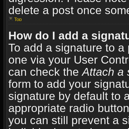
delete a post once som
Top
How do I add a signat
To add a signature to a 
one via your User Contr
can check the
Attach a 
form to add your signat
signature by default to 
appropriate radio button 
you can still prevent a 