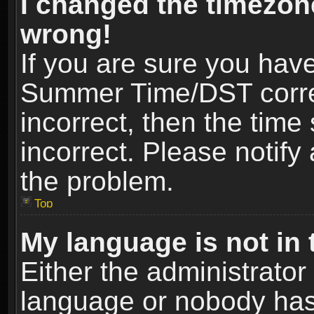
I changed the timezone
wrong!
If you are sure you hav
Summer Time/DST correct
incorrect, then the time
incorrect. Please notify 
the problem.
Top
My language is not in t
Either the administrator
language or nobody has 