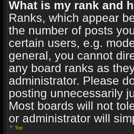
What is my rank and h
Ranks, which appear be
the number of posts you
certain users, e.g. mode
general, you cannot dir
any board ranks as they
administrator. Please d
posting unnecessarily ju
Most boards will not tol
or administrator will si
Top