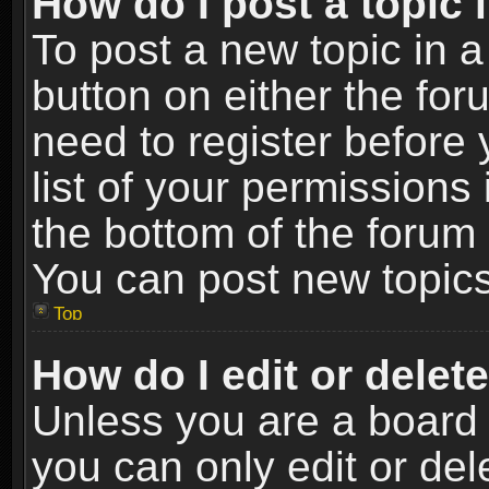
How do I post a topic 
To post a new topic in a
button on either the fo
need to register before
list of your permissions 
the bottom of the forum
You can post new topics,
Top
How do I edit or delet
Unless you are a board 
you can only edit or de