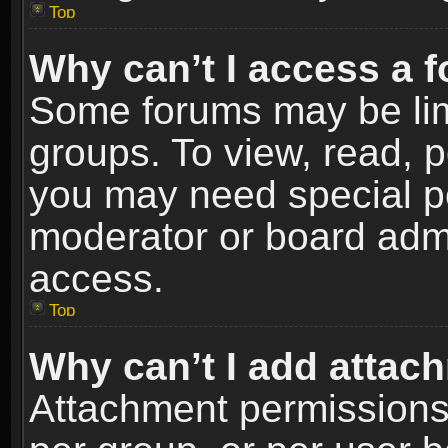
Top
Why can’t I access a 
Some forums may be limi
groups. To view, read, p
you may need special p
moderator or board admi
access.
Top
Why can’t I add attac
Attachment permissions