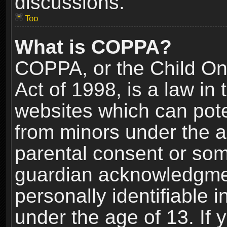
discussions.
Top
What is COPPA?
COPPA, or the Child Onl
Act of 1998, is a law in
websites which can poten
from minors under the a
parental consent or som
guardian acknowledgment
personally identifiable 
under the age of 13. If y