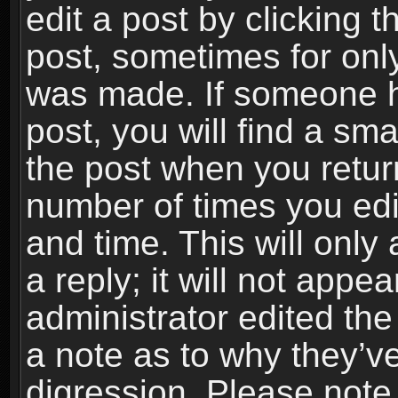
edit a post by clicking t
post, sometimes for only
was made. If someone ha
post, you will find a sma
the post when you return
number of times you edit
and time. This will onl
a reply; it will not appe
administrator edited th
a note as to why they’ve
digression. Please note