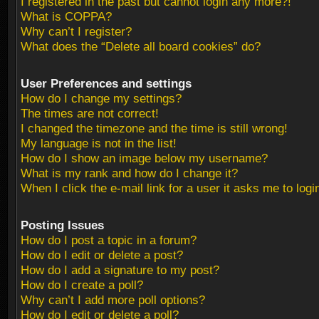
I registered in the past but cannot login any more?!
What is COPPA?
Why can’t I register?
What does the “Delete all board cookies” do?
User Preferences and settings
How do I change my settings?
The times are not correct!
I changed the timezone and the time is still wrong!
My language is not in the list!
How do I show an image below my username?
What is my rank and how do I change it?
When I click the e-mail link for a user it asks me to logi
Posting Issues
How do I post a topic in a forum?
How do I edit or delete a post?
How do I add a signature to my post?
How do I create a poll?
Why can’t I add more poll options?
How do I edit or delete a poll?