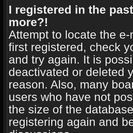
I registered in the pas
more?!
Attempt to locate the e
first registered, check
and try again. It is pos
deactivated or deleted 
reason. Also, many boa
users who have not post
the size of the database
registering again and b