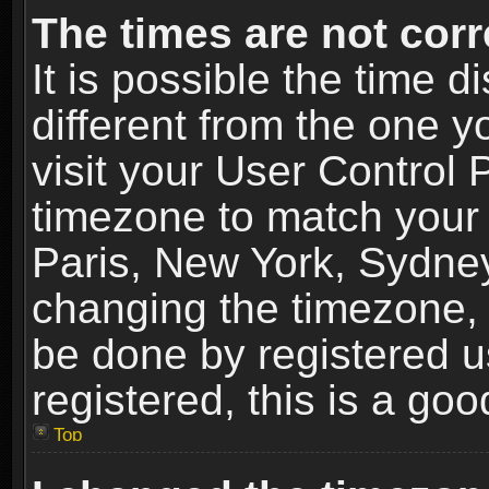
The times are not corr
It is possible the time 
different from the one yo
visit your User Control
timezone to match your 
Paris, New York, Sydney
changing the timezone, 
be done by registered us
registered, this is a goo
Top