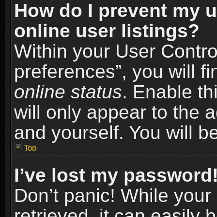
How do I prevent my u
online user listings?
Within your User Contro
preferences”, you will f
online status
. Enable th
will only appear to the 
and yourself. You will b
Top
I’ve lost my password
Don’t panic! While you
retrieved, it can easily 