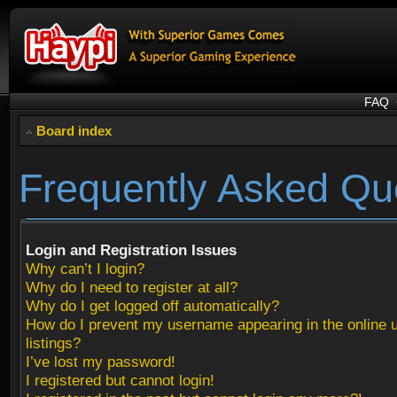
FAQ
Board index
Frequently Asked Qu
Login and Registration Issues
Why can’t I login?
Why do I need to register at all?
Why do I get logged off automatically?
How do I prevent my username appearing in the online 
listings?
I’ve lost my password!
I registered but cannot login!