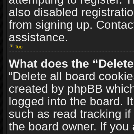
also disabled registrati
from signing up. Contact
assistance.
Top
What does the “Delete
“Delete all board cookie
created by phpBB which
logged into the board. I
such as read tracking i
the board owner. If you 