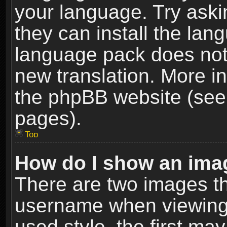
your language. Try askin
they can install the lan
language pack does not e
new translation. More i
the phpBB website (see 
pages).
Top
How do I show an im
There are two images t
username when viewing
used style, the first m