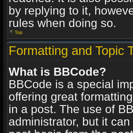
by replying to it, howev
rules when doing so.
Top
Formatting and Topic 
What is BBCode?
BBCode is a special im
offering great formatting
in a post. The use of B
administrator, but it ca