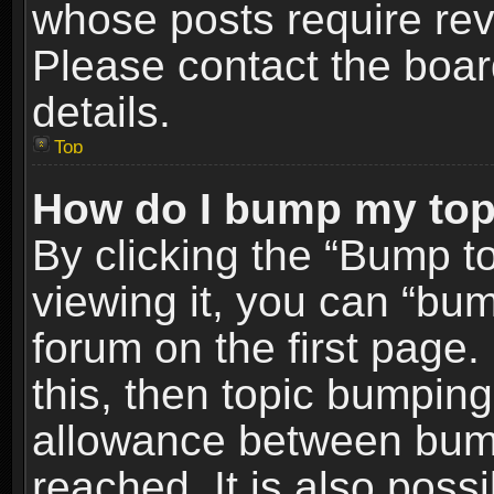
whose posts require re
Please contact the board
details.
Top
How do I bump my top
By clicking the “Bump t
viewing it, you can “bum
forum on the first page.
this, then topic bumpin
allowance between bum
reached. It is also poss