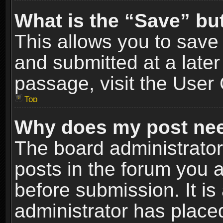
What is the “Save” but
This allows you to sav
and submitted at a later
passage, visit the User 
Top
Why does my post nee
The board administrato
posts in the forum you a
before submission. It is
administrator has place