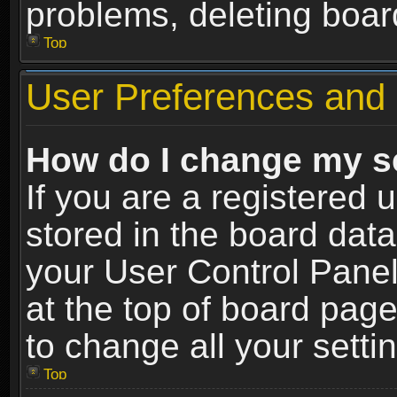
problems, deleting boar
Top
User Preferences and 
How do I change my s
If you are a registered u
stored in the board data
your User Control Panel
at the top of board page
to change all your sett
Top