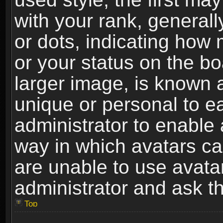
with your rank, generally
or dots, indicating ho
or your status on the b
larger image, is known 
unique or personal to ea
administrator to enable
way in which avatars ca
are unable to use avata
administrator and ask th
Top