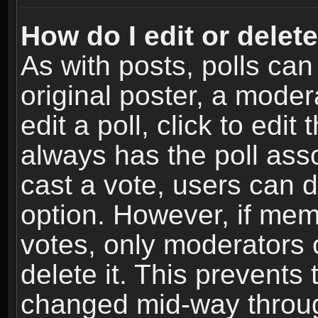
How do I edit or delete
As with posts, polls can
original poster, a moder
edit a poll, click to edit 
always has the poll asso
cast a vote, users can de
option. However, if me
votes, only moderators o
delete it. This prevents 
changed mid-way throug