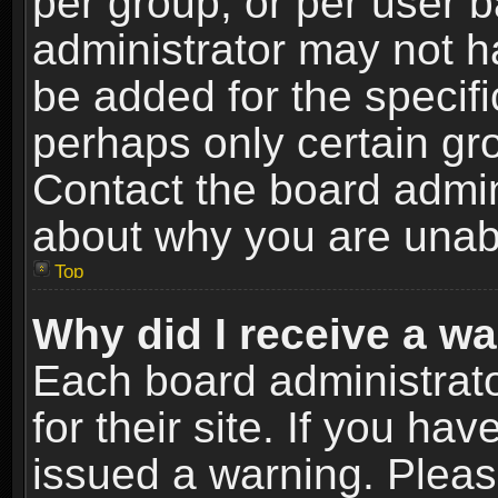
per group, or per user 
administrator may not h
be added for the specifi
perhaps only certain gr
Contact the board admin
about why you are unab
Top
Why did I receive a w
Each board administrato
for their site. If you h
issued a warning. Please